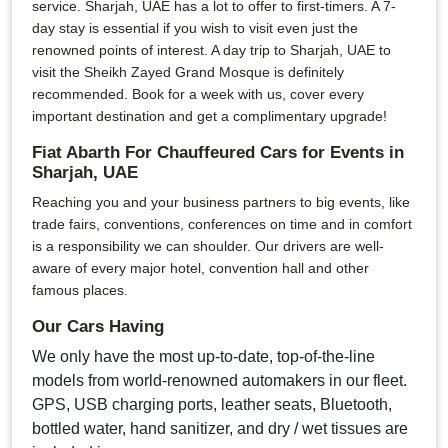
service. Sharjah, UAE has a lot to offer to first-timers. A 7-
day stay is essential if you wish to visit even just the
renowned points of interest. A day trip to Sharjah, UAE to
visit the Sheikh Zayed Grand Mosque is definitely
recommended. Book for a week with us, cover every
important destination and get a complimentary upgrade!
Fiat Abarth For Chauffeured Cars for Events in
Sharjah, UAE
Reaching you and your business partners to big events, like
trade fairs, conventions, conferences on time and in comfort
is a responsibility we can shoulder. Our drivers are well-
aware of every major hotel, convention hall and other
famous places.
Our Cars Having
We only have the most up-to-date, top-of-the-line
models from world-renowned automakers in our fleet.
GPS, USB charging ports, leather seats, Bluetooth,
bottled water, hand sanitizer, and dry / wet tissues are