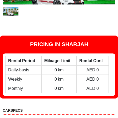
PRICING IN SHARJAH
Rental Period
Mileage Limit
Rental Cost
Daily-basis
0 km
AED 0
Weekly
0 km
AED 0
Monthly
0 km
AED 0
CARSPECS