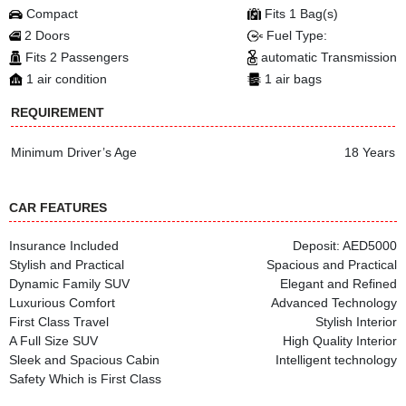
Compact
Fits 1 Bag(s)
2 Doors
Fuel Type:
Fits 2 Passengers
automatic Transmission
1 air condition
1 air bags
REQUIREMENT
Minimum Driver’s Age
18 Years
CAR FEATURES
Insurance Included
Deposit: AED5000
Stylish and Practical
Spacious and Practical
Dynamic Family SUV
Elegant and Refined
Luxurious Comfort
Advanced Technology
First Class Travel
Stylish Interior
A Full Size SUV
High Quality Interior
Sleek and Spacious Cabin
Intelligent technology
Safety Which is First Class