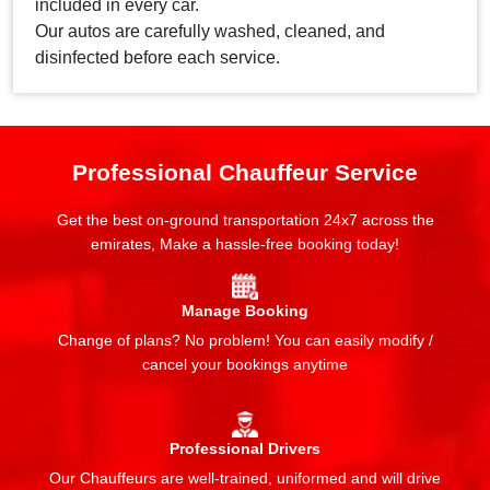
included in every car.
Our autos are carefully washed, cleaned, and
disinfected before each service.
Professional Chauffeur Service
Get the best on-ground transportation 24x7 across the
emirates, Make a hassle-free booking today!
Manage Booking
Change of plans? No problem! You can easily modify /
cancel your bookings anytime
Professional Drivers
Our Chauffeurs are well-trained, uniformed and will drive