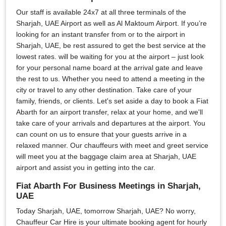
Our staff is available 24x7 at all three terminals of the
Sharjah, UAE Airport as well as Al Maktoum Airport. If you’re
looking for an instant transfer from or to the airport in
Sharjah, UAE, be rest assured to get the best service at the
lowest rates. will be waiting for you at the airport – just look
for your personal name board at the arrival gate and leave
the rest to us. Whether you need to attend a meeting in the
city or travel to any other destination. Take care of your
family, friends, or clients. Let's set aside a day to book a Fiat
Abarth for an airport transfer, relax at your home, and we'll
take care of your arrivals and departures at the airport. You
can count on us to ensure that your guests arrive in a
relaxed manner. Our chauffeurs with meet and greet service
will meet you at the baggage claim area at Sharjah, UAE
airport and assist you in getting into the car.
Fiat Abarth For Business Meetings in Sharjah,
UAE
Today Sharjah, UAE, tomorrow Sharjah, UAE? No worry,
Chauffeur Car Hire is your ultimate booking agent for hourly