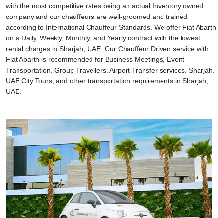
with the most competitive rates being an actual Inventory owned
company and our chauffeurs are well-groomed and trained
according to International Chauffeur Standards. We offer Fiat Abarth
on a Daily, Weekly, Monthly, and Yearly contract with the lowest
rental charges in Sharjah, UAE. Our Chauffeur Driven service with
Fiat Abarth is recommended for Business Meetings, Event
Transportation, Group Travellers, Airport Transfer services, Sharjah,
UAE City Tours, and other transportation requirements in Sharjah,
UAE.