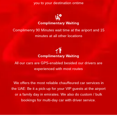
you to your destination ontime
Complimentary Waiting
Complimenry 90 Minutes wait time at the ariport and 15
minutes at all other locations
Complimentary Waiting
All our cars are GPS-enabled besided our drivers are
experienced with most routes
We offers the most reliable chauffeured car services in
the UAE: Be it a pick-up for your VIP guests at the airport
or a family day in emirates. We also do custom / bulk
bookings for multi-day car with driver service.