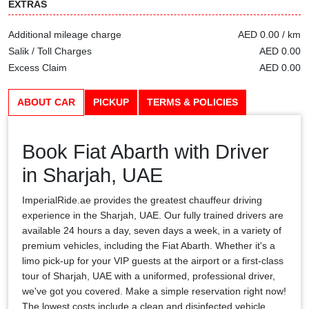
EXTRAS
Additional mileage charge
AED 0.00 / km
Salik / Toll Charges
AED 0.00
Excess Claim
AED 0.00
ABOUT CAR
PICKUP
TERMS & POLICIES
Book Fiat Abarth with Driver
in Sharjah, UAE
ImperialRide.ae provides the greatest chauffeur driving
experience in the Sharjah, UAE. Our fully trained drivers are
available 24 hours a day, seven days a week, in a variety of
premium vehicles, including the Fiat Abarth. Whether it's a
limo pick-up for your VIP guests at the airport or a first-class
tour of Sharjah, UAE with a uniformed, professional driver,
we've got you covered. Make a simple reservation right now!
The lowest costs include a clean and disinfected vehicle,