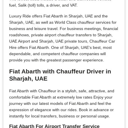
fuel, Salik (toll) tolls, a driver, and VAT.
Luxury Ride offers Fiat Abarth in Sharjah, UAE and the
Sharjah, UAE, as well as World Class chauffeur services for
business and leisure travel. For business meetings, financial
roadshows, private airport chauffeur transfers to Sharjah,
UAE Airport and Sharjah, UAE private tours, Chauffeur Car
Hire offers Fiat Abarth. One of Sharjah, UAE's best, most
dependable, and competent chauffeur companies will
provide you with the greatest passenger experience.
Fiat Abarth with Chauffeur Driver in
Sharjah, UAE
Fiat Abarth with Chauffeur in a stylish, safe, attractive, and
comfortable Fiat Abarth at extremely low rates Enjoy your
journey with our latest models of Fiat Abarth and feel the
expression of elegance with our rides. Book in advance or
instantly for local transfers, business or personal usage.
Fiat Abarth For Airport Transfer Service