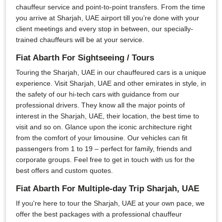
chauffeur service and point-to-point transfers. From the time
you arrive at Sharjah, UAE airport till you’re done with your
client meetings and every stop in between, our specially-
trained chauffeurs will be at your service.
Fiat Abarth For Sightseeing / Tours
Touring the Sharjah, UAE in our chauffeured cars is a unique
experience. Visit Sharjah, UAE and other emirates in style, in
the safety of our hi-tech cars with guidance from our
professional drivers. They know all the major points of
interest in the Sharjah, UAE, their location, the best time to
visit and so on. Glance upon the iconic architecture right
from the comfort of your limousine. Our vehicles can fit
passengers from 1 to 19 – perfect for family, friends and
corporate groups. Feel free to get in touch with us for the
best offers and custom quotes.
Fiat Abarth For Multiple-day Trip Sharjah, UAE
If you're here to tour the Sharjah, UAE at your own pace, we
offer the best packages with a professional chauffeur