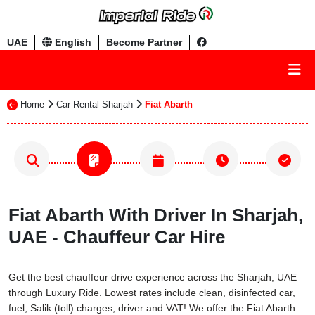
UAE
English
Become Partner
Home
Car Rental Sharjah
Fiat Abarth
Fiat Abarth With Driver In Sharjah,
UAE - Chauffeur Car Hire
Get the best chauffeur drive experience across the Sharjah, UAE
through Luxury Ride. Lowest rates include clean, disinfected car,
fuel, Salik (toll) charges, driver and VAT! We offer the Fiat Abarth