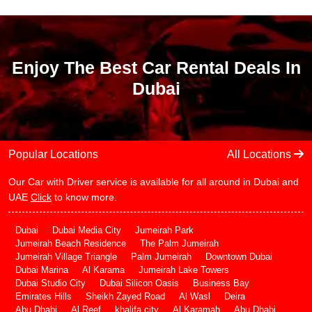
Enjoy The Best Car Rental Deals In
Dubai
Popular Locations
All Locations
Our Car with Driver service is available for all around in Dubai and
UAE
Click
to know more.
Dubai
Dubai Media City
Jumeirah Park
Jumeirah Beach Residence
The Palm Jumeirah
Jumeirah Village Triangle
Palm Jumeirah
Downtown Dubai
Dubai Marina
Al Karama
Jumeirah Lake Towers
Dubai Studio City
Dubai Silicon Oasis
Business Bay
Emirates Hills
Sheikh Zayed Road
Al Wasl
Deira
Abu Dhabi
Al Reef
khalifa city
Al Karamah
Abu Dhabi