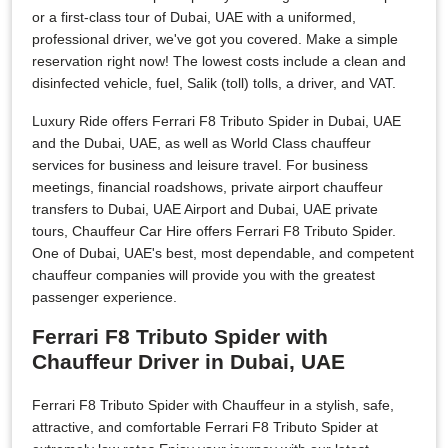
or a first-class tour of Dubai, UAE with a uniformed,
professional driver, we've got you covered. Make a simple
reservation right now! The lowest costs include a clean and
disinfected vehicle, fuel, Salik (toll) tolls, a driver, and VAT.
Luxury Ride offers Ferrari F8 Tributo Spider in Dubai, UAE
and the Dubai, UAE, as well as World Class chauffeur
services for business and leisure travel. For business
meetings, financial roadshows, private airport chauffeur
transfers to Dubai, UAE Airport and Dubai, UAE private
tours, Chauffeur Car Hire offers Ferrari F8 Tributo Spider.
One of Dubai, UAE's best, most dependable, and competent
chauffeur companies will provide you with the greatest
passenger experience.
Ferrari F8 Tributo Spider with
Chauffeur Driver in Dubai, UAE
Ferrari F8 Tributo Spider with Chauffeur in a stylish, safe,
attractive, and comfortable Ferrari F8 Tributo Spider at