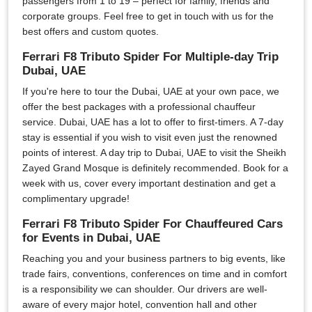
passengers from 1 to 19 – perfect for family, friends and
corporate groups. Feel free to get in touch with us for the
best offers and custom quotes.
Ferrari F8 Tributo Spider For Multiple-day Trip
Dubai, UAE
If you're here to tour the Dubai, UAE at your own pace, we
offer the best packages with a professional chauffeur
service. Dubai, UAE has a lot to offer to first-timers. A 7-day
stay is essential if you wish to visit even just the renowned
points of interest. A day trip to Dubai, UAE to visit the Sheikh
Zayed Grand Mosque is definitely recommended. Book for a
week with us, cover every important destination and get a
complimentary upgrade!
Ferrari F8 Tributo Spider For Chauffeured Cars
for Events in Dubai, UAE
Reaching you and your business partners to big events, like
trade fairs, conventions, conferences on time and in comfort
is a responsibility we can shoulder. Our drivers are well-
aware of every major hotel, convention hall and other