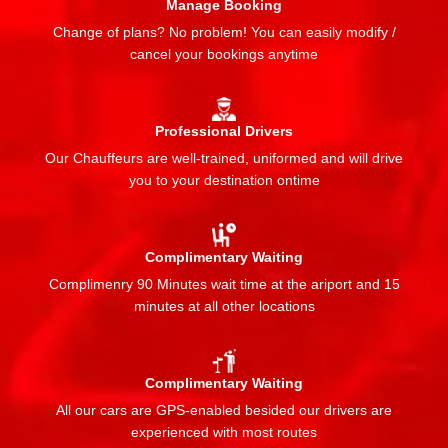
Manage Booking
Change of plans? No problem! You can easily modify /
cancel your bookings anytime
Professional Drivers
Our Chauffeurs are well-trained, uniformed and will drive
you to your destination ontime
Complimentary Waiting
Complimenry 90 Minutes wait time at the ariport and 15
minutes at all other locations
Complimentary Waiting
All our cars are GPS-enabled besided our drivers are
experienced with most routes