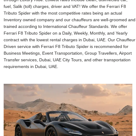
fuel, Salik (toll) charges, driver and VAT! We offer the Ferrari F8
Tributo Spider with the most competitive rates being an actual
Inventory owned company and our chauffeurs are well-groomed and
trained according to International Chauffeur Standards. We offer
Ferrari F8 Tributo Spider on a Daily, Weekly, Monthly, and Yearly
contract with the lowest rental charges in Dubai, UAE. Our Chauffeur
Driven service with Ferrari F8 Tributo Spider is recommended for
Business Meetings, Event Transportation, Group Travellers, Airport
Transfer services, Dubai, UAE City Tours, and other transportation
requirements in Dubai, UAE.