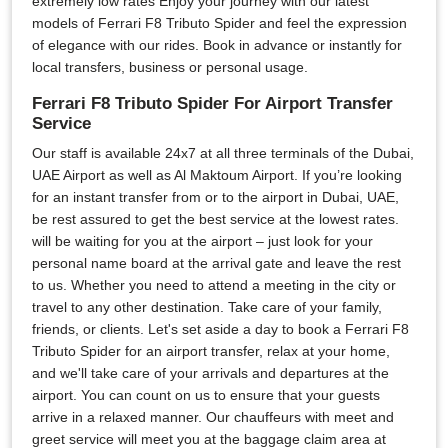
extremely low rates Enjoy your journey with our latest
models of Ferrari F8 Tributo Spider and feel the expression
of elegance with our rides. Book in advance or instantly for
local transfers, business or personal usage.
Ferrari F8 Tributo Spider For Airport Transfer
Service
Our staff is available 24x7 at all three terminals of the Dubai,
UAE Airport as well as Al Maktoum Airport. If you’re looking
for an instant transfer from or to the airport in Dubai, UAE,
be rest assured to get the best service at the lowest rates.
will be waiting for you at the airport – just look for your
personal name board at the arrival gate and leave the rest
to us. Whether you need to attend a meeting in the city or
travel to any other destination. Take care of your family,
friends, or clients. Let's set aside a day to book a Ferrari F8
Tributo Spider for an airport transfer, relax at your home,
and we'll take care of your arrivals and departures at the
airport. You can count on us to ensure that your guests
arrive in a relaxed manner. Our chauffeurs with meet and
greet service will meet you at the baggage claim area at