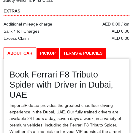
Safety Which is First Class
EXTRAS
Additional mileage charge
AED 0.00 / km
Salik / Toll Charges
AED 0.00
Excess Claim
AED 0.00
ABOUT CAR
PICKUP
TERMS & POLICIES
Book Ferrari F8 Tributo
Spider with Driver in Dubai,
UAE
ImperialRide.ae provides the greatest chauffeur driving
experience in the Dubai, UAE. Our fully trained drivers are
available 24 hours a day, seven days a week, in a variety of
premium vehicles, including the Ferrari F8 Tributo Spider.
Whether it's a limo pick-up for your VIP guests at the airport