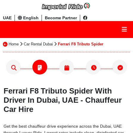
UAE
English
Become Partner
Home
Car Rental Dubai
Ferrari F8 Tributo Spider
Ferrari F8 Tributo Spider With
Driver In Dubai, UAE - Chauffeur
Car Hire
Get the best chauffeur drive experience across the Dubai, UAE
through Luxury Ride. Lowest rates include clean, disinfected car,