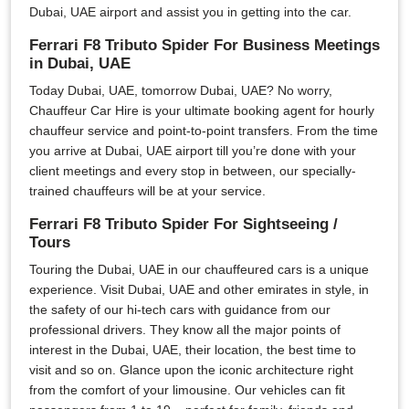
Dubai, UAE airport and assist you in getting into the car.
Ferrari F8 Tributo Spider For Business Meetings
in Dubai, UAE
Today Dubai, UAE, tomorrow Dubai, UAE? No worry,
Chauffeur Car Hire is your ultimate booking agent for hourly
chauffeur service and point-to-point transfers. From the time
you arrive at Dubai, UAE airport till you’re done with your
client meetings and every stop in between, our specially-
trained chauffeurs will be at your service.
Ferrari F8 Tributo Spider For Sightseeing /
Tours
Touring the Dubai, UAE in our chauffeured cars is a unique
experience. Visit Dubai, UAE and other emirates in style, in
the safety of our hi-tech cars with guidance from our
professional drivers. They know all the major points of
interest in the Dubai, UAE, their location, the best time to
visit and so on. Glance upon the iconic architecture right
from the comfort of your limousine. Our vehicles can fit