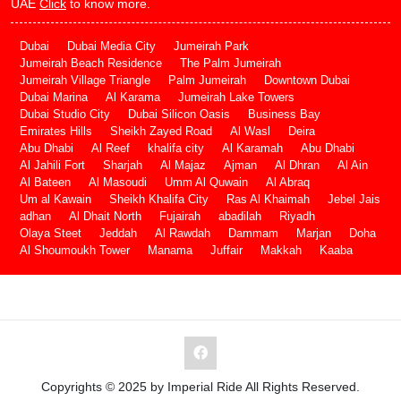
UAE
Click
to know more.
Dubai
Dubai Media City
Jumeirah Park
Jumeirah Beach Residence
The Palm Jumeirah
Jumeirah Village Triangle
Palm Jumeirah
Downtown Dubai
Dubai Marina
Al Karama
Jumeirah Lake Towers
Dubai Studio City
Dubai Silicon Oasis
Business Bay
Emirates Hills
Sheikh Zayed Road
Al Wasl
Deira
Abu Dhabi
Al Reef
khalifa city
Al Karamah
Abu Dhabi
Al Jahili Fort
Sharjah
Al Majaz
Ajman
Al Dhran
Al Ain
Al Bateen
Al Masoudi
Umm Al Quwain
Al Abraq
Um al Kawain
Sheikh Khalifa City
Ras Al Khaimah
Jebel Jais
adhan
Al Dhait North
Fujairah
abadilah
Riyadh
Olaya Steet
Jeddah
Al Rawdah
Dammam
Marjan
Doha
Al Shoumoukh Tower
Manama
Juffair
Makkah
Kaaba
Copyrights © 2025 by Imperial Ride All Rights Reserved.