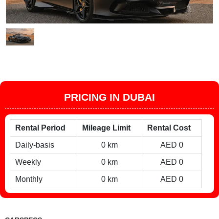
PRICING IN DUBAI
Rental Period
Mileage Limit
Rental Cost
Daily-basis
0 km
AED 0
Weekly
0 km
AED 0
Monthly
0 km
AED 0