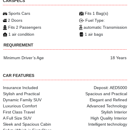
CARSPECS
Sports Cars
Fits 1 Bag(s)
2 Doors
Fuel Type:
Fits 2 Passengers
automatic Transmission
1 air condition
1 air bags
REQUIREMENT
Minimum Driver’s Age
18 Years
CAR FEATURES
Insurance Included
Deposit: AED5000
Stylish and Practical
Spacious and Practical
Dynamic Family SUV
Elegant and Refined
Luxurious Comfort
Advanced Technology
First Class Travel
Stylish Interior
A Full Size SUV
High Quality Interior
Sleek and Spacious Cabin
Intelligent technology