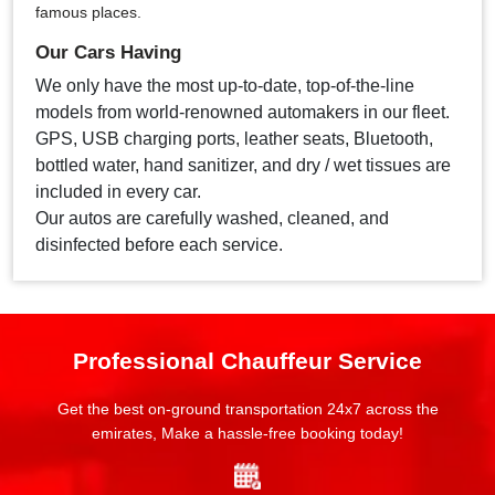
famous places.
Our Cars Having
We only have the most up-to-date, top-of-the-line
models from world-renowned automakers in our fleet.
GPS, USB charging ports, leather seats, Bluetooth,
bottled water, hand sanitizer, and dry / wet tissues are
included in every car.
Our autos are carefully washed, cleaned, and
disinfected before each service.
Professional Chauffeur Service
Get the best on-ground transportation 24x7 across the
emirates, Make a hassle-free booking today!