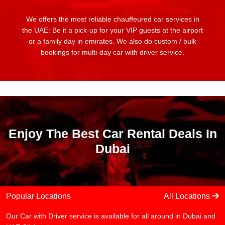
We offers the most reliable chauffeured car services in
the UAE: Be it a pick-up for your VIP guests at the airport
or a family day in emirates. We also do custom / bulk
bookings for multi-day car with driver service.
Enjoy The Best Car Rental Deals In
Dubai
Popular Locations
All Locations
Our Car with Driver service is available for all around in Dubai and