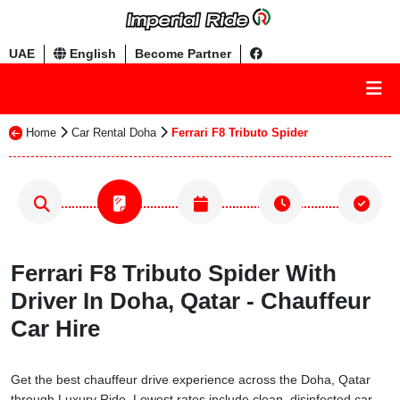
UAE
English
Become Partner
Home
Car Rental Doha
Ferrari F8 Tributo Spider
Ferrari F8 Tributo Spider With
Driver In Doha, Qatar - Chauffeur
Car Hire
Get the best chauffeur drive experience across the Doha, Qatar
through Luxury Ride. Lowest rates include clean, disinfected car,