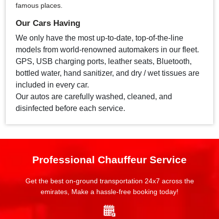
famous places.
Our Cars Having
We only have the most up-to-date, top-of-the-line
models from world-renowned automakers in our fleet.
GPS, USB charging ports, leather seats, Bluetooth,
bottled water, hand sanitizer, and dry / wet tissues are
included in every car.
Our autos are carefully washed, cleaned, and
disinfected before each service.
Professional Chauffeur Service
Get the best on-ground transportation 24x7 across the
emirates, Make a hassle-free booking today!