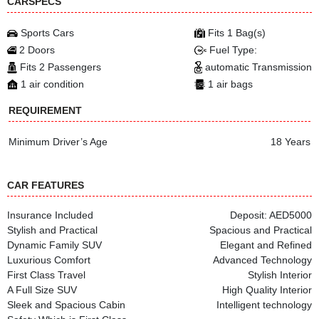
CARSPECS
Sports Cars
Fits 1 Bag(s)
2 Doors
Fuel Type:
Fits 2 Passengers
automatic Transmission
1 air condition
1 air bags
REQUIREMENT
Minimum Driver’s Age
18 Years
CAR FEATURES
Insurance Included
Deposit: AED5000
Stylish and Practical
Spacious and Practical
Dynamic Family SUV
Elegant and Refined
Luxurious Comfort
Advanced Technology
First Class Travel
Stylish Interior
A Full Size SUV
High Quality Interior
Sleek and Spacious Cabin
Intelligent technology