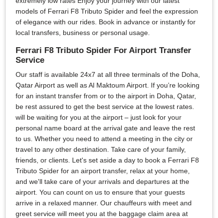
extremely low rates Enjoy your journey with our latest
models of Ferrari F8 Tributo Spider and feel the expression
of elegance with our rides. Book in advance or instantly for
local transfers, business or personal usage.
Ferrari F8 Tributo Spider For Airport Transfer
Service
Our staff is available 24x7 at all three terminals of the Doha,
Qatar Airport as well as Al Maktoum Airport. If you’re looking
for an instant transfer from or to the airport in Doha, Qatar,
be rest assured to get the best service at the lowest rates.
will be waiting for you at the airport – just look for your
personal name board at the arrival gate and leave the rest
to us. Whether you need to attend a meeting in the city or
travel to any other destination. Take care of your family,
friends, or clients. Let's set aside a day to book a Ferrari F8
Tributo Spider for an airport transfer, relax at your home,
and we'll take care of your arrivals and departures at the
airport. You can count on us to ensure that your guests
arrive in a relaxed manner. Our chauffeurs with meet and
greet service will meet you at the baggage claim area at