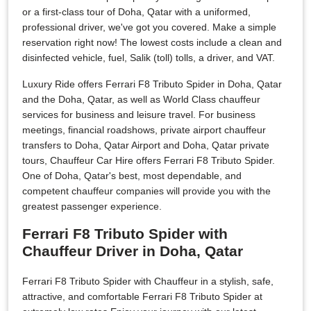
or a first-class tour of Doha, Qatar with a uniformed,
professional driver, we've got you covered. Make a simple
reservation right now! The lowest costs include a clean and
disinfected vehicle, fuel, Salik (toll) tolls, a driver, and VAT.
Luxury Ride offers Ferrari F8 Tributo Spider in Doha, Qatar
and the Doha, Qatar, as well as World Class chauffeur
services for business and leisure travel. For business
meetings, financial roadshows, private airport chauffeur
transfers to Doha, Qatar Airport and Doha, Qatar private
tours, Chauffeur Car Hire offers Ferrari F8 Tributo Spider.
One of Doha, Qatar's best, most dependable, and
competent chauffeur companies will provide you with the
greatest passenger experience.
Ferrari F8 Tributo Spider with
Chauffeur Driver in Doha, Qatar
Ferrari F8 Tributo Spider with Chauffeur in a stylish, safe,
attractive, and comfortable Ferrari F8 Tributo Spider at