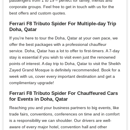
passengers from 1 to 19 – perfect for family, friends and
corporate groups. Feel free to get in touch with us for the
best offers and custom quotes.
Ferrari F8 Tributo Spider For Multiple-day Trip
Doha, Qatar
If you're here to tour the Doha, Qatar at your own pace, we
offer the best packages with a professional chauffeur
service. Doha, Qatar has a lot to offer to first-timers. A 7-day
stay is essential if you wish to visit even just the renowned
points of interest. A day trip to Doha, Qatar to visit the Sheikh
Zayed Grand Mosque is definitely recommended. Book for a
week with us, cover every important destination and get a
complimentary upgrade!
Ferrari F8 Tributo Spider For Chauffeured Cars
for Events in Doha, Qatar
Reaching you and your business partners to big events, like
trade fairs, conventions, conferences on time and in comfort
is a responsibility we can shoulder. Our drivers are well-
aware of every major hotel, convention hall and other