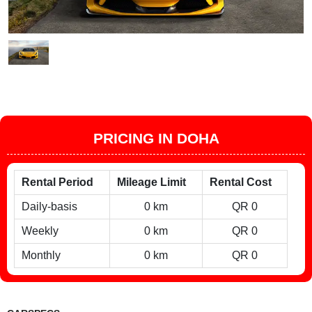
PRICING IN DOHA
Rental Period
Mileage Limit
Rental Cost
Daily-basis
0 km
QR 0
Weekly
0 km
QR 0
Monthly
0 km
QR 0