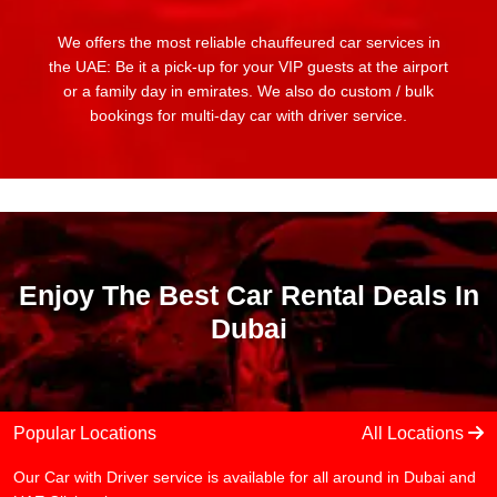
We offers the most reliable chauffeured car services in
the UAE: Be it a pick-up for your VIP guests at the airport
or a family day in emirates. We also do custom / bulk
bookings for multi-day car with driver service.
Enjoy The Best Car Rental Deals In
Dubai
Popular Locations
All Locations
Our Car with Driver service is available for all around in Dubai and