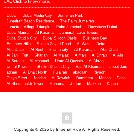
UAE
Click
to know more.
Dubai
Dubai Media City
Jumeirah Park
Jumeirah Beach Residence
The Palm Jumeirah
Jumeirah Village Triangle
Palm Jumeirah
Downtown Dubai
Dubai Marina
Al Karama
Jumeirah Lake Towers
Dubai Studio City
Dubai Silicon Oasis
Business Bay
Emirates Hills
Sheikh Zayed Road
Al Wasl
Deira
Abu Dhabi
Al Reef
khalifa city
Al Karamah
Abu Dhabi
Al Jahili Fort
Sharjah
Al Majaz
Ajman
Al Dhran
Al Ain
Al Bateen
Al Masoudi
Umm Al Quwain
Al Abraq
Um al Kawain
Sheikh Khalifa City
Ras Al Khaimah
Jebel Jais
adhan
Al Dhait North
Fujairah
abadilah
Riyadh
Olaya Steet
Jeddah
Al Rawdah
Dammam
Marjan
Doha
Al Shoumoukh Tower
Manama
Juffair
Makkah
Kaaba
Copyrights © 2025 by Imperial Ride All Rights Reserved.