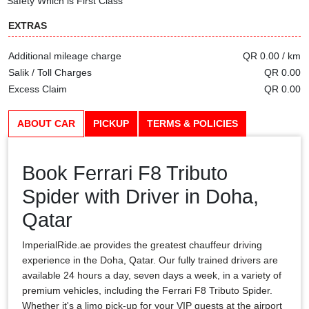
Safety Which is First Class
EXTRAS
Additional mileage charge
QR 0.00 / km
Salik / Toll Charges
QR 0.00
Excess Claim
QR 0.00
ABOUT CAR
PICKUP
TERMS & POLICIES
Book Ferrari F8 Tributo
Spider with Driver in Doha,
Qatar
ImperialRide.ae provides the greatest chauffeur driving
experience in the Doha, Qatar. Our fully trained drivers are
available 24 hours a day, seven days a week, in a variety of
premium vehicles, including the Ferrari F8 Tributo Spider.
Whether it's a limo pick-up for your VIP guests at the airport