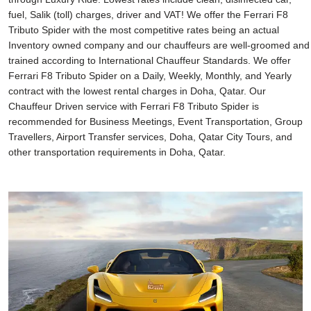
fuel, Salik (toll) charges, driver and VAT! We offer the Ferrari F8
Tributo Spider with the most competitive rates being an actual
Inventory owned company and our chauffeurs are well-groomed and
trained according to International Chauffeur Standards. We offer
Ferrari F8 Tributo Spider on a Daily, Weekly, Monthly, and Yearly
contract with the lowest rental charges in Doha, Qatar. Our
Chauffeur Driven service with Ferrari F8 Tributo Spider is
recommended for Business Meetings, Event Transportation, Group
Travellers, Airport Transfer services, Doha, Qatar City Tours, and
other transportation requirements in Doha, Qatar.