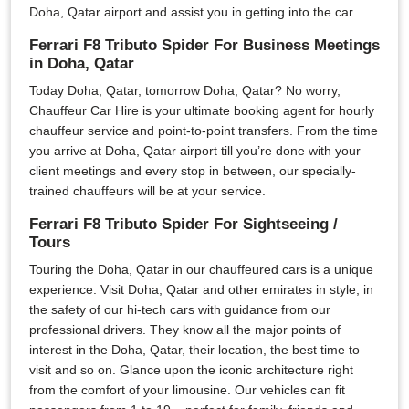
Doha, Qatar airport and assist you in getting into the car.
Ferrari F8 Tributo Spider For Business Meetings
in Doha, Qatar
Today Doha, Qatar, tomorrow Doha, Qatar? No worry,
Chauffeur Car Hire is your ultimate booking agent for hourly
chauffeur service and point-to-point transfers. From the time
you arrive at Doha, Qatar airport till you’re done with your
client meetings and every stop in between, our specially-
trained chauffeurs will be at your service.
Ferrari F8 Tributo Spider For Sightseeing /
Tours
Touring the Doha, Qatar in our chauffeured cars is a unique
experience. Visit Doha, Qatar and other emirates in style, in
the safety of our hi-tech cars with guidance from our
professional drivers. They know all the major points of
interest in the Doha, Qatar, their location, the best time to
visit and so on. Glance upon the iconic architecture right
from the comfort of your limousine. Our vehicles can fit