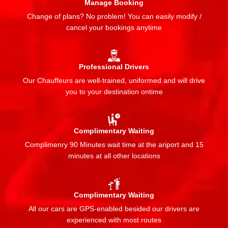
Manage Booking
Change of plans? No problem! You can easily modify /
cancel your bookings anytime
Professional Drivers
Our Chauffeurs are well-trained, uniformed and will drive
you to your destination ontime
Complimentary Waiting
Complimenry 90 Minutes wait time at the ariport and 15
minutes at all other locations
Complimentary Waiting
All our cars are GPS-enabled besided our drivers are
experienced with most routes