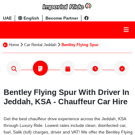
UAE
English
Become Partner
Home
Car Rental Jeddah
Bentley Flying Spur
Bentley Flying Spur With Driver In
Jeddah, KSA - Chauffeur Car Hire
Get the best chauffeur drive experience across the Jeddah, KSA
through Luxury Ride. Lowest rates include clean, disinfected car,
fuel, Salik (toll) charges, driver and VAT! We offer the Bentley Flying