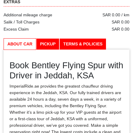
EXTRAS
Additional mileage charge
SAR 0.00 / km
Salik / Toll Charges
SAR 0.00
Excess Claim
SAR 0.00
ABOUT CAR
PICKUP
TERMS & POLICIES
Book Bentley Flying Spur with
Driver in Jeddah, KSA
ImperialRide.ae provides the greatest chauffeur driving
experience in the Jeddah, KSA. Our fully trained drivers are
available 24 hours a day, seven days a week, in a variety of
premium vehicles, including the Bentley Flying Spur.
Whether it's a limo pick-up for your VIP guests at the airport
or a first-class tour of Jeddah, KSA with a uniformed,
professional driver, we've got you covered. Make a simple
reservation right now! The lowest costs include a clean and