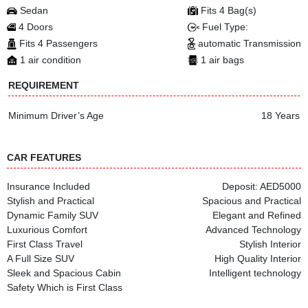
Sedan
Fits 4 Bag(s)
4 Doors
Fuel Type:
Fits 4 Passengers
automatic Transmission
1 air condition
1 air bags
REQUIREMENT
Minimum Driver’s Age
18 Years
CAR FEATURES
Insurance Included
Deposit: AED5000
Stylish and Practical
Spacious and Practical
Dynamic Family SUV
Elegant and Refined
Luxurious Comfort
Advanced Technology
First Class Travel
Stylish Interior
A Full Size SUV
High Quality Interior
Sleek and Spacious Cabin
Intelligent technology
Safety Which is First Class