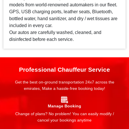
models from world-renowned automakers in our fleet.
GPS, USB charging ports, leather seats, Bluetooth,
bottled water, hand sanitizer, and dry / wet tissues are
included in every car.
Our autos are carefully washed, cleaned, and
disinfected before each service.
Professional Chauffeur Service
Get the best on-ground transportation 24x7 across the
emirates, Make a hassle-free booking today!
Manage Booking
Change of plans? No problem! You can easily modify /
cancel your bookings anytime