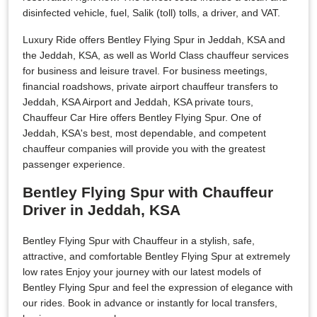
disinfected vehicle, fuel, Salik (toll) tolls, a driver, and VAT.
Luxury Ride offers Bentley Flying Spur in Jeddah, KSA and
the Jeddah, KSA, as well as World Class chauffeur services
for business and leisure travel. For business meetings,
financial roadshows, private airport chauffeur transfers to
Jeddah, KSA Airport and Jeddah, KSA private tours,
Chauffeur Car Hire offers Bentley Flying Spur. One of
Jeddah, KSA's best, most dependable, and competent
chauffeur companies will provide you with the greatest
passenger experience.
Bentley Flying Spur with Chauffeur
Driver in Jeddah, KSA
Bentley Flying Spur with Chauffeur in a stylish, safe,
attractive, and comfortable Bentley Flying Spur at extremely
low rates Enjoy your journey with our latest models of
Bentley Flying Spur and feel the expression of elegance with
our rides. Book in advance or instantly for local transfers,