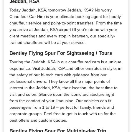
Jeddah, KSA
Today Jeddah, KSA, tomorrow Jeddah, KSA? No worry,
Chauffeur Car Hire is your ultimate booking agent for hourly
chauffeur service and point-to-point transfers. From the time
you arrive at Jeddah, KSA airport till you’re done with your
client meetings and every stop in between, our specially-
trained chauffeurs will be at your service.
Bentley Flying Spur For Sightseeing / Tours
Touring the Jeddah, KSA in our chauffeured cars is a unique
experience. Visit Jeddah, KSA and other emirates in style, in
the safety of our hi-tech cars with guidance from our
professional drivers. They know all the major points of
interest in the Jeddah, KSA, their location, the best time to
visit and so on. Glance upon the iconic architecture right
from the comfort of your limousine. Our vehicles can fit
passengers from 1 to 19 – perfect for family, friends and
corporate groups. Feel free to get in touch with us for the
best offers and custom quotes.
Bentley Flying Spur For Multiple-day Trip