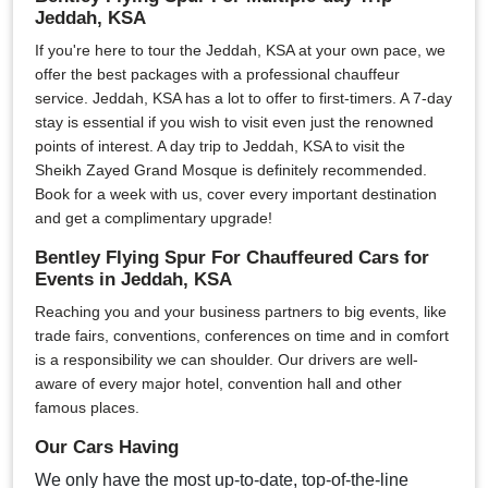
Jeddah, KSA
If you're here to tour the Jeddah, KSA at your own pace, we
offer the best packages with a professional chauffeur
service. Jeddah, KSA has a lot to offer to first-timers. A 7-day
stay is essential if you wish to visit even just the renowned
points of interest. A day trip to Jeddah, KSA to visit the
Sheikh Zayed Grand Mosque is definitely recommended.
Book for a week with us, cover every important destination
and get a complimentary upgrade!
Bentley Flying Spur For Chauffeured Cars for
Events in Jeddah, KSA
Reaching you and your business partners to big events, like
trade fairs, conventions, conferences on time and in comfort
is a responsibility we can shoulder. Our drivers are well-
aware of every major hotel, convention hall and other
famous places.
Our Cars Having
We only have the most up-to-date, top-of-the-line