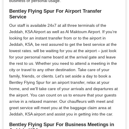
business or personal usage.
Bentley Flying Spur For Airport Transfer
Service
Our staff is available 24x7 at all three terminals of the
Jeddah, KSA Airport as well as Al Maktoum Airport. If you’re
looking for an instant transfer from or to the airport in
Jeddah, KSA, be rest assured to get the best service at the
lowest rates. will be waiting for you at the airport – just look
for your personal name board at the arrival gate and leave
the rest to us. Whether you need to attend a meeting in the
city or travel to any other destination. Take care of your
family, friends, or clients. Let's set aside a day to book a
Bentley Flying Spur for an airport transfer, relax at your
home, and we'll take care of your arrivals and departures at
the airport. You can count on us to ensure that your guests
arrive in a relaxed manner. Our chauffeurs with meet and
greet service will meet you at the baggage claim area at
Jeddah, KSA airport and assist you in getting into the car.
Bentley Flying Spur For Business Meetings in