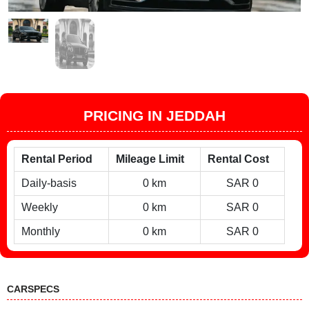
PRICING IN JEDDAH
Rental Period
Mileage Limit
Rental Cost
Daily-basis
0 km
SAR 0
Weekly
0 km
SAR 0
Monthly
0 km
SAR 0
CARSPECS