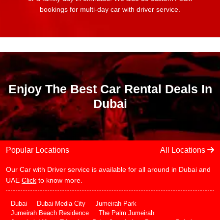
bookings for multi-day car with driver service.
Enjoy The Best Car Rental Deals In
Dubai
Popular Locations
All Locations
Our Car with Driver service is available for all around in Dubai and
UAE
Click
to know more.
Dubai
Dubai Media City
Jumeirah Park
Jumeirah Beach Residence
The Palm Jumeirah