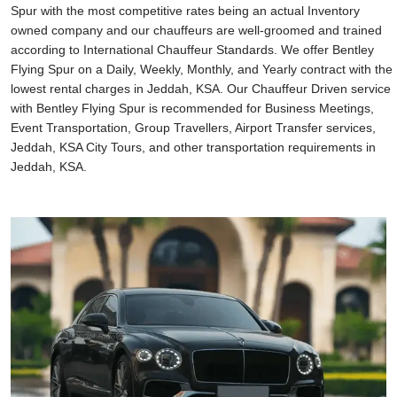
Spur with the most competitive rates being an actual Inventory
owned company and our chauffeurs are well-groomed and trained
according to International Chauffeur Standards. We offer Bentley
Flying Spur on a Daily, Weekly, Monthly, and Yearly contract with the
lowest rental charges in Jeddah, KSA. Our Chauffeur Driven service
with Bentley Flying Spur is recommended for Business Meetings,
Event Transportation, Group Travellers, Airport Transfer services,
Jeddah, KSA City Tours, and other transportation requirements in
Jeddah, KSA.