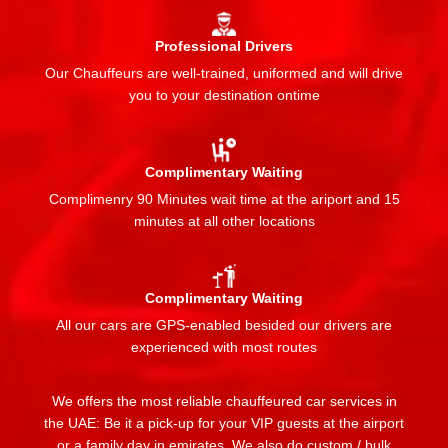
Professional Drivers
Our Chauffeurs are well-trained, uniformed and will drive
you to your destination ontime
Complimentary Waiting
Complimenry 90 Minutes wait time at the ariport and 15
minutes at all other locations
Complimentary Waiting
All our cars are GPS-enabled besided our drivers are
experienced with most routes
We offers the most reliable chauffeured car services in
the UAE: Be it a pick-up for your VIP guests at the airport
or a family day in emirates. We also do custom / bulk