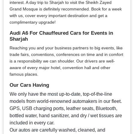
interest. A day trip to Sharjah to visit the Sheikh Zayed
Grand Mosque is definitely recommended. Book for a week
with us, cover every important destination and get a
complimentary upgrade!
Audi A6 For Chauffeured Cars for Events in
Sharjah
Reaching you and your business partners to big events, like
trade fairs, conventions, conferences on time and in comfort
is a responsibility we can shoulder. Our drivers are well-
aware of every major hotel, convention hall and other
famous places.
Our Cars Having
We only have the most up-to-date, top-of-the-line
models from world-renowned automakers in our fleet.
GPS, USB charging ports, leather seats, Bluetooth,
bottled water, hand sanitizer, and dry / wet tissues are
included in every car.
Our autos are carefully washed, cleaned, and