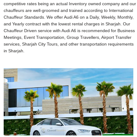
competitive rates being an actual Inventory owned company and our
chauffeurs are well-groomed and trained according to International
Chauffeur Standards. We offer Audi A6 on a Daily, Weekly, Monthly,
and Yearly contract with the lowest rental charges in Sharjah. Our
Chauffeur Driven service with Audi A6 is recommended for Business
Meetings, Event Transportation, Group Travellers, Airport Transfer
services, Sharjah City Tours, and other transportation requirements
in Sharjah.