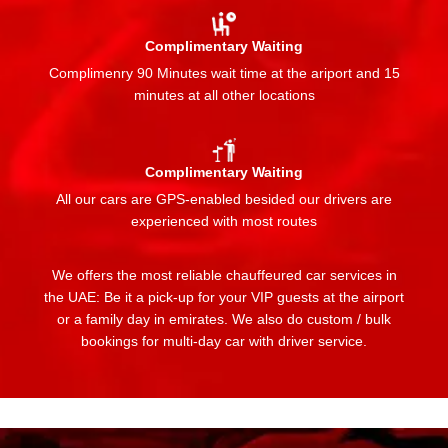
Complimentary Waiting
Complimenry 90 Minutes wait time at the ariport and 15
minutes at all other locations
Complimentary Waiting
All our cars are GPS-enabled besided our drivers are
experienced with most routes
We offers the most reliable chauffeured car services in
the UAE: Be it a pick-up for your VIP guests at the airport
or a family day in emirates. We also do custom / bulk
bookings for multi-day car with driver service.