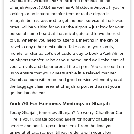
Our staff is available 24x7 at all three terminals of the
Sharjah Airport (DXB) as well as Al Maktoum Airport. If you’re
looking for an instant transfer from or to the airport in
Sharjah, be rest assured to get the best service at the lowest
rates. will be waiting for you at the airport – just look for your
personal name board at the arrival gate and leave the rest
to us. Whether you need to attend a meeting in the city or
travel to any other destination. Take care of your family,
friends, or clients. Let's set aside a day to book a Audi A6 for
an airport transfer, relax at your home, and we'll take care of
your arrivals and departures at the airport. You can count on
us to ensure that your guests arrive in a relaxed manner.
Our chauffeurs with meet and greet service will meet you at
the baggage claim area at Sharjah airport and assist you in
getting into the car.
Audi A6 For Business Meetings in Sharjah
Today Sharjah, tomorrow Sharjah? No worry, Chauffeur Car
Hire is your ultimate booking agent for hourly chauffeur
service and point-to-point transfers. From the time you
arrive at Sharjah airport till you’re done with your client