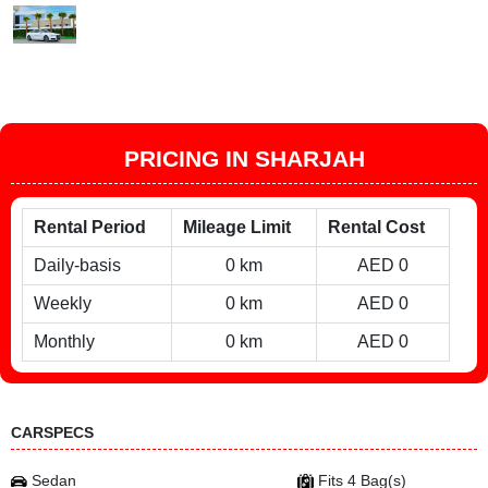
PRICING IN SHARJAH
Rental Period
Mileage Limit
Rental Cost
Daily-basis
0 km
AED 0
Weekly
0 km
AED 0
Monthly
0 km
AED 0
CARSPECS
Sedan
Fits 4 Bag(s)