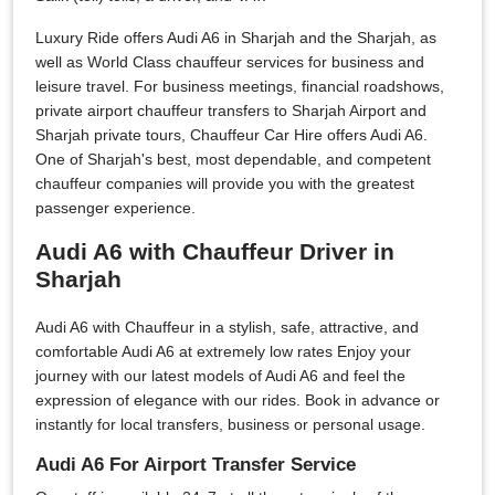
Luxury Ride offers Audi A6 in Sharjah and the Sharjah, as
well as World Class chauffeur services for business and
leisure travel. For business meetings, financial roadshows,
private airport chauffeur transfers to Sharjah Airport and
Sharjah private tours, Chauffeur Car Hire offers Audi A6.
One of Sharjah's best, most dependable, and competent
chauffeur companies will provide you with the greatest
passenger experience.
Audi A6 with Chauffeur Driver in
Sharjah
Audi A6 with Chauffeur in a stylish, safe, attractive, and
comfortable Audi A6 at extremely low rates Enjoy your
journey with our latest models of Audi A6 and feel the
expression of elegance with our rides. Book in advance or
instantly for local transfers, business or personal usage.
Audi A6 For Airport Transfer Service