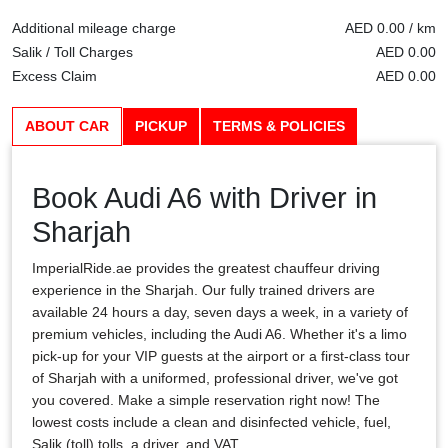
Additional mileage charge
AED 0.00 / km
Salik / Toll Charges
AED 0.00
Excess Claim
AED 0.00
ABOUT CAR
PICKUP
TERMS & POLICIES
Book Audi A6 with Driver in
Sharjah
ImperialRide.ae provides the greatest chauffeur driving
experience in the Sharjah. Our fully trained drivers are
available 24 hours a day, seven days a week, in a variety of
premium vehicles, including the Audi A6. Whether it's a limo
pick-up for your VIP guests at the airport or a first-class tour
of Sharjah with a uniformed, professional driver, we've got
you covered. Make a simple reservation right now! The
lowest costs include a clean and disinfected vehicle, fuel,
Salik (toll) tolls, a driver, and VAT.