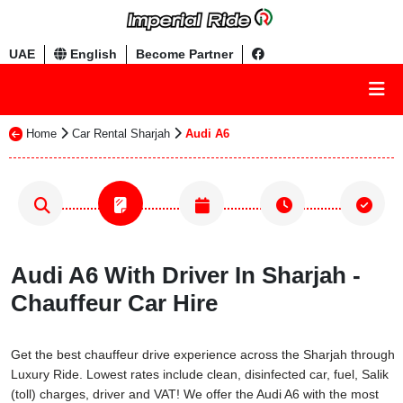
UAE
English
Become Partner
Home
Car Rental Sharjah
Audi A6
Audi A6 With Driver In Sharjah -
Chauffeur Car Hire
Get the best chauffeur drive experience across the Sharjah through
Luxury Ride. Lowest rates include clean, disinfected car, fuel, Salik
(toll) charges, driver and VAT! We offer the Audi A6 with the most