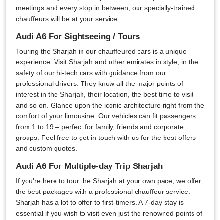
meetings and every stop in between, our specially-trained
chauffeurs will be at your service.
Audi A6 For Sightseeing / Tours
Touring the Sharjah in our chauffeured cars is a unique
experience. Visit Sharjah and other emirates in style, in the
safety of our hi-tech cars with guidance from our
professional drivers. They know all the major points of
interest in the Sharjah, their location, the best time to visit
and so on. Glance upon the iconic architecture right from the
comfort of your limousine. Our vehicles can fit passengers
from 1 to 19 – perfect for family, friends and corporate
groups. Feel free to get in touch with us for the best offers
and custom quotes.
Audi A6 For Multiple-day Trip Sharjah
If you're here to tour the Sharjah at your own pace, we offer
the best packages with a professional chauffeur service.
Sharjah has a lot to offer to first-timers. A 7-day stay is
essential if you wish to visit even just the renowned points of