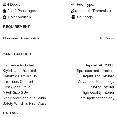
4 Doors
Fuel Type:
Fits 4 Passengers
automatic Transmission
1 air condition
1 air bags
REQUIREMENT
Minimum Driver’s Age
18 Years
CAR FEATURES
Insurance Included
Deposit: AED5000
Stylish and Practical
Spacious and Practical
Dynamic Family SUV
Elegant and Refined
Luxurious Comfort
Advanced Technology
First Class Travel
Stylish Interior
A Full Size SUV
High Quality Interior
Sleek and Spacious Cabin
Intelligent technology
Safety Which is First Class
EXTRAS