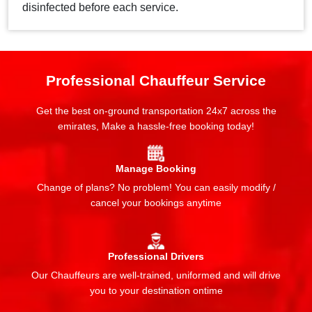
disinfected before each service.
Professional Chauffeur Service
Get the best on-ground transportation 24x7 across the
emirates, Make a hassle-free booking today!
Manage Booking
Change of plans? No problem! You can easily modify /
cancel your bookings anytime
Professional Drivers
Our Chauffeurs are well-trained, uniformed and will drive
you to your destination ontime