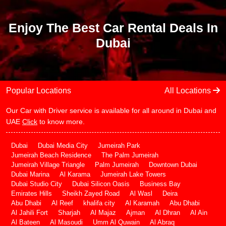
Enjoy The Best Car Rental Deals In
Dubai
Popular Locations
All Locations
Our Car with Driver service is available for all around in Dubai and
UAE
Click
to know more.
Dubai
Dubai Media City
Jumeirah Park
Jumeirah Beach Residence
The Palm Jumeirah
Jumeirah Village Triangle
Palm Jumeirah
Downtown Dubai
Dubai Marina
Al Karama
Jumeirah Lake Towers
Dubai Studio City
Dubai Silicon Oasis
Business Bay
Emirates Hills
Sheikh Zayed Road
Al Wasl
Deira
Abu Dhabi
Al Reef
khalifa city
Al Karamah
Abu Dhabi
Al Jahili Fort
Sharjah
Al Majaz
Ajman
Al Dhran
Al Ain
Al Bateen
Al Masoudi
Umm Al Quwain
Al Abraq