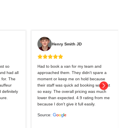
Henry Smith JD
ust so
Had to book a van for my team and
nd had all
approached them. They didn't spare a
 for. The
moment or keep me on hold because
auffeur
their staff was quick ad booking was just
 definitely
so easy. The overall pricing was much
sure.
lower than expected. 4.9 rating from me
because I don't give it full easily.
Source: