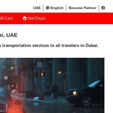
UAE
English
Become Partner
ll Cars
Hot Deals
ai, UAE
transportation services to all travelers in Dubai.