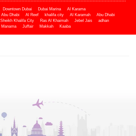
Downtown Dubai
Dubai Marina
Al Karama
Abu Dhabi
Al Reef
khalifa city
Al Karamah
Abu Dhabi
Sheikh Khalifa City
Ras Al Khaimah
Jebel Jais
adhan
Manama
Juffair
Makkah
Kaaba