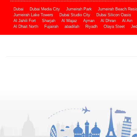
Dubai
Dubai Media City
Jumeirah Park
Jumeirah Beach Resi
Jumeirah Lake Towers
Dubai Studio City
Dubai Silicon Oasis
Al Jahili Fort
Sharjah
Al Majaz
Ajman
Al Dhran
Al Ain
Al Dhait North
Fujairah
abadilah
Riyadh
Olaya Steet
Je