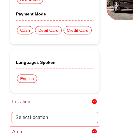
Payment Mode
Cash
Debit Card
Credit Card
Languages Spoken
English
Location
Area