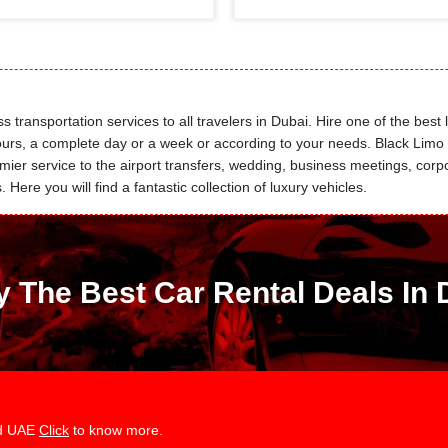
 transportation services to all travelers in Dubai. Hire one of the best 
 hours, a complete day or a week or according to your needs. Black Lim
r service to the airport transfers, wedding, business meetings, corpor
Here you will find a fantastic collection of luxury vehicles.
y The Best Car Rental Deals In 
and UAE
Click
to know more.