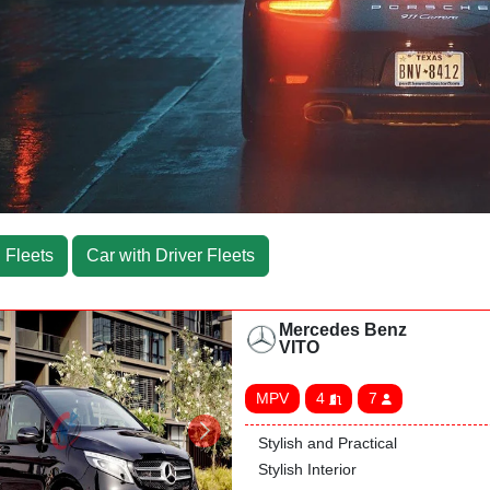
 Fleets
Car with Driver Fleets
Mercedes Benz
VITO
MPV
4
7
Stylish and Practical
Stylish Interior