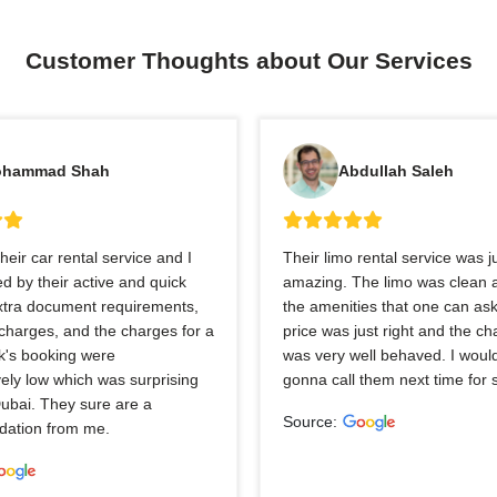
Customer Thoughts about Our Services
hammad Shah
Abdullah Saleh
heir car rental service and I
Their limo rental service was j
 by their active and quick
amazing. The limo was clean a
extra document requirements,
the amenities that one can ask
charges, and the charges for a
price was just right and the ch
k's booking were
was very well behaved. I would
ely low which was surprising
gonna call them next time for 
Dubai. They sure are a
Source:
ation from me.