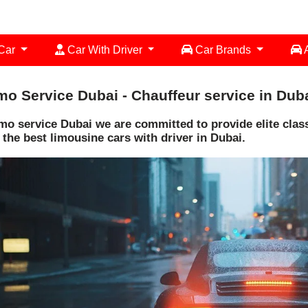
 Car
Car With Driver
Car Brands
A
mo Service Dubai - Chauffeur service in Dub
mo service Dubai we are committed to provide elite class 
 the best limousine cars with driver in Dubai.