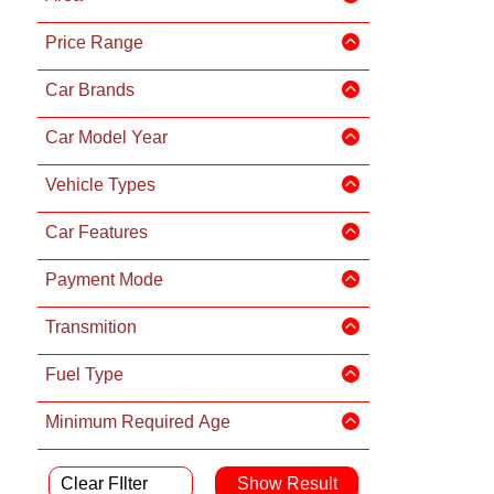
Price Range
Car Brands
Car Model Year
Vehicle Types
Car Features
Payment Mode
Transmition
Fuel Type
Minimum Required Age
Clear FIlter