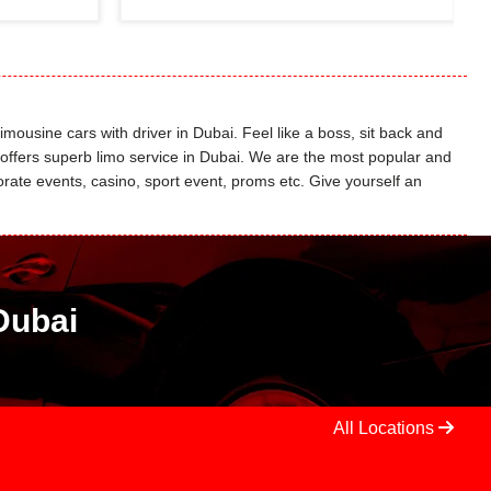
limousine cars with driver in Dubai. Feel like a boss, sit back and
o offers superb limo service in Dubai. We are the most popular and
ate events, casino, sport event, proms etc. Give yourself an
Dubai
All Locations