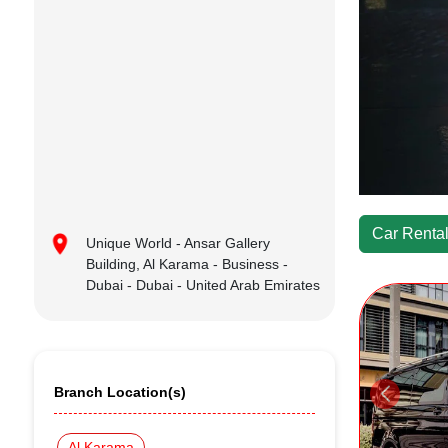
Car Rental
Unique World - Ansar Gallery
Building, Al Karama - Business -
Dubai - Dubai - United Arab Emirates
Branch Location(s)
Al Karama