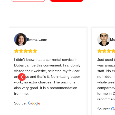
Emma Leon
Mo
I didn't know that a car rental service in
Just used t
Dubai can be this convenient. I randomly
was amazed
visited their website, selected my fav car
staff. No 
and days and that's it. No irritating paper
no hidden 
work, no extra charges. The pricing is
whole wee
also very good. It is a recommendation
comparativ
from me.
for me in 
recommend
Source:
Source: