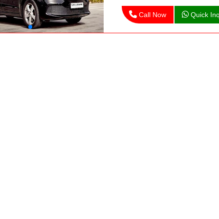
Call Now
Quick Inq