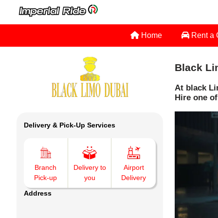
Home
Rent a
Black Li
At black Li
Hire one of
Delivery & Pick-Up Services
Branch
Delivery to
Airport
Pick-up
you
Delivery
Address