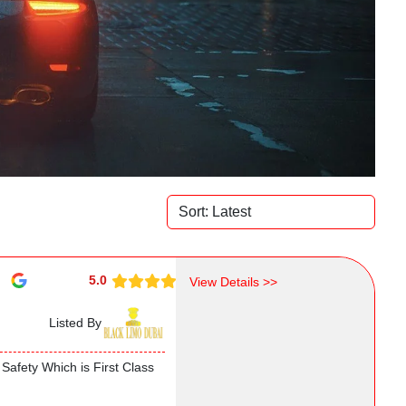
5.0
View Details >>
Listed By
Safety Which is First Class