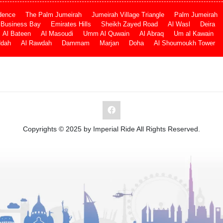
dence
The Palm Jumeirah
Jumeirah Village Triangle
Palm Jumeirah
Business Bay
Emirates Hills
Sheikh Zayed Road
Al Wasl
Deira
Al Bateen
Al Masoudi
Umm Al Quwain
Al Abraq
Um al Kawain
ddah
Al Rawdah
Dammam
Marjan
Doha
Al Shoumoukh Tower
Copyrights © 2025 by Imperial Ride All Rights Reserved.