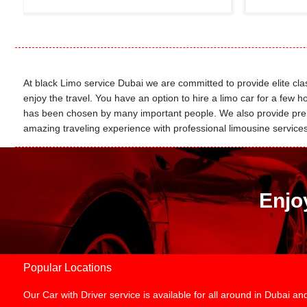
At black Limo service Dubai we are committed to provide elite class
enjoy the travel. You have an option to hire a limo car for a few
has been chosen by many important people. We also provide premie
amazing traveling experience with professional limousine services. 
Enjo
Popular Locations
Our Car with Driver service is available for all around in Dubai 