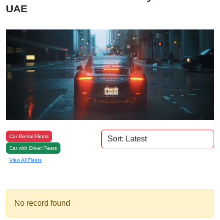
UAE
Car Rental Fleets
Car with Driver Fleets
View All Fleets
No record found