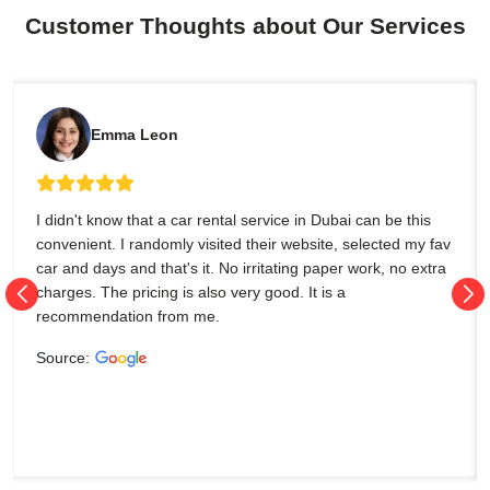
Customer Thoughts about Our Services
Emma Leon
I didn't know that a car rental service in Dubai can be this
convenient. I randomly visited their website, selected my fav
car and days and that's it. No irritating paper work, no extra
charges. The pricing is also very good. It is a
recommendation from me.
Source: