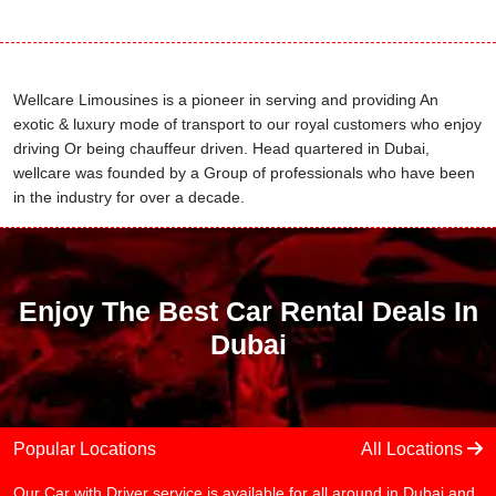
Wellcare Limousines is a pioneer in serving and providing An
exotic & luxury mode of transport to our royal customers who enjoy
driving Or being chauffeur driven. Head quartered in Dubai,
wellcare was founded by a Group of professionals who have been
in the industry for over a decade.
Enjoy The Best Car Rental Deals In
Dubai
Popular Locations
All Locations
Our Car with Driver service is available for all around in Dubai and