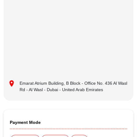
Emarat Atrium Building, B Block - Office No. 436 Al Wasl
Rd - Al Wasl - Dubai - United Arab Emirates
Payment Mode