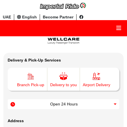
UAE
English
Become Partner
Delivery & Pick-Up Services
Branch Pick-up
Delivery to you
Airport Delivery
Open 24 Hours
Address