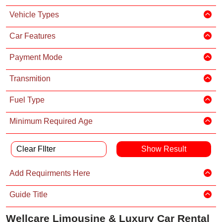
Vehicle Types
Car Features
Payment Mode
Transmition
Fuel Type
Minimum Required Age
Clear FIlter
Add Requirments Here
Guide Title
Wellcare Limousine & Luxury Car Rental