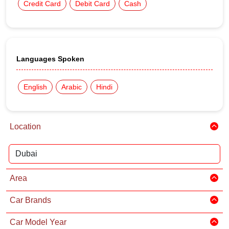
Credit Card
Debit Card
Cash
Languages Spoken
English
Arabic
Hindi
Location
Area
Car Brands
Car Model Year