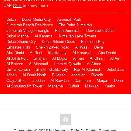
UAE
Click
to know more.
Dubai
Dubai Media City
Jumeirah Park
Jumeirah Beach Residence
The Palm Jumeirah
Jumeirah Village Triangle
Palm Jumeirah
Downtown Dubai
Dubai Marina
Al Karama
Jumeirah Lake Towers
Dubai Studio City
Dubai Silicon Oasis
Business Bay
Emirates Hills
Sheikh Zayed Road
Al Wasl
Deira
Abu Dhabi
Al Reef
khalifa city
Al Karamah
Abu Dhabi
Al Jahili Fort
Sharjah
Al Majaz
Ajman
Al Dhran
Al Ain
Al Bateen
Al Masoudi
Umm Al Quwain
Al Abraq
Um al Kawain
Sheikh Khalifa City
Ras Al Khaimah
Jebel Jais
adhan
Al Dhait North
Fujairah
abadilah
Riyadh
Olaya Steet
Jeddah
Al Rawdah
Dammam
Marjan
Doha
Al Shoumoukh Tower
Manama
Juffair
Makkah
Kaaba
Copyrights © 2025 by Imperial Ride All Rights Reserved.