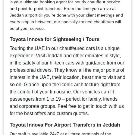
is your ultimate booking agent for hourly chauffeur service
and point-to-point transfers. From the time you arrive at
Jeddah airport till you’re done with your client meetings and
every stop in between, our specially-trained chauffeurs will
be at your service.
Toyota Innova for Sightseeing / Tours
Touring the UAE in our chauffeured cars is a unique
experience. Visit Jeddah and other emirates in style,
in the safety of our hi-tech cars with guidance from our
professional drivers. They know all the major points of
interest in the UAE, their location, best time to visit and
so on. Glance upon the iconic architecture right from
the comfort of your limousine. Our vehicles can fit
passengers from 1 to 19 – perfect for family, friends
and corporate groups. Feel free to get in touch with us
for the best offers and custom quotes.
Toyota Innova For Airport Transfers in Jeddah
Our staff is available 24x7 at all three terminals of the