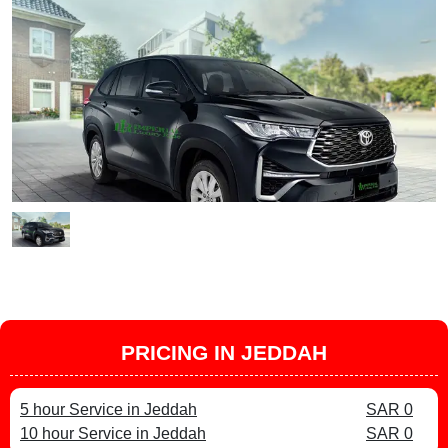
PRICING IN JEDDAH
5 hour Service in Jeddah
SAR 0
10 hour Service in Jeddah
SAR 0