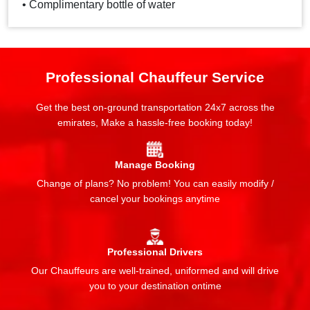
• Complimentary bottle of water
Professional Chauffeur Service
Get the best on-ground transportation 24x7 across the
emirates, Make a hassle-free booking today!
Manage Booking
Change of plans? No problem! You can easily modify /
cancel your bookings anytime
Professional Drivers
Our Chauffeurs are well-trained, uniformed and will drive
you to your destination ontime