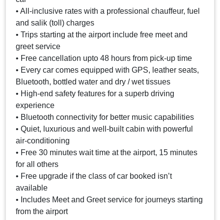
• All-inclusive rates with a professional chauffeur, fuel
and salik (toll) charges
• Trips starting at the airport include free meet and
greet service
• Free cancellation upto 48 hours from pick-up time
• Every car comes equipped with GPS, leather seats,
Bluetooth, bottled water and dry / wet tissues
• High-end safety features for a superb driving
experience
• Bluetooth connectivity for better music capabilities
• Quiet, luxurious and well-built cabin with powerful
air-conditioning
• Free 30 minutes wait time at the airport, 15 minutes
for all others
• Free upgrade if the class of car booked isn’t
available
• Includes Meet and Greet service for journeys starting
from the airport