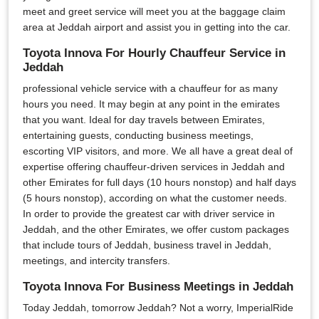
meet and greet service will meet you at the baggage claim
area at Jeddah airport and assist you in getting into the car.
Toyota Innova For Hourly Chauffeur Service in
Jeddah
professional vehicle service with a chauffeur for as many
hours you need. It may begin at any point in the emirates
that you want. Ideal for day travels between Emirates,
entertaining guests, conducting business meetings,
escorting VIP visitors, and more. We all have a great deal of
expertise offering chauffeur-driven services in Jeddah and
other Emirates for full days (10 hours nonstop) and half days
(5 hours nonstop), according on what the customer needs.
In order to provide the greatest car with driver service in
Jeddah, and the other Emirates, we offer custom packages
that include tours of Jeddah, business travel in Jeddah,
meetings, and intercity transfers.
Toyota Innova For Business Meetings in Jeddah
Today Jeddah, tomorrow Jeddah? Not a worry, ImperialRide