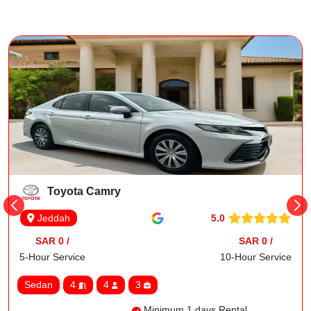
Toyota Camry
5.0
Jeddah
SAR 0 /
SAR 0 /
5-Hour Service
10-Hour Service
Sedan
4
4
3
Minimum 1 days Rental