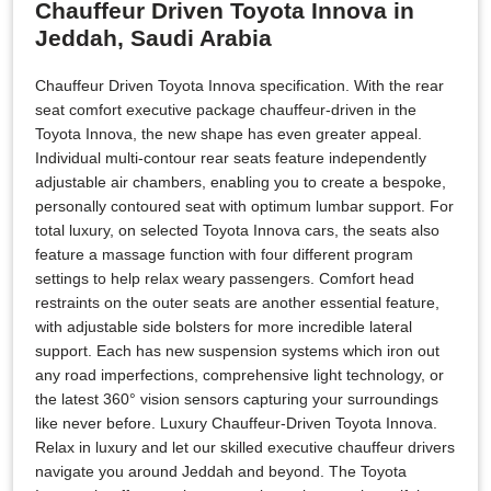
Chauffeur Driven Toyota Innova in
Jeddah, Saudi Arabia
Chauffeur Driven Toyota Innova specification. With the rear
seat comfort executive package chauffeur-driven in the
Toyota Innova, the new shape has even greater appeal.
Individual multi-contour rear seats feature independently
adjustable air chambers, enabling you to create a bespoke,
personally contoured seat with optimum lumbar support. For
total luxury, on selected Toyota Innova cars, the seats also
feature a massage function with four different program
settings to help relax weary passengers. Comfort head
restraints on the outer seats are another essential feature,
with adjustable side bolsters for more incredible lateral
support. Each has new suspension systems which iron out
any road imperfections, comprehensive light technology, or
the latest 360° vision sensors capturing your surroundings
like never before. Luxury Chauffeur-Driven Toyota Innova.
Relax in luxury and let our skilled executive chauffeur drivers
navigate you around Jeddah and beyond. The Toyota