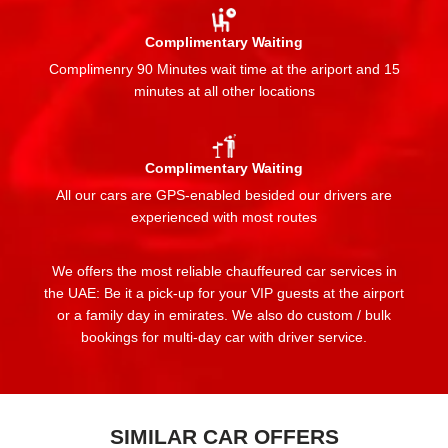
Complimentary Waiting
Complimenry 90 Minutes wait time at the ariport and 15
minutes at all other locations
Complimentary Waiting
All our cars are GPS-enabled besided our drivers are
experienced with most routes
We offers the most reliable chauffeured car services in
the UAE: Be it a pick-up for your VIP guests at the airport
or a family day in emirates. We also do custom / bulk
bookings for multi-day car with driver service.
SIMILAR CAR OFFERS