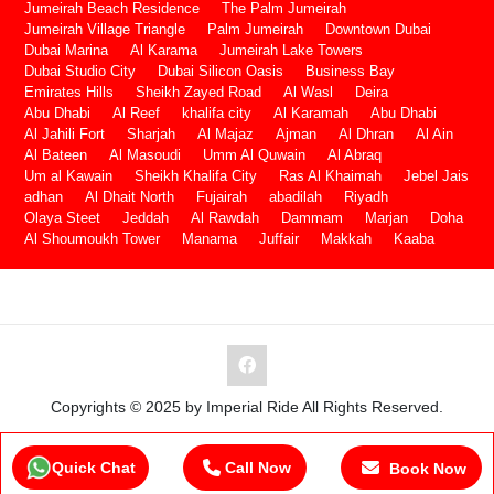
Jumeirah Beach Residence
The Palm Jumeirah
Jumeirah Village Triangle
Palm Jumeirah
Downtown Dubai
Dubai Marina
Al Karama
Jumeirah Lake Towers
Dubai Studio City
Dubai Silicon Oasis
Business Bay
Emirates Hills
Sheikh Zayed Road
Al Wasl
Deira
Abu Dhabi
Al Reef
khalifa city
Al Karamah
Abu Dhabi
Al Jahili Fort
Sharjah
Al Majaz
Ajman
Al Dhran
Al Ain
Al Bateen
Al Masoudi
Umm Al Quwain
Al Abraq
Um al Kawain
Sheikh Khalifa City
Ras Al Khaimah
Jebel Jais
adhan
Al Dhait North
Fujairah
abadilah
Riyadh
Olaya Steet
Jeddah
Al Rawdah
Dammam
Marjan
Doha
Al Shoumoukh Tower
Manama
Juffair
Makkah
Kaaba
Copyrights © 2025 by Imperial Ride All Rights Reserved.
Quick Chat
Call Now
Book Now