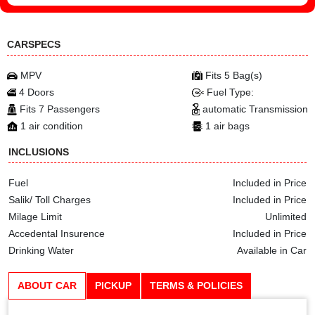
CARSPECS
MPV
Fits 5 Bag(s)
4 Doors
Fuel Type:
Fits 7 Passengers
automatic Transmission
1 air condition
1 air bags
INCLUSIONS
Fuel
Included in Price
Salik/ Toll Charges
Included in Price
Milage Limit
Unlimited
Accedental Insurence
Included in Price
Drinking Water
Available in Car
ABOUT CAR
PICKUP
TERMS & POLICIES