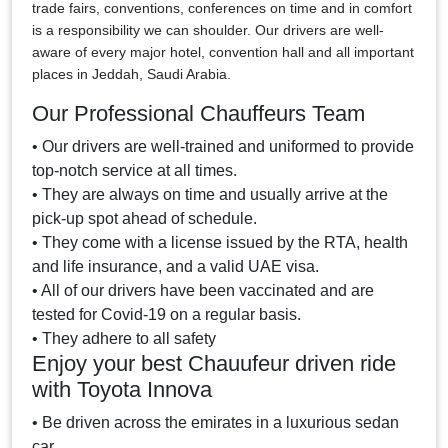
trade fairs, conventions, conferences on time and in comfort
is a responsibility we can shoulder. Our drivers are well-
aware of every major hotel, convention hall and all important
places in Jeddah, Saudi Arabia.
Our Professional Chauffeurs Team
• Our drivers are well-trained and uniformed to provide
top-notch service at all times.
• They are always on time and usually arrive at the
pick-up spot ahead of schedule.
• They come with a license issued by the RTA, health
and life insurance, and a valid UAE visa.
• All of our drivers have been vaccinated and are
tested for Covid-19 on a regular basis.
• They adhere to all safety
Enjoy your best Chauufeur driven ride
with Toyota Innova
• Be driven across the emirates in a luxurious sedan
car