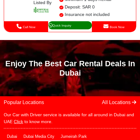
Listed By
Deposit: SAR 0
Insurance not included
Quick Inquiry
Call Now
Book Now
Enjoy The Best Car Rental Deals In
Dubai
Popular Locations
All Locations
Our Car with Driver service is available for all around in Dubai and
UAE
Click
to know more.
Dubai
Dubai Media City
Jumeirah Park