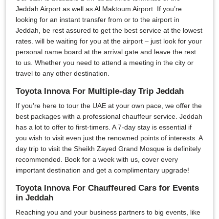
Jeddah Airport as well as Al Maktoum Airport. If you’re
looking for an instant transfer from or to the airport in
Jeddah, be rest assured to get the best service at the lowest
rates. will be waiting for you at the airport – just look for your
personal name board at the arrival gate and leave the rest
to us. Whether you need to attend a meeting in the city or
travel to any other destination.
Toyota Innova For Multiple-day Trip Jeddah
If you're here to tour the UAE at your own pace, we offer the
best packages with a professional chauffeur service. Jeddah
has a lot to offer to first-timers. A 7-day stay is essential if
you wish to visit even just the renowned points of interests. A
day trip to visit the Sheikh Zayed Grand Mosque is definitely
recommended. Book for a week with us, cover every
important destination and get a complimentary upgrade!
Toyota Innova For Chauffeured Cars for Events
in Jeddah
Reaching you and your business partners to big events, like