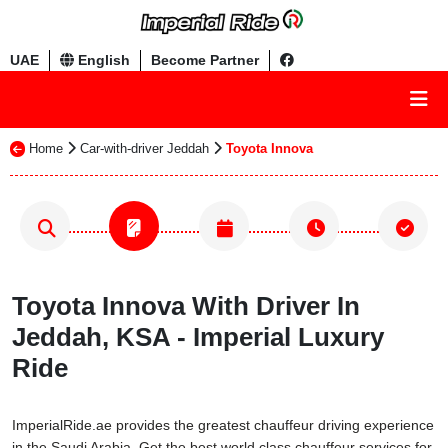
UAE
English
Become Partner
Home
Car-with-driver Jeddah
Toyota Innova
Toyota Innova With Driver In
Jeddah, KSA - Imperial Luxury
Ride
ImperialRide.ae provides the greatest chauffeur driving experience
in the Saudi Arabia. Get the best world class chauffeur services for