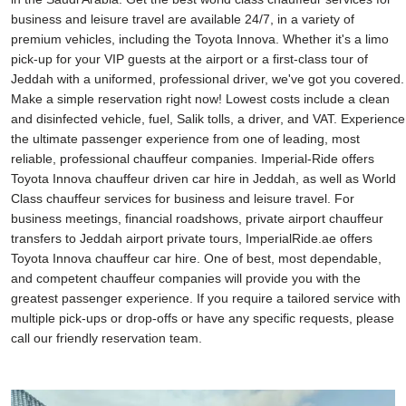
business and leisure travel are available 24/7, in a variety of
premium vehicles, including the Toyota Innova. Whether it's a limo
pick-up for your VIP guests at the airport or a first-class tour of
Jeddah with a uniformed, professional driver, we've got you covered.
Make a simple reservation right now! Lowest costs include a clean
and disinfected vehicle, fuel, Salik tolls, a driver, and VAT. Experience
the ultimate passenger experience from one of leading, most
reliable, professional chauffeur companies. Imperial-Ride offers
Toyota Innova chauffeur driven car hire in Jeddah, as well as World
Class chauffeur services for business and leisure travel. For
business meetings, financial roadshows, private airport chauffeur
transfers to Jeddah airport private tours, ImperialRide.ae offers
Toyota Innova chauffeur car hire. One of best, most dependable,
and competent chauffeur companies will provide you with the
greatest passenger experience. If you require a tailored service with
multiple pick-ups or drop-offs or have any specific requests, please
call our friendly reservation team.