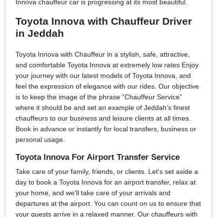
Innova chauffeur car is progressing at its most beautiful.
Toyota Innova with Chauffeur Driver
in Jeddah
Toyota Innova with Chauffeur in a stylish, safe, attractive,
and comfortable Toyota Innova at extremely low rates Enjoy
your journey with our latest models of Toyota Innova, and
feel the expression of elegance with our rides. Our objective
is to keep the image of the phrase ”Chauffeur Service”
where it should be and set an example of Jeddah’s finest
chauffeurs to our business and leisure clients at all times.
Book in advance or instantly for local transfers, business or
personal usage.
Toyota Innova For Airport Transfer Service
Take care of your family, friends, or clients. Let's set aside a
day to book a Toyota Innova for an airport transfer, relax at
your home, and we'll take care of your arrivals and
departures at the airport. You can count on us to ensure that
your guests arrive in a relaxed manner. Our chauffeurs with