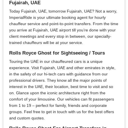
Fujairah, UAE
Today Fujairah, UAE, tomorrow Fujairah, UAE? Not a worry,
ImperialRide is your ultimate booking agent for hourly
chauffeur service and point-to-point transfers. From the time
you arrive at Fujairah, UAE airport till you’re done with your
client meetings and every stop in between, our specially-
trained chauffeurs will be at your service.
Rolls Royce Ghost for Sightseeing / Tours
Touring the UAE in our chauffeured cars is a unique
experience. Visit Fujairah, UAE and other emirates in style,
in the safety of our hi-tech cars with guidance from our
professional drivers. They know all the major points of
interest in the UAE, their location, best time to visit and so
on. Glance upon the iconic architecture right from the
comfort of your limousine. Our vehicles can fit passengers
from 1 to 19 – perfect for family, friends and corporate
groups. Feel free to get in touch with us for the best offers
and custom quotes.