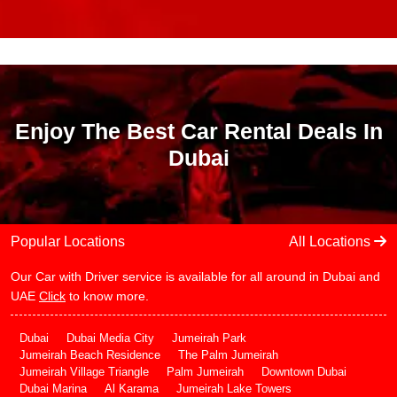
Enjoy The Best Car Rental Deals In
Dubai
Popular Locations
All Locations
Our Car with Driver service is available for all around in Dubai and
UAE
Click
to know more.
Dubai
Dubai Media City
Jumeirah Park
Jumeirah Beach Residence
The Palm Jumeirah
Jumeirah Village Triangle
Palm Jumeirah
Downtown Dubai
Dubai Marina
Al Karama
Jumeirah Lake Towers