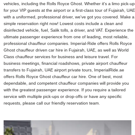
vehicles, including the Rolls Royce Ghost. Whether it's a limo pick-up
for your VIP guests at the airport or a first-class tour of Fujairah, UAE
with a uniformed, professional driver, we've got you covered. Make a
simple reservation right now! Lowest costs include a clean and
disinfected vehicle, fuel, Salik tolls, a driver, and VAT. Experience the
ultimate passenger experience from one of leading, most reliable,
professional chauffeur companies. Imperial-Ride offers Rolls Royce
Ghost chauffeur driven car hire in Fujairah, UAE, as well as World
Class chauffeur services for business and leisure travel. For
business meetings, financial roadshows, private airport chauffeur
transfers to Fujairah, UAE airport private tours, ImperialRide.ae
offers Rolls Royce Ghost chauffeur car hire. One of best, most
dependable, and competent chauffeur companies will provide you
with the greatest passenger experience. If you require a tailored
service with multiple pick-ups or drop-offs or have any specific
requests, please call our friendly reservation team.