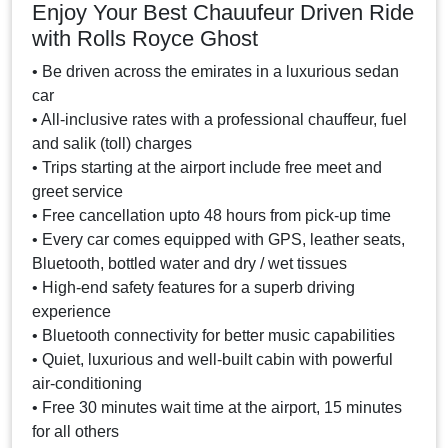
Enjoy Your Best Chauufeur Driven Ride
with Rolls Royce Ghost
• Be driven across the emirates in a luxurious sedan
car
• All-inclusive rates with a professional chauffeur, fuel
and salik (toll) charges
• Trips starting at the airport include free meet and
greet service
• Free cancellation upto 48 hours from pick-up time
• Every car comes equipped with GPS, leather seats,
Bluetooth, bottled water and dry / wet tissues
• High-end safety features for a superb driving
experience
• Bluetooth connectivity for better music capabilities
• Quiet, luxurious and well-built cabin with powerful
air-conditioning
• Free 30 minutes wait time at the airport, 15 minutes
for all others