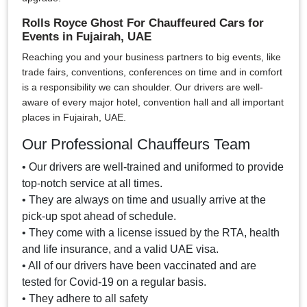
Rolls Royce Ghost For Chauffeured Cars for
Events in Fujairah, UAE
Reaching you and your business partners to big events, like
trade fairs, conventions, conferences on time and in comfort
is a responsibility we can shoulder. Our drivers are well-
aware of every major hotel, convention hall and all important
places in Fujairah, UAE.
Our Professional Chauffeurs Team
• Our drivers are well-trained and uniformed to provide
top-notch service at all times.
• They are always on time and usually arrive at the
pick-up spot ahead of schedule.
• They come with a license issued by the RTA, health
and life insurance, and a valid UAE visa.
• All of our drivers have been vaccinated and are
tested for Covid-19 on a regular basis.
• They adhere to all safety