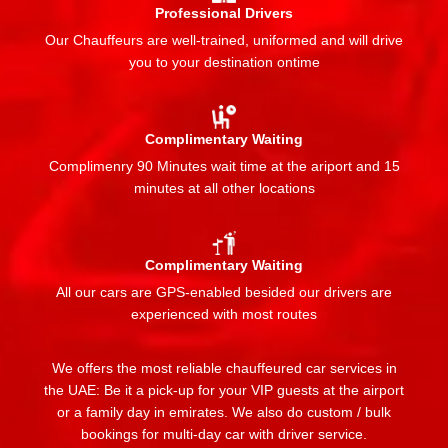
Professional Drivers
Our Chauffeurs are well-trained, uniformed and will drive
you to your destination ontime
Complimentary Waiting
Complimenry 90 Minutes wait time at the ariport and 15
minutes at all other locations
Complimentary Waiting
All our cars are GPS-enabled besided our drivers are
experienced with most routes
We offers the most reliable chauffeured car services in
the UAE: Be it a pick-up for your VIP guests at the airport
or a family day in emirates. We also do custom / bulk
bookings for multi-day car with driver service.