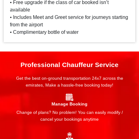
• Free upgrade if the class of car booked isn’t
available
• Includes Meet and Greet service for journeys starting
from the airport
• Complimentary bottle of water
Professional Chauffeur Service
Get the best on-ground transportation 24x7 across the
emirates, Make a hassle-free booking today!
Manage Booking
Change of plans? No problem! You can easily modify /
cancel your bookings anytime