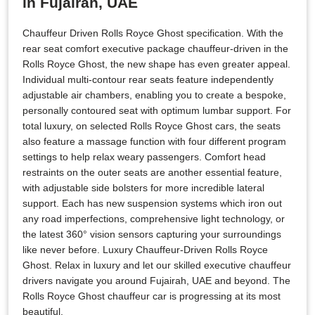
in Fujairah, UAE
Chauffeur Driven Rolls Royce Ghost specification. With the
rear seat comfort executive package chauffeur-driven in the
Rolls Royce Ghost, the new shape has even greater appeal.
Individual multi-contour rear seats feature independently
adjustable air chambers, enabling you to create a bespoke,
personally contoured seat with optimum lumbar support. For
total luxury, on selected Rolls Royce Ghost cars, the seats
also feature a massage function with four different program
settings to help relax weary passengers. Comfort head
restraints on the outer seats are another essential feature,
with adjustable side bolsters for more incredible lateral
support. Each has new suspension systems which iron out
any road imperfections, comprehensive light technology, or
the latest 360° vision sensors capturing your surroundings
like never before. Luxury Chauffeur-Driven Rolls Royce
Ghost. Relax in luxury and let our skilled executive chauffeur
drivers navigate you around Fujairah, UAE and beyond. The
Rolls Royce Ghost chauffeur car is progressing at its most
beautiful.