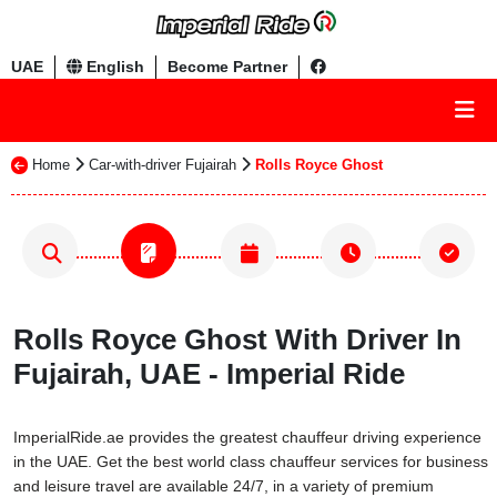
UAE
English
Become Partner
Home
Car-with-driver Fujairah
Rolls Royce Ghost
Rolls Royce Ghost With Driver In
Fujairah, UAE - Imperial Ride
ImperialRide.ae provides the greatest chauffeur driving experience
in the UAE. Get the best world class chauffeur services for business
and leisure travel are available 24/7, in a variety of premium