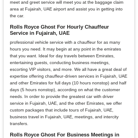
meet and greet service will meet you at the baggage claim
area at Fujairah, UAE airport and assist you in getting into
the car.
Rolls Royce Ghost For Hourly Chauffeur
Service in Fujairah, UAE
professional vehicle service with a chauffeur for as many
hours you need. It may begin at any point in the emirates
that you want. Ideal for day travels between Emirates,
entertaining guests, conducting business meetings,
escorting VIP visitors, and more. We all have a great deal of
expertise offering chauffeur-driven services in Fujairah, UAE
and other Emirates for full days (10 hours nonstop) and half
days (5 hours nonstop), according on what the customer
needs. In order to provide the greatest car with driver
service in Fujairah, UAE, and the other Emirates, we offer
custom packages that include tours of Fujairah, UAE,
business travel in Fujairah, UAE, meetings, and intercity
transfers.
Rolls Royce Ghost For Business Meetings in