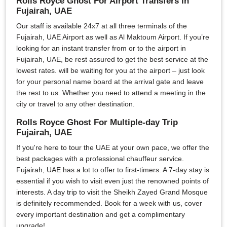
Rolls Royce Ghost For Airport Transfers in
Fujairah, UAE
Our staff is available 24x7 at all three terminals of the
Fujairah, UAE Airport as well as Al Maktoum Airport. If you’re
looking for an instant transfer from or to the airport in
Fujairah, UAE, be rest assured to get the best service at the
lowest rates. will be waiting for you at the airport – just look
for your personal name board at the arrival gate and leave
the rest to us. Whether you need to attend a meeting in the
city or travel to any other destination.
Rolls Royce Ghost For Multiple-day Trip
Fujairah, UAE
If you're here to tour the UAE at your own pace, we offer the
best packages with a professional chauffeur service.
Fujairah, UAE has a lot to offer to first-timers. A 7-day stay is
essential if you wish to visit even just the renowned points of
interests. A day trip to visit the Sheikh Zayed Grand Mosque
is definitely recommended. Book for a week with us, cover
every important destination and get a complimentary
upgrade!