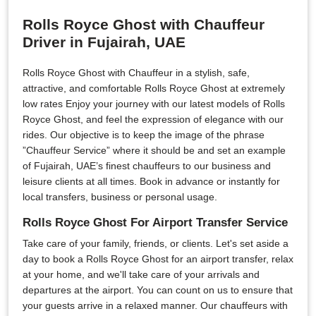
Rolls Royce Ghost with Chauffeur
Driver in Fujairah, UAE
Rolls Royce Ghost with Chauffeur in a stylish, safe,
attractive, and comfortable Rolls Royce Ghost at extremely
low rates Enjoy your journey with our latest models of Rolls
Royce Ghost, and feel the expression of elegance with our
rides. Our objective is to keep the image of the phrase
”Chauffeur Service” where it should be and set an example
of Fujairah, UAE’s finest chauffeurs to our business and
leisure clients at all times. Book in advance or instantly for
local transfers, business or personal usage.
Rolls Royce Ghost For Airport Transfer Service
Take care of your family, friends, or clients. Let's set aside a
day to book a Rolls Royce Ghost for an airport transfer, relax
at your home, and we'll take care of your arrivals and
departures at the airport. You can count on us to ensure that
your guests arrive in a relaxed manner. Our chauffeurs with