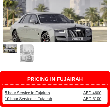
PRICING IN FUJAIRAH
5 hour Service in Fujairah
AED 4600
10 hour Service in Fujairah
AED 6100