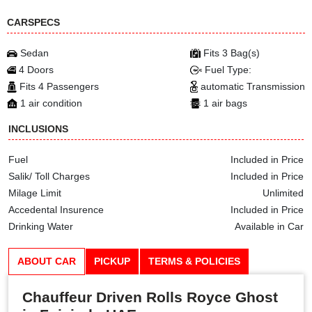
CARSPECS
Sedan
Fits 3 Bag(s)
4 Doors
Fuel Type:
Fits 4 Passengers
automatic Transmission
1 air condition
1 air bags
INCLUSIONS
Fuel
Included in Price
Salik/ Toll Charges
Included in Price
Milage Limit
Unlimited
Accedental Insurence
Included in Price
Drinking Water
Available in Car
ABOUT CAR
PICKUP
TERMS & POLICIES
Chauffeur Driven Rolls Royce Ghost