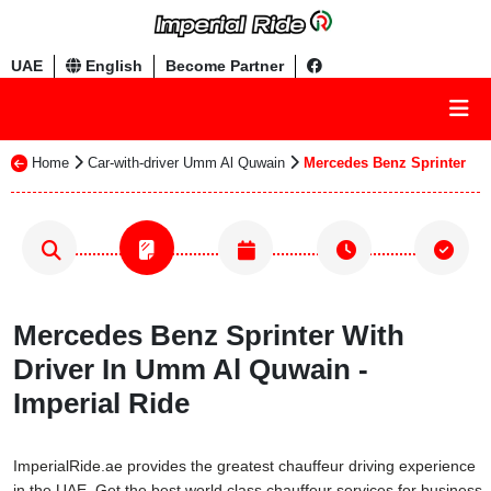
UAE
English
Become Partner
Home
Car-with-driver Umm Al Quwain
Mercedes Benz Sprinter
Mercedes Benz Sprinter With
Driver In Umm Al Quwain -
Imperial Ride
ImperialRide.ae provides the greatest chauffeur driving experience
in the UAE. Get the best world class chauffeur services for business