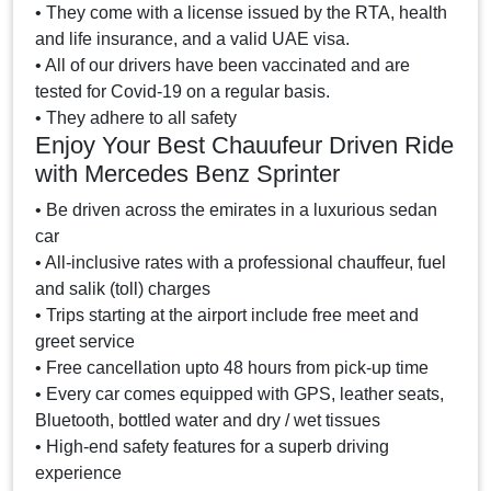
• They come with a license issued by the RTA, health
and life insurance, and a valid UAE visa.
• All of our drivers have been vaccinated and are
tested for Covid-19 on a regular basis.
• They adhere to all safety
Enjoy Your Best Chauufeur Driven Ride
with Mercedes Benz Sprinter
• Be driven across the emirates in a luxurious sedan
car
• All-inclusive rates with a professional chauffeur, fuel
and salik (toll) charges
• Trips starting at the airport include free meet and
greet service
• Free cancellation upto 48 hours from pick-up time
• Every car comes equipped with GPS, leather seats,
Bluetooth, bottled water and dry / wet tissues
• High-end safety features for a superb driving
experience