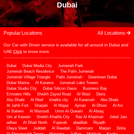
Dubai
Popular Locations
All Locations
Our Car with Driver service is available for all around in Dubai and
UAE
Click
to know more.
Dubai
Dubai Media City
Jumeirah Park
Jumeirah Beach Residence
The Palm Jumeirah
Jumeirah Village Triangle
Palm Jumeirah
Downtown Dubai
Dubai Marina
Al Karama
Jumeirah Lake Towers
Dubai Studio City
Dubai Silicon Oasis
Business Bay
Emirates Hills
Sheikh Zayed Road
Al Wasl
Deira
Abu Dhabi
Al Reef
khalifa city
Al Karamah
Abu Dhabi
Al Jahili Fort
Sharjah
Al Majaz
Ajman
Al Dhran
Al Ain
Al Bateen
Al Masoudi
Umm Al Quwain
Al Abraq
Um al Kawain
Sheikh Khalifa City
Ras Al Khaimah
Jebel Jais
adhan
Al Dhait North
Fujairah
abadilah
Riyadh
Olaya Steet
Jeddah
Al Rawdah
Dammam
Marjan
Doha
Al Shoumoukh Tower
Manama
Juffair
Makkah
Kaaba