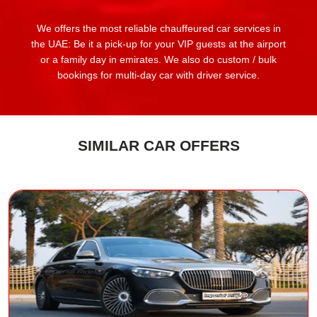
We offers the most reliable chauffeured car services in
the UAE: Be it a pick-up for your VIP guests at the airport
or a family day in emirates. We also do custom / bulk
bookings for multi-day car with driver service.
SIMILAR CAR OFFERS