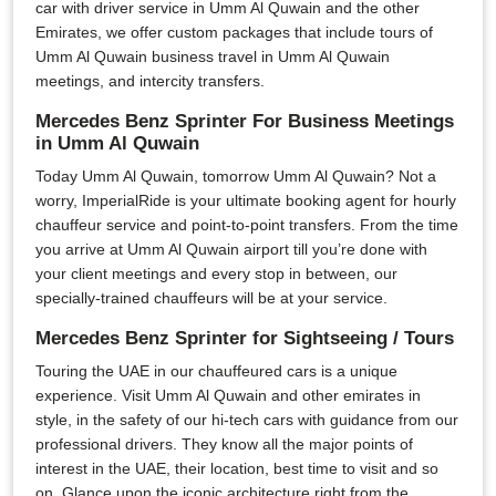
car with driver service in Umm Al Quwain and the other
Emirates, we offer custom packages that include tours of
Umm Al Quwain business travel in Umm Al Quwain
meetings, and intercity transfers.
Mercedes Benz Sprinter For Business Meetings
in Umm Al Quwain
Today Umm Al Quwain, tomorrow Umm Al Quwain? Not a
worry, ImperialRide is your ultimate booking agent for hourly
chauffeur service and point-to-point transfers. From the time
you arrive at Umm Al Quwain airport till you’re done with
your client meetings and every stop in between, our
specially-trained chauffeurs will be at your service.
Mercedes Benz Sprinter for Sightseeing / Tours
Touring the UAE in our chauffeured cars is a unique
experience. Visit Umm Al Quwain and other emirates in
style, in the safety of our hi-tech cars with guidance from our
professional drivers. They know all the major points of
interest in the UAE, their location, best time to visit and so
on. Glance upon the iconic architecture right from the