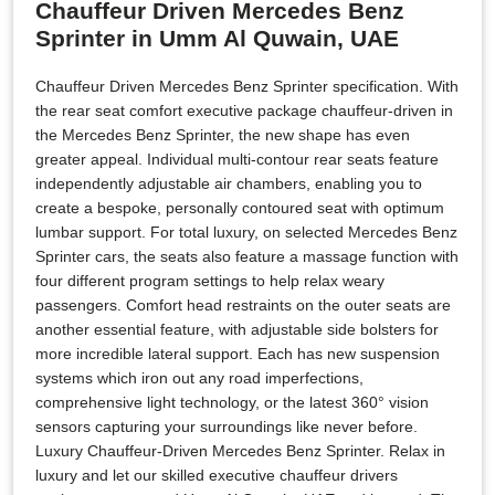
Chauffeur Driven Mercedes Benz
Sprinter in Umm Al Quwain, UAE
Chauffeur Driven Mercedes Benz Sprinter specification. With
the rear seat comfort executive package chauffeur-driven in
the Mercedes Benz Sprinter, the new shape has even
greater appeal. Individual multi-contour rear seats feature
independently adjustable air chambers, enabling you to
create a bespoke, personally contoured seat with optimum
lumbar support. For total luxury, on selected Mercedes Benz
Sprinter cars, the seats also feature a massage function with
four different program settings to help relax weary
passengers. Comfort head restraints on the outer seats are
another essential feature, with adjustable side bolsters for
more incredible lateral support. Each has new suspension
systems which iron out any road imperfections,
comprehensive light technology, or the latest 360° vision
sensors capturing your surroundings like never before.
Luxury Chauffeur-Driven Mercedes Benz Sprinter. Relax in
luxury and let our skilled executive chauffeur drivers