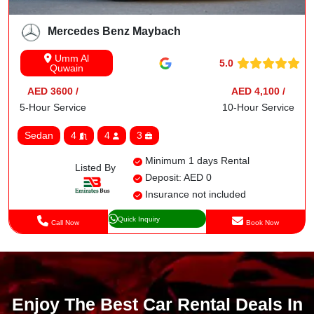
Mercedes Benz Maybach
Umm Al
5.0
Quwain
AED 3600 /
AED 4,100 /
5-Hour Service
10-Hour Service
Sedan
4
4
3
Minimum 1 days Rental
Listed By
Deposit: AED 0
Insurance not included
Quick Inquiry
Call Now
Book Now
Enjoy The Best Car Rental Deals In