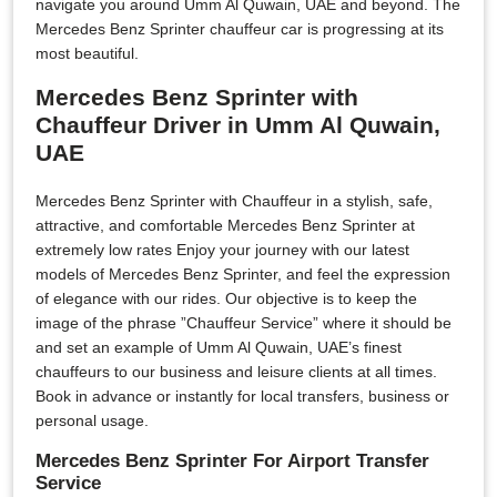
navigate you around Umm Al Quwain, UAE and beyond. The
Mercedes Benz Sprinter chauffeur car is progressing at its
most beautiful.
Mercedes Benz Sprinter with
Chauffeur Driver in Umm Al Quwain,
UAE
Mercedes Benz Sprinter with Chauffeur in a stylish, safe,
attractive, and comfortable Mercedes Benz Sprinter at
extremely low rates Enjoy your journey with our latest
models of Mercedes Benz Sprinter, and feel the expression
of elegance with our rides. Our objective is to keep the
image of the phrase ”Chauffeur Service” where it should be
and set an example of Umm Al Quwain, UAE’s finest
chauffeurs to our business and leisure clients at all times.
Book in advance or instantly for local transfers, business or
personal usage.
Mercedes Benz Sprinter For Airport Transfer
Service