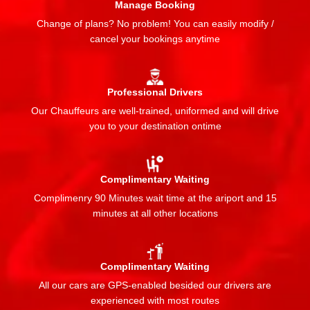
Manage Booking
Change of plans? No problem! You can easily modify /
cancel your bookings anytime
Professional Drivers
Our Chauffeurs are well-trained, uniformed and will drive
you to your destination ontime
Complimentary Waiting
Complimenry 90 Minutes wait time at the ariport and 15
minutes at all other locations
Complimentary Waiting
All our cars are GPS-enabled besided our drivers are
experienced with most routes