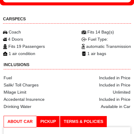
CARSPECS
Coach
Fits 14 Bag(s)
4 Doors
Fuel Type:
Fits 19 Passengers
automatic Transmission
1 air condition
1 air bags
INCLUSIONS
Fuel
Included in Price
Salik/ Toll Charges
Included in Price
Milage Limit
Unlimited
Accedental Insurence
Included in Price
Drinking Water
Available in Car
ABOUT CAR
PICKUP
TERMS & POLICIES