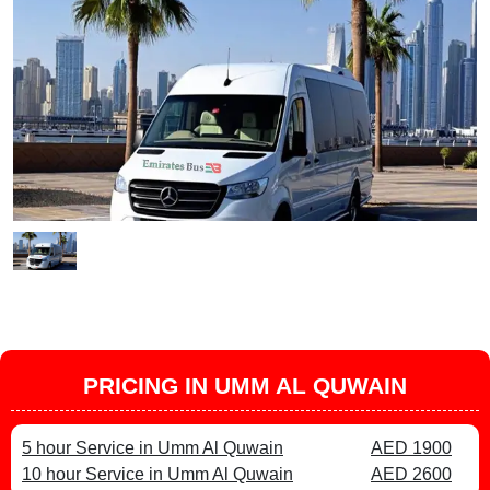
PRICING IN UMM AL QUWAIN
5 hour Service in Umm Al Quwain
AED 1900
10 hour Service in Umm Al Quwain
AED 2600