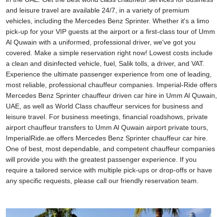
and leisure travel are available 24/7, in a variety of premium
vehicles, including the Mercedes Benz Sprinter. Whether it's a limo
pick-up for your VIP guests at the airport or a first-class tour of Umm
Al Quwain with a uniformed, professional driver, we've got you
covered. Make a simple reservation right now! Lowest costs include
a clean and disinfected vehicle, fuel, Salik tolls, a driver, and VAT.
Experience the ultimate passenger experience from one of leading,
most reliable, professional chauffeur companies. Imperial-Ride offers
Mercedes Benz Sprinter chauffeur driven car hire in Umm Al Quwain,
UAE, as well as World Class chauffeur services for business and
leisure travel. For business meetings, financial roadshows, private
airport chauffeur transfers to Umm Al Quwain airport private tours,
ImperialRide.ae offers Mercedes Benz Sprinter chauffeur car hire.
One of best, most dependable, and competent chauffeur companies
will provide you with the greatest passenger experience. If you
require a tailored service with multiple pick-ups or drop-offs or have
any specific requests, please call our friendly reservation team.