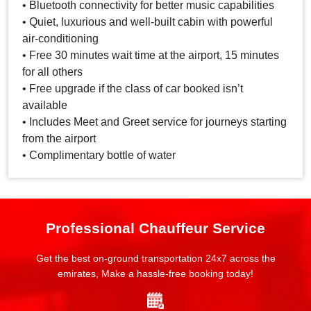
• Bluetooth connectivity for better music capabilities
• Quiet, luxurious and well-built cabin with powerful
air-conditioning
• Free 30 minutes wait time at the airport, 15 minutes
for all others
• Free upgrade if the class of car booked isn’t
available
• Includes Meet and Greet service for journeys starting
from the airport
• Complimentary bottle of water
Professional Chauffeur Service
Get the best on-ground transportation 24x7 across the
emirates, Make a hassle-free booking today!