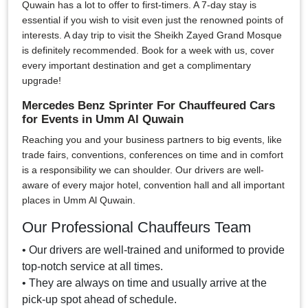
Quwain has a lot to offer to first-timers. A 7-day stay is
essential if you wish to visit even just the renowned points of
interests. A day trip to visit the Sheikh Zayed Grand Mosque
is definitely recommended. Book for a week with us, cover
every important destination and get a complimentary
upgrade!
Mercedes Benz Sprinter For Chauffeured Cars
for Events in Umm Al Quwain
Reaching you and your business partners to big events, like
trade fairs, conventions, conferences on time and in comfort
is a responsibility we can shoulder. Our drivers are well-
aware of every major hotel, convention hall and all important
places in Umm Al Quwain.
Our Professional Chauffeurs Team
• Our drivers are well-trained and uniformed to provide
top-notch service at all times.
• They are always on time and usually arrive at the
pick-up spot ahead of schedule.