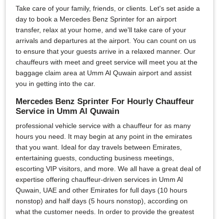
Take care of your family, friends, or clients. Let's set aside a
day to book a Mercedes Benz Sprinter for an airport
transfer, relax at your home, and we'll take care of your
arrivals and departures at the airport. You can count on us
to ensure that your guests arrive in a relaxed manner. Our
chauffeurs with meet and greet service will meet you at the
baggage claim area at Umm Al Quwain airport and assist
you in getting into the car.
Mercedes Benz Sprinter For Hourly Chauffeur
Service in Umm Al Quwain
professional vehicle service with a chauffeur for as many
hours you need. It may begin at any point in the emirates
that you want. Ideal for day travels between Emirates,
entertaining guests, conducting business meetings,
escorting VIP visitors, and more. We all have a great deal of
expertise offering chauffeur-driven services in Umm Al
Quwain, UAE and other Emirates for full days (10 hours
nonstop) and half days (5 hours nonstop), according on
what the customer needs. In order to provide the greatest