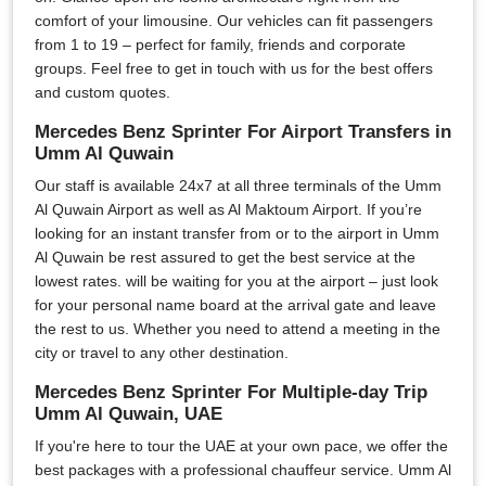
comfort of your limousine. Our vehicles can fit passengers
from 1 to 19 – perfect for family, friends and corporate
groups. Feel free to get in touch with us for the best offers
and custom quotes.
Mercedes Benz Sprinter For Airport Transfers in
Umm Al Quwain
Our staff is available 24x7 at all three terminals of the Umm
Al Quwain Airport as well as Al Maktoum Airport. If you’re
looking for an instant transfer from or to the airport in Umm
Al Quwain be rest assured to get the best service at the
lowest rates. will be waiting for you at the airport – just look
for your personal name board at the arrival gate and leave
the rest to us. Whether you need to attend a meeting in the
city or travel to any other destination.
Mercedes Benz Sprinter For Multiple-day Trip
Umm Al Quwain, UAE
If you're here to tour the UAE at your own pace, we offer the
best packages with a professional chauffeur service. Umm Al