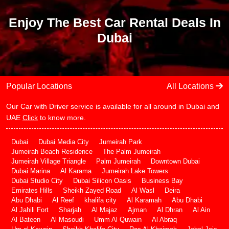
Enjoy The Best Car Rental Deals In
Dubai
Popular Locations
All Locations
Our Car with Driver service is available for all around in Dubai and
UAE
Click
to know more.
Dubai
Dubai Media City
Jumeirah Park
Jumeirah Beach Residence
The Palm Jumeirah
Jumeirah Village Triangle
Palm Jumeirah
Downtown Dubai
Dubai Marina
Al Karama
Jumeirah Lake Towers
Dubai Studio City
Dubai Silicon Oasis
Business Bay
Emirates Hills
Sheikh Zayed Road
Al Wasl
Deira
Abu Dhabi
Al Reef
khalifa city
Al Karamah
Abu Dhabi
Al Jahili Fort
Sharjah
Al Majaz
Ajman
Al Dhran
Al Ain
Al Bateen
Al Masoudi
Umm Al Quwain
Al Abraq