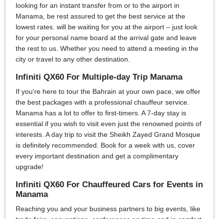
looking for an instant transfer from or to the airport in
Manama, be rest assured to get the best service at the
lowest rates. will be waiting for you at the airport – just look
for your personal name board at the arrival gate and leave
the rest to us. Whether you need to attend a meeting in the
city or travel to any other destination.
Infiniti QX60 For Multiple-day Trip Manama
If you're here to tour the Bahrain at your own pace, we offer
the best packages with a professional chauffeur service.
Manama has a lot to offer to first-timers. A 7-day stay is
essential if you wish to visit even just the renowned points of
interests. A day trip to visit the Sheikh Zayed Grand Mosque
is definitely recommended. Book for a week with us, cover
every important destination and get a complimentary
upgrade!
Infiniti QX60 For Chauffeured Cars for Events in
Manama
Reaching you and your business partners to big events, like