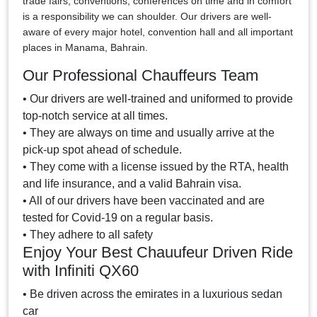
trade fairs, conventions, conferences on time and in comfort
is a responsibility we can shoulder. Our drivers are well-
aware of every major hotel, convention hall and all important
places in Manama, Bahrain.
Our Professional Chauffeurs Team
• Our drivers are well-trained and uniformed to provide
top-notch service at all times.
• They are always on time and usually arrive at the
pick-up spot ahead of schedule.
• They come with a license issued by the RTA, health
and life insurance, and a valid Bahrain visa.
• All of our drivers have been vaccinated and are
tested for Covid-19 on a regular basis.
• They adhere to all safety
Enjoy Your Best Chauufeur Driven Ride
with Infiniti QX60
• Be driven across the emirates in a luxurious sedan
car