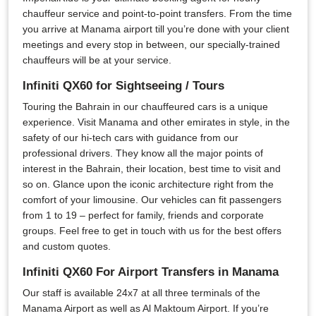
chauffeur service and point-to-point transfers. From the time
you arrive at Manama airport till you’re done with your client
meetings and every stop in between, our specially-trained
chauffeurs will be at your service.
Infiniti QX60 for Sightseeing / Tours
Touring the Bahrain in our chauffeured cars is a unique
experience. Visit Manama and other emirates in style, in the
safety of our hi-tech cars with guidance from our
professional drivers. They know all the major points of
interest in the Bahrain, their location, best time to visit and
so on. Glance upon the iconic architecture right from the
comfort of your limousine. Our vehicles can fit passengers
from 1 to 19 – perfect for family, friends and corporate
groups. Feel free to get in touch with us for the best offers
and custom quotes.
Infiniti QX60 For Airport Transfers in Manama
Our staff is available 24x7 at all three terminals of the
Manama Airport as well as Al Maktoum Airport. If you’re