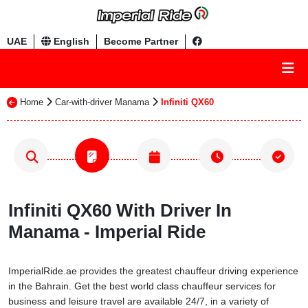
UAE
English
Become Partner
Home
Car-with-driver Manama
Infiniti QX60
Infiniti QX60 With Driver In
Manama - Imperial Ride
ImperialRide.ae provides the greatest chauffeur driving experience
in the Bahrain. Get the best world class chauffeur services for
business and leisure travel are available 24/7, in a variety of