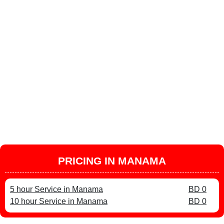
PRICING IN MANAMA
5 hour Service in Manama
BD 0
10 hour Service in Manama
BD 0