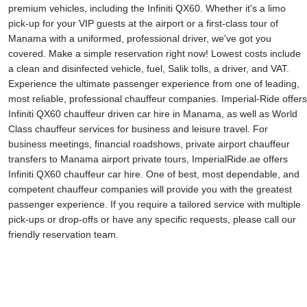
premium vehicles, including the Infiniti QX60. Whether it's a limo
pick-up for your VIP guests at the airport or a first-class tour of
Manama with a uniformed, professional driver, we've got you
covered. Make a simple reservation right now! Lowest costs include
a clean and disinfected vehicle, fuel, Salik tolls, a driver, and VAT.
Experience the ultimate passenger experience from one of leading,
most reliable, professional chauffeur companies. Imperial-Ride offers
Infiniti QX60 chauffeur driven car hire in Manama, as well as World
Class chauffeur services for business and leisure travel. For
business meetings, financial roadshows, private airport chauffeur
transfers to Manama airport private tours, ImperialRide.ae offers
Infiniti QX60 chauffeur car hire. One of best, most dependable, and
competent chauffeur companies will provide you with the greatest
passenger experience. If you require a tailored service with multiple
pick-ups or drop-offs or have any specific requests, please call our
friendly reservation team.