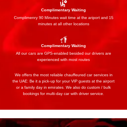
Complimentary Waiting
Complimenry 90 Minutes wait time at the ariport and 15
minutes at all other locations
Complimentary Waiting
All our cars are GPS-enabled besided our drivers are
experienced with most routes
We offers the most reliable chauffeured car services in
the UAE: Be it a pick-up for your VIP guests at the airport
or a family day in emirates. We also do custom / bulk
bookings for multi-day car with driver service.