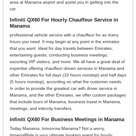
area at Manama airport and assist you in getting into the
car.
Infiniti QX60 For Hourly Chauffeur Service in
Manama
professional vehicle service with a chauffeur for as many
hours you need. It may begin at any point in the emirates
that you want. Ideal for day travels between Emirates,
entertaining guests, conducting business meetings,
escorting VIP visitors, and more. We all have a great deal of
expertise offering chauffeur-driven services in Manama and
other Emirates for full days (10 hours nonstop) and half days
(5 hours nonstop), according on what the customer needs.
In order to provide the greatest car with driver service in
Manama, and the other Emirates, we offer custom packages
that include tours of Manama, business travel in Manama,
meetings, and intercity transfers.
Infiniti QX60 For Business Meetings in Manama
Today Manama, tomorrow Manama? Not a worry,
ImperialRide is your ultimate booking agent for hourly