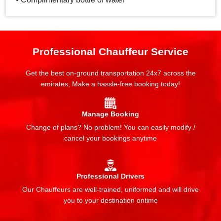
Professional Chauffeur Service
Get the best on-ground transportation 24x7 across the
emirates, Make a hassle-free booking today!
Manage Booking
Change of plans? No problem! You can easily modify /
cancel your bookings anytime
Professional Drivers
Our Chauffeurs are well-trained, uniformed and will drive
you to your destination ontime