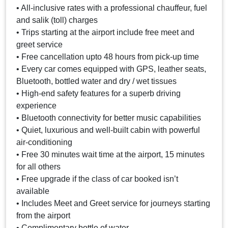
• All-inclusive rates with a professional chauffeur, fuel
and salik (toll) charges
• Trips starting at the airport include free meet and
greet service
• Free cancellation upto 48 hours from pick-up time
• Every car comes equipped with GPS, leather seats,
Bluetooth, bottled water and dry / wet tissues
• High-end safety features for a superb driving
experience
• Bluetooth connectivity for better music capabilities
• Quiet, luxurious and well-built cabin with powerful
air-conditioning
• Free 30 minutes wait time at the airport, 15 minutes
for all others
• Free upgrade if the class of car booked isn’t
available
• Includes Meet and Greet service for journeys starting
from the airport
• Complimentary bottle of water