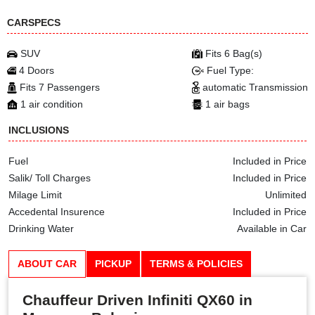
CARSPECS
SUV
Fits 6 Bag(s)
4 Doors
Fuel Type:
Fits 7 Passengers
automatic Transmission
1 air condition
1 air bags
INCLUSIONS
Fuel
Included in Price
Salik/ Toll Charges
Included in Price
Milage Limit
Unlimited
Accedental Insurence
Included in Price
Drinking Water
Available in Car
ABOUT CAR
PICKUP
TERMS & POLICIES
Chauffeur Driven Infiniti QX60 in