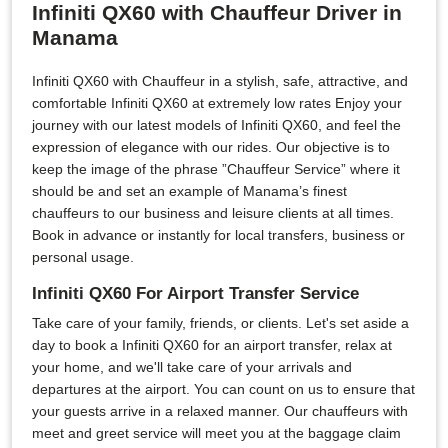
Infiniti QX60 with Chauffeur Driver in
Manama
Infiniti QX60 with Chauffeur in a stylish, safe, attractive, and
comfortable Infiniti QX60 at extremely low rates Enjoy your
journey with our latest models of Infiniti QX60, and feel the
expression of elegance with our rides. Our objective is to
keep the image of the phrase ”Chauffeur Service” where it
should be and set an example of Manama’s finest
chauffeurs to our business and leisure clients at all times.
Book in advance or instantly for local transfers, business or
personal usage.
Infiniti QX60 For Airport Transfer Service
Take care of your family, friends, or clients. Let's set aside a
day to book a Infiniti QX60 for an airport transfer, relax at
your home, and we'll take care of your arrivals and
departures at the airport. You can count on us to ensure that
your guests arrive in a relaxed manner. Our chauffeurs with
meet and greet service will meet you at the baggage claim