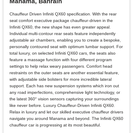
Manama, Bahrain
Chauffeur Driven Infiniti QX60 specification. With the rear
seat comfort executive package chauffeur-driven in the
Infiniti QX60, the new shape has even greater appeal.
Individual multi-contour rear seats feature independently
adjustable air chambers, enabling you to create a bespoke,
personally contoured seat with optimum lumbar support. For
total luxury, on selected Infiniti QX60 cars, the seats also
feature a massage function with four different program
settings to help relax weary passengers. Comfort head
restraints on the outer seats are another essential feature,
with adjustable side bolsters for more incredible lateral
support. Each has new suspension systems which iron out
any road imperfections, comprehensive light technology, or
the latest 360° vision sensors capturing your surroundings
like never before. Luxury Chauffeur-Driven Infiniti QX60.
Relax in luxury and let our skilled executive chauffeur drivers
navigate you around Manama and beyond. The Infiniti QX60
chauffeur car is progressing at its most beautiful.