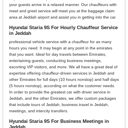
your guests arrive in a relaxed manner. Our chauffeurs with
meet and greet service will meet you at the baggage claim
area at Jeddah airport and assist you in getting into the car.
Hyundai Staria 9S For Hourly Chauffeur Service
in Jeddah
professional vehicle service with a chauffeur for as many
hours you need. It may begin at any point in the emirates
that you want. Ideal for day travels between Emirates,
entertaining guests, conducting business meetings,
escorting VIP visitors, and more. We all have a great deal of
expertise offering chauffeur-driven services in Jeddah and
other Emirates for full days (10 hours nonstop) and half days
(5 hours nonstop), according on what the customer needs.
In order to provide the greatest car with driver service in
Jeddah, and the other Emirates, we offer custom packages
that include tours of Jeddah, business travel in Jeddah,
meetings, and intercity transfers.
Hyundai Staria 9S For Business Meetings in
Jeddah