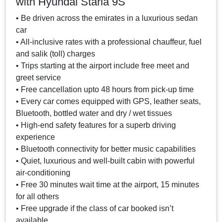
with Hyundai Staria 9S
• Be driven across the emirates in a luxurious sedan
car
• All-inclusive rates with a professional chauffeur, fuel
and salik (toll) charges
• Trips starting at the airport include free meet and
greet service
• Free cancellation upto 48 hours from pick-up time
• Every car comes equipped with GPS, leather seats,
Bluetooth, bottled water and dry / wet tissues
• High-end safety features for a superb driving
experience
• Bluetooth connectivity for better music capabilities
• Quiet, luxurious and well-built cabin with powerful
air-conditioning
• Free 30 minutes wait time at the airport, 15 minutes
for all others
• Free upgrade if the class of car booked isn’t
available