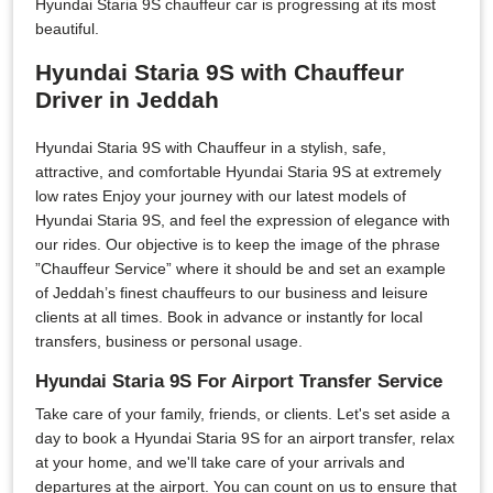
Hyundai Staria 9S chauffeur car is progressing at its most
beautiful.
Hyundai Staria 9S with Chauffeur
Driver in Jeddah
Hyundai Staria 9S with Chauffeur in a stylish, safe,
attractive, and comfortable Hyundai Staria 9S at extremely
low rates Enjoy your journey with our latest models of
Hyundai Staria 9S, and feel the expression of elegance with
our rides. Our objective is to keep the image of the phrase
”Chauffeur Service” where it should be and set an example
of Jeddah’s finest chauffeurs to our business and leisure
clients at all times. Book in advance or instantly for local
transfers, business or personal usage.
Hyundai Staria 9S For Airport Transfer Service
Take care of your family, friends, or clients. Let's set aside a
day to book a Hyundai Staria 9S for an airport transfer, relax
at your home, and we'll take care of your arrivals and
departures at the airport. You can count on us to ensure that