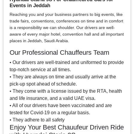
Events in Jeddah
Reaching you and your business partners to big events, like
trade fairs, conventions, conferences on time and in comfort
is a responsibility we can shoulder. Our drivers are well-
aware of every major hotel, convention hall and all important
places in Jeddah, Saudi Arabia.
Our Professional Chauffeurs Team
• Our drivers are well-trained and uniformed to provide
top-notch service at all times.
• They are always on time and usually arrive at the
pick-up spot ahead of schedule.
• They come with a license issued by the RTA, health
and life insurance, and a valid UAE visa.
• All of our drivers have been vaccinated and are
tested for Covid-19 on a regular basis.
• They adhere to all safety
Enjoy Your Best Chauufeur Driven Ride