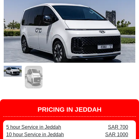
PRICING IN JEDDAH
5 hour Service in Jeddah
SAR 700
10 hour Service in Jeddah
SAR 1000