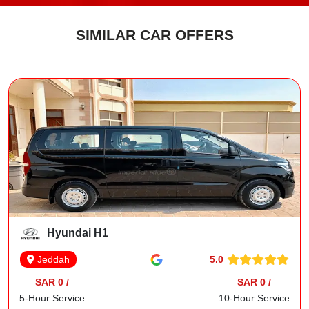
SIMILAR CAR OFFERS
Hyundai H1
5.0
Jeddah
SAR 0 /
SAR 0 /
5-Hour Service
10-Hour Service