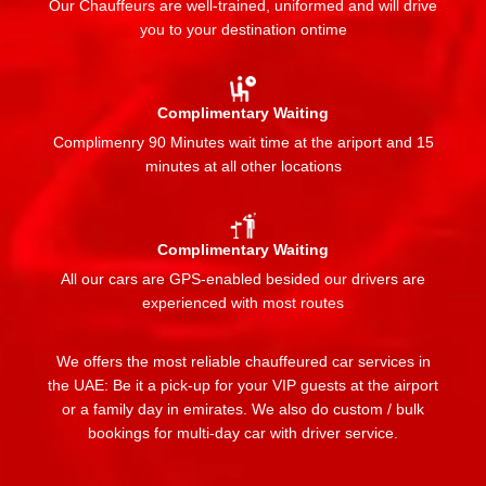
Our Chauffeurs are well-trained, uniformed and will drive
you to your destination ontime
Complimentary Waiting
Complimenry 90 Minutes wait time at the ariport and 15
minutes at all other locations
Complimentary Waiting
All our cars are GPS-enabled besided our drivers are
experienced with most routes
We offers the most reliable chauffeured car services in
the UAE: Be it a pick-up for your VIP guests at the airport
or a family day in emirates. We also do custom / bulk
bookings for multi-day car with driver service.