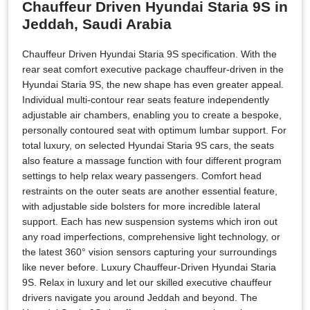
Chauffeur Driven Hyundai Staria 9S in
Jeddah, Saudi Arabia
Chauffeur Driven Hyundai Staria 9S specification. With the
rear seat comfort executive package chauffeur-driven in the
Hyundai Staria 9S, the new shape has even greater appeal.
Individual multi-contour rear seats feature independently
adjustable air chambers, enabling you to create a bespoke,
personally contoured seat with optimum lumbar support. For
total luxury, on selected Hyundai Staria 9S cars, the seats
also feature a massage function with four different program
settings to help relax weary passengers. Comfort head
restraints on the outer seats are another essential feature,
with adjustable side bolsters for more incredible lateral
support. Each has new suspension systems which iron out
any road imperfections, comprehensive light technology, or
the latest 360° vision sensors capturing your surroundings
like never before. Luxury Chauffeur-Driven Hyundai Staria
9S. Relax in luxury and let our skilled executive chauffeur
drivers navigate you around Jeddah and beyond. The