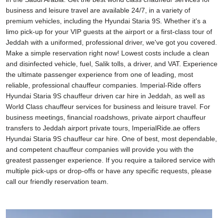
business and leisure travel are available 24/7, in a variety of
premium vehicles, including the Hyundai Staria 9S. Whether it's a
limo pick-up for your VIP guests at the airport or a first-class tour of
Jeddah with a uniformed, professional driver, we've got you covered.
Make a simple reservation right now! Lowest costs include a clean
and disinfected vehicle, fuel, Salik tolls, a driver, and VAT. Experience
the ultimate passenger experience from one of leading, most
reliable, professional chauffeur companies. Imperial-Ride offers
Hyundai Staria 9S chauffeur driven car hire in Jeddah, as well as
World Class chauffeur services for business and leisure travel. For
business meetings, financial roadshows, private airport chauffeur
transfers to Jeddah airport private tours, ImperialRide.ae offers
Hyundai Staria 9S chauffeur car hire. One of best, most dependable,
and competent chauffeur companies will provide you with the
greatest passenger experience. If you require a tailored service with
multiple pick-ups or drop-offs or have any specific requests, please
call our friendly reservation team.