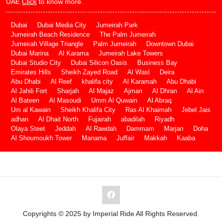
UAE
Click
to know more.
Dubai
Dubai Media City
Jumeirah Park
Jumeirah Beach Residence
The Palm Jumeirah
Jumeirah Village Triangle
Palm Jumeirah
Downtown Dubai
Dubai Marina
Al Karama
Jumeirah Lake Towers
Dubai Studio City
Dubai Silicon Oasis
Business Bay
Emirates Hills
Sheikh Zayed Road
Al Wasl
Deira
Abu Dhabi
Al Reef
khalifa city
Al Karamah
Abu Dhabi
Al Jahili Fort
Sharjah
Al Majaz
Ajman
Al Dhran
Al Ain
Al Bateen
Al Masoudi
Umm Al Quwain
Al Abraq
Um al Kawain
Sheikh Khalifa City
Ras Al Khaimah
Jebel Jais
adhan
Al Dhait North
Fujairah
abadilah
Riyadh
Olaya Steet
Jeddah
Al Rawdah
Dammam
Marjan
Doha
Al Shoumoukh Tower
Manama
Juffair
Makkah
Kaaba
Copyrights © 2025 by Imperial Ride All Rights Reserved.