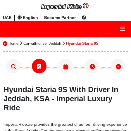
UAE
English
Become Partner
Home
Car-with-driver Jeddah
Hyundai Staria 9S
Hyundai Staria 9S With Driver In
Jeddah, KSA - Imperial Luxury
Ride
ImperialRide.ae provides the greatest chauffeur driving experience
in the Saudi Arabia. Get the best world class chauffeur services for