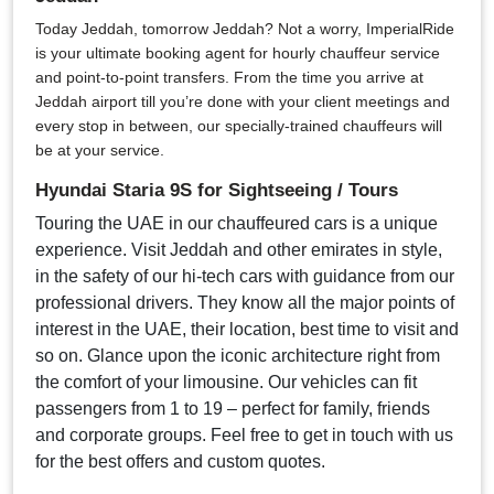
Today Jeddah, tomorrow Jeddah? Not a worry, ImperialRide
is your ultimate booking agent for hourly chauffeur service
and point-to-point transfers. From the time you arrive at
Jeddah airport till you’re done with your client meetings and
every stop in between, our specially-trained chauffeurs will
be at your service.
Hyundai Staria 9S for Sightseeing / Tours
Touring the UAE in our chauffeured cars is a unique
experience. Visit Jeddah and other emirates in style,
in the safety of our hi-tech cars with guidance from our
professional drivers. They know all the major points of
interest in the UAE, their location, best time to visit and
so on. Glance upon the iconic architecture right from
the comfort of your limousine. Our vehicles can fit
passengers from 1 to 19 – perfect for family, friends
and corporate groups. Feel free to get in touch with us
for the best offers and custom quotes.