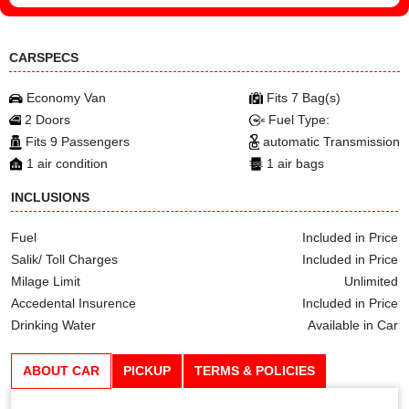
CARSPECS
Economy Van
Fits 7 Bag(s)
2 Doors
Fuel Type:
Fits 9 Passengers
automatic Transmission
1 air condition
1 air bags
INCLUSIONS
Fuel
Included in Price
Salik/ Toll Charges
Included in Price
Milage Limit
Unlimited
Accedental Insurence
Included in Price
Drinking Water
Available in Car
ABOUT CAR
PICKUP
TERMS & POLICIES