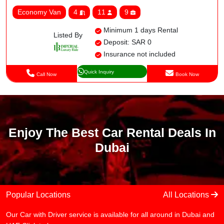
Economy Van
4
11
9
Minimum 1 days Rental
Listed By
Deposit: SAR 0
Insurance not included
Quick Inquiry
Call Now
Book Now
Enjoy The Best Car Rental Deals In
Dubai
Popular Locations
All Locations
Our Car with Driver service is available for all around in Dubai and