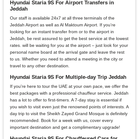
Hyundai Staria 9S For Airport Transfers in
Jeddah
Our staff is available 24x7 at all three terminals of the
Jeddah Airport as well as Al Maktoum Airport. If you’re
looking for an instant transfer from or to the airport in
Jeddah, be rest assured to get the best service at the lowest
rates. will be waiting for you at the airport – just look for your
personal name board at the arrival gate and leave the rest
to us. Whether you need to attend a meeting in the city or
travel to any other destination.
Hyundai Staria 9S For Multiple-day Trip Jeddah
If you're here to tour the UAE at your own pace, we offer the
best packages with a professional chauffeur service. Jeddah
has a lot to offer to first-timers. A 7-day stay is essential if
you wish to visit even just the renowned points of interests. A
day trip to visit the Sheikh Zayed Grand Mosque is definitely
recommended. Book for a week with us, cover every
important destination and get a complimentary upgrade!
Hyundai Staria 9S For Chauffeured Cars for