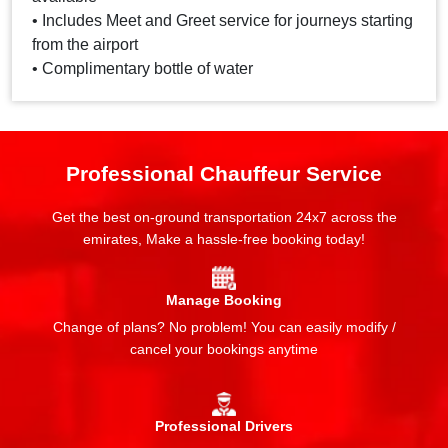
• Includes Meet and Greet service for journeys starting
from the airport
• Complimentary bottle of water
Professional Chauffeur Service
Get the best on-ground transportation 24x7 across the
emirates, Make a hassle-free booking today!
Manage Booking
Change of plans? No problem! You can easily modify /
cancel your bookings anytime
Professional Drivers