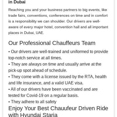
in Dubai
Reaching you and your business partners to big events, like
trade fairs, conventions, conferences on time and in comfort
is a responsibility we can shoulder. Our drivers are well-
aware of every major hotel, convention hall and all important
places in Dubai, UAE.
Our Professional Chauffeurs Team
• Our drivers are well-trained and uniformed to provide
top-notch service at all times.
• They are always on time and usually arrive at the
pick-up spot ahead of schedule.
• They come with a license issued by the RTA, health
and life insurance, and a valid UAE visa.
• All of our drivers have been vaccinated and are
tested for Covid-19 on a regular basis.
• They adhere to all safety
Enjoy Your Best Chauufeur Driven Ride
with Hyundai Staria