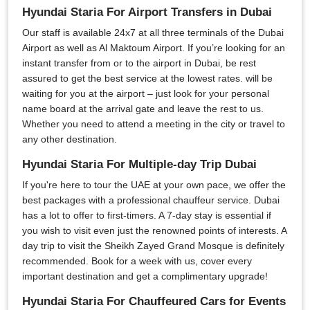
Hyundai Staria For Airport Transfers in Dubai
Our staff is available 24x7 at all three terminals of the Dubai
Airport as well as Al Maktoum Airport. If you’re looking for an
instant transfer from or to the airport in Dubai, be rest
assured to get the best service at the lowest rates. will be
waiting for you at the airport – just look for your personal
name board at the arrival gate and leave the rest to us.
Whether you need to attend a meeting in the city or travel to
any other destination.
Hyundai Staria For Multiple-day Trip Dubai
If you're here to tour the UAE at your own pace, we offer the
best packages with a professional chauffeur service. Dubai
has a lot to offer to first-timers. A 7-day stay is essential if
you wish to visit even just the renowned points of interests. A
day trip to visit the Sheikh Zayed Grand Mosque is definitely
recommended. Book for a week with us, cover every
important destination and get a complimentary upgrade!
Hyundai Staria For Chauffeured Cars for Events