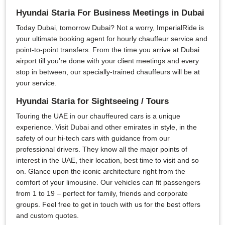
Hyundai Staria For Business Meetings in Dubai
Today Dubai, tomorrow Dubai? Not a worry, ImperialRide is
your ultimate booking agent for hourly chauffeur service and
point-to-point transfers. From the time you arrive at Dubai
airport till you’re done with your client meetings and every
stop in between, our specially-trained chauffeurs will be at
your service.
Hyundai Staria for Sightseeing / Tours
Touring the UAE in our chauffeured cars is a unique
experience. Visit Dubai and other emirates in style, in the
safety of our hi-tech cars with guidance from our
professional drivers. They know all the major points of
interest in the UAE, their location, best time to visit and so
on. Glance upon the iconic architecture right from the
comfort of your limousine. Our vehicles can fit passengers
from 1 to 19 – perfect for family, friends and corporate
groups. Feel free to get in touch with us for the best offers
and custom quotes.