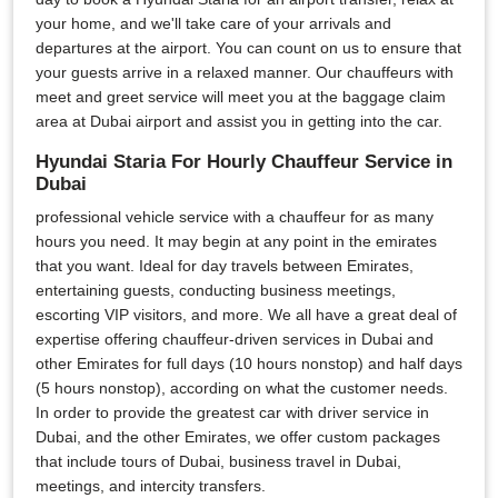
your home, and we'll take care of your arrivals and
departures at the airport. You can count on us to ensure that
your guests arrive in a relaxed manner. Our chauffeurs with
meet and greet service will meet you at the baggage claim
area at Dubai airport and assist you in getting into the car.
Hyundai Staria For Hourly Chauffeur Service in
Dubai
professional vehicle service with a chauffeur for as many
hours you need. It may begin at any point in the emirates
that you want. Ideal for day travels between Emirates,
entertaining guests, conducting business meetings,
escorting VIP visitors, and more. We all have a great deal of
expertise offering chauffeur-driven services in Dubai and
other Emirates for full days (10 hours nonstop) and half days
(5 hours nonstop), according on what the customer needs.
In order to provide the greatest car with driver service in
Dubai, and the other Emirates, we offer custom packages
that include tours of Dubai, business travel in Dubai,
meetings, and intercity transfers.