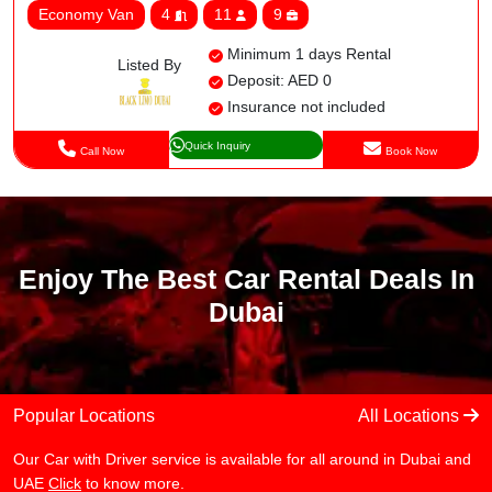
Economy Van
4
11
9
Minimum 1 days Rental
Listed By
Deposit: AED 0
Insurance not included
Quick Inquiry
Call Now
Book Now
Enjoy The Best Car Rental Deals In
Dubai
Popular Locations
All Locations
Our Car with Driver service is available for all around in Dubai and
UAE
Click
to know more.