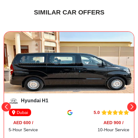
SIMILAR CAR OFFERS
Hyundai H1
5.0
Dubai
AED 600 /
AED 900 /
5-Hour Service
10-Hour Service