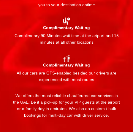
you to your destination ontime
Complimentary Waiting
Complimenry 90 Minutes wait time at the ariport and 15
minutes at all other locations
Complimentary Waiting
All our cars are GPS-enabled besided our drivers are
experienced with most routes
We offers the most reliable chauffeured car services in
the UAE: Be it a pick-up for your VIP guests at the airport
or a family day in emirates. We also do custom / bulk
bookings for multi-day car with driver service.