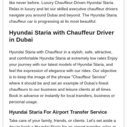
like never before. Luxury Chauffeur-Driven Hyundai Staria.
Relax in luxury and let our skilled executive chauffeur drivers
navigate you around Dubai and beyond. The Hyundai Staria
chauffeur car is progressing at its most beautiful.
Hyundai Staria with Chauffeur Driver
in Dubai
Hyundai Staria with Chauffeur in a stylish, safe, attractive,
and comfortable Hyundai Staria at extremely low rates Enjoy
your journey with our latest models of Hyundai Staria, and
feel the expression of elegance with our rides. Our objective
is to keep the image of the phrase ”Chauffeur Service”
where it should be and set an example of Dubai’s finest
chauffeurs to our business and leisure clients at all times.
Book in advance or instantly for local transfers, business or
personal usage.
Hyundai Staria For Airport Transfer Service
Take care of your family, friends, or clients. Let's set aside a
day to book a Hyundai Staria for an airport transfer, relax at