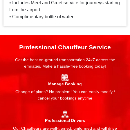
• Includes Meet and Greet service for journeys starting
from the airport
• Complimentary bottle of water
Professional Chauffeur Service
Get the best on-ground transportation 24x7 across the
emirates, Make a hassle-free booking today!
Manage Booking
Change of plans? No problem! You can easily modify /
cancel your bookings anytime
Professional Drivers
Our Chauffeurs are well-trained, uniformed and will drive