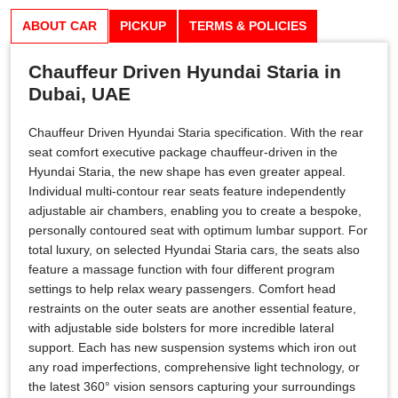
ABOUT CAR
PICKUP
TERMS & POLICIES
Chauffeur Driven Hyundai Staria in
Dubai, UAE
Chauffeur Driven Hyundai Staria specification. With the rear
seat comfort executive package chauffeur-driven in the
Hyundai Staria, the new shape has even greater appeal.
Individual multi-contour rear seats feature independently
adjustable air chambers, enabling you to create a bespoke,
personally contoured seat with optimum lumbar support. For
total luxury, on selected Hyundai Staria cars, the seats also
feature a massage function with four different program
settings to help relax weary passengers. Comfort head
restraints on the outer seats are another essential feature,
with adjustable side bolsters for more incredible lateral
support. Each has new suspension systems which iron out
any road imperfections, comprehensive light technology, or
the latest 360° vision sensors capturing your surroundings