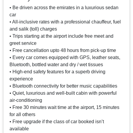
• Be driven across the emirates in a luxurious sedan
car
• All-inclusive rates with a professional chauffeur, fuel
and salik (toll) charges
• Trips starting at the airport include free meet and
greet service
• Free cancellation upto 48 hours from pick-up time
• Every car comes equipped with GPS, leather seats,
Bluetooth, bottled water and dry / wet tissues
• High-end safety features for a superb driving
experience
• Bluetooth connectivity for better music capabilities
• Quiet, luxurious and well-built cabin with powerful
air-conditioning
• Free 30 minutes wait time at the airport, 15 minutes
for all others
• Free upgrade if the class of car booked isn’t
available