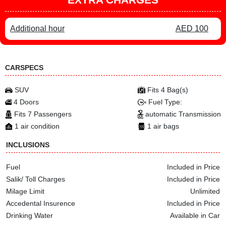
Additional hour
AED 100
CARSPECS
SUV
Fits 4 Bag(s)
4 Doors
Fuel Type:
Fits 7 Passengers
automatic Transmission
1 air condition
1 air bags
INCLUSIONS
Fuel
Included in Price
Salik/ Toll Charges
Included in Price
Milage Limit
Unlimited
Accedental Insurence
Included in Price
Drinking Water
Available in Car