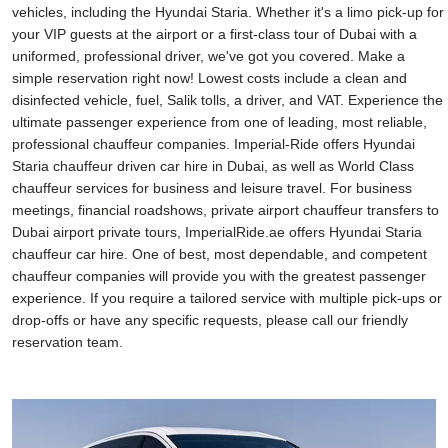
vehicles, including the Hyundai Staria. Whether it's a limo pick-up for
your VIP guests at the airport or a first-class tour of Dubai with a
uniformed, professional driver, we've got you covered. Make a
simple reservation right now! Lowest costs include a clean and
disinfected vehicle, fuel, Salik tolls, a driver, and VAT. Experience the
ultimate passenger experience from one of leading, most reliable,
professional chauffeur companies. Imperial-Ride offers Hyundai
Staria chauffeur driven car hire in Dubai, as well as World Class
chauffeur services for business and leisure travel. For business
meetings, financial roadshows, private airport chauffeur transfers to
Dubai airport private tours, ImperialRide.ae offers Hyundai Staria
chauffeur car hire. One of best, most dependable, and competent
chauffeur companies will provide you with the greatest passenger
experience. If you require a tailored service with multiple pick-ups or
drop-offs or have any specific requests, please call our friendly
reservation team.