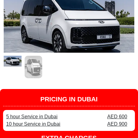
PRICING IN DUBAI
5 hour Service in Dubai
AED 600
10 hour Service in Dubai
AED 900
EXTRA CHARGES