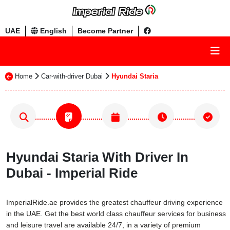
UAE
English
Become Partner
Home
Car-with-driver Dubai
Hyundai Staria
Hyundai Staria With Driver In
Dubai - Imperial Ride
ImperialRide.ae provides the greatest chauffeur driving experience
in the UAE. Get the best world class chauffeur services for business
and leisure travel are available 24/7, in a variety of premium