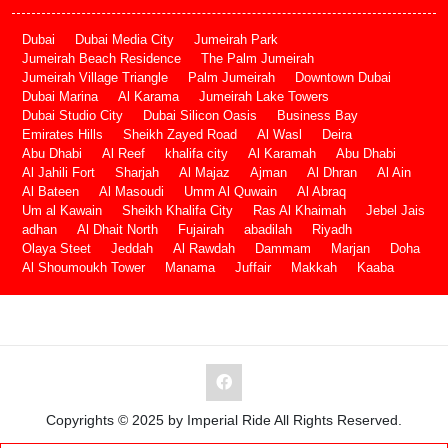
Dubai
Dubai Media City
Jumeirah Park
Jumeirah Beach Residence
The Palm Jumeirah
Jumeirah Village Triangle
Palm Jumeirah
Downtown Dubai
Dubai Marina
Al Karama
Jumeirah Lake Towers
Dubai Studio City
Dubai Silicon Oasis
Business Bay
Emirates Hills
Sheikh Zayed Road
Al Wasl
Deira
Abu Dhabi
Al Reef
khalifa city
Al Karamah
Abu Dhabi
Al Jahili Fort
Sharjah
Al Majaz
Ajman
Al Dhran
Al Ain
Al Bateen
Al Masoudi
Umm Al Quwain
Al Abraq
Um al Kawain
Sheikh Khalifa City
Ras Al Khaimah
Jebel Jais
adhan
Al Dhait North
Fujairah
abadilah
Riyadh
Olaya Steet
Jeddah
Al Rawdah
Dammam
Marjan
Doha
Al Shoumoukh Tower
Manama
Juffair
Makkah
Kaaba
Copyrights © 2025 by Imperial Ride All Rights Reserved.