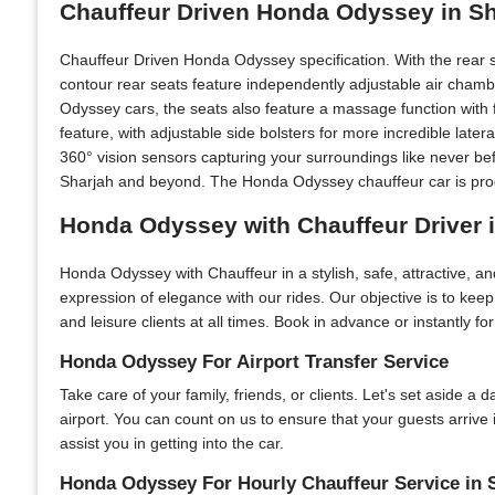
Chauffeur Driven Honda Odyssey in S
Chauffeur Driven Honda Odyssey specification. With the rear 
contour rear seats feature independently adjustable air chamb
Odyssey cars, the seats also feature a massage function with f
feature, with adjustable side bolsters for more incredible lat
360° vision sensors capturing your surroundings like never be
Sharjah and beyond. The Honda Odyssey chauffeur car is progr
Honda Odyssey with Chauffeur Driver 
Honda Odyssey with Chauffeur in a stylish, safe, attractive, 
expression of elegance with our rides. Our objective is to kee
and leisure clients at all times. Book in advance or instantly f
Honda Odyssey For Airport Transfer Service
Take care of your family, friends, or clients. Let's set aside a
airport. You can count on us to ensure that your guests arrive
assist you in getting into the car.
Honda Odyssey For Hourly Chauffeur Service in 