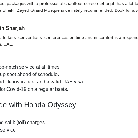
t packages with a professional chauffeur service. Sharjah has a lot to off
t the Sheikh Zayed Grand Mosque is definitely recommended. Book for a 
in Sharjah
ade fairs, conventions, conferences on time and in comfort is a responsi
h, UAE.
p-notch service at all times.
k-up spot ahead of schedule.
d life insurance, and a valid UAE visa.
for Covid-19 on a regular basis.
ide with Honda Odyssey
nd salik (toll) charges
 service