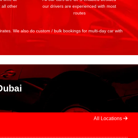
 all other
our drivers are experienced with most
routes
mirates. We also do custom / bulk bookings for multi-day car with
Dubai
All Locations