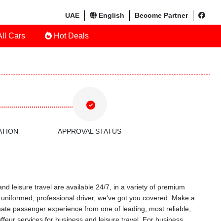
UAE
English
Become Partner
ll Cars
Hot Deals
ATION
APPROVAL STATUS
nd leisure travel are available 24/7, in a variety of premium
 a uniformed, professional driver, we've got you covered. Make a
timate passenger experience from one of leading, most reliable,
feur services for business and leisure travel. For business