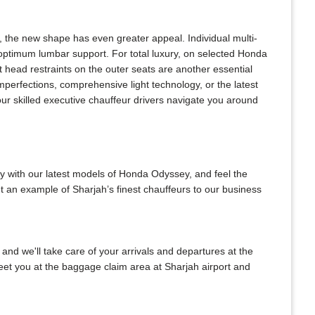
 the new shape has even greater appeal. Individual multi-
 optimum lumbar support. For total luxury, on selected Honda
 head restraints on the outer seats are another essential
mperfections, comprehensive light technology, or the latest
ur skilled executive chauffeur drivers navigate you around
y with our latest models of Honda Odyssey, and feel the
t an example of Sharjah’s finest chauffeurs to our business
 and we'll take care of your arrivals and departures at the
meet you at the baggage claim area at Sharjah airport and