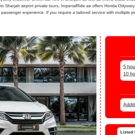
s to Sharjah airport private tours, ImperialRide.ae offers Honda Odysse
assenger experience. If you require a tailored service with multiple pi
5 hou
10 ho
Addit
Listed