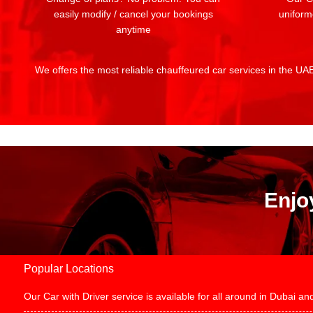
easily modify / cancel your bookings
uniform
anytime
We offers the most reliable chauffeured car services in the UAE:
Enjo
Popular Locations
Our Car with Driver service is available for all around in Dubai 