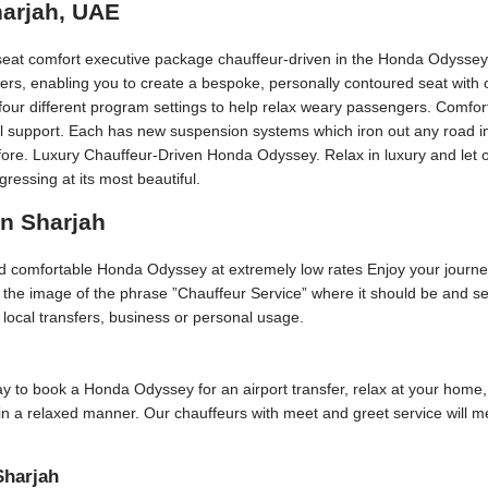
harjah, UAE
seat comfort executive package chauffeur-driven in the Honda Odyssey,
ers, enabling you to create a bespoke, personally contoured seat with
our different program settings to help relax weary passengers. Comfort
eral support. Each has new suspension systems which iron out any road i
fore. Luxury Chauffeur-Driven Honda Odyssey. Relax in luxury and let o
essing at its most beautiful.
in Sharjah
and comfortable Honda Odyssey at extremely low rates Enjoy your journe
p the image of the phrase ”Chauffeur Service” where it should be and se
or local transfers, business or personal usage.
 day to book a Honda Odyssey for an airport transfer, relax at your home,
 in a relaxed manner. Our chauffeurs with meet and greet service will 
Sharjah