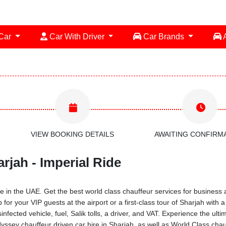
 Car
Car With Driver
Car Brands
A
VIEW BOOKING DETAILS
AWAITING CONFIRM
rjah - Imperial Ride
 in the UAE. Get the best world class chauffeur services for business a
 for your VIP guests at the airport or a first-class tour of Sharjah with
infected vehicle, fuel, Salik tolls, a driver, and VAT. Experience the ul
sey chauffeur driven car hire in Sharjah, as well as World Class chauf