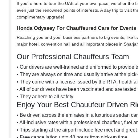
If you're here to tour the UAE at your own pace, we offer the bes
even just the renowned points of interests. A day trip to visi
complimentary upgrade!
Honda Odyssey For Chauffeured Cars for Events 
Reaching you and your business partners to big events, like tr
major hotel, convention hall and all important places in Sharja
Our Professional Chauffeurs Team
• Our drivers are well-trained and uniformed to provide to
• They are always on time and usually arrive at the pic
• They come with a license issued by the RTA, health an
• All of our drivers have been vaccinated and are tested 
• They adhere to all safety
Enjoy Your Best Chauufeur Driven R
• Be driven across the emirates in a luxurious sedan car
• All-inclusive rates with a professional chauffeur, fuel a
• Trips starting at the airport include free meet and greet
• Free cancellation upto 48 hours from pick-up time