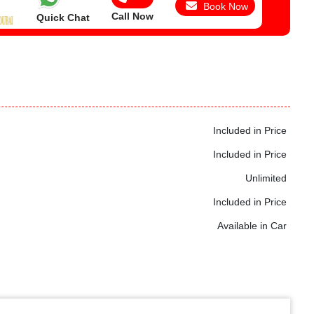
Book Now
Call Now
Quick Chat
Included in Price
Included in Price
Unlimited
Included in Price
Available in Car