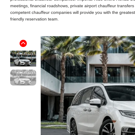
meetings, financial roadshows, private airport chauffeur transfer
competent chauffeur companies will provide you with the greatest p
friendly reservation team.