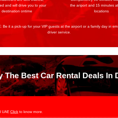
ed and will drive you to your
the ariport and 15 minutes at
destination ontime
locations
 Be it a pick-up for your VIP guests at the airport or a family day in e
driver service.
y The Best Car Rental Deals In 
and UAE
Click
to know more.