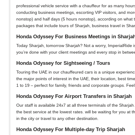
professional vehicle service with a chauffeur for as many hour
conducting business meetings, escorting VIP visitors, and more
nonstop) and half days (5 hours nonstop), according on what th
packages that include tours of Sharjah, business travel in Shar
Honda Odyssey For Business Meetings in Sharja
Today Sharjah, tomorrow Sharjah? Not a worry, ImperialRide is y
you’re done with your client meetings and every stop in between
Honda Odyssey for Sightseeing / Tours
Touring the UAE in our chauffeured cars is a unique experience.
the major points of interest in the UAE, their location, best ti
1 to 19 – perfect for family, friends and corporate groups. Feel
Honda Odyssey For Airport Transfers in Sharjah
Our staff is available 24x7 at all three terminals of the Sharjah
the best service at the lowest rates. will be waiting for you at
in the city or travel to any other destination.
Honda Odyssey For Multiple-day Trip Sharjah