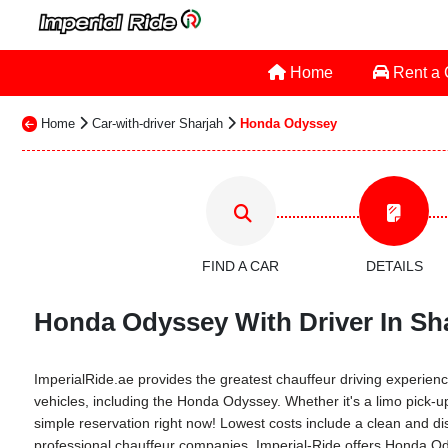
Home
Rent a
Home
Car-with-driver Sharjah
Honda Odyssey
FIND A CAR
DETAILS
Honda Odyssey With Driver In Sha
ImperialRide.ae provides the greatest chauffeur driving experience
vehicles, including the Honda Odyssey. Whether it's a limo pick-up
simple reservation right now! Lowest costs include a clean and dis
professional chauffeur companies. Imperial-Ride offers Honda Odys