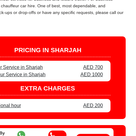
y chauffeur car hire. One of best, most dependable, and
ck-ups or drop-offs or have any specific requests, please call our
PRICING IN SHARJAH
r Service in Sharjah
AED 700
ur Service in Sharjah
AED 1000
EXTRA CHARGES
ional hour
AED 200
 By