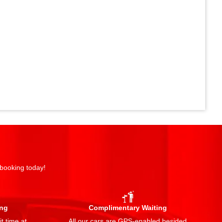
 booking today!
ing
Complimentary Waiting
t time at
All our cars are GPS-enabled besided