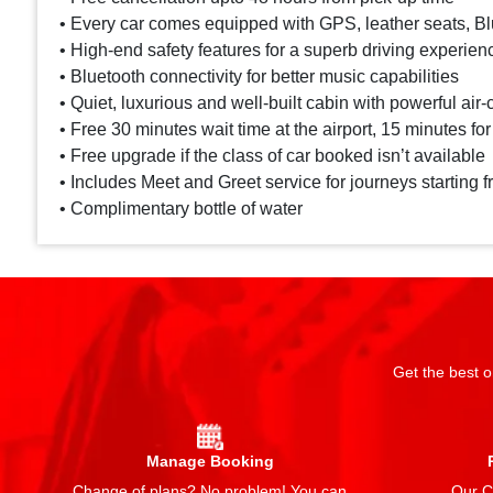
• Every car comes equipped with GPS, leather seats, Blu
• High-end safety features for a superb driving experien
• Bluetooth connectivity for better music capabilities
• Quiet, luxurious and well-built cabin with powerful air-
• Free 30 minutes wait time at the airport, 15 minutes for
• Free upgrade if the class of car booked isn’t available
• Includes Meet and Greet service for journeys starting f
• Complimentary bottle of water
Get the best o
Manage Booking
Change of plans? No problem! You can
Our Ch