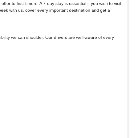
er to first-timers. A 7-day stay is essential if you wish to visit
week with us, cover every important destination and get a
bility we can shoulder. Our drivers are well-aware of every