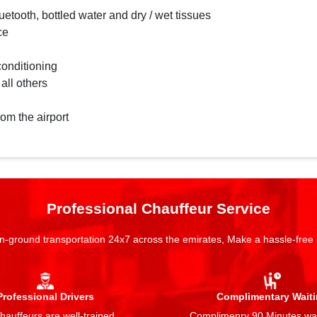
etooth, bottled water and dry / wet tissues
ce
conditioning
 all others
rom the airport
Professional Chauffeur Service
n-ground transportation 24x7 across the emirates, Make a hassle-free
Professional Drivers
Complimentary Wait
auffeurs are well-trained,
Complimenry 90 Minutes wai