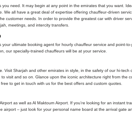
s you need. It may begin at any point in the emirates that you want. Ide
. We all have a great deal of expertise offering chauffeur-driven servic
e customer needs. In order to provide the greatest car with driver ser
jah, meetings, and intercity transfers.
h
our ultimate booking agent for hourly chauffeur service and point-to-poi
, our specially-trained chauffeurs will be at your service.
 Visit Sharjah and other emirates in style, in the safety of our hi-tech
me to visit and so on. Glance upon the iconic architecture right from the
 free to get in touch with us for the best offers and custom quotes.
 Airport as well as Al Maktoum Airport. If you’re looking for an instant tr
 the airport – just look for your personal name board at the arrival gate