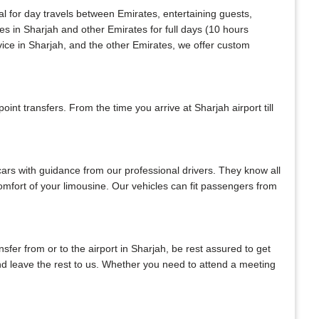
al for day travels between Emirates, entertaining guests,
es in Sharjah and other Emirates for full days (10 hours
vice in Sharjah, and the other Emirates, we offer custom
nt transfers. From the time you arrive at Sharjah airport till
 cars with guidance from our professional drivers. They know all
 comfort of your limousine. Our vehicles can fit passengers from
ansfer from or to the airport in Sharjah, be rest assured to get
 and leave the rest to us. Whether you need to attend a meeting