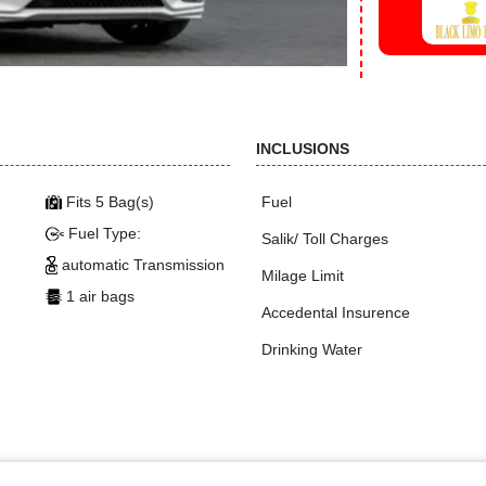
INCLUSIONS
Fits 5 Bag(s)
Fuel
Fuel Type:
Salik/ Toll Charges
automatic Transmission
Milage Limit
1 air bags
Accedental Insurence
Drinking Water