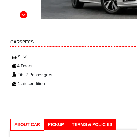
CARSPECS
SUV
4 Doors
Fits 7 Passengers
1 air condition
ABOUT CAR
PICKUP
TERMS & POLICIES