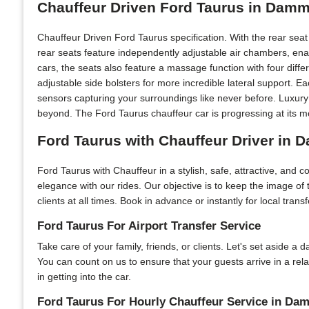
Chauffeur Driven Ford Taurus in Damm
Chauffeur Driven Ford Taurus specification. With the rear sea
rear seats feature independently adjustable air chambers, ena
cars, the seats also feature a massage function with four diff
adjustable side bolsters for more incredible lateral support. 
sensors capturing your surroundings like never before. Luxur
beyond. The Ford Taurus chauffeur car is progressing at its mo
Ford Taurus with Chauffeur Driver in
Ford Taurus with Chauffeur in a stylish, safe, attractive, and 
elegance with our rides. Our objective is to keep the image o
clients at all times. Book in advance or instantly for local tran
Ford Taurus For Airport Transfer Service
Take care of your family, friends, or clients. Let's set aside a 
You can count on us to ensure that your guests arrive in a r
in getting into the car.
Ford Taurus For Hourly Chauffeur Service in D