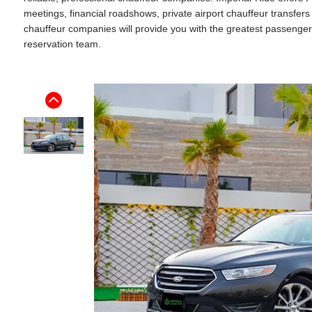
meetings, financial roadshows, private airport chauffeur transfe
chauffeur companies will provide you with the greatest passenger ex
reservation team.