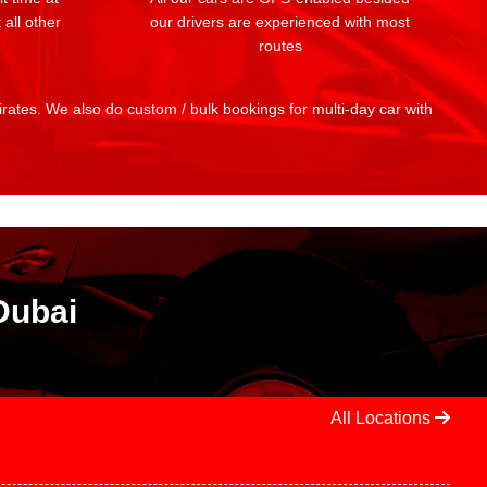
 all other
our drivers are experienced with most
routes
mirates. We also do custom / bulk bookings for multi-day car with
Dubai
All Locations