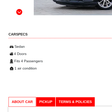
CARSPECS
Sedan
4 Doors
Fits 4 Passengers
1 air condition
ABOUT CAR
PICKUP
TERMS & POLICIES