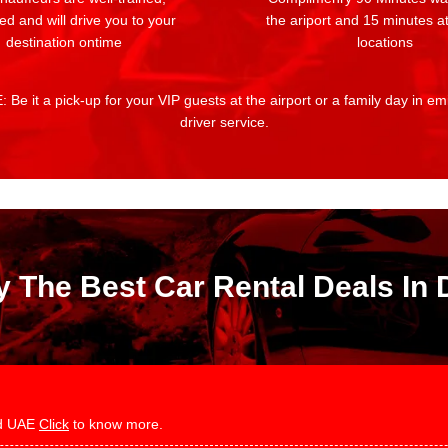
ed and will drive you to your
the ariport and 15 minutes at
destination ontime
locations
 Be it a pick-up for your VIP guests at the airport or a family day in e
driver service.
y The Best Car Rental Deals In 
and UAE
Click
to know more.