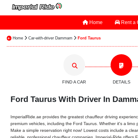
Home
Rent a
Home
Car-with-driver Dammam
Ford Taurus
FIND A CAR
DETAILS
Ford Taurus With Driver In Damm
ImperialRide.ae provides the greatest chauffeur driving experience 
premium vehicles, including the Ford Taurus. Whether it's a limo p
Make a simple reservation right now! Lowest costs include a clean 
reliable, professional chauffeur companies. Imperial-Ride offers 