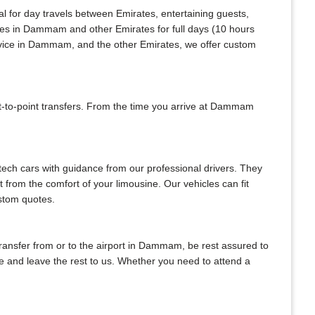
al for day travels between Emirates, entertaining guests,
ices in Dammam and other Emirates for full days (10 hours
ervice in Dammam, and the other Emirates, we offer custom
-to-point transfers. From the time you arrive at Dammam
-tech cars with guidance from our professional drivers. They
ht from the comfort of your limousine. Our vehicles can fit
ustom quotes.
 transfer from or to the airport in Dammam, be rest assured to
gate and leave the rest to us. Whether you need to attend a