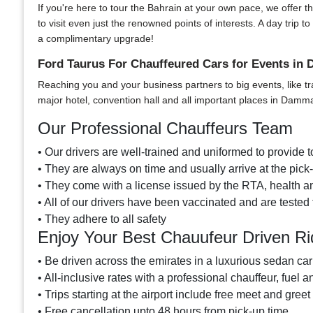
If you're here to tour the Bahrain at your own pace, we offer t
to visit even just the renowned points of interests. A day tri
a complimentary upgrade!
Ford Taurus For Chauffeured Cars for Events i
Reaching you and your business partners to big events, like tr
major hotel, convention hall and all important places in Dam
Our Professional Chauffeurs Team
• Our drivers are well-trained and uniformed to provide to
• They are always on time and usually arrive at the pic
• They come with a license issued by the RTA, health and
• All of our drivers have been vaccinated and are tested 
• They adhere to all safety
Enjoy Your Best Chauufeur Driven Ri
• Be driven across the emirates in a luxurious sedan car
• All-inclusive rates with a professional chauffeur, fuel a
• Trips starting at the airport include free meet and greet
• Free cancellation upto 48 hours from pick-up time