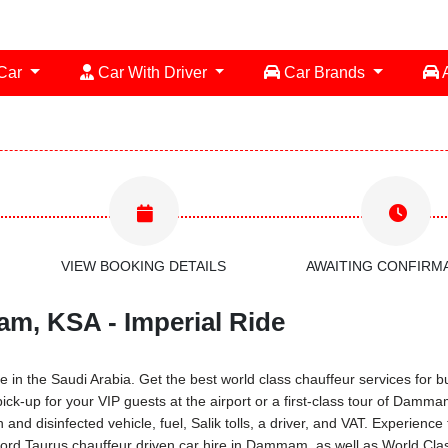
 Car
Car With Driver
Car Brands
A
VIEW BOOKING DETAILS
AWAITING CONFIRM
am, KSA - Imperial Ride
in the Saudi Arabia. Get the best world class chauffeur services for bus
ick-up for your VIP guests at the airport or a first-class tour of Damm
and disinfected vehicle, fuel, Salik tolls, a driver, and VAT. Experien
Ford Taurus chauffeur driven car hire in Dammam, as well as World Clas