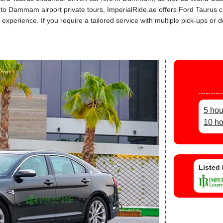
rs to Dammam airport private tours, ImperialRide.ae offers Ford Taurus
perience. If you require a tailored service with multiple pick-ups or dr
5 ho
10 h
Listed