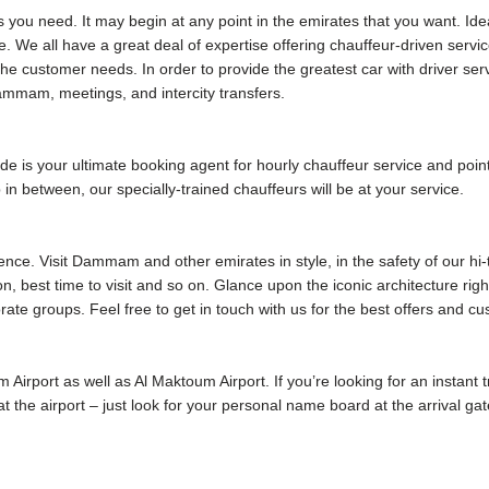
s you need. It may begin at any point in the emirates that you want. Ide
e. We all have a great deal of expertise offering chauffeur-driven serv
he customer needs. In order to provide the greatest car with driver s
mmam, meetings, and intercity transfers.
 your ultimate booking agent for hourly chauffeur service and point
p in between, our specially-trained chauffeurs will be at your service.
ence. Visit Dammam and other emirates in style, in the safety of our hi
ion, best time to visit and so on. Glance upon the iconic architecture rig
rate groups. Feel free to get in touch with us for the best offers and c
m Airport as well as Al Maktoum Airport. If you’re looking for an instant
u at the airport – just look for your personal name board at the arrival 