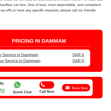
 chauffeur car hire. One of best, most dependable, and competent
op-offs or have any specific requests, please call our friendly
PRICING IN DAMMAM
ur Service in Dammam
SAR 0
our Service in Dammam
SAR 0
 By
Book Now
Call Now
Quick Chat