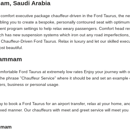
am, Saudi Arabia
t comfort executive package chauffeur-driven in the Ford Taurus, the n
bling you to create a bespoke, personally contoured seat with optimum 
erent program settings to help relax weary passengers. Comfort head rest
Each has new suspension systems which iron out any road imperfections, 
y Chauffeur-Driven Ford Taurus. Relax in luxury and let our skilled e
st beautiful.
 Dammam
comfortable Ford Taurus at extremely low rates Enjoy your journey with 
f the phrase ”Chauffeur Service” where it should be and set an example
sfers, business or personal usage.
day to book a Ford Taurus for an airport transfer, relax at your home, and
elaxed manner. Our chauffeurs with meet and greet service will meet yo
ammam