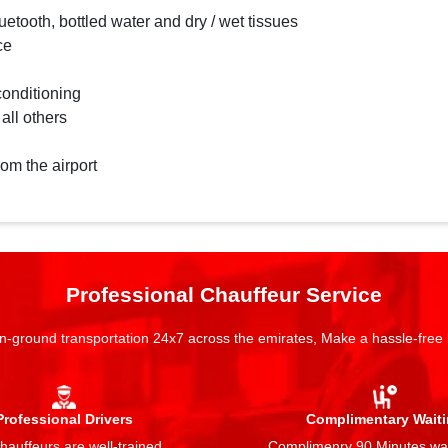
etooth, bottled water and dry / wet tissues
ce
conditioning
 all others
rom the airport
Professional Chauffeur Service
n-ground transportation 24x7 across the emirates, Make a hassle-free
Professional Drivers
Complimentary Wait
auffeurs are well-trained,
Complimenry 90 Minutes wai