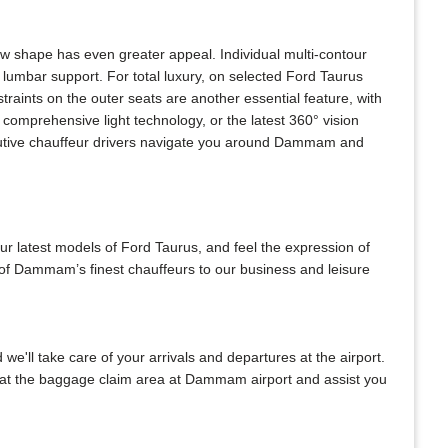
ew shape has even greater appeal. Individual multi-contour
lumbar support. For total luxury, on selected Ford Taurus
raints on the outer seats are another essential feature, with
comprehensive light technology, or the latest 360° vision
xecutive chauffeur drivers navigate you around Dammam and
our latest models of Ford Taurus, and feel the expression of
 of Dammam’s finest chauffeurs to our business and leisure
 we'll take care of your arrivals and departures at the airport.
u at the baggage claim area at Dammam airport and assist you