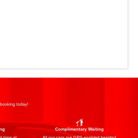
 booking today!
ing
Complimentary Waiting
t time at
All our cars are GPS-enabled besided