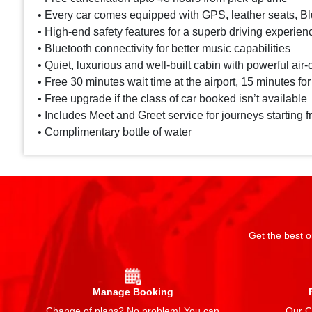
• Every car comes equipped with GPS, leather seats, Blu
• High-end safety features for a superb driving experien
• Bluetooth connectivity for better music capabilities
• Quiet, luxurious and well-built cabin with powerful air-
• Free 30 minutes wait time at the airport, 15 minutes for
• Free upgrade if the class of car booked isn’t available
• Includes Meet and Greet service for journeys starting f
• Complimentary bottle of water
Get the best o
Manage Booking
Change of plans? No problem! You can
Our Ch