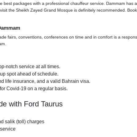
he best packages with a professional chauffeur service. Dammam has a lot 
p to visit the Sheikh Zayed Grand Mosque is definitely recommended. Book
n Dammam
ade fairs, conventions, conferences on time and in comfort is a responsi
mam.
p-notch service at all times.
k-up spot ahead of schedule.
 life insurance, and a valid Bahrain visa.
for Covid-19 on a regular basis.
de with Ford Taurus
nd salik (toll) charges
 service