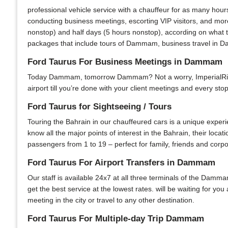
professional vehicle service with a chauffeur for as many hour
conducting business meetings, escorting VIP visitors, and mor
nonstop) and half days (5 hours nonstop), according on what t
packages that include tours of Dammam, business travel in Da
Ford Taurus For Business Meetings in Dammam
Today Dammam, tomorrow Dammam? Not a worry, ImperialRide is
airport till you’re done with your client meetings and every sto
Ford Taurus for Sightseeing / Tours
Touring the Bahrain in our chauffeured cars is a unique experi
know all the major points of interest in the Bahrain, their locat
passengers from 1 to 19 – perfect for family, friends and corpo
Ford Taurus For Airport Transfers in Dammam
Our staff is available 24x7 at all three terminals of the Damma
get the best service at the lowest rates. will be waiting for yo
meeting in the city or travel to any other destination.
Ford Taurus For Multiple-day Trip Dammam