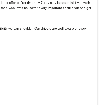
to offer to first-timers. A 7-day stay is essential if you wish
 for a week with us, cover every important destination and get
bility we can shoulder. Our drivers are well-aware of every