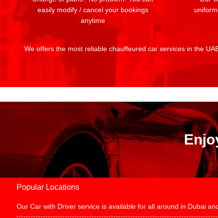
easily modify / cancel your bookings
uniform
anytime
We offers the most reliable chauffeured car services in the UAE:
Enjo
Popular Locations
Our Car with Driver service is available for all around in Dubai 