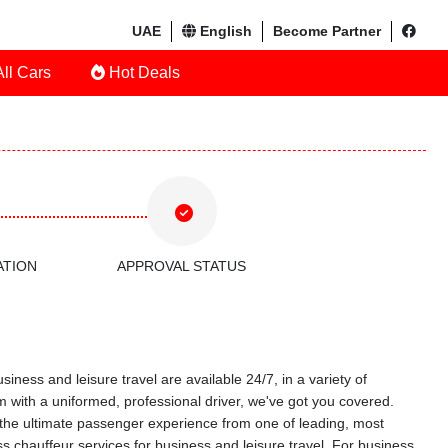
UAE
English
Become Partner
ll Cars
Hot Deals
ATION
APPROVAL STATUS
iness and leisure travel are available 24/7, in a variety of
am with a uniformed, professional driver, we've got you covered.
ce the ultimate passenger experience from one of leading, most
s chauffeur services for business and leisure travel. For business