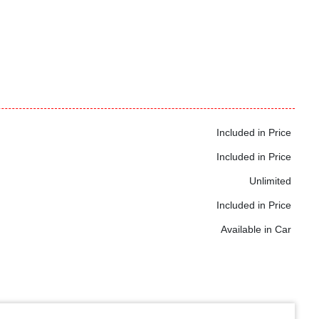
Included in Price
Included in Price
Unlimited
Included in Price
Available in Car