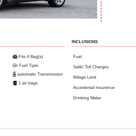
INCLUSIONS
Fits 4 Bag(s)
Fuel
Fuel Type:
Salik/ Toll Charges
automatic Transmission
Milage Limit
1 air bags
Accedental Insurence
Drinking Water