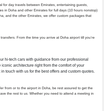
al for day travels between Emirates, entertaining guests,
ces in Doha and other Emirates for full days (10 hours nonstop)
oha, and the other Emirates, we offer custom packages that
ansfers. From the time you arrive at Doha airport till you’re
our hi-tech cars with guidance from our professional
 iconic architecture right from the comfort of your
t in touch with us for the best offers and custom quotes.
sfer from or to the airport in Doha, be rest assured to get the
 leave the rest to us. Whether you need to attend a meeting in