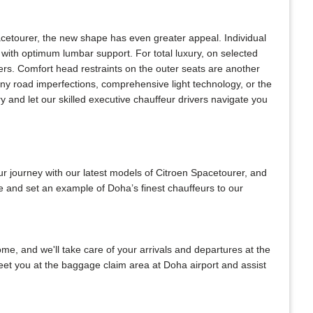
acetourer, the new shape has even greater appeal. Individual
with optimum lumbar support. For total luxury, on selected
ers. Comfort head restraints on the outer seats are another
any road imperfections, comprehensive light technology, or the
 and let our skilled executive chauffeur drivers navigate you
ur journey with our latest models of Citroen Spacetourer, and
be and set an example of Doha’s finest chauffeurs to our
home, and we'll take care of your arrivals and departures at the
meet you at the baggage claim area at Doha airport and assist