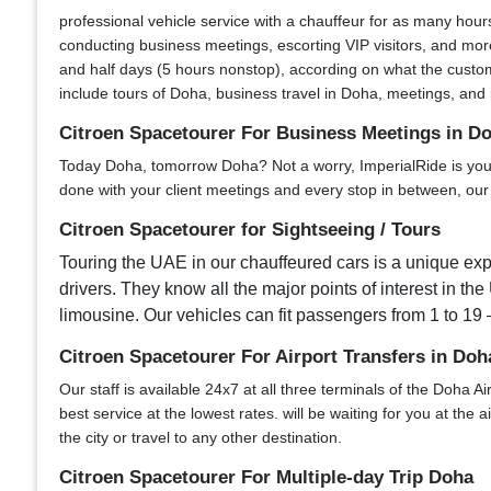
professional vehicle service with a chauffeur for as many hour
conducting business meetings, escorting VIP visitors, and more
and half days (5 hours nonstop), according on what the custom
include tours of Doha, business travel in Doha, meetings, and i
Citroen Spacetourer For Business Meetings in D
Today Doha, tomorrow Doha? Not a worry, ImperialRide is your u
done with your client meetings and every stop in between, our s
Citroen Spacetourer for Sightseeing / Tours
Touring the UAE in our chauffeured cars is a unique expe
drivers. They know all the major points of interest in the
limousine. Our vehicles can fit passengers from 1 to 19 –
Citroen Spacetourer For Airport Transfers in Doh
Our staff is available 24x7 at all three terminals of the Doha Ai
best service at the lowest rates. will be waiting for you at the
the city or travel to any other destination.
Citroen Spacetourer For Multiple-day Trip Doha