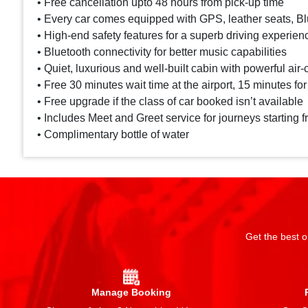
• Free cancellation upto 48 hours from pick-up time
• Every car comes equipped with GPS, leather seats, Blu
• High-end safety features for a superb driving experien
• Bluetooth connectivity for better music capabilities
• Quiet, luxurious and well-built cabin with powerful air-
• Free 30 minutes wait time at the airport, 15 minutes for
• Free upgrade if the class of car booked isn’t available
• Includes Meet and Greet service for journeys starting f
• Complimentary bottle of water
Get the best o
Manage Booking