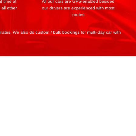
t time at
All our cars are GPS-enabled besided
 all other
our drivers are experienced with most
routes
mirates. We also do custom / bulk bookings for multi-day car with