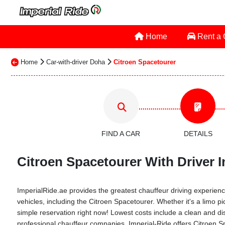
Home
Rent a
Home
Car-with-driver Doha
Citroen Spacetourer
FIND A CAR
DETAILS
Citroen Spacetourer With Driver I
ImperialRide.ae provides the greatest chauffeur driving experience
vehicles, including the Citroen Spacetourer. Whether it's a limo pi
simple reservation right now! Lowest costs include a clean and dis
professional chauffeur companies. Imperial-Ride offers Citroen Sp