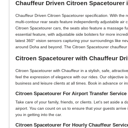
Chauffeur Driven Citroen Spacetourer 
Chauffeur Driven Citroen Spacetourer specification. With the 
multi-contour rear seats feature independently adjustable air
Citroen Spacetourer cars, the seats also feature a massage fu
essential feature, with adjustable side bolsters for more incr
latest 360° vision sensors capturing your surroundings like ne
around Doha and beyond. The Citroen Spacetourer chauffeur car
Citroen Spacetourer with Chauffeur Dr
Citroen Spacetourer with Chauffeur in a stylish, safe, attract
feel the expression of elegance with our rides. Our objective 
business and leisure clients at all times. Book in advance or in
Citroen Spacetourer For Airport Transfer Service
Take care of your family, friends, or clients. Let's set aside a
airport. You can count on us to ensure that your guests arrive
you in getting into the car.
Citroen Spacetourer For Hourly Chauffeur Servic