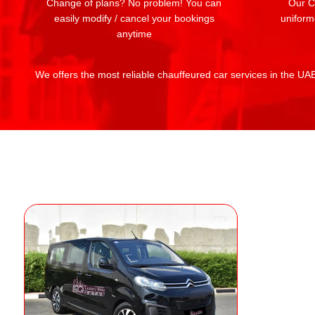
Change of plans? No problem! You can
Our Ch
easily modify / cancel your bookings
uniform
anytime
We offers the most reliable chauffeured car services in the UAE: