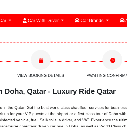
 Car
Car With Driver
Car Brands
A
VIEW BOOKING DETAILS
AWAITING CONFIRM
n Doha, Qatar - Luxury Ride Qatar
 in the Qatar. Get the best world class chauffeur services for business 
ck-up for your VIP guests at the airport or a first-class tour of Doha w
infected vehicle, fuel, Salik tolls, a driver, and VAT. Experience the ul
acetourer chauffeur driven car hire in Doha, as well as World Class cha