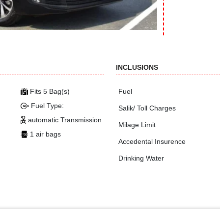
INCLUSIONS
Fits 5 Bag(s)
Fuel
Fuel Type:
Salik/ Toll Charges
automatic Transmission
Milage Limit
1 air bags
Accedental Insurence
Drinking Water