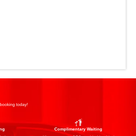
 booking today!
ing
Complimentary Waiting