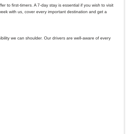
to first-timers. A 7-day stay is essential if you wish to visit
week with us, cover every important destination and get a
bility we can shoulder. Our drivers are well-aware of every