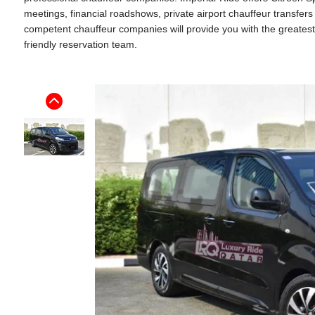
meetings, financial roadshows, private airport chauffeur transfer
competent chauffeur companies will provide you with the greatest p
friendly reservation team.