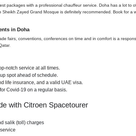
t packages with a professional chauffeur service. Doha has a lot to offer 
t the Sheikh Zayed Grand Mosque is definitely recommended. Book for a 
ents in Doha
ade fairs, conventions, conferences on time and in comfort is a responsi
Qatar.
p-notch service at all times.
k-up spot ahead of schedule.
d life insurance, and a valid UAE visa.
for Covid-19 on a regular basis.
de with Citroen Spacetourer
nd salik (toll) charges
 service