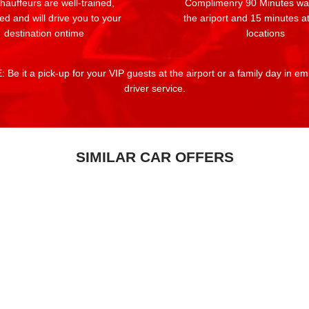
auffeurs are well-trained,
Complimenry 90 Minutes wai
ed and will drive you to your
the ariport and 15 minutes at
destination ontime
locations
 Be it a pick-up for your VIP guests at the airport or a family day in e
driver service.
SIMILAR CAR OFFERS