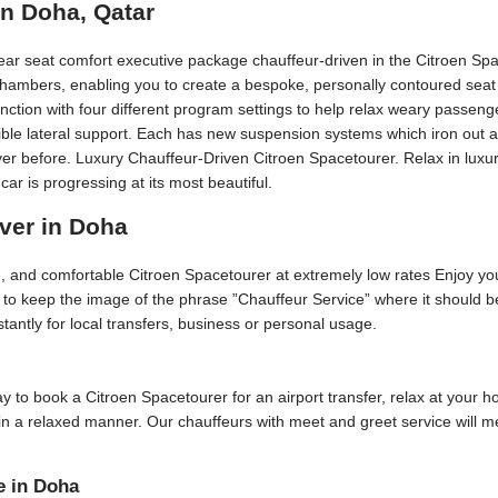
in Doha, Qatar
rear seat comfort executive package chauffeur-driven in the Citroen Sp
 chambers, enabling you to create a bespoke, personally contoured seat 
nction with four different program settings to help relax weary passeng
edible lateral support. Each has new suspension systems which iron out 
ver before. Luxury Chauffeur-Driven Citroen Spacetourer. Relax in luxury
 is progressing at its most beautiful.
iver in Doha
ive, and comfortable Citroen Spacetourer at extremely low rates Enjoy yo
is to keep the image of the phrase ”Chauffeur Service” where it should 
stantly for local transfers, business or personal usage.
 day to book a Citroen Spacetourer for an airport transfer, relax at your 
 in a relaxed manner. Our chauffeurs with meet and greet service will 
e in Doha