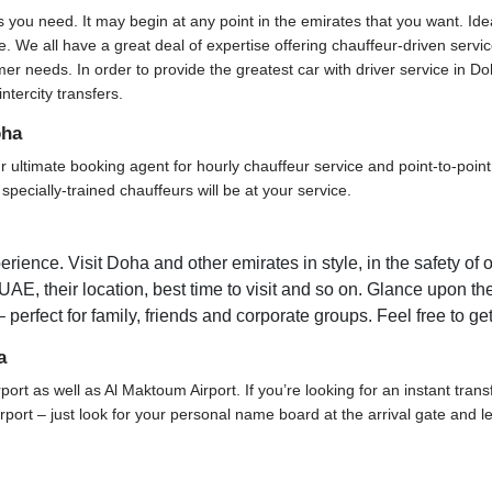
s you need. It may begin at any point in the emirates that you want. Ide
. We all have a great deal of expertise offering chauffeur-driven servi
er needs. In order to provide the greatest car with driver service in D
ntercity transfers.
oha
ltimate booking agent for hourly chauffeur service and point-to-point tr
pecially-trained chauffeurs will be at your service.
rience. Visit Doha and other emirates in style, in the safety of 
 UAE, their location, best time to visit and so on. Glance upon the
 perfect for family, friends and corporate groups. Feel free to ge
a
rport as well as Al Maktoum Airport. If you’re looking for an instant tran
 airport – just look for your personal name board at the arrival gate and