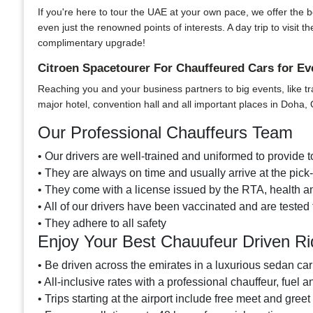
If you're here to tour the UAE at your own pace, we offer the bes
even just the renowned points of interests. A day trip to visi
complimentary upgrade!
Citroen Spacetourer For Chauffeured Cars for Ev
Reaching you and your business partners to big events, like tr
major hotel, convention hall and all important places in Doha, 
Our Professional Chauffeurs Team
• Our drivers are well-trained and uniformed to provide to
• They are always on time and usually arrive at the pic
• They come with a license issued by the RTA, health an
• All of our drivers have been vaccinated and are tested 
• They adhere to all safety
Enjoy Your Best Chauufeur Driven Ri
• Be driven across the emirates in a luxurious sedan car
• All-inclusive rates with a professional chauffeur, fuel a
• Trips starting at the airport include free meet and greet