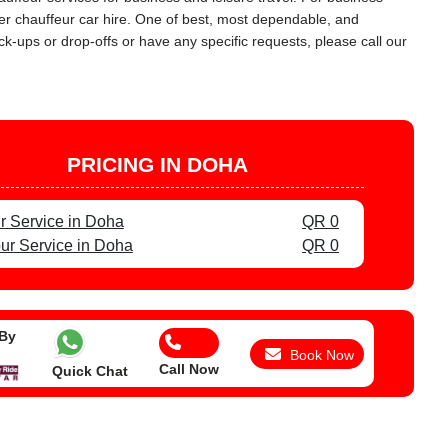
urer chauffeur car hire. One of best, most dependable, and
ck-ups or drop-offs or have any specific requests, please call our
PRICING IN DOHA
r Service in Doha
QR 0
ur Service in Doha
QR 0
 By
Book Now
Call Now
Quick Chat