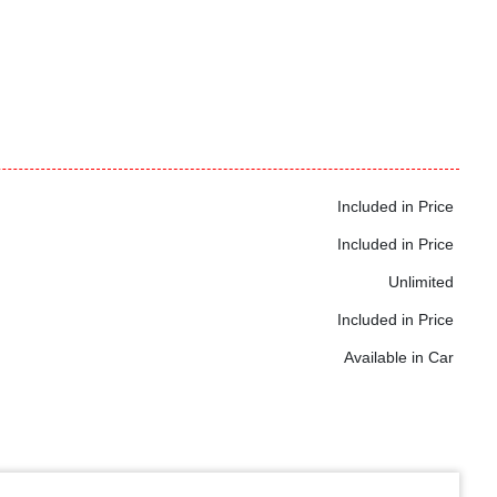
Included in Price
Included in Price
Unlimited
Included in Price
Available in Car