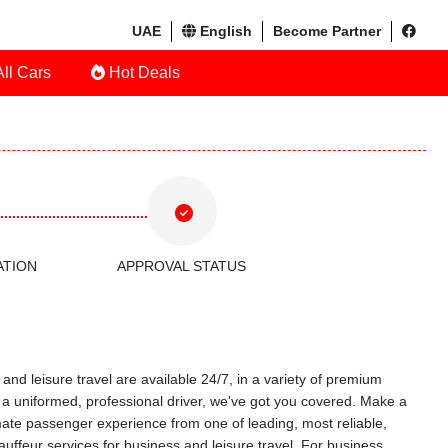
UAE
English
Become Partner
ll Cars
Hot Deals
ATION
APPROVAL STATUS
and leisure travel are available 24/7, in a variety of premium
ith a uniformed, professional driver, we've got you covered. Make a
timate passenger experience from one of leading, most reliable,
uffeur services for business and leisure travel. For business