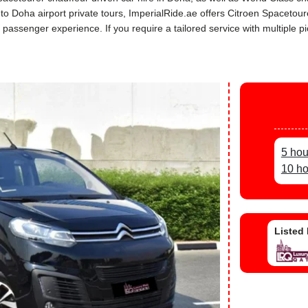
s to Doha airport private tours, ImperialRide.ae offers Citroen Spaceto
assenger experience. If you require a tailored service with multiple pi
5 hou
10 ho
Listed