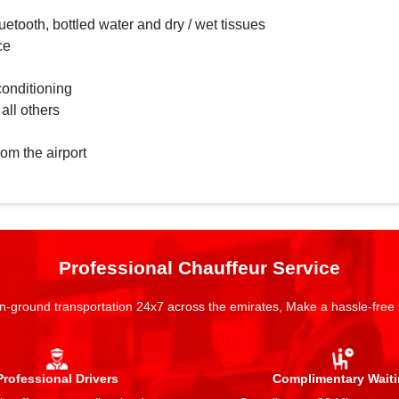
etooth, bottled water and dry / wet tissues
ce
conditioning
 all others
rom the airport
Professional Chauffeur Service
n-ground transportation 24x7 across the emirates, Make a hassle-free
Professional Drivers
Complimentary Wait