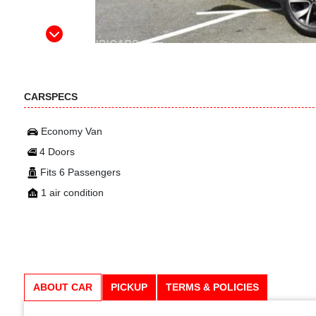
CARSPECS
Economy Van
4 Doors
Fits 6 Passengers
1 air condition
ABOUT CAR
PICKUP
TERMS & POLICIES