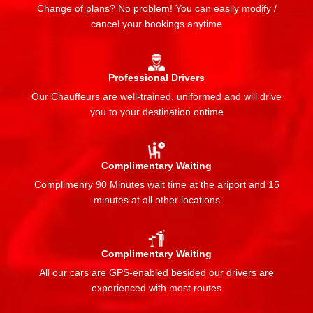
Change of plans? No problem! You can easily modify /
cancel your bookings anytime
Professional Drivers
Our Chauffeurs are well-trained, uniformed and will drive
you to your destination ontime
Complimentary Waiting
Complimenry 90 Minutes wait time at the ariport and 15
minutes at all other locations
Complimentary Waiting
All our cars are GPS-enabled besided our drivers are
experienced with most routes