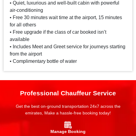
• Quiet, luxurious and well-built cabin with powerful
air-conditioning
• Free 30 minutes wait time at the airport, 15 minutes
for all others
• Free upgrade if the class of car booked isn’t
available
• Includes Meet and Greet service for journeys starting
from the airport
• Complimentary bottle of water
Professional Chauffeur Service
Get the best on-ground transportation 24x7 across the
emirates, Make a hassle-free booking today!
Manage Booking