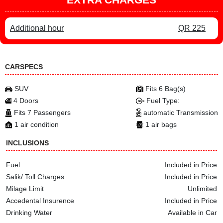
Additional hour
QR 225
CARSPECS
SUV
Fits 6 Bag(s)
4 Doors
Fuel Type:
Fits 7 Passengers
automatic Transmission
1 air condition
1 air bags
INCLUSIONS
Fuel
Included in Price
Salik/ Toll Charges
Included in Price
Milage Limit
Unlimited
Accedental Insurence
Included in Price
Drinking Water
Available in Car