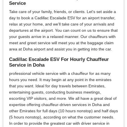
Service
Take care of your family, friends, or clients. Let's set aside a
day to book a Cadillac Escalade ESV for an airport transfer,
relax at your home, and we'll take care of your arrivals and
departures at the airport. You can count on us to ensure that
your guests arrive in a relaxed manner. Our chauffeurs with
meet and greet service will meet you at the baggage claim
area at Doha airport and assist you in getting into the car.
Cadillac Escalade ESV For Hourly Chauffeur
Service in Doha
professional vehicle service with a chauffeur for as many
hours you need. It may begin at any point in the emirates
that you want. Ideal for day travels between Emirates,
entertaining guests, conducting business meetings,
escorting VIP visitors, and more. We all have a great deal of
expertise offering chauffeur-driven services in Doha and
other Emirates for full days (10 hours nonstop) and half days
(5 hours nonstop), according on what the customer needs.
In order to provide the greatest car with driver service in