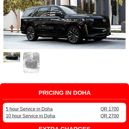
PRICING IN DOHA
5 hour Service in Doha
QR 1700
10 hour Service in Doha
QR 2700
EXTRA CHARGES