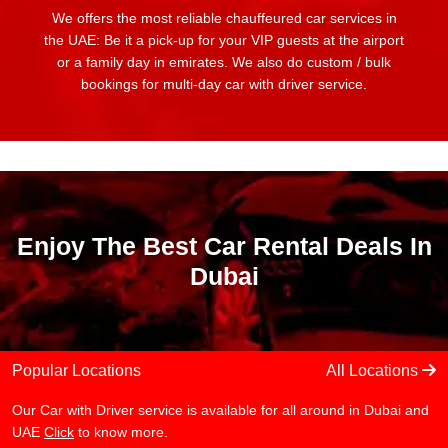
We offers the most reliable chauffeured car services in
the UAE: Be it a pick-up for your VIP guests at the airport
or a family day in emirates. We also do custom / bulk
bookings for multi-day car with driver service.
Enjoy The Best Car Rental Deals In
Dubai
Popular Locations
All Locations
Our Car with Driver service is available for all around in Dubai and
UAE
Click
to know more.