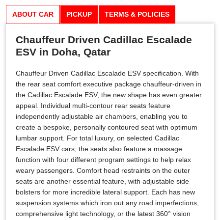
ABOUT CAR
PICKUP
TERMS & POLICIES
Chauffeur Driven Cadillac Escalade
ESV in Doha, Qatar
Chauffeur Driven Cadillac Escalade ESV specification. With
the rear seat comfort executive package chauffeur-driven in
the Cadillac Escalade ESV, the new shape has even greater
appeal. Individual multi-contour rear seats feature
independently adjustable air chambers, enabling you to
create a bespoke, personally contoured seat with optimum
lumbar support. For total luxury, on selected Cadillac
Escalade ESV cars, the seats also feature a massage
function with four different program settings to help relax
weary passengers. Comfort head restraints on the outer
seats are another essential feature, with adjustable side
bolsters for more incredible lateral support. Each has new
suspension systems which iron out any road imperfections,
comprehensive light technology, or the latest 360° vision