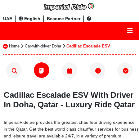
UAE
English
Become Partner
Home
Car-with-driver Doha
Cadillac Escalade ESV
Cadillac Escalade ESV With Driver
In Doha, Qatar - Luxury Ride Qatar
ImperialRide.ae provides the greatest chauffeur driving experience
in the Qatar. Get the best world class chauffeur services for business
and leisure travel are available 24/7, in a variety of premium