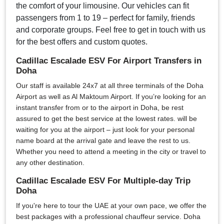
the comfort of your limousine. Our vehicles can fit
passengers from 1 to 19 – perfect for family, friends
and corporate groups. Feel free to get in touch with us
for the best offers and custom quotes.
Cadillac Escalade ESV For Airport Transfers in
Doha
Our staff is available 24x7 at all three terminals of the Doha
Airport as well as Al Maktoum Airport. If you’re looking for an
instant transfer from or to the airport in Doha, be rest
assured to get the best service at the lowest rates. will be
waiting for you at the airport – just look for your personal
name board at the arrival gate and leave the rest to us.
Whether you need to attend a meeting in the city or travel to
any other destination.
Cadillac Escalade ESV For Multiple-day Trip
Doha
If you're here to tour the UAE at your own pace, we offer the
best packages with a professional chauffeur service. Doha