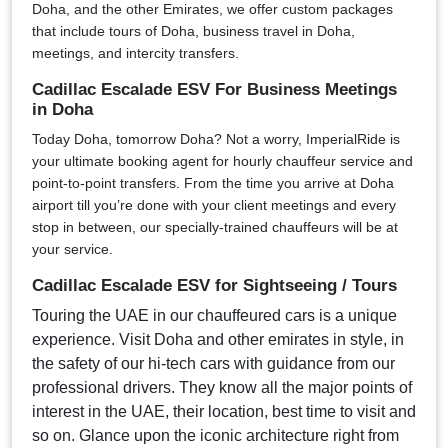
Doha, and the other Emirates, we offer custom packages
that include tours of Doha, business travel in Doha,
meetings, and intercity transfers.
Cadillac Escalade ESV For Business Meetings
in Doha
Today Doha, tomorrow Doha? Not a worry, ImperialRide is
your ultimate booking agent for hourly chauffeur service and
point-to-point transfers. From the time you arrive at Doha
airport till you’re done with your client meetings and every
stop in between, our specially-trained chauffeurs will be at
your service.
Cadillac Escalade ESV for Sightseeing / Tours
Touring the UAE in our chauffeured cars is a unique
experience. Visit Doha and other emirates in style, in
the safety of our hi-tech cars with guidance from our
professional drivers. They know all the major points of
interest in the UAE, their location, best time to visit and
so on. Glance upon the iconic architecture right from