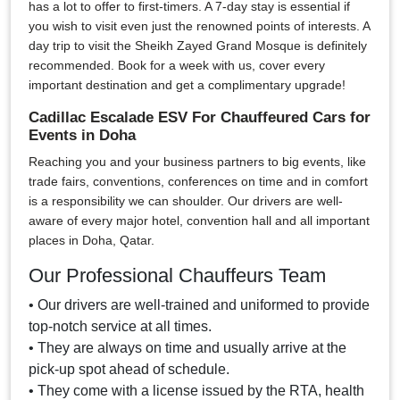
has a lot to offer to first-timers. A 7-day stay is essential if
you wish to visit even just the renowned points of interests. A
day trip to visit the Sheikh Zayed Grand Mosque is definitely
recommended. Book for a week with us, cover every
important destination and get a complimentary upgrade!
Cadillac Escalade ESV For Chauffeured Cars for
Events in Doha
Reaching you and your business partners to big events, like
trade fairs, conventions, conferences on time and in comfort
is a responsibility we can shoulder. Our drivers are well-
aware of every major hotel, convention hall and all important
places in Doha, Qatar.
Our Professional Chauffeurs Team
• Our drivers are well-trained and uniformed to provide
top-notch service at all times.
• They are always on time and usually arrive at the
pick-up spot ahead of schedule.
• They come with a license issued by the RTA, health