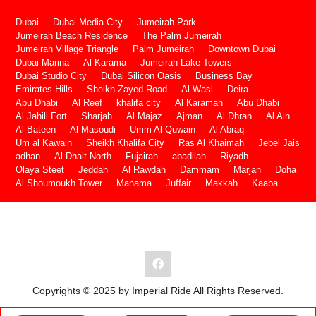
Dubai
Dubai Media City
Jumeirah Park
Jumeirah Beach Residence
The Palm Jumeirah
Jumeirah Village Triangle
Palm Jumeirah
Downtown Dubai
Dubai Marina
Al Karama
Jumeirah Lake Towers
Dubai Studio City
Dubai Silicon Oasis
Business Bay
Emirates Hills
Sheikh Zayed Road
Al Wasl
Deira
Abu Dhabi
Al Reef
khalifa city
Al Karamah
Abu Dhabi
Al Jahili Fort
Sharjah
Al Majaz
Ajman
Al Dhran
Al Ain
Al Bateen
Al Masoudi
Umm Al Quwain
Al Abraq
Um al Kawain
Sheikh Khalifa City
Ras Al Khaimah
Jebel Jais
adhan
Al Dhait North
Fujairah
abadilah
Riyadh
Olaya Steet
Jeddah
Al Rawdah
Dammam
Marjan
Doha
Al Shoumoukh Tower
Manama
Juffair
Makkah
Kaaba
Copyrights © 2025 by Imperial Ride All Rights Reserved.