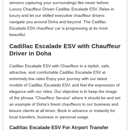
sensors capturing your surroundings like never before.
Luxury Chauffeur-Driven Cadillac Escalade ESV. Relax in
luxury and let our skilled executive chauffeur drivers
navigate you around Doha and beyond. The Cadillac
Escalade ESV chauffeur car is progressing at its most
beautiful.
Cadillac Escalade ESV with Chauffeur
Driver in Doha
Cadillac Escalade ESV with Chauffeur in a stylish, safe,
attractive, and comfortable Cadillac Escalade ESV at
extremely low rates Enjoy your journey with our latest
models of Cadillac Escalade ESV, and feel the expression of
elegance with our rides. Our objective is to keep the image
of the phrase ”Chauffeur Service” where it should be and set
an example of Doha’s finest chauffeurs to our business and
leisure clients at all times. Book in advance or instantly for
local transfers, business or personal usage.
Cadillac Escalade ESV For Airport Transfer