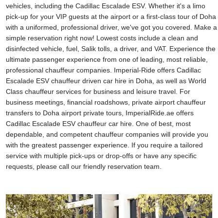
vehicles, including the Cadillac Escalade ESV. Whether it's a limo
pick-up for your VIP guests at the airport or a first-class tour of Doha
with a uniformed, professional driver, we've got you covered. Make a
simple reservation right now! Lowest costs include a clean and
disinfected vehicle, fuel, Salik tolls, a driver, and VAT. Experience the
ultimate passenger experience from one of leading, most reliable,
professional chauffeur companies. Imperial-Ride offers Cadillac
Escalade ESV chauffeur driven car hire in Doha, as well as World
Class chauffeur services for business and leisure travel. For
business meetings, financial roadshows, private airport chauffeur
transfers to Doha airport private tours, ImperialRide.ae offers
Cadillac Escalade ESV chauffeur car hire. One of best, most
dependable, and competent chauffeur companies will provide you
with the greatest passenger experience. If you require a tailored
service with multiple pick-ups or drop-offs or have any specific
requests, please call our friendly reservation team.