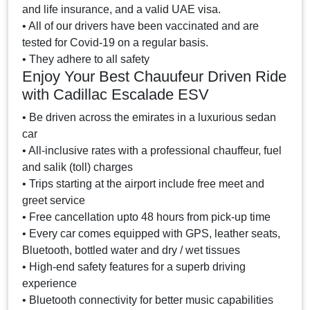
and life insurance, and a valid UAE visa.
• All of our drivers have been vaccinated and are
tested for Covid-19 on a regular basis.
• They adhere to all safety
Enjoy Your Best Chauufeur Driven Ride
with Cadillac Escalade ESV
• Be driven across the emirates in a luxurious sedan
car
• All-inclusive rates with a professional chauffeur, fuel
and salik (toll) charges
• Trips starting at the airport include free meet and
greet service
• Free cancellation upto 48 hours from pick-up time
• Every car comes equipped with GPS, leather seats,
Bluetooth, bottled water and dry / wet tissues
• High-end safety features for a superb driving
experience
• Bluetooth connectivity for better music capabilities