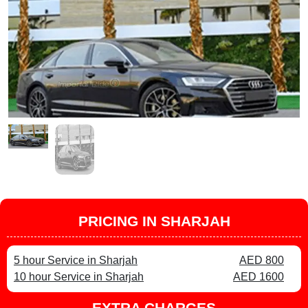
PRICING IN SHARJAH
5 hour Service in Sharjah
AED 800
10 hour Service in Sharjah
AED 1600
EXTRA CHARGES