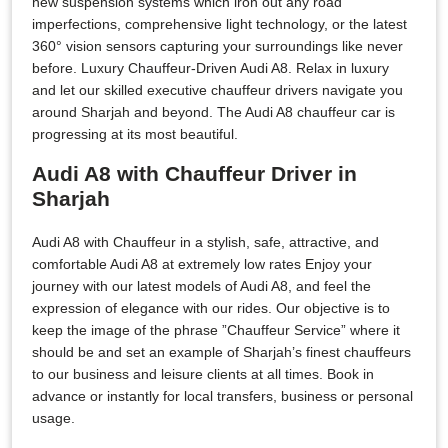
new suspension systems which iron out any road
imperfections, comprehensive light technology, or the latest
360° vision sensors capturing your surroundings like never
before. Luxury Chauffeur-Driven Audi A8. Relax in luxury
and let our skilled executive chauffeur drivers navigate you
around Sharjah and beyond. The Audi A8 chauffeur car is
progressing at its most beautiful.
Audi A8 with Chauffeur Driver in
Sharjah
Audi A8 with Chauffeur in a stylish, safe, attractive, and
comfortable Audi A8 at extremely low rates Enjoy your
journey with our latest models of Audi A8, and feel the
expression of elegance with our rides. Our objective is to
keep the image of the phrase ”Chauffeur Service” where it
should be and set an example of Sharjah’s finest chauffeurs
to our business and leisure clients at all times. Book in
advance or instantly for local transfers, business or personal
usage.