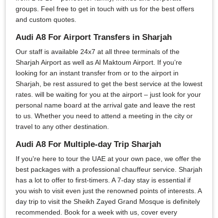
groups. Feel free to get in touch with us for the best offers
and custom quotes.
Audi A8 For Airport Transfers in Sharjah
Our staff is available 24x7 at all three terminals of the
Sharjah Airport as well as Al Maktoum Airport. If you’re
looking for an instant transfer from or to the airport in
Sharjah, be rest assured to get the best service at the lowest
rates. will be waiting for you at the airport – just look for your
personal name board at the arrival gate and leave the rest
to us. Whether you need to attend a meeting in the city or
travel to any other destination.
Audi A8 For Multiple-day Trip Sharjah
If you're here to tour the UAE at your own pace, we offer the
best packages with a professional chauffeur service. Sharjah
has a lot to offer to first-timers. A 7-day stay is essential if
you wish to visit even just the renowned points of interests. A
day trip to visit the Sheikh Zayed Grand Mosque is definitely
recommended. Book for a week with us, cover every