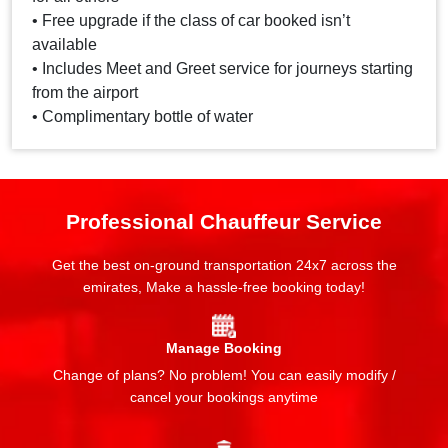
• Free upgrade if the class of car booked isn’t
available
• Includes Meet and Greet service for journeys starting
from the airport
• Complimentary bottle of water
Professional Chauffeur Service
Get the best on-ground transportation 24x7 across the
emirates, Make a hassle-free booking today!
Manage Booking
Change of plans? No problem! You can easily modify /
cancel your bookings anytime