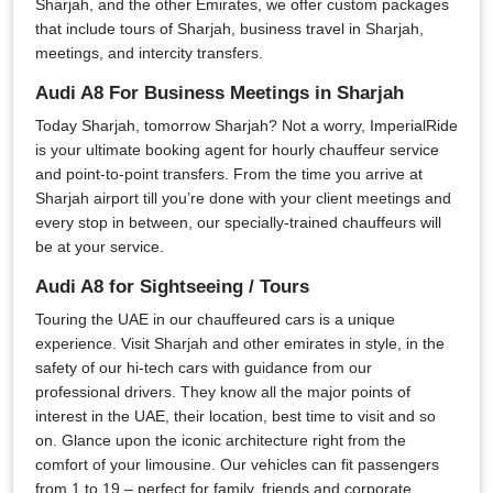
Sharjah, and the other Emirates, we offer custom packages
that include tours of Sharjah, business travel in Sharjah,
meetings, and intercity transfers.
Audi A8 For Business Meetings in Sharjah
Today Sharjah, tomorrow Sharjah? Not a worry, ImperialRide
is your ultimate booking agent for hourly chauffeur service
and point-to-point transfers. From the time you arrive at
Sharjah airport till you’re done with your client meetings and
every stop in between, our specially-trained chauffeurs will
be at your service.
Audi A8 for Sightseeing / Tours
Touring the UAE in our chauffeured cars is a unique
experience. Visit Sharjah and other emirates in style, in the
safety of our hi-tech cars with guidance from our
professional drivers. They know all the major points of
interest in the UAE, their location, best time to visit and so
on. Glance upon the iconic architecture right from the
comfort of your limousine. Our vehicles can fit passengers
from 1 to 19 – perfect for family, friends and corporate