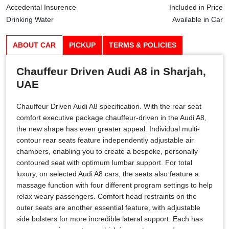
Accedental Insurence
Included in Price
Drinking Water
Available in Car
ABOUT CAR
PICKUP
TERMS & POLICIES
Chauffeur Driven Audi A8 in Sharjah,
UAE
Chauffeur Driven Audi A8 specification. With the rear seat
comfort executive package chauffeur-driven in the Audi A8,
the new shape has even greater appeal. Individual multi-
contour rear seats feature independently adjustable air
chambers, enabling you to create a bespoke, personally
contoured seat with optimum lumbar support. For total
luxury, on selected Audi A8 cars, the seats also feature a
massage function with four different program settings to help
relax weary passengers. Comfort head restraints on the
outer seats are another essential feature, with adjustable
side bolsters for more incredible lateral support. Each has