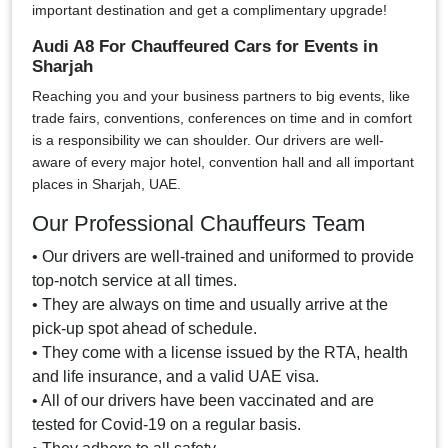
important destination and get a complimentary upgrade!
Audi A8 For Chauffeured Cars for Events in
Sharjah
Reaching you and your business partners to big events, like
trade fairs, conventions, conferences on time and in comfort
is a responsibility we can shoulder. Our drivers are well-
aware of every major hotel, convention hall and all important
places in Sharjah, UAE.
Our Professional Chauffeurs Team
• Our drivers are well-trained and uniformed to provide
top-notch service at all times.
• They are always on time and usually arrive at the
pick-up spot ahead of schedule.
• They come with a license issued by the RTA, health
and life insurance, and a valid UAE visa.
• All of our drivers have been vaccinated and are
tested for Covid-19 on a regular basis.