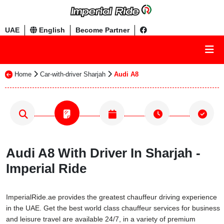
UAE
English
Become Partner
Home
Car-with-driver Sharjah
Audi A8
Audi A8 With Driver In Sharjah -
Imperial Ride
ImperialRide.ae provides the greatest chauffeur driving experience
in the UAE. Get the best world class chauffeur services for business
and leisure travel are available 24/7, in a variety of premium