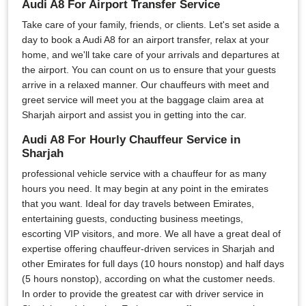
Audi A8 For Airport Transfer Service
Take care of your family, friends, or clients. Let's set aside a
day to book a Audi A8 for an airport transfer, relax at your
home, and we'll take care of your arrivals and departures at
the airport. You can count on us to ensure that your guests
arrive in a relaxed manner. Our chauffeurs with meet and
greet service will meet you at the baggage claim area at
Sharjah airport and assist you in getting into the car.
Audi A8 For Hourly Chauffeur Service in
Sharjah
professional vehicle service with a chauffeur for as many
hours you need. It may begin at any point in the emirates
that you want. Ideal for day travels between Emirates,
entertaining guests, conducting business meetings,
escorting VIP visitors, and more. We all have a great deal of
expertise offering chauffeur-driven services in Sharjah and
other Emirates for full days (10 hours nonstop) and half days
(5 hours nonstop), according on what the customer needs.
In order to provide the greatest car with driver service in