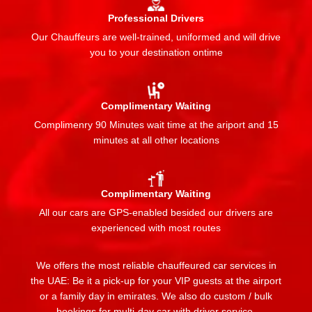
Professional Drivers
Our Chauffeurs are well-trained, uniformed and will drive
you to your destination ontime
Complimentary Waiting
Complimenry 90 Minutes wait time at the ariport and 15
minutes at all other locations
Complimentary Waiting
All our cars are GPS-enabled besided our drivers are
experienced with most routes
We offers the most reliable chauffeured car services in
the UAE: Be it a pick-up for your VIP guests at the airport
or a family day in emirates. We also do custom / bulk
bookings for multi-day car with driver service.