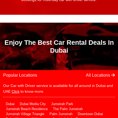
Enjoy The Best Car Rental Deals In
Dubai
Popular Locations
All Locations
Our Car with Driver service is available for all around in Dubai and
UAE
Click
to know more.
Dubai
Dubai Media City
Jumeirah Park
Jumeirah Beach Residence
The Palm Jumeirah
Jumeirah Village Triangle
Palm Jumeirah
Downtown Dubai