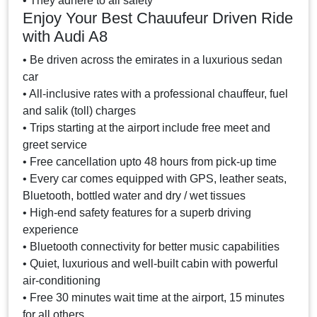
• They adhere to all safety
Enjoy Your Best Chauufeur Driven Ride
with Audi A8
• Be driven across the emirates in a luxurious sedan
car
• All-inclusive rates with a professional chauffeur, fuel
and salik (toll) charges
• Trips starting at the airport include free meet and
greet service
• Free cancellation upto 48 hours from pick-up time
• Every car comes equipped with GPS, leather seats,
Bluetooth, bottled water and dry / wet tissues
• High-end safety features for a superb driving
experience
• Bluetooth connectivity for better music capabilities
• Quiet, luxurious and well-built cabin with powerful
air-conditioning
• Free 30 minutes wait time at the airport, 15 minutes
for all others