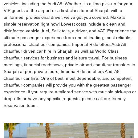
vehicles, including the Audi A8. Whether it's a limo pick-up for your
VIP guests at the airport or a first-class tour of Sharjah with a
uniformed, professional driver, we've got you covered. Make a
simple reservation right now! Lowest costs include a clean and
disinfected vehicle, fuel, Salik tolls, a driver, and VAT. Experience the
ultimate passenger experience from one of leading, most reliable,
professional chauffeur companies. Imperial-Ride offers Audi A8
chauffeur driven car hire in Sharjah, as well as World Class
chauffeur services for business and leisure travel. For business
meetings, financial roadshows, private airport chauffeur transfers to
Sharjah airport private tours, ImperialRide.ae offers Audi A8
chauffeur car hire. One of best, most dependable, and competent
chauffeur companies will provide you with the greatest passenger
experience. If you require a tailored service with multiple pick-ups or
drop-offs or have any specific requests, please call our friendly
reservation team.