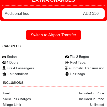
Additional hour
AED 350
Switch to Airport Transfer
CARSPECS
Sedan
Fits 2 Bag(s)
4 Doors
Fuel Type:
Fits 4 Passengers
automatic Transmission
1 air condition
1 air bags
INCLUSIONS
Fuel
Included in Price
Salik/ Toll Charges
Included in Price
Milage Limit
Unlimited