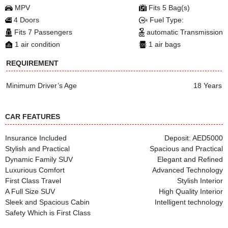
MPV
Fits 5 Bag(s)
4 Doors
Fuel Type:
Fits 7 Passengers
automatic Transmission
1 air condition
1 air bags
REQUIREMENT
Minimum Driver’s Age
18 Years
CAR FEATURES
Insurance Included
Deposit: AED5000
Stylish and Practical
Spacious and Practical
Dynamic Family SUV
Elegant and Refined
Luxurious Comfort
Advanced Technology
First Class Travel
Stylish Interior
A Full Size SUV
High Quality Interior
Sleek and Spacious Cabin
Intelligent technology
Safety Which is First Class