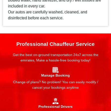
bottled water, hand sanitizer, and dry / wet tissues are
included in every car.
Our autos are carefully washed, cleaned, and
disinfected before each service.
Professional Chauffeur Service
Get the best on-ground transportation 24x7 across the
emirates, Make a hassle-free booking today!
Manage Booking
Change of plans? No problem! You can easily modify /
cancel your bookings anytime
Professional Drivers