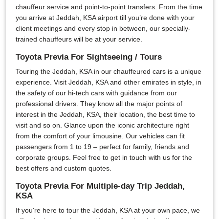
chauffeur service and point-to-point transfers. From the time
you arrive at Jeddah, KSA airport till you’re done with your
client meetings and every stop in between, our specially-
trained chauffeurs will be at your service.
Toyota Previa For Sightseeing / Tours
Touring the Jeddah, KSA in our chauffeured cars is a unique
experience. Visit Jeddah, KSA and other emirates in style, in
the safety of our hi-tech cars with guidance from our
professional drivers. They know all the major points of
interest in the Jeddah, KSA, their location, the best time to
visit and so on. Glance upon the iconic architecture right
from the comfort of your limousine. Our vehicles can fit
passengers from 1 to 19 – perfect for family, friends and
corporate groups. Feel free to get in touch with us for the
best offers and custom quotes.
Toyota Previa For Multiple-day Trip Jeddah,
KSA
If you're here to tour the Jeddah, KSA at your own pace, we