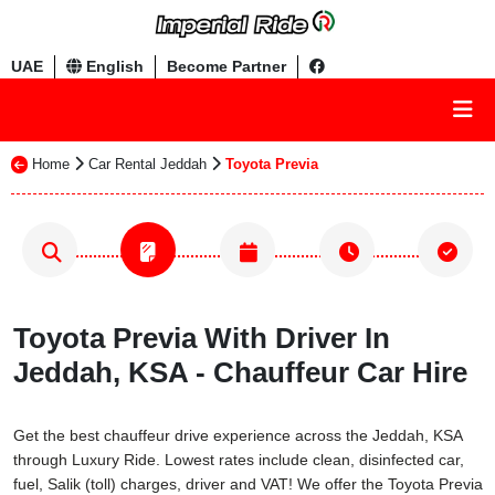
UAE
English
Become Partner
Home
Car Rental Jeddah
Toyota Previa
Toyota Previa With Driver In
Jeddah, KSA - Chauffeur Car Hire
Get the best chauffeur drive experience across the Jeddah, KSA
through Luxury Ride. Lowest rates include clean, disinfected car,
fuel, Salik (toll) charges, driver and VAT! We offer the Toyota Previa