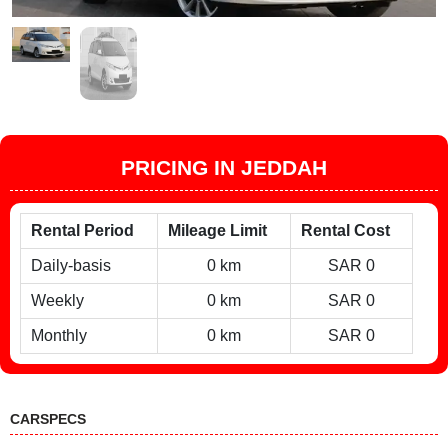
PRICING IN JEDDAH
Rental Period
Mileage Limit
Rental Cost
Daily-basis
0 km
SAR 0
Weekly
0 km
SAR 0
Monthly
0 km
SAR 0
CARSPECS