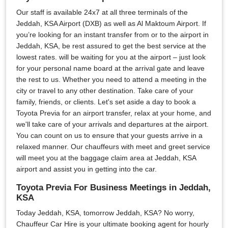
Our staff is available 24x7 at all three terminals of the
Jeddah, KSA Airport (DXB) as well as Al Maktoum Airport. If
you’re looking for an instant transfer from or to the airport in
Jeddah, KSA, be rest assured to get the best service at the
lowest rates. will be waiting for you at the airport – just look
for your personal name board at the arrival gate and leave
the rest to us. Whether you need to attend a meeting in the
city or travel to any other destination. Take care of your
family, friends, or clients. Let's set aside a day to book a
Toyota Previa for an airport transfer, relax at your home, and
we'll take care of your arrivals and departures at the airport.
You can count on us to ensure that your guests arrive in a
relaxed manner. Our chauffeurs with meet and greet service
will meet you at the baggage claim area at Jeddah, KSA
airport and assist you in getting into the car.
Toyota Previa For Business Meetings in Jeddah,
KSA
Today Jeddah, KSA, tomorrow Jeddah, KSA? No worry,
Chauffeur Car Hire is your ultimate booking agent for hourly