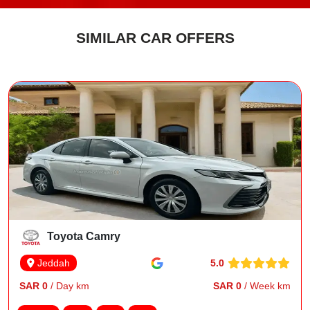
SIMILAR CAR OFFERS
Toyota Camry
5.0
Jeddah
SAR 0
/ Day km
SAR 0
/ Week km