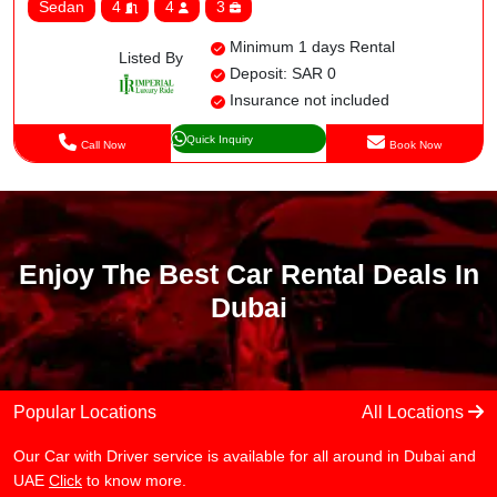
Sedan
4
4
3
Minimum 1 days Rental
Listed By
Deposit: SAR 0
Insurance not included
Quick Inquiry
Call Now
Book Now
Enjoy The Best Car Rental Deals In
Dubai
Popular Locations
All Locations
Our Car with Driver service is available for all around in Dubai and
UAE
Click
to know more.