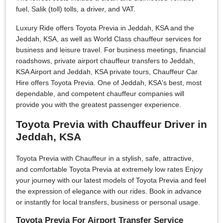
fuel, Salik (toll) tolls, a driver, and VAT.
Luxury Ride offers Toyota Previa in Jeddah, KSA and the
Jeddah, KSA, as well as World Class chauffeur services for
business and leisure travel. For business meetings, financial
roadshows, private airport chauffeur transfers to Jeddah,
KSA Airport and Jeddah, KSA private tours, Chauffeur Car
Hire offers Toyota Previa. One of Jeddah, KSA's best, most
dependable, and competent chauffeur companies will
provide you with the greatest passenger experience.
Toyota Previa with Chauffeur Driver in
Jeddah, KSA
Toyota Previa with Chauffeur in a stylish, safe, attractive,
and comfortable Toyota Previa at extremely low rates Enjoy
your journey with our latest models of Toyota Previa and feel
the expression of elegance with our rides. Book in advance
or instantly for local transfers, business or personal usage.
Toyota Previa For Airport Transfer Service