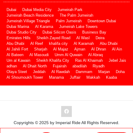
Dubai
Dubai Media City
Jumeirah Park
Jumeirah Beach Residence
The Palm Jumeirah
Jumeirah Village Triangle
Palm Jumeirah
Downtown Dubai
Dubai Marina
Al Karama
Jumeirah Lake Towers
Dubai Studio City
Dubai Silicon Oasis
Business Bay
Emirates Hills
Sheikh Zayed Road
Al Wasl
Deira
Abu Dhabi
Al Reef
khalifa city
Al Karamah
Abu Dhabi
Al Jahili Fort
Sharjah
Al Majaz
Ajman
Al Dhran
Al Ain
Al Bateen
Al Masoudi
Umm Al Quwain
Al Abraq
Um al Kawain
Sheikh Khalifa City
Ras Al Khaimah
Jebel Jais
adhan
Al Dhait North
Fujairah
abadilah
Riyadh
Olaya Steet
Jeddah
Al Rawdah
Dammam
Marjan
Doha
Al Shoumoukh Tower
Manama
Juffair
Makkah
Kaaba
Copyrights © 2025 by Imperial Ride All Rights Reserved.