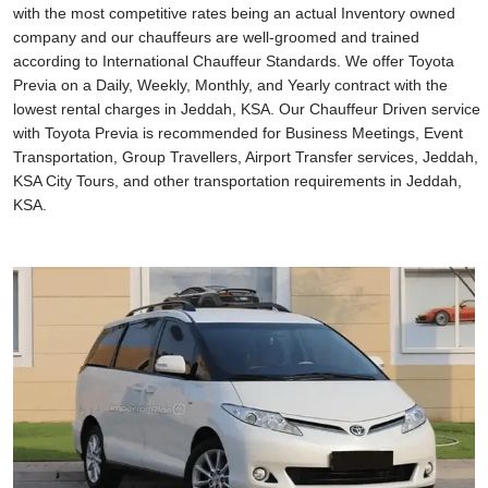
with the most competitive rates being an actual Inventory owned
company and our chauffeurs are well-groomed and trained
according to International Chauffeur Standards. We offer Toyota
Previa on a Daily, Weekly, Monthly, and Yearly contract with the
lowest rental charges in Jeddah, KSA. Our Chauffeur Driven service
with Toyota Previa is recommended for Business Meetings, Event
Transportation, Group Travellers, Airport Transfer services, Jeddah,
KSA City Tours, and other transportation requirements in Jeddah,
KSA.