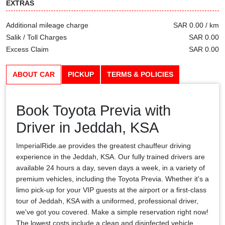
EXTRAS
Additional mileage charge
SAR 0.00 / km
Salik / Toll Charges
SAR 0.00
Excess Claim
SAR 0.00
ABOUT CAR
PICKUP
TERMS & POLICIES
Book Toyota Previa with
Driver in Jeddah, KSA
ImperialRide.ae provides the greatest chauffeur driving
experience in the Jeddah, KSA. Our fully trained drivers are
available 24 hours a day, seven days a week, in a variety of
premium vehicles, including the Toyota Previa. Whether it's a
limo pick-up for your VIP guests at the airport or a first-class
tour of Jeddah, KSA with a uniformed, professional driver,
we've got you covered. Make a simple reservation right now!
The lowest costs include a clean and disinfected vehicle,