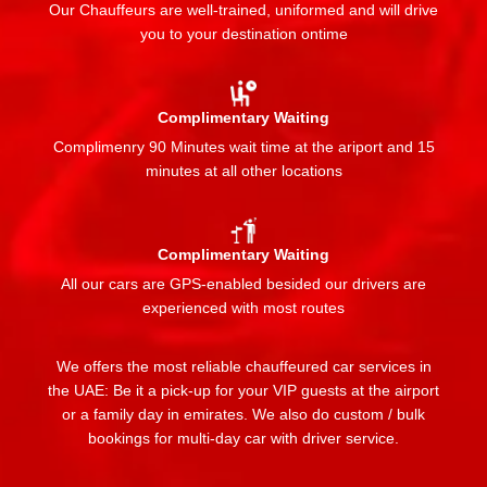
Our Chauffeurs are well-trained, uniformed and will drive
you to your destination ontime
Complimentary Waiting
Complimenry 90 Minutes wait time at the ariport and 15
minutes at all other locations
Complimentary Waiting
All our cars are GPS-enabled besided our drivers are
experienced with most routes
We offers the most reliable chauffeured car services in
the UAE: Be it a pick-up for your VIP guests at the airport
or a family day in emirates. We also do custom / bulk
bookings for multi-day car with driver service.