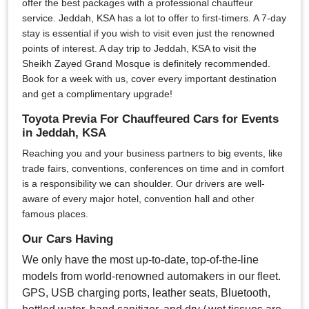
offer the best packages with a professional chauffeur
service. Jeddah, KSA has a lot to offer to first-timers. A 7-day
stay is essential if you wish to visit even just the renowned
points of interest. A day trip to Jeddah, KSA to visit the
Sheikh Zayed Grand Mosque is definitely recommended.
Book for a week with us, cover every important destination
and get a complimentary upgrade!
Toyota Previa For Chauffeured Cars for Events
in Jeddah, KSA
Reaching you and your business partners to big events, like
trade fairs, conventions, conferences on time and in comfort
is a responsibility we can shoulder. Our drivers are well-
aware of every major hotel, convention hall and other
famous places.
Our Cars Having
We only have the most up-to-date, top-of-the-line
models from world-renowned automakers in our fleet.
GPS, USB charging ports, leather seats, Bluetooth,