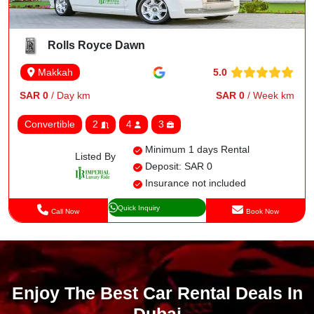
Rolls Royce Dawn
5.0
Makkah
SAR 0
/ Day km
SAR 0
/ Week km
Convertible
2
4
3
Minimum 1 days Rental
Listed By
Deposit: SAR 0
Insurance not included
Quick Inquiry
Call Now
Book Now
Enjoy The Best Car Rental Deals In