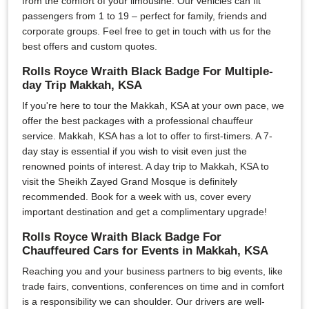
from the comfort of your limousine. Our vehicles can fit
passengers from 1 to 19 – perfect for family, friends and
corporate groups. Feel free to get in touch with us for the
best offers and custom quotes.
Rolls Royce Wraith Black Badge For Multiple-
day Trip Makkah, KSA
If you're here to tour the Makkah, KSA at your own pace, we
offer the best packages with a professional chauffeur
service. Makkah, KSA has a lot to offer to first-timers. A 7-
day stay is essential if you wish to visit even just the
renowned points of interest. A day trip to Makkah, KSA to
visit the Sheikh Zayed Grand Mosque is definitely
recommended. Book for a week with us, cover every
important destination and get a complimentary upgrade!
Rolls Royce Wraith Black Badge For
Chauffeured Cars for Events in Makkah, KSA
Reaching you and your business partners to big events, like
trade fairs, conventions, conferences on time and in comfort
is a responsibility we can shoulder. Our drivers are well-