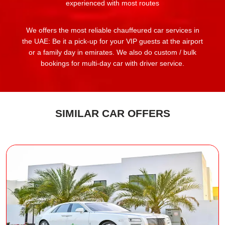
experienced with most routes
We offers the most reliable chauffeured car services in
the UAE: Be it a pick-up for your VIP guests at the airport
or a family day in emirates. We also do custom / bulk
bookings for multi-day car with driver service.
SIMILAR CAR OFFERS