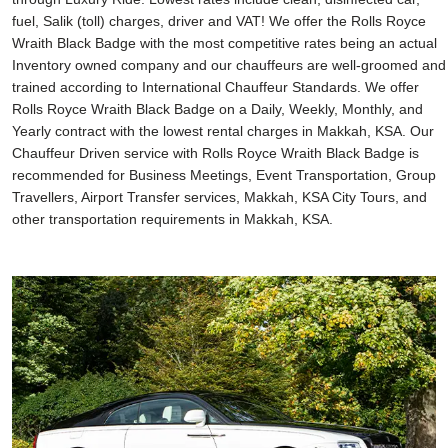
fuel, Salik (toll) charges, driver and VAT! We offer the Rolls Royce
Wraith Black Badge with the most competitive rates being an actual
Inventory owned company and our chauffeurs are well-groomed and
trained according to International Chauffeur Standards. We offer
Rolls Royce Wraith Black Badge on a Daily, Weekly, Monthly, and
Yearly contract with the lowest rental charges in Makkah, KSA. Our
Chauffeur Driven service with Rolls Royce Wraith Black Badge is
recommended for Business Meetings, Event Transportation, Group
Travellers, Airport Transfer services, Makkah, KSA City Tours, and
other transportation requirements in Makkah, KSA.