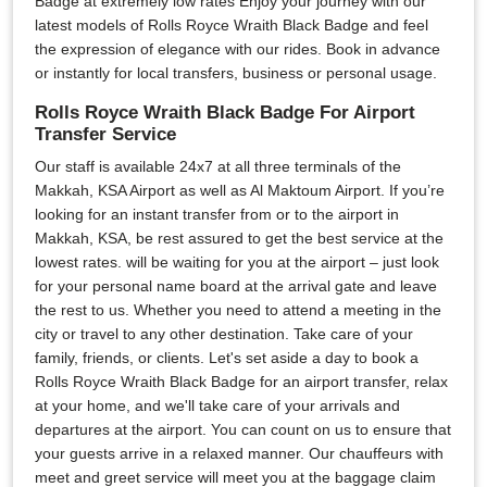
Badge at extremely low rates Enjoy your journey with our
latest models of Rolls Royce Wraith Black Badge and feel
the expression of elegance with our rides. Book in advance
or instantly for local transfers, business or personal usage.
Rolls Royce Wraith Black Badge For Airport
Transfer Service
Our staff is available 24x7 at all three terminals of the
Makkah, KSA Airport as well as Al Maktoum Airport. If you’re
looking for an instant transfer from or to the airport in
Makkah, KSA, be rest assured to get the best service at the
lowest rates. will be waiting for you at the airport – just look
for your personal name board at the arrival gate and leave
the rest to us. Whether you need to attend a meeting in the
city or travel to any other destination. Take care of your
family, friends, or clients. Let's set aside a day to book a
Rolls Royce Wraith Black Badge for an airport transfer, relax
at your home, and we'll take care of your arrivals and
departures at the airport. You can count on us to ensure that
your guests arrive in a relaxed manner. Our chauffeurs with
meet and greet service will meet you at the baggage claim