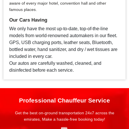
aware of every major hotel, convention hall and other
famous places.
Our Cars Having
We only have the most up-to-date, top-of-the-line
models from world-renowned automakers in our fleet.
GPS, USB charging ports, leather seats, Bluetooth,
bottled water, hand sanitizer, and dry / wet tissues are
included in every car.
Our autos are carefully washed, cleaned, and
disinfected before each service.
Professional Chauffeur Service
Get the best on-ground transportation 24x7 across the
emirates, Make a hassle-free booking today!