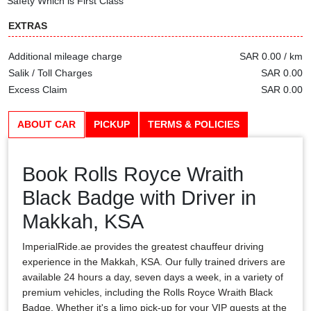
Safety Which is First Class
EXTRAS
Additional mileage charge
SAR 0.00 / km
Salik / Toll Charges
SAR 0.00
Excess Claim
SAR 0.00
ABOUT CAR
PICKUP
TERMS & POLICIES
Book Rolls Royce Wraith
Black Badge with Driver in
Makkah, KSA
ImperialRide.ae provides the greatest chauffeur driving
experience in the Makkah, KSA. Our fully trained drivers are
available 24 hours a day, seven days a week, in a variety of
premium vehicles, including the Rolls Royce Wraith Black
Badge. Whether it's a limo pick-up for your VIP guests at the