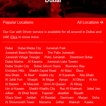
Dubai
Popular Locations
All Locations
Our Car with Driver service is available for all around in Dubai and
UAE
Click
to know more.
Dubai
Dubai Media City
Jumeirah Park
Jumeirah Beach Residence
The Palm Jumeirah
Jumeirah Village Triangle
Palm Jumeirah
Downtown Dubai
Dubai Marina
Al Karama
Jumeirah Lake Towers
Dubai Studio City
Dubai Silicon Oasis
Business Bay
Emirates Hills
Sheikh Zayed Road
Al Wasl
Deira
Abu Dhabi
Al Reef
khalifa city
Al Karamah
Abu Dhabi
Al Jahili Fort
Sharjah
Al Majaz
Ajman
Al Dhran
Al Ain
Al Bateen
Al Masoudi
Umm Al Quwain
Al Abraq
Um al Kawain
Sheikh Khalifa City
Ras Al Khaimah
Jebel Jais
adhan
Al Dhait North
Fujairah
abadilah
Riyadh
Olaya Steet
Jeddah
Al Rawdah
Dammam
Marjan
Doha
Al Shoumoukh Tower
Manama
Juffair
Makkah
Kaaba