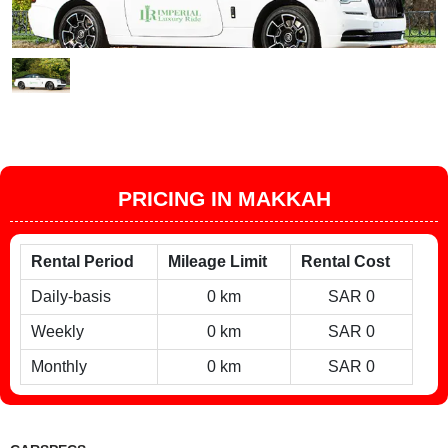
PRICING IN MAKKAH
Rental Period
Mileage Limit
Rental Cost
Daily-basis
0 km
SAR 0
Weekly
0 km
SAR 0
Monthly
0 km
SAR 0