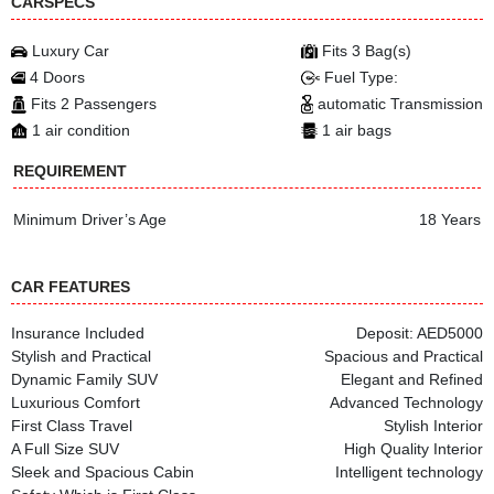
CARSPECS
Luxury Car
Fits 3 Bag(s)
4 Doors
Fuel Type:
Fits 2 Passengers
automatic Transmission
1 air condition
1 air bags
REQUIREMENT
Minimum Driver’s Age
18 Years
CAR FEATURES
Insurance Included
Deposit: AED5000
Stylish and Practical
Spacious and Practical
Dynamic Family SUV
Elegant and Refined
Luxurious Comfort
Advanced Technology
First Class Travel
Stylish Interior
A Full Size SUV
High Quality Interior
Sleek and Spacious Cabin
Intelligent technology