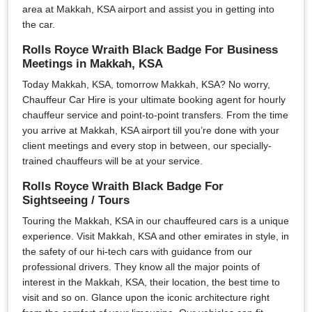
area at Makkah, KSA airport and assist you in getting into
the car.
Rolls Royce Wraith Black Badge For Business
Meetings in Makkah, KSA
Today Makkah, KSA, tomorrow Makkah, KSA? No worry,
Chauffeur Car Hire is your ultimate booking agent for hourly
chauffeur service and point-to-point transfers. From the time
you arrive at Makkah, KSA airport till you’re done with your
client meetings and every stop in between, our specially-
trained chauffeurs will be at your service.
Rolls Royce Wraith Black Badge For
Sightseeing / Tours
Touring the Makkah, KSA in our chauffeured cars is a unique
experience. Visit Makkah, KSA and other emirates in style, in
the safety of our hi-tech cars with guidance from our
professional drivers. They know all the major points of
interest in the Makkah, KSA, their location, the best time to
visit and so on. Glance upon the iconic architecture right