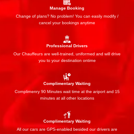
Manage Booking
Change of plans? No problem! You can easily modify /
cancel your bookings anytime
Professional Drivers
Our Chauffeurs are well-trained, uniformed and will drive
you to your destination ontime
Complimentary Waiting
Complimenry 90 Minutes wait time at the ariport and 15
minutes at all other locations
Complimentary Waiting
All our cars are GPS-enabled besided our drivers are