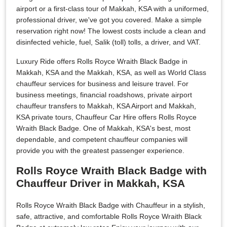
airport or a first-class tour of Makkah, KSA with a uniformed,
professional driver, we've got you covered. Make a simple
reservation right now! The lowest costs include a clean and
disinfected vehicle, fuel, Salik (toll) tolls, a driver, and VAT.
Luxury Ride offers Rolls Royce Wraith Black Badge in
Makkah, KSA and the Makkah, KSA, as well as World Class
chauffeur services for business and leisure travel. For
business meetings, financial roadshows, private airport
chauffeur transfers to Makkah, KSA Airport and Makkah,
KSA private tours, Chauffeur Car Hire offers Rolls Royce
Wraith Black Badge. One of Makkah, KSA's best, most
dependable, and competent chauffeur companies will
provide you with the greatest passenger experience.
Rolls Royce Wraith Black Badge with
Chauffeur Driver in Makkah, KSA
Rolls Royce Wraith Black Badge with Chauffeur in a stylish,
safe, attractive, and comfortable Rolls Royce Wraith Black