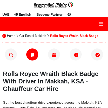
UAE
English
Become Partner
Home
Car Rental Makkah
Rolls Royce Wraith Black Badge
Rolls Royce Wraith Black Badge
With Driver In Makkah, KSA -
Chauffeur Car Hire
Get the best chauffeur drive experience across the Makkah, KSA
through Luxury Ride. Lowest rates include clean, disinfected car,