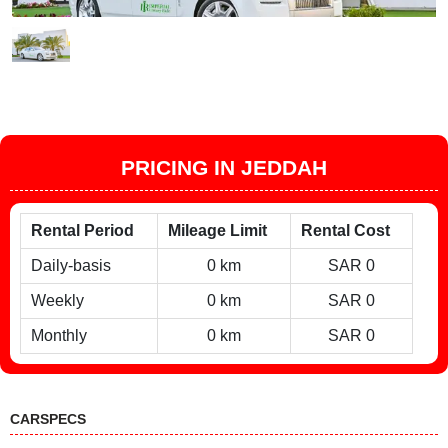
PRICING IN JEDDAH
Rental Period
Mileage Limit
Rental Cost
Daily-basis
0 km
SAR 0
Weekly
0 km
SAR 0
Monthly
0 km
SAR 0
CARSPECS