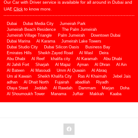
Our Car with Driver service is available for all around in Dubai and
UAE
Click
to know more.
Dubai
Dubai Media City
Jumeirah Park
Jumeirah Beach Residence
The Palm Jumeirah
Jumeirah Village Triangle
Palm Jumeirah
Downtown Dubai
Dubai Marina
Al Karama
Jumeirah Lake Towers
Dubai Studio City
Dubai Silicon Oasis
Business Bay
Emirates Hills
Sheikh Zayed Road
Al Wasl
Deira
Abu Dhabi
Al Reef
khalifa city
Al Karamah
Abu Dhabi
Al Jahili Fort
Sharjah
Al Majaz
Ajman
Al Dhran
Al Ain
Al Bateen
Al Masoudi
Umm Al Quwain
Al Abraq
Um al Kawain
Sheikh Khalifa City
Ras Al Khaimah
Jebel Jais
adhan
Al Dhait North
Fujairah
abadilah
Riyadh
Olaya Steet
Jeddah
Al Rawdah
Dammam
Marjan
Doha
Al Shoumoukh Tower
Manama
Juffair
Makkah
Kaaba