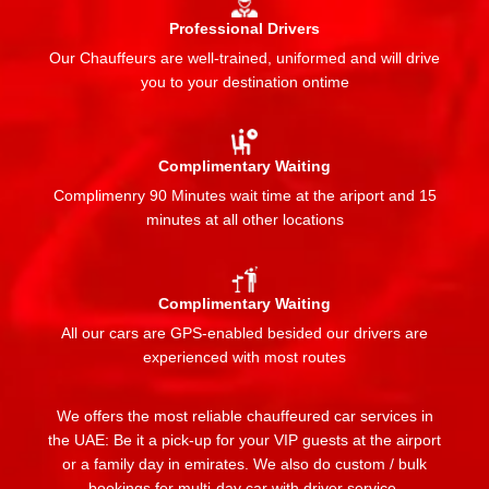
Professional Drivers
Our Chauffeurs are well-trained, uniformed and will drive
you to your destination ontime
Complimentary Waiting
Complimenry 90 Minutes wait time at the ariport and 15
minutes at all other locations
Complimentary Waiting
All our cars are GPS-enabled besided our drivers are
experienced with most routes
We offers the most reliable chauffeured car services in
the UAE: Be it a pick-up for your VIP guests at the airport
or a family day in emirates. We also do custom / bulk
bookings for multi-day car with driver service.