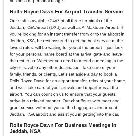
business or personal usage.
Rolls Royce Dawn For Airport Transfer Service
Our staff is available 24x7 at all three terminals of the
Jeddah, KSA Airport (DXB) as well as Al Maktoum Airport. If
you’re looking for an instant transfer from or to the airport in
Jeddah, KSA, be rest assured to get the best service at the
lowest rates. will be waiting for you at the airport – just look
for your personal name board at the arrival gate and leave
the rest to us. Whether you need to attend a meeting in the
city or travel to any other destination. Take care of your
family, friends, or clients. Let's set aside a day to book a
Rolls Royce Dawn for an airport transfer, relax at your home,
and we'll take care of your arrivals and departures at the
airport. You can count on us to ensure that your guests
arrive in a relaxed manner. Our chauffeurs with meet and
greet service will meet you at the baggage claim area at
Jeddah, KSA airport and assist you in getting into the car.
Rolls Royce Dawn For Business Meetings in
Jeddah, KSA