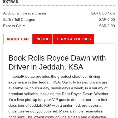
EXTRAS
Additional mileage charge
SAR 0.00 / km
Salik / Toll Charges
SAR 0.00
Excess Claim
SAR 0.00
ABOUT CAR
PICKUP
TERMS & POLICIES
Book Rolls Royce Dawn with
Driver in Jeddah, KSA
ImperialRide.ae provides the greatest chauffeur driving
experience in the Jeddah, KSA. Our fully trained drivers are
available 24 hours a day, seven days a week, in a variety of
premium vehicles, including the Rolls Royce Dawn. Whether
it's a limo pick-up for your VIP guests at the airport or a first-
class tour of Jeddah, KSA with a uniformed, professional
driver, we've got you covered. Make a simple reservation
right now! The lowest costs include a clean and disinfected