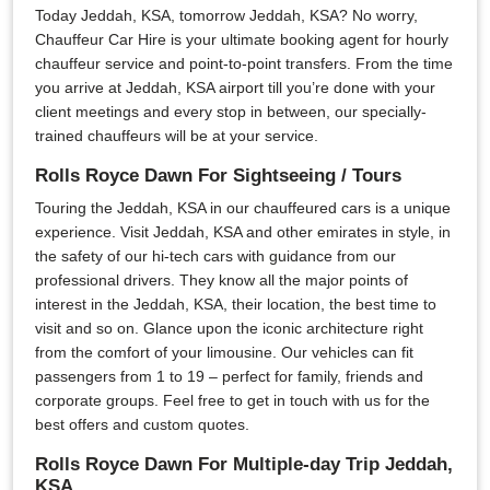
Today Jeddah, KSA, tomorrow Jeddah, KSA? No worry,
Chauffeur Car Hire is your ultimate booking agent for hourly
chauffeur service and point-to-point transfers. From the time
you arrive at Jeddah, KSA airport till you’re done with your
client meetings and every stop in between, our specially-
trained chauffeurs will be at your service.
Rolls Royce Dawn For Sightseeing / Tours
Touring the Jeddah, KSA in our chauffeured cars is a unique
experience. Visit Jeddah, KSA and other emirates in style, in
the safety of our hi-tech cars with guidance from our
professional drivers. They know all the major points of
interest in the Jeddah, KSA, their location, the best time to
visit and so on. Glance upon the iconic architecture right
from the comfort of your limousine. Our vehicles can fit
passengers from 1 to 19 – perfect for family, friends and
corporate groups. Feel free to get in touch with us for the
best offers and custom quotes.
Rolls Royce Dawn For Multiple-day Trip Jeddah,
KSA