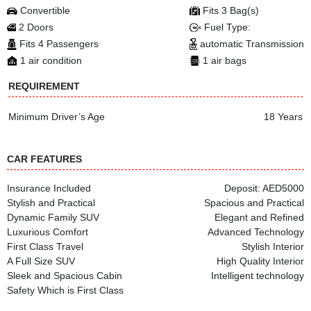
Convertible
Fits 3 Bag(s)
2 Doors
Fuel Type:
Fits 4 Passengers
automatic Transmission
1 air condition
1 air bags
REQUIREMENT
Minimum Driver’s Age
18 Years
CAR FEATURES
Insurance Included
Deposit: AED5000
Stylish and Practical
Spacious and Practical
Dynamic Family SUV
Elegant and Refined
Luxurious Comfort
Advanced Technology
First Class Travel
Stylish Interior
A Full Size SUV
High Quality Interior
Sleek and Spacious Cabin
Intelligent technology
Safety Which is First Class