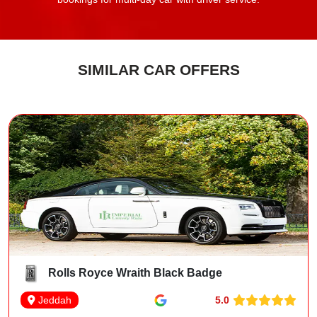
SIMILAR CAR OFFERS
Rolls Royce Wraith Black Badge
5.0
Jeddah