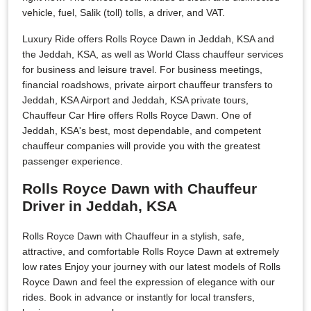
vehicle, fuel, Salik (toll) tolls, a driver, and VAT.
Luxury Ride offers Rolls Royce Dawn in Jeddah, KSA and
the Jeddah, KSA, as well as World Class chauffeur services
for business and leisure travel. For business meetings,
financial roadshows, private airport chauffeur transfers to
Jeddah, KSA Airport and Jeddah, KSA private tours,
Chauffeur Car Hire offers Rolls Royce Dawn. One of
Jeddah, KSA's best, most dependable, and competent
chauffeur companies will provide you with the greatest
passenger experience.
Rolls Royce Dawn with Chauffeur
Driver in Jeddah, KSA
Rolls Royce Dawn with Chauffeur in a stylish, safe,
attractive, and comfortable Rolls Royce Dawn at extremely
low rates Enjoy your journey with our latest models of Rolls
Royce Dawn and feel the expression of elegance with our
rides. Book in advance or instantly for local transfers,