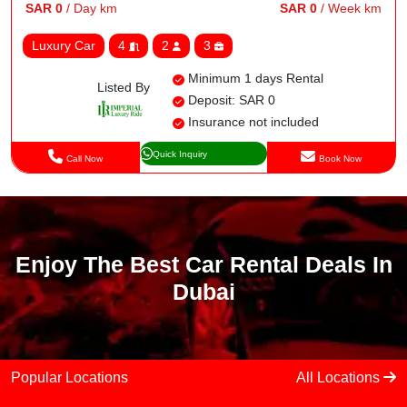
SAR 0
/ Day km
SAR 0
/ Week km
Luxury Car
4
2
3
Minimum 1 days Rental
Listed By
Deposit: SAR 0
Insurance not included
Quick Inquiry
Call Now
Book Now
Enjoy The Best Car Rental Deals In
Dubai
Popular Locations
All Locations