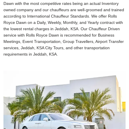
Dawn with the most competitive rates being an actual Inventory
owned company and our chauffeurs are well-groomed and trained
according to International Chauffeur Standards. We offer Rolls
Royce Dawn on a Daily, Weekly, Monthly, and Yearly contract with
the lowest rental charges in Jeddah, KSA. Our Chauffeur Driven
service with Rolls Royce Dawn is recommended for Business
Meetings, Event Transportation, Group Travellers, Airport Transfer
services, Jeddah, KSA City Tours, and other transportation
requirements in Jeddah, KSA.