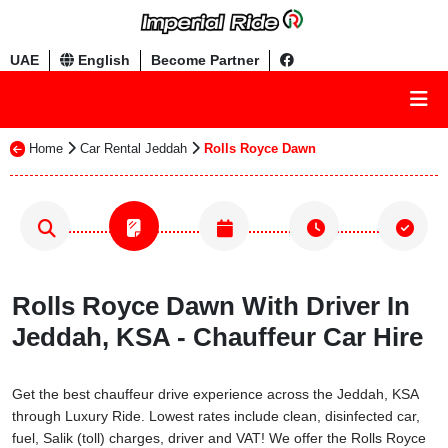
UAE
English
Become Partner
Home
Car Rental Jeddah
Rolls Royce Dawn
Rolls Royce Dawn With Driver In
Jeddah, KSA - Chauffeur Car Hire
Get the best chauffeur drive experience across the Jeddah, KSA
through Luxury Ride. Lowest rates include clean, disinfected car,
fuel, Salik (toll) charges, driver and VAT! We offer the Rolls Royce