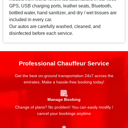
GPS, USB charging ports, leather seats, Bluetooth,
bottled water, hand sanitizer, and dry / wet tissues are
included in every car.
Our autos are carefully washed, cleaned, and
disinfected before each service.
Professional Chauffeur Service
Get the best on-ground transportation 24x7 across the
emirates, Make a hassle-free booking today!
Manage Booking
Change of plans? No problem! You can easily modify /
cancel your bookings anytime