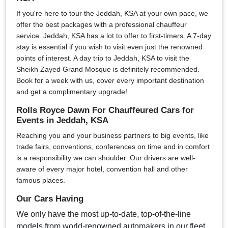
If you're here to tour the Jeddah, KSA at your own pace, we
offer the best packages with a professional chauffeur
service. Jeddah, KSA has a lot to offer to first-timers. A 7-day
stay is essential if you wish to visit even just the renowned
points of interest. A day trip to Jeddah, KSA to visit the
Sheikh Zayed Grand Mosque is definitely recommended.
Book for a week with us, cover every important destination
and get a complimentary upgrade!
Rolls Royce Dawn For Chauffeured Cars for
Events in Jeddah, KSA
Reaching you and your business partners to big events, like
trade fairs, conventions, conferences on time and in comfort
is a responsibility we can shoulder. Our drivers are well-
aware of every major hotel, convention hall and other
famous places.
Our Cars Having
We only have the most up-to-date, top-of-the-line
models from world-renowned automakers in our fleet.