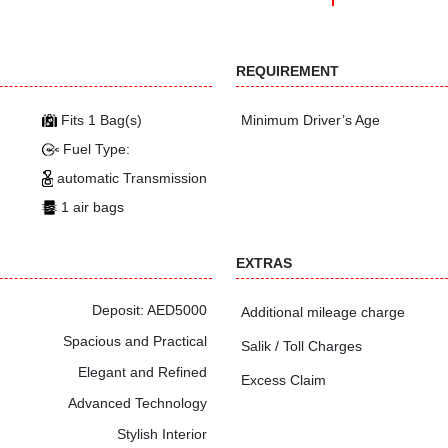
REQUIREMENT
Fits 1 Bag(s)
Minimum Driver’s Age
Fuel Type:
automatic Transmission
1 air bags
EXTRAS
Deposit: AED5000
Additional mileage charge
Spacious and Practical
Salik / Toll Charges
Elegant and Refined
Excess Claim
Advanced Technology
Stylish Interior