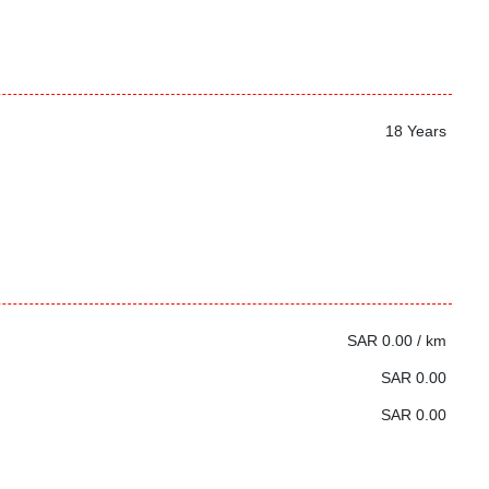
18 Years
SAR 0.00 / km
SAR 0.00
SAR 0.00