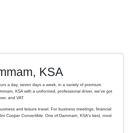
 Dammam, KSA
ours a day, seven days a week, in a variety of premium
f Dammam, KSA with a uniformed, professional driver, we've got
iver, and VAT.
iness and leisure travel. For business meetings, financial
 Mini Cooper Convertible. One of Dammam, KSA's best, most