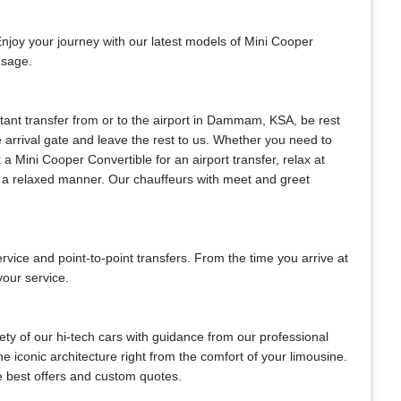
Enjoy your journey with our latest models of Mini Cooper
usage.
nstant transfer from or to the airport in Dammam, KSA, be rest
he arrival gate and leave the rest to us. Whether you need to
k a Mini Cooper Convertible for an airport transfer, relax at
in a relaxed manner. Our chauffeurs with meet and greet
ce and point-to-point transfers. From the time you arrive at
your service.
ty of our hi-tech cars with guidance from our professional
e iconic architecture right from the comfort of your limousine.
he best offers and custom quotes.