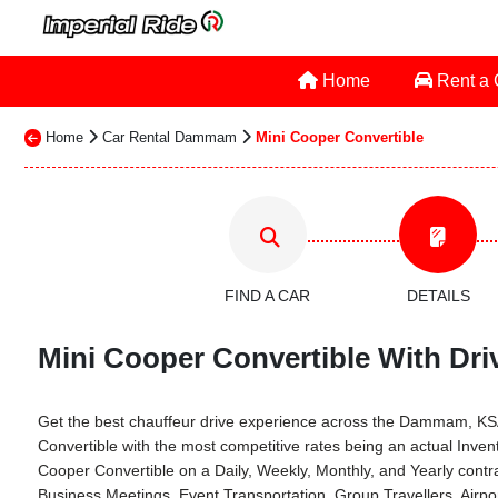
Home
Rent a
Home
Car Rental Dammam
Mini Cooper Convertible
FIND A CAR
DETAILS
Mini Cooper Convertible With Dri
Get the best chauffeur drive experience across the Dammam, KSA th
Convertible with the most competitive rates being an actual Inv
Cooper Convertible on a Daily, Weekly, Monthly, and Yearly cont
Business Meetings, Event Transportation, Group Travellers, Air