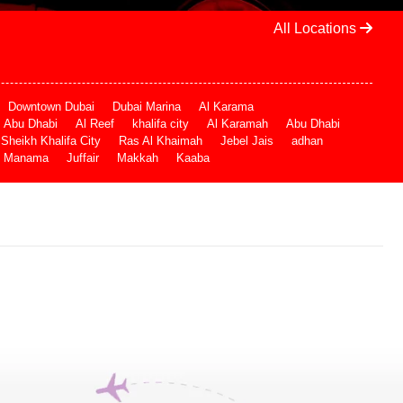
All Locations
Downtown Dubai
Dubai Marina
Al Karama
Abu Dhabi
Al Reef
khalifa city
Al Karamah
Abu Dhabi
Sheikh Khalifa City
Ras Al Khaimah
Jebel Jais
adhan
Manama
Juffair
Makkah
Kaaba