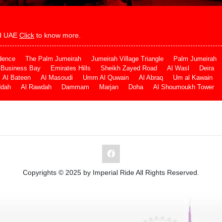
and UAE
Click
to know more.
dence
The Palm Jumeirah
Jumeirah Village Triangle
Palm Jumeirah
Business Bay
Emirates Hills
Sheikh Zayed Road
Al Wasl
Deira
Al Bateen
Al Masoudi
Umm Al Quwain
Al Abraq
Um al Kawain
ddah
Al Rawdah
Dammam
Marjan
Doha
Al Shoumoukh Tower
Copyrights © 2025 by Imperial Ride All Rights Reserved.