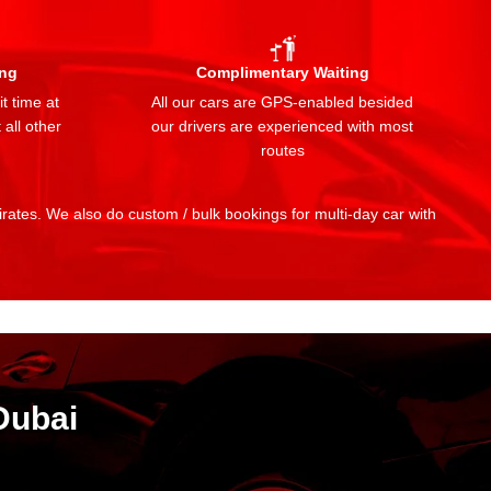
ing
Complimentary Waiting
t time at
All our cars are GPS-enabled besided
 all other
our drivers are experienced with most
routes
mirates. We also do custom / bulk bookings for multi-day car with
Dubai