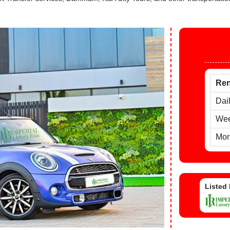
Ren
Dai
Wee
Mon
Listed