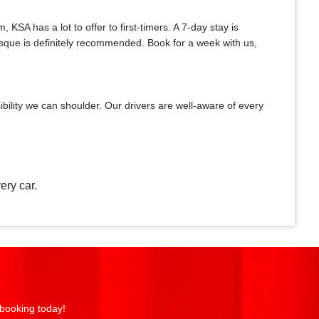
A has a lot to offer to first-timers. A 7-day stay is
Mosque is definitely recommended. Book for a week with us,
bility we can shoulder. Our drivers are well-aware of every
ery car.
 booking today!