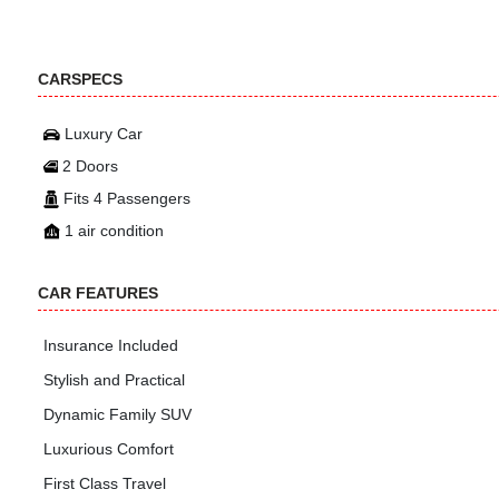
CARSPECS
Luxury Car
2 Doors
Fits 4 Passengers
1 air condition
CAR FEATURES
Insurance Included
Stylish and Practical
Dynamic Family SUV
Luxurious Comfort
First Class Travel