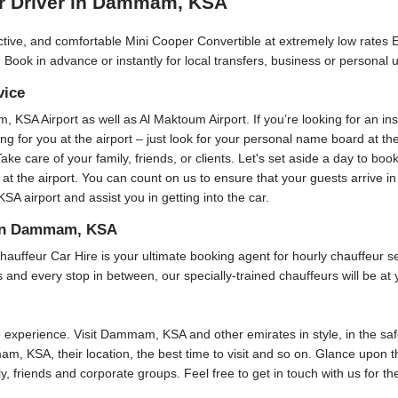
ur Driver in Dammam, KSA
ractive, and comfortable Mini Cooper Convertible at extremely low rates 
 Book in advance or instantly for local transfers, business or personal 
vice
m, KSA Airport as well as Al Maktoum Airport. If you’re looking for an i
ting for you at the airport – just look for your personal name board at t
Take care of your family, friends, or clients. Let's set aside a day to boo
 at the airport. You can count on us to ensure that your guests arrive 
 airport and assist you in getting into the car.
s in Dammam, KSA
r Car Hire is your ultimate booking agent for hourly chauffeur servi
and every stop in between, our specially-trained chauffeurs will be at 
xperience. Visit Dammam, KSA and other emirates in style, in the safe
am, KSA, their location, the best time to visit and so on. Glance upon th
ly, friends and corporate groups. Feel free to get in touch with us for t