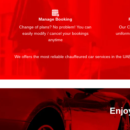
Manage Booking
Change of plans? No problem! You can
Our Ch
easily modify / cancel your bookings
uniform
anytime
We offers the most reliable chauffeured car services in the UAE:
Enjo