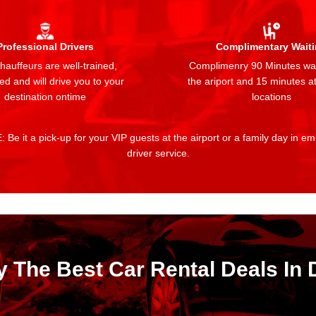
Professional Drivers
Complimentary Wait
auffeurs are well-trained,
Complimenry 90 Minutes wai
ed and will drive you to your
the ariport and 15 minutes at
destination ontime
locations
 Be it a pick-up for your VIP guests at the airport or a family day in e
driver service.
y The Best Car Rental Deals In 