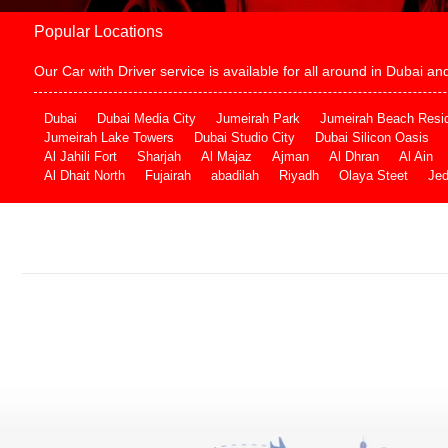
Popular Locations
Our Car with Driver service is available for all around in Dubai 
Dubai
Dubai Media City
Jumeirah Park
Jumeirah Beach Resi
Jumeirah Lake Towers
Dubai Studio City
Dubai Silicon Oasis
Al Jahili Fort
Sharjah
Al Majaz
Ajman
Al Dhran
Al Ain
Al Dhait North
Fujairah
abadilah
Riyadh
Olaya Steet
Je