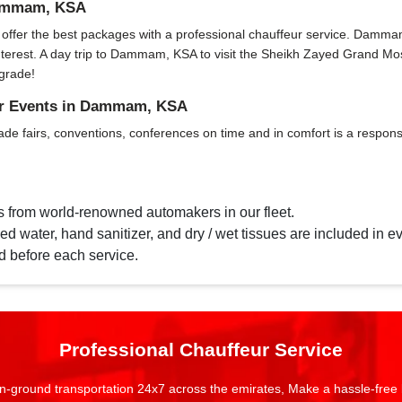
 Dammam, KSA
fer the best packages with a professional chauffeur service. Dammam, KS
f interest. A day trip to Dammam, KSA to visit the Sheikh Zayed Grand 
grade!
for Events in Dammam, KSA
ade fairs, conventions, conferences on time and in comfort is a responsi
s from world-renowned automakers in our fleet.
d water, hand sanitizer, and dry / wet tissues are included in ev
d before each service.
Professional Chauffeur Service
n-ground transportation 24x7 across the emirates, Make a hassle-free