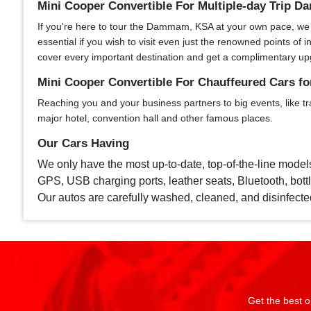
Mini Cooper Convertible For Multiple-day Trip
If you're here to tour the Dammam, KSA at your own pace, we of
essential if you wish to visit even just the renowned points o
cover every important destination and get a complimentary up
Mini Cooper Convertible For Chauffeured Cars 
Reaching you and your business partners to big events, like tr
major hotel, convention hall and other famous places.
Our Cars Having
We only have the most up-to-date, top-of-the-line model
GPS, USB charging ports, leather seats, Bluetooth, bottle
Our autos are carefully washed, cleaned, and disinfecte
Get the best o