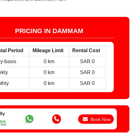
PRICING IN DAMMAM
tal Period
Mileage Limit
Rental Cost
ly-basis
0 km
SAR 0
kly
0 km
SAR 0
thly
0 km
SAR 0
 By
Book Now