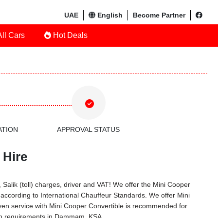
UAE
English
Become Partner
ll Cars
Hot Deals
ATION
APPROVAL STATUS
 Hire
Salik (toll) charges, driver and VAT! We offer the Mini Cooper
according to International Chauffeur Standards. We offer Mini
ven service with Mini Cooper Convertible is recommended for
tion requirements in Dammam, KSA.