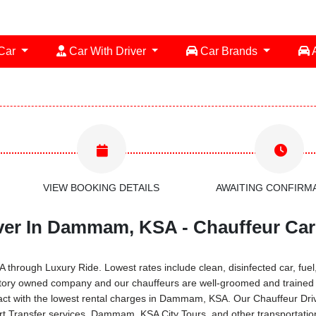
 Car
Car With Driver
Car Brands
A
VIEW BOOKING DETAILS
AWAITING CONFIRM
ver In Dammam, KSA - Chauffeur Car
rough Luxury Ride. Lowest rates include clean, disinfected car, fuel, 
entory owned company and our chauffeurs are well-groomed and trained 
ract with the lowest rental charges in Dammam, KSA. Our Chauffeur Dri
port Transfer services, Dammam, KSA City Tours, and other transporta