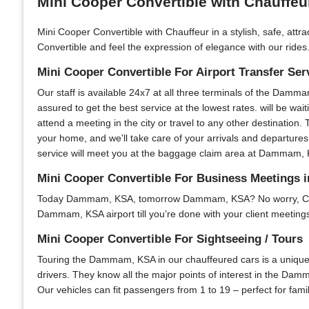
Mini Cooper Convertible with Chauffe
Mini Cooper Convertible with Chauffeur in a stylish, safe, att
Convertible and feel the expression of elegance with our rides.
Mini Cooper Convertible For Airport Transfer Ser
Our staff is available 24x7 at all three terminals of the Damma
assured to get the best service at the lowest rates. will be wai
attend a meeting in the city or travel to any other destination. 
your home, and we'll take care of your arrivals and departures
service will meet you at the baggage claim area at Dammam, KSA
Mini Cooper Convertible For Business Meeting
Today Dammam, KSA, tomorrow Dammam, KSA? No worry, Chauffeu
Dammam, KSA airport till you’re done with your client meetings 
Mini Cooper Convertible For Sightseeing / Tours
Touring the Dammam, KSA in our chauffeured cars is a unique e
drivers. They know all the major points of interest in the Damm
Our vehicles can fit passengers from 1 to 19 – perfect for fami