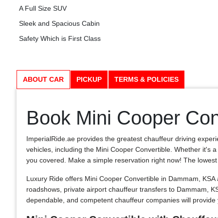
A Full Size SUV
Sleek and Spacious Cabin
Safety Which is First Class
ABOUT CAR
PICKUP
TERMS & POLICIES
Book Mini Cooper Con
ImperialRide.ae provides the greatest chauffeur driving exper
vehicles, including the Mini Cooper Convertible. Whether it's a
you covered. Make a simple reservation right now! The lowest cos
Luxury Ride offers Mini Cooper Convertible in Dammam, KSA an
roadshows, private airport chauffeur transfers to Dammam, K
dependable, and competent chauffeur companies will provide 