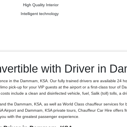
High Quality Interior
Intelligent technology
vertible with Driver in
ience in the Dammam, KSA. Our fully trained drivers are available 24 h
 limo pick-up for your VIP guests at the airport or a first-class tour o
ts include a clean and disinfected vehicle, fuel, Salik (toll) tolls, a dr
d the Dammam, KSA, as well as World Class chauffeur services for bus
SA Airport and Dammam, KSA private tours, Chauffeur Car Hire offers
you with the greatest passenger experience.