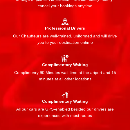
cancel your bookings anytime
Professional Drivers
Our Chauffeurs are well-trained, uniformed and will drive
you to your destination ontime
Complimentary Waiting
Complimenry 90 Minutes wait time at the ariport and 15
minutes at all other locations
Complimentary Waiting
All our cars are GPS-enabled besided our drivers are
experienced with most routes