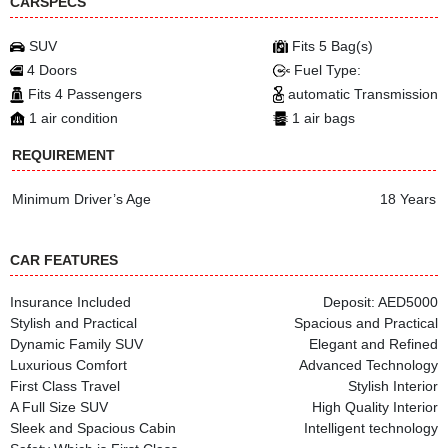
CARSPECS
SUV
Fits 5 Bag(s)
4 Doors
Fuel Type:
Fits 4 Passengers
automatic Transmission
1 air condition
1 air bags
REQUIREMENT
Minimum Driver’s Age
18 Years
CAR FEATURES
Insurance Included
Deposit: AED5000
Stylish and Practical
Spacious and Practical
Dynamic Family SUV
Elegant and Refined
Luxurious Comfort
Advanced Technology
First Class Travel
Stylish Interior
A Full Size SUV
High Quality Interior
Sleek and Spacious Cabin
Intelligent technology