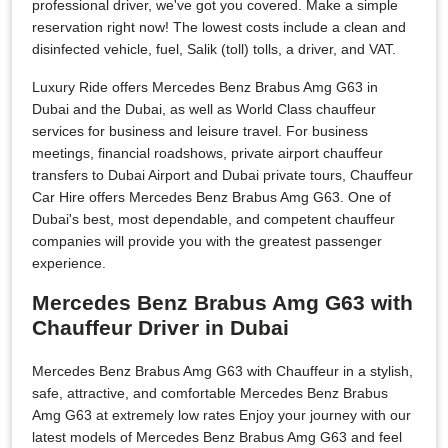
professional driver, we've got you covered. Make a simple
reservation right now! The lowest costs include a clean and
disinfected vehicle, fuel, Salik (toll) tolls, a driver, and VAT.
Luxury Ride offers Mercedes Benz Brabus Amg G63 in
Dubai and the Dubai, as well as World Class chauffeur
services for business and leisure travel. For business
meetings, financial roadshows, private airport chauffeur
transfers to Dubai Airport and Dubai private tours, Chauffeur
Car Hire offers Mercedes Benz Brabus Amg G63. One of
Dubai's best, most dependable, and competent chauffeur
companies will provide you with the greatest passenger
experience.
Mercedes Benz Brabus Amg G63 with
Chauffeur Driver in Dubai
Mercedes Benz Brabus Amg G63 with Chauffeur in a stylish,
safe, attractive, and comfortable Mercedes Benz Brabus
Amg G63 at extremely low rates Enjoy your journey with our
latest models of Mercedes Benz Brabus Amg G63 and feel