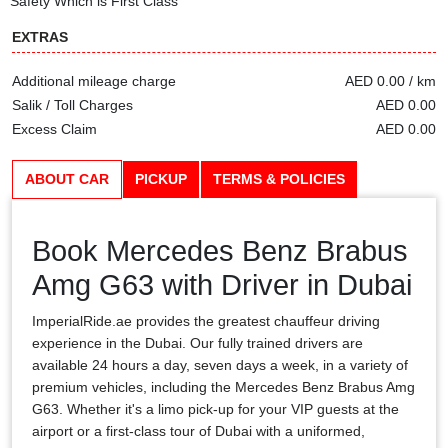
Safety Which is First Class
EXTRAS
Additional mileage charge
AED 0.00 / km
Salik / Toll Charges
AED 0.00
Excess Claim
AED 0.00
ABOUT CAR
PICKUP
TERMS & POLICIES
Book Mercedes Benz Brabus
Amg G63 with Driver in Dubai
ImperialRide.ae provides the greatest chauffeur driving
experience in the Dubai. Our fully trained drivers are
available 24 hours a day, seven days a week, in a variety of
premium vehicles, including the Mercedes Benz Brabus Amg
G63. Whether it's a limo pick-up for your VIP guests at the
airport or a first-class tour of Dubai with a uniformed,