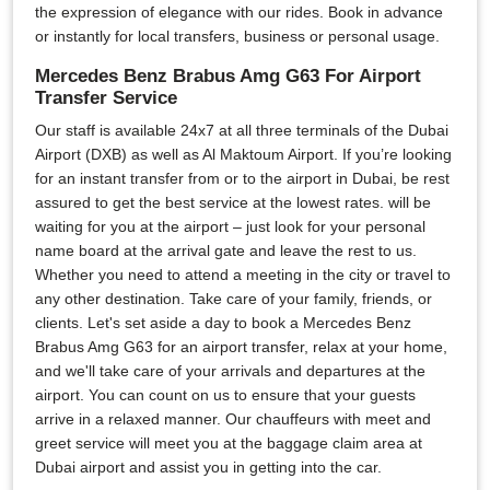
the expression of elegance with our rides. Book in advance
or instantly for local transfers, business or personal usage.
Mercedes Benz Brabus Amg G63 For Airport
Transfer Service
Our staff is available 24x7 at all three terminals of the Dubai
Airport (DXB) as well as Al Maktoum Airport. If you’re looking
for an instant transfer from or to the airport in Dubai, be rest
assured to get the best service at the lowest rates. will be
waiting for you at the airport – just look for your personal
name board at the arrival gate and leave the rest to us.
Whether you need to attend a meeting in the city or travel to
any other destination. Take care of your family, friends, or
clients. Let's set aside a day to book a Mercedes Benz
Brabus Amg G63 for an airport transfer, relax at your home,
and we'll take care of your arrivals and departures at the
airport. You can count on us to ensure that your guests
arrive in a relaxed manner. Our chauffeurs with meet and
greet service will meet you at the baggage claim area at
Dubai airport and assist you in getting into the car.