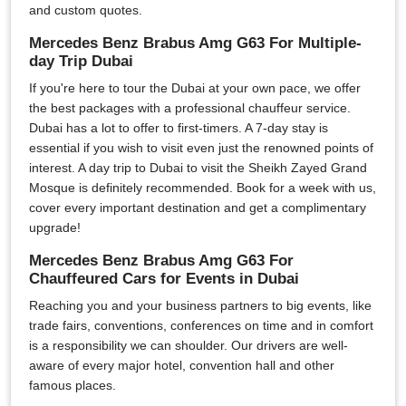
and custom quotes.
Mercedes Benz Brabus Amg G63 For Multiple-
day Trip Dubai
If you're here to tour the Dubai at your own pace, we offer
the best packages with a professional chauffeur service.
Dubai has a lot to offer to first-timers. A 7-day stay is
essential if you wish to visit even just the renowned points of
interest. A day trip to Dubai to visit the Sheikh Zayed Grand
Mosque is definitely recommended. Book for a week with us,
cover every important destination and get a complimentary
upgrade!
Mercedes Benz Brabus Amg G63 For
Chauffeured Cars for Events in Dubai
Reaching you and your business partners to big events, like
trade fairs, conventions, conferences on time and in comfort
is a responsibility we can shoulder. Our drivers are well-
aware of every major hotel, convention hall and other
famous places.