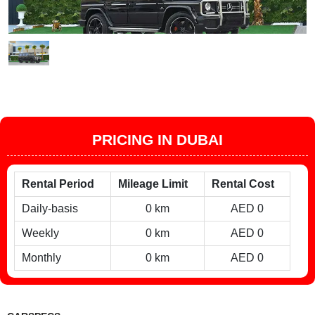
PRICING IN DUBAI
Rental Period
Mileage Limit
Rental Cost
Daily-basis
0 km
AED 0
Weekly
0 km
AED 0
Monthly
0 km
AED 0