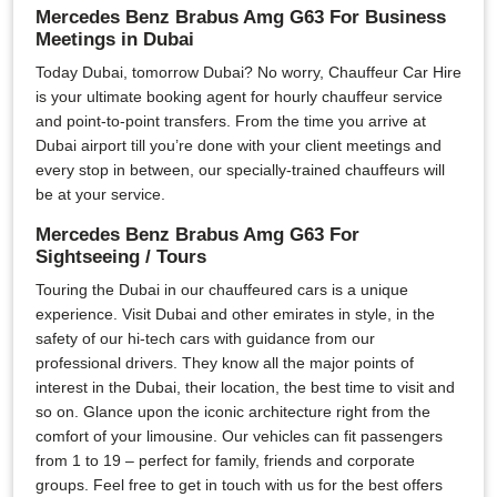
Mercedes Benz Brabus Amg G63 For Business
Meetings in Dubai
Today Dubai, tomorrow Dubai? No worry, Chauffeur Car Hire
is your ultimate booking agent for hourly chauffeur service
and point-to-point transfers. From the time you arrive at
Dubai airport till you’re done with your client meetings and
every stop in between, our specially-trained chauffeurs will
be at your service.
Mercedes Benz Brabus Amg G63 For
Sightseeing / Tours
Touring the Dubai in our chauffeured cars is a unique
experience. Visit Dubai and other emirates in style, in the
safety of our hi-tech cars with guidance from our
professional drivers. They know all the major points of
interest in the Dubai, their location, the best time to visit and
so on. Glance upon the iconic architecture right from the
comfort of your limousine. Our vehicles can fit passengers
from 1 to 19 – perfect for family, friends and corporate
groups. Feel free to get in touch with us for the best offers