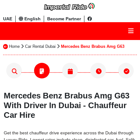
UAE
English
Become Partner
Home
Car Rental Dubai
Mercedes Benz Brabus Amg G63
Mercedes Benz Brabus Amg G63
With Driver In Dubai - Chauffeur
Car Hire
Get the best chauffeur drive experience across the Dubai through
Luxury Ride. Lowest rates include clean, disinfected car, fuel, Salik