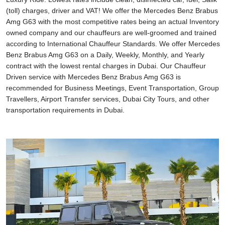
(toll) charges, driver and VAT! We offer the Mercedes Benz Brabus
Amg G63 with the most competitive rates being an actual Inventory
owned company and our chauffeurs are well-groomed and trained
according to International Chauffeur Standards. We offer Mercedes
Benz Brabus Amg G63 on a Daily, Weekly, Monthly, and Yearly
contract with the lowest rental charges in Dubai. Our Chauffeur
Driven service with Mercedes Benz Brabus Amg G63 is
recommended for Business Meetings, Event Transportation, Group
Travellers, Airport Transfer services, Dubai City Tours, and other
transportation requirements in Dubai.