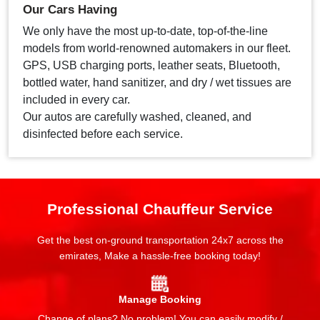
Our Cars Having
We only have the most up-to-date, top-of-the-line
models from world-renowned automakers in our fleet.
GPS, USB charging ports, leather seats, Bluetooth,
bottled water, hand sanitizer, and dry / wet tissues are
included in every car.
Our autos are carefully washed, cleaned, and
disinfected before each service.
Professional Chauffeur Service
Get the best on-ground transportation 24x7 across the
emirates, Make a hassle-free booking today!
Manage Booking
Change of plans? No problem! You can easily modify /