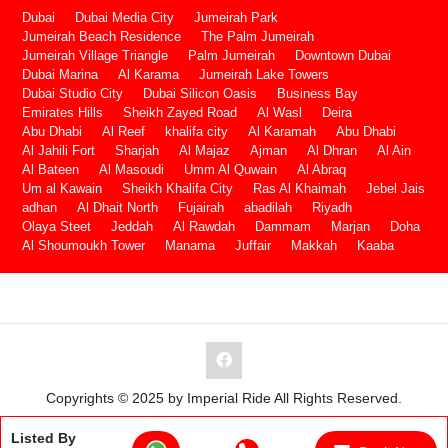
Dubai
Dubai Media City
Jumeirah Park
Jumeirah Beach Residence
The Palm Jumeirah
Jumeirah Village Triangle
Palm Jumeirah
Downtown Dubai
Dubai Marina
Al Karama
Jumeirah Lake Towers
Dubai Studio City
Dubai Silicon Oasis
Business Bay
Emirates Hills
Sheikh Zayed Road
Al Wasl
Deira
Abu Dhabi
Al Reef
khalifa city
Al Karamah
Abu Dhabi
Al Jahili Fort
Sharjah
Al Majaz
Ajman
Al Dhran
Al Ain
Al Bateen
Al Masoudi
Umm Al Quwain
Al Abraq
Um al Kawain
Sheikh Khalifa City
Ras Al Khaimah
Jebel Jais
adhan
Al Dhait North
Fujairah
abadilah
Riyadh
Olaya Steet
Jeddah
Al Rawdah
Dammam
Marjan
Doha
Al Shoumoukh Tower
Manama
Juffair
Makkah
Kaaba
Copyrights © 2025 by Imperial Ride All Rights Reserved.
Listed By