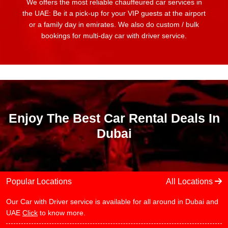
We offers the most reliable chauffeured car services in
the UAE: Be it a pick-up for your VIP guests at the airport
or a family day in emirates. We also do custom / bulk
bookings for multi-day car with driver service.
Enjoy The Best Car Rental Deals In
Dubai
Popular Locations
All Locations
Our Car with Driver service is available for all around in Dubai and
UAE
Click
to know more.