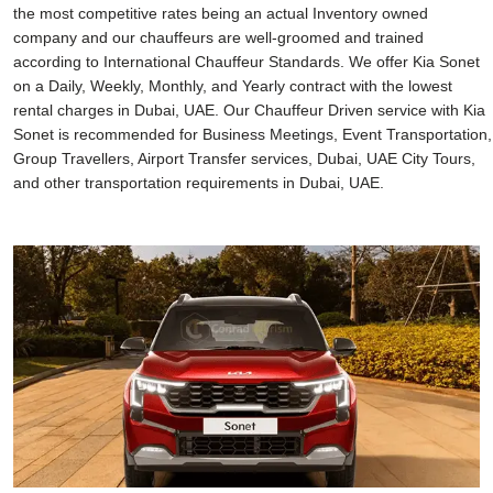
the most competitive rates being an actual Inventory owned
company and our chauffeurs are well-groomed and trained
according to International Chauffeur Standards. We offer Kia Sonet
on a Daily, Weekly, Monthly, and Yearly contract with the lowest
rental charges in Dubai, UAE. Our Chauffeur Driven service with Kia
Sonet is recommended for Business Meetings, Event Transportation,
Group Travellers, Airport Transfer services, Dubai, UAE City Tours,
and other transportation requirements in Dubai, UAE.