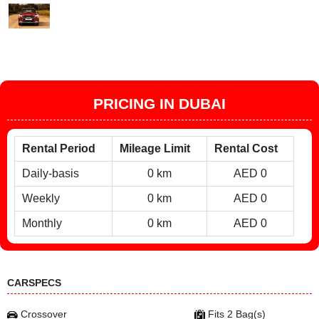
PRICING IN DUBAI
Rental Period
Mileage Limit
Rental Cost
Daily-basis
0 km
AED 0
Weekly
0 km
AED 0
Monthly
0 km
AED 0
CARSPECS
Crossover
Fits 2 Bag(s)