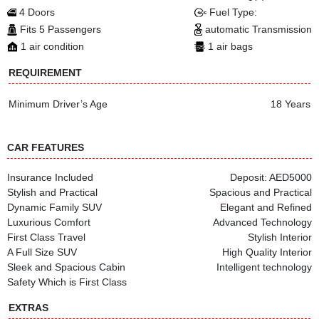
4 Doors
Fuel Type:
Fits 5 Passengers
automatic Transmission
1 air condition
1 air bags
REQUIREMENT
Minimum Driver’s Age
18 Years
CAR FEATURES
Insurance Included
Deposit: AED5000
Stylish and Practical
Spacious and Practical
Dynamic Family SUV
Elegant and Refined
Luxurious Comfort
Advanced Technology
First Class Travel
Stylish Interior
A Full Size SUV
High Quality Interior
Sleek and Spacious Cabin
Intelligent technology
Safety Which is First Class
EXTRAS