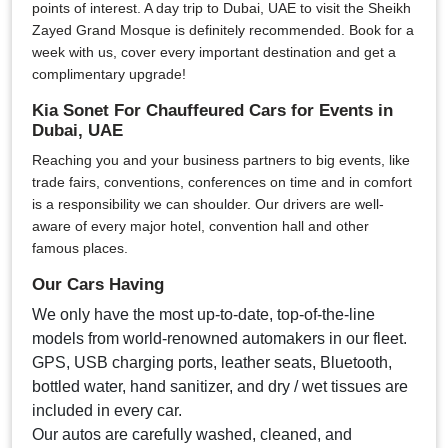
points of interest. A day trip to Dubai, UAE to visit the Sheikh
Zayed Grand Mosque is definitely recommended. Book for a
week with us, cover every important destination and get a
complimentary upgrade!
Kia Sonet For Chauffeured Cars for Events in
Dubai, UAE
Reaching you and your business partners to big events, like
trade fairs, conventions, conferences on time and in comfort
is a responsibility we can shoulder. Our drivers are well-
aware of every major hotel, convention hall and other
famous places.
Our Cars Having
We only have the most up-to-date, top-of-the-line
models from world-renowned automakers in our fleet.
GPS, USB charging ports, leather seats, Bluetooth,
bottled water, hand sanitizer, and dry / wet tissues are
included in every car.
Our autos are carefully washed, cleaned, and