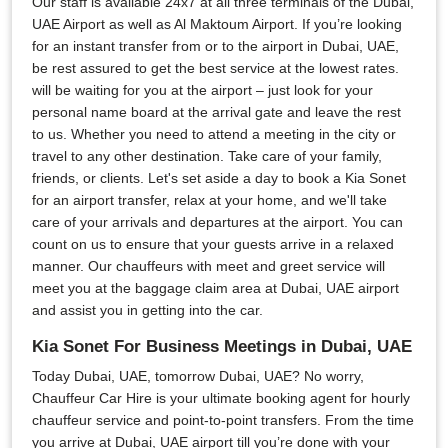
Our staff is available 24x7 at all three terminals of the Dubai,
UAE Airport as well as Al Maktoum Airport. If you’re looking
for an instant transfer from or to the airport in Dubai, UAE,
be rest assured to get the best service at the lowest rates.
will be waiting for you at the airport – just look for your
personal name board at the arrival gate and leave the rest
to us. Whether you need to attend a meeting in the city or
travel to any other destination. Take care of your family,
friends, or clients. Let's set aside a day to book a Kia Sonet
for an airport transfer, relax at your home, and we'll take
care of your arrivals and departures at the airport. You can
count on us to ensure that your guests arrive in a relaxed
manner. Our chauffeurs with meet and greet service will
meet you at the baggage claim area at Dubai, UAE airport
and assist you in getting into the car.
Kia Sonet For Business Meetings in Dubai, UAE
Today Dubai, UAE, tomorrow Dubai, UAE? No worry,
Chauffeur Car Hire is your ultimate booking agent for hourly
chauffeur service and point-to-point transfers. From the time
you arrive at Dubai, UAE airport till you’re done with your