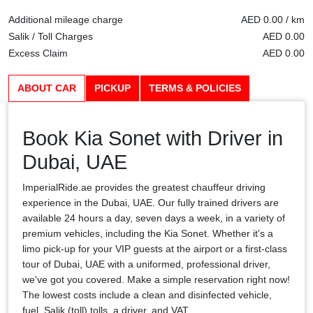
Additional mileage charge
AED 0.00 / km
Salik / Toll Charges
AED 0.00
Excess Claim
AED 0.00
ABOUT CAR
PICKUP
TERMS & POLICIES
Book Kia Sonet with Driver in
Dubai, UAE
ImperialRide.ae provides the greatest chauffeur driving
experience in the Dubai, UAE. Our fully trained drivers are
available 24 hours a day, seven days a week, in a variety of
premium vehicles, including the Kia Sonet. Whether it's a
limo pick-up for your VIP guests at the airport or a first-class
tour of Dubai, UAE with a uniformed, professional driver,
we've got you covered. Make a simple reservation right now!
The lowest costs include a clean and disinfected vehicle,
fuel, Salik (toll) tolls, a driver, and VAT.