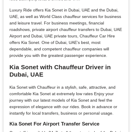
Luxury Ride offers Kia Sonet in Dubai, UAE and the Dubai,
UAE, as well as World Class chauffeur services for business
and leisure travel. For business meetings, financial
roadshows, private airport chauffeur transfers to Dubai, UAE
Airport and Dubai, UAE private tours, Chauffeur Car Hire
offers Kia Sonet. One of Dubai, UAE's best, most
dependable, and competent chauffeur companies will
provide you with the greatest passenger experience.
Kia Sonet with Chauffeur Driver in
Dubai, UAE
Kia Sonet with Chauffeur in a stylish, safe, attractive, and
comfortable Kia Sonet at extremely low rates Enjoy your
journey with our latest models of Kia Sonet and feel the
expression of elegance with our rides. Book in advance or
instantly for local transfers, business or personal usage.
Kia Sonet For Airport Transfer Service