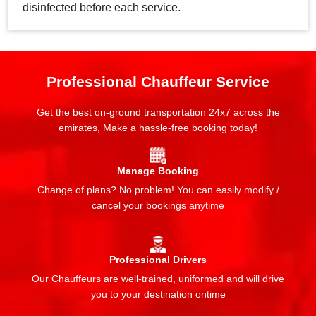
disinfected before each service.
Professional Chauffeur Service
Get the best on-ground transportation 24x7 across the
emirates, Make a hassle-free booking today!
Manage Booking
Change of plans? No problem! You can easily modify /
cancel your bookings anytime
Professional Drivers
Our Chauffeurs are well-trained, uniformed and will drive
you to your destination ontime