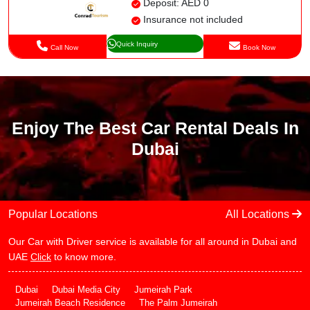
Deposit: AED 0
Insurance not included
Quick Inquiry
Call Now
Book Now
Enjoy The Best Car Rental Deals In
Dubai
Popular Locations
All Locations
Our Car with Driver service is available for all around in Dubai and
UAE
Click
to know more.
Dubai
Dubai Media City
Jumeirah Park
Jumeirah Beach Residence
The Palm Jumeirah