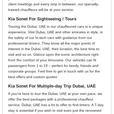
client meetings and every stop in between, our specially-
trained chauffeurs will be at your service.
Kia Sonet For Sightseeing / Tours
Touring the Dubai, UAE in our chauffeured cars is a unique
experience. Visit Dubai, UAE and other emirates in style, in
the safety of our hi-tech cars with guidance from our
professional drivers. They know all the major points of
interest in the Dubai, UAE, their location, the best time to
visit and so on. Glance upon the iconic architecture right
from the comfort of your limousine. Our vehicles can fit
passengers from 1 to 19 – perfect for family, friends and
corporate groups. Feel free to get in touch with us for the
best offers and custom quotes.
Kia Sonet For Multiple-day Trip Dubai, UAE
If you're here to tour the Dubai, UAE at your own pace, we
offer the best packages with a professional chauffeur
service. Dubai, UAE has a lot to offer to first-timers. A 7-day
stay is essential if you wish to visit even just the renowned