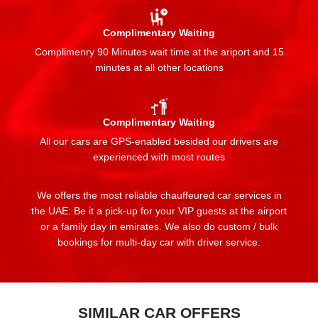
Complimentary Waiting
Complimenry 90 Minutes wait time at the ariport and 15
minutes at all other locations
Complimentary Waiting
All our cars are GPS-enabled besided our drivers are
experienced with most routes
We offers the most reliable chauffeured car services in
the UAE: Be it a pick-up for your VIP guests at the airport
or a family day in emirates. We also do custom / bulk
bookings for multi-day car with driver service.
SIMILAR CAR OFFERS