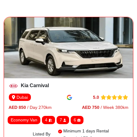
Kia Carnival
5.0
Dubai
AED 850
/ Day 270km
AED 750
/ Week 380km
Economy Van
4
7
6
Minimum 1 days Rental
Listed By