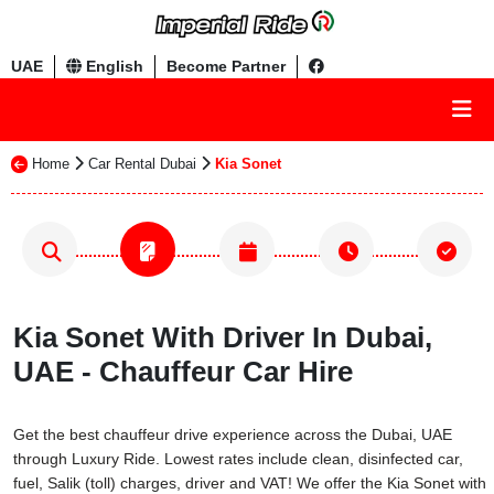
UAE
English
Become Partner
Home
Car Rental Dubai
Kia Sonet
Kia Sonet With Driver In Dubai,
UAE - Chauffeur Car Hire
Get the best chauffeur drive experience across the Dubai, UAE
through Luxury Ride. Lowest rates include clean, disinfected car,
fuel, Salik (toll) charges, driver and VAT! We offer the Kia Sonet with