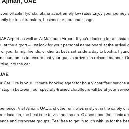
in Ajman, UAE
nd comfortable Hyundai Staria at extremely low rates Enjoy your journey 
ntly for local transfers, business or personal usage.
 UAE Airport as well as Al Maktoum Airport. If you’re looking for an insta
 you at the airport – just look for your personal name board at the arriva
 of your family, friends, or clients. Let's set aside a day to book a Hyund
can count on us to ensure that your guests arrive in a relaxed manner. O
ting into the car.
 UAE
r Hire is your ultimate booking agent for hourly chauffeur service and
 stop in between, our specially-trained chauffeurs will be at your servic
rience. Visit Ajman, UAE and other emirates in style, in the safety of 
eir location, the best time to visit and so on. Glance upon the iconic ar
friends and corporate groups. Feel free to get in touch with us for the b