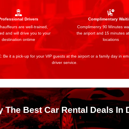
Professional Drivers
Complimentary Wait
auffeurs are well-trained,
Complimenry 90 Minutes wai
ed and will drive you to your
the ariport and 15 minutes at
destination ontime
locations
 Be it a pick-up for your VIP guests at the airport or a family day in e
driver service.
y The Best Car Rental Deals In 