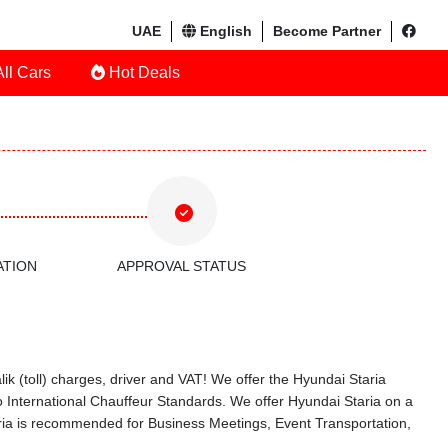
UAE
English
Become Partner
ll Cars
Hot Deals
ATION
APPROVAL STATUS
ik (toll) charges, driver and VAT! We offer the Hyundai Staria
 International Chauffeur Standards. We offer Hyundai Staria on a
aria is recommended for Business Meetings, Event Transportation,