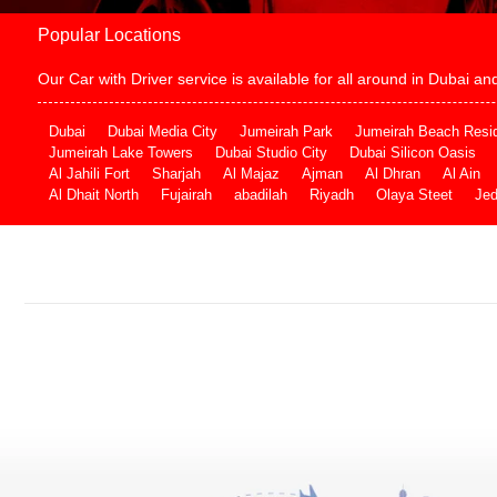
Popular Locations
Our Car with Driver service is available for all around in Dubai 
Dubai
Dubai Media City
Jumeirah Park
Jumeirah Beach Resi
Jumeirah Lake Towers
Dubai Studio City
Dubai Silicon Oasis
Al Jahili Fort
Sharjah
Al Majaz
Ajman
Al Dhran
Al Ain
Al Dhait North
Fujairah
abadilah
Riyadh
Olaya Steet
Je