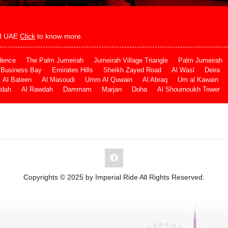
and UAE
Click
to know more.
dence
The Palm Jumeirah
Jumeirah Village Triangle
Palm Jumeirah
Business Bay
Emirates Hills
Sheikh Zayed Road
Al Wasl
Deira
Al Bateen
Al Masoudi
Umm Al Quwain
Al Abraq
Um al Kawain
ddah
Al Rawdah
Dammam
Marjan
Doha
Al Shoumoukh Tower
Copyrights © 2025 by Imperial Ride All Rights Reserved.