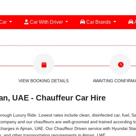
 Car
Car With Driver
Car Brands
A
VIEW BOOKING DETAILS
AWAITING CONFIRM
an, UAE - Chauffeur Car Hire
ugh Luxury Ride. Lowest rates include clean, disinfected car, fuel, Sal
 company and our chauffeurs are well-groomed and trained according to
al charges in Ajman, UAE. Our Chauffeur Driven service with Hyundai St
rs, and other transportation requirements in Ajman, UAE.