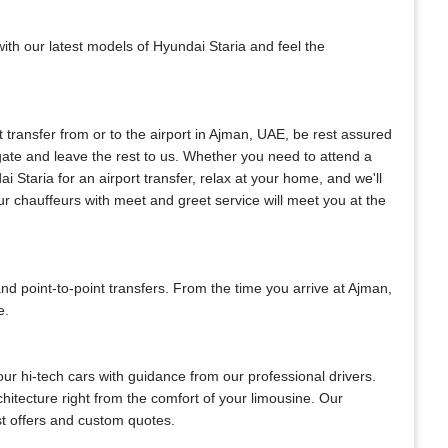
with our latest models of Hyundai Staria and feel the
nt transfer from or to the airport in Ajman, UAE, be rest assured
l gate and leave the rest to us. Whether you need to attend a
ai Staria for an airport transfer, relax at your home, and we'll
ur chauffeurs with meet and greet service will meet you at the
 point-to-point transfers. From the time you arrive at Ajman,
e.
our hi-tech cars with guidance from our professional drivers.
chitecture right from the comfort of your limousine. Our
est offers and custom quotes.