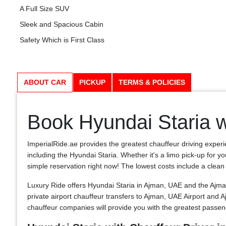
A Full Size SUV
Sleek and Spacious Cabin
Safety Which is First Class
ABOUT CAR
PICKUP
TERMS & POLICIES
Book Hyundai Staria w
ImperialRide.ae provides the greatest chauffeur driving experi
including the Hyundai Staria. Whether it's a limo pick-up for y
simple reservation right now! The lowest costs include a clean and
Luxury Ride offers Hyundai Staria in Ajman, UAE and the Ajman
private airport chauffeur transfers to Ajman, UAE Airport and
chauffeur companies will provide you with the greatest passe