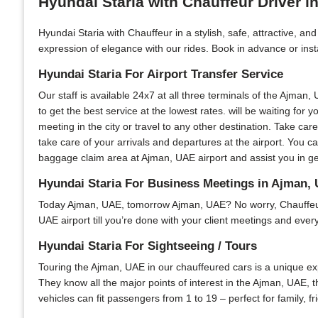
Hyundai Staria with Chauffeur Driver 
Hyundai Staria with Chauffeur in a stylish, safe, attractive, a
expression of elegance with our rides. Book in advance or insta
Hyundai Staria For Airport Transfer Service
Our staff is available 24x7 at all three terminals of the Ajman,
to get the best service at the lowest rates. will be waiting for
meeting in the city or travel to any other destination. Take care
take care of your arrivals and departures at the airport. You 
baggage claim area at Ajman, UAE airport and assist you in get
Hyundai Staria For Business Meetings in Ajman,
Today Ajman, UAE, tomorrow Ajman, UAE? No worry, Chauffeur Ca
UAE airport till you’re done with your client meetings and every
Hyundai Staria For Sightseeing / Tours
Touring the Ajman, UAE in our chauffeured cars is a unique expe
They know all the major points of interest in the Ajman, UAE, th
vehicles can fit passengers from 1 to 19 – perfect for family, 