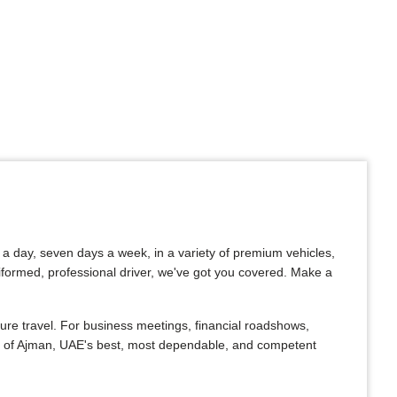
s a day, seven days a week, in a variety of premium vehicles,
uniformed, professional driver, we've got you covered. Make a
ure travel. For business meetings, financial roadshows,
One of Ajman, UAE's best, most dependable, and competent