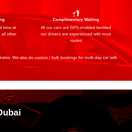
ing
Complimentary Waiting
t time at
All our cars are GPS-enabled besided
 all other
our drivers are experienced with most
routes
mirates. We also do custom / bulk bookings for multi-day car with
Dubai