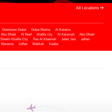
All Locations
Downtown Dubai
Dubai Marina
Al Karama
Abu Dhabi
Al Reef
khalifa city
Al Karamah
Abu Dhabi
Sheikh Khalifa City
Ras Al Khaimah
Jebel Jais
adhan
Manama
Juffair
Makkah
Kaaba