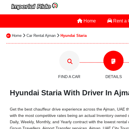
Home
Rent a
Home
Car Rental Ajman
Hyundai Staria
FIND A CAR
DETAILS
Hyundai Staria With Driver In Ajm
Get the best chauffeur drive experience across the Ajman, UAE thro
with the most competitive rates being an actual Inventory owned
Daily, Weekly, Monthly, and Yearly contract with the lowest rent
Group Travellers, Airport Transfer services, Ajman, UAE City Tou