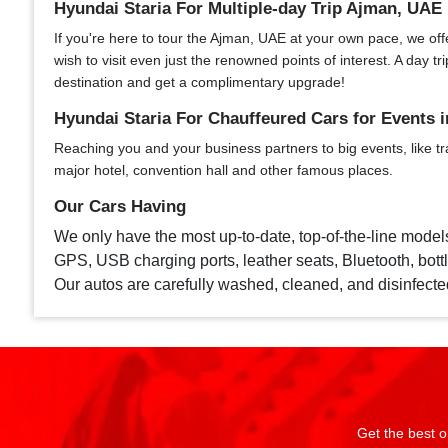
Hyundai Staria For Multiple-day Trip Ajman, UAE
If you're here to tour the Ajman, UAE at your own pace, we offer
wish to visit even just the renowned points of interest. A day
destination and get a complimentary upgrade!
Hyundai Staria For Chauffeured Cars for Events 
Reaching you and your business partners to big events, like tr
major hotel, convention hall and other famous places.
Our Cars Having
We only have the most up-to-date, top-of-the-line model
GPS, USB charging ports, leather seats, Bluetooth, bottle
Our autos are carefully washed, cleaned, and disinfecte
Get the best o