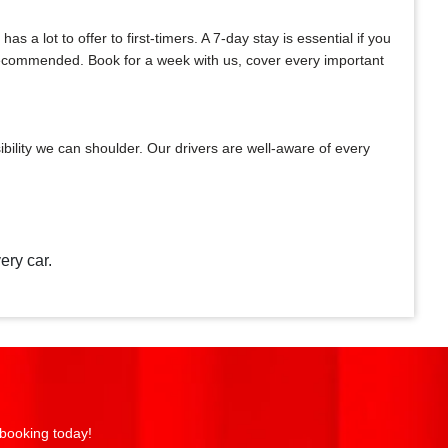
a lot to offer to first-timers. A 7-day stay is essential if you
y recommended. Book for a week with us, cover every important
bility we can shoulder. Our drivers are well-aware of every
ery car.
 booking today!