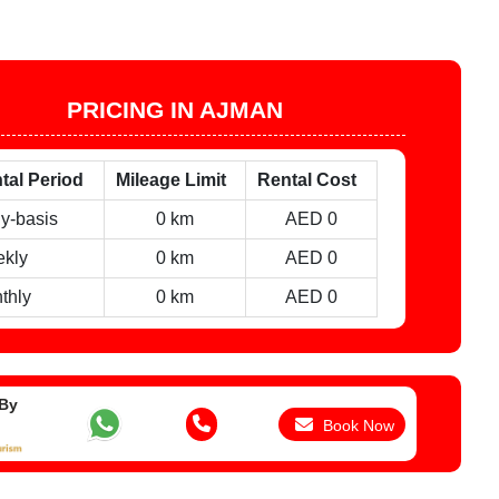
PRICING IN AJMAN
tal Period
Mileage Limit
Rental Cost
ly-basis
0 km
AED 0
kly
0 km
AED 0
thly
0 km
AED 0
 By
Book Now