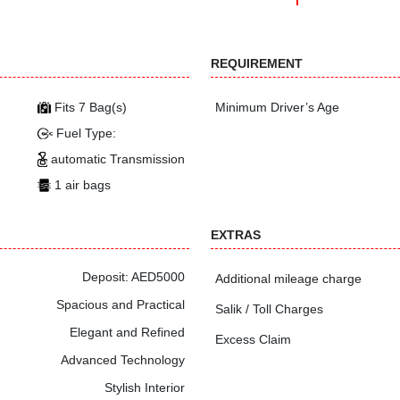
REQUIREMENT
Fits 7 Bag(s)
Minimum Driver’s Age
Fuel Type:
automatic Transmission
1 air bags
EXTRAS
Deposit: AED5000
Additional mileage charge
Spacious and Practical
Salik / Toll Charges
Elegant and Refined
Excess Claim
Advanced Technology
Stylish Interior