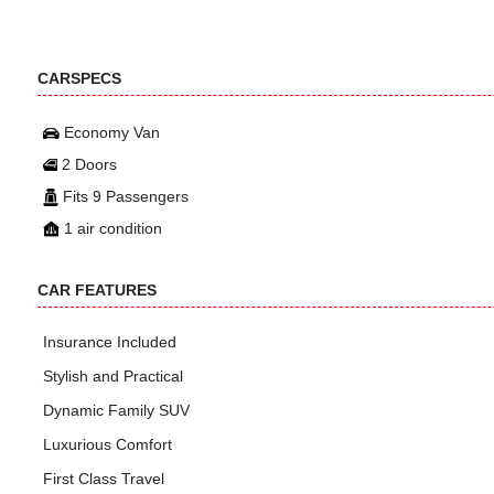
CARSPECS
Economy Van
2 Doors
Fits 9 Passengers
1 air condition
CAR FEATURES
Insurance Included
Stylish and Practical
Dynamic Family SUV
Luxurious Comfort
First Class Travel