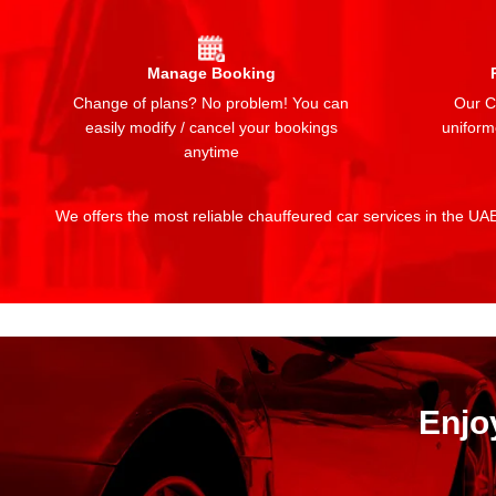
Manage Booking
Change of plans? No problem! You can
Our Ch
easily modify / cancel your bookings
uniform
anytime
We offers the most reliable chauffeured car services in the UAE:
Enjo