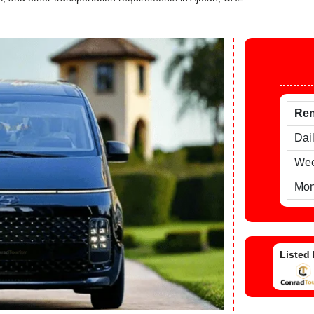
Ren
Dai
Wee
Mon
Listed