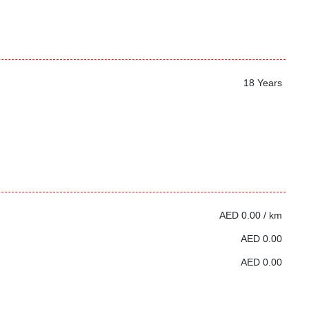
18 Years
AED 0.00 / km
AED 0.00
AED 0.00