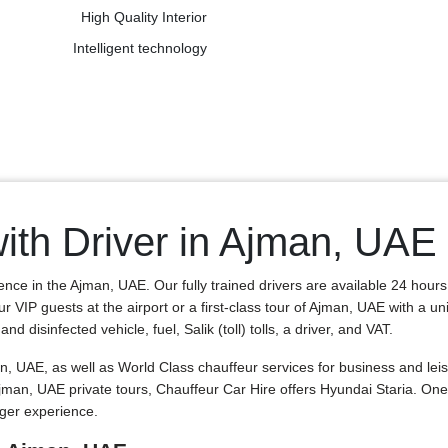
High Quality Interior
Intelligent technology
ith Driver in Ajman, UAE
ence in the Ajman, UAE. Our fully trained drivers are available 24 hour
our VIP guests at the airport or a first-class tour of Ajman, UAE with a 
 disinfected vehicle, fuel, Salik (toll) tolls, a driver, and VAT.
, UAE, as well as World Class chauffeur services for business and leis
 Ajman, UAE private tours, Chauffeur Car Hire offers Hyundai Staria. 
nger experience.