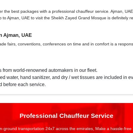
 the best packages with a professional chauffeur service. Ajman, UAE has 
 trip to Ajman, UAE to visit the Sheikh Zayed Grand Mosque is definitel
in Ajman, UAE
ade fairs, conventions, conferences on time and in comfort is a responsi
s from world-renowned automakers in our fleet.
d water, hand sanitizer, and dry / wet tissues are included in ev
d before each service.
Professional Chauffeur Service
n-ground transportation 24x7 across the emirates, Make a hassle-free