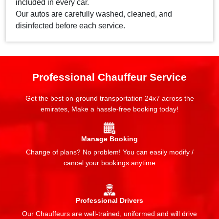
included in every car.
Our autos are carefully washed, cleaned, and
disinfected before each service.
Professional Chauffeur Service
Get the best on-ground transportation 24x7 across the
emirates, Make a hassle-free booking today!
Manage Booking
Change of plans? No problem! You can easily modify /
cancel your bookings anytime
Professional Drivers
Our Chauffeurs are well-trained, uniformed and will drive