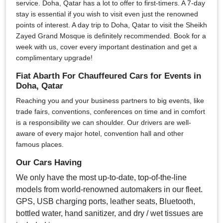
service. Doha, Qatar has a lot to offer to first-timers. A 7-day
stay is essential if you wish to visit even just the renowned
points of interest. A day trip to Doha, Qatar to visit the Sheikh
Zayed Grand Mosque is definitely recommended. Book for a
week with us, cover every important destination and get a
complimentary upgrade!
Fiat Abarth For Chauffeured Cars for Events in
Doha, Qatar
Reaching you and your business partners to big events, like
trade fairs, conventions, conferences on time and in comfort
is a responsibility we can shoulder. Our drivers are well-
aware of every major hotel, convention hall and other
famous places.
Our Cars Having
We only have the most up-to-date, top-of-the-line
models from world-renowned automakers in our fleet.
GPS, USB charging ports, leather seats, Bluetooth,
bottled water, hand sanitizer, and dry / wet tissues are