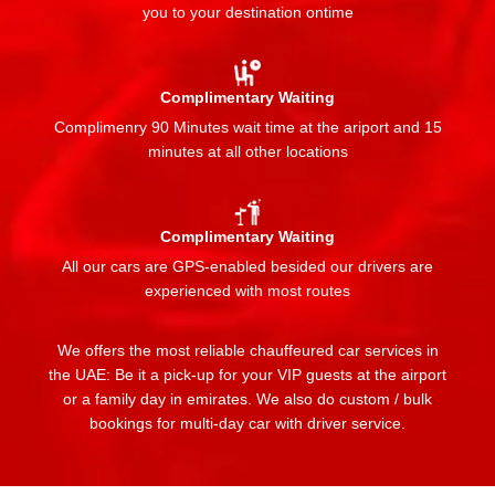
you to your destination ontime
Complimentary Waiting
Complimenry 90 Minutes wait time at the ariport and 15
minutes at all other locations
Complimentary Waiting
All our cars are GPS-enabled besided our drivers are
experienced with most routes
We offers the most reliable chauffeured car services in
the UAE: Be it a pick-up for your VIP guests at the airport
or a family day in emirates. We also do custom / bulk
bookings for multi-day car with driver service.