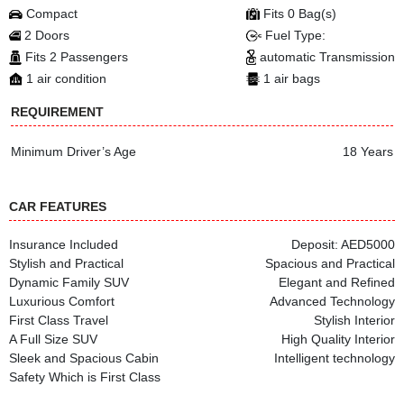
Compact
Fits 0 Bag(s)
2 Doors
Fuel Type:
Fits 2 Passengers
automatic Transmission
1 air condition
1 air bags
REQUIREMENT
Minimum Driver’s Age
18 Years
CAR FEATURES
Insurance Included
Deposit: AED5000
Stylish and Practical
Spacious and Practical
Dynamic Family SUV
Elegant and Refined
Luxurious Comfort
Advanced Technology
First Class Travel
Stylish Interior
A Full Size SUV
High Quality Interior
Sleek and Spacious Cabin
Intelligent technology
Safety Which is First Class