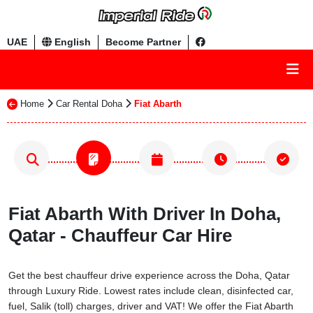
UAE
English
Become Partner
Home
Car Rental Doha
Fiat Abarth
Fiat Abarth With Driver In Doha,
Qatar - Chauffeur Car Hire
Get the best chauffeur drive experience across the Doha, Qatar
through Luxury Ride. Lowest rates include clean, disinfected car,
fuel, Salik (toll) charges, driver and VAT! We offer the Fiat Abarth