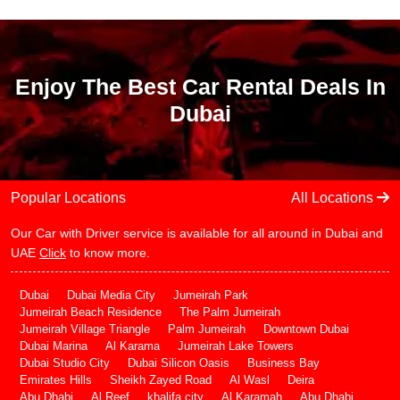
Enjoy The Best Car Rental Deals In
Dubai
Popular Locations
All Locations
Our Car with Driver service is available for all around in Dubai and
UAE
Click
to know more.
Dubai
Dubai Media City
Jumeirah Park
Jumeirah Beach Residence
The Palm Jumeirah
Jumeirah Village Triangle
Palm Jumeirah
Downtown Dubai
Dubai Marina
Al Karama
Jumeirah Lake Towers
Dubai Studio City
Dubai Silicon Oasis
Business Bay
Emirates Hills
Sheikh Zayed Road
Al Wasl
Deira
Abu Dhabi
Al Reef
khalifa city
Al Karamah
Abu Dhabi