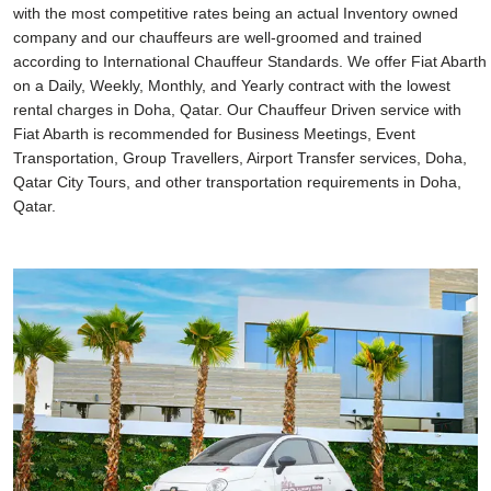
with the most competitive rates being an actual Inventory owned
company and our chauffeurs are well-groomed and trained
according to International Chauffeur Standards. We offer Fiat Abarth
on a Daily, Weekly, Monthly, and Yearly contract with the lowest
rental charges in Doha, Qatar. Our Chauffeur Driven service with
Fiat Abarth is recommended for Business Meetings, Event
Transportation, Group Travellers, Airport Transfer services, Doha,
Qatar City Tours, and other transportation requirements in Doha,
Qatar.