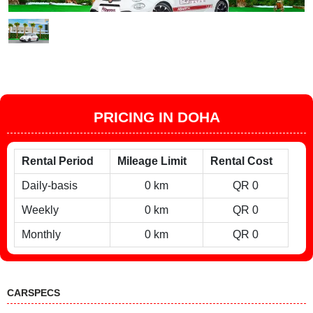
PRICING IN DOHA
Rental Period
Mileage Limit
Rental Cost
Daily-basis
0 km
QR 0
Weekly
0 km
QR 0
Monthly
0 km
QR 0
CARSPECS