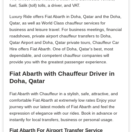
fuel, Salik (toll) tolls, a driver, and VAT.
Luxury Ride offers Fiat Abarth in Doha, Qatar and the Doha,
Qatar, as well as World Class chauffeur services for
business and leisure travel. For business meetings, financial
roadshows, private airport chauffeur transfers to Doha,
Qatar Airport and Doha, Qatar private tours, Chauffeur Car
Hire offers Fiat Abarth. One of Doha, Qatar's best, most
dependable, and competent chauffeur companies will
provide you with the greatest passenger experience.
Fiat Abarth with Chauffeur Driver in
Doha, Qatar
Fiat Abarth with Chauffeur in a stylish, safe, attractive, and
comfortable Fiat Abarth at extremely low rates Enjoy your
journey with our latest models of Fiat Abarth and feel the
expression of elegance with our rides. Book in advance or
instantly for local transfers, business or personal usage.
Fiat Abarth For Airport Transfer Service