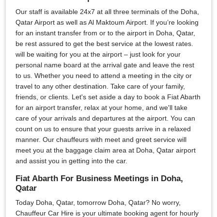
Our staff is available 24x7 at all three terminals of the Doha,
Qatar Airport as well as Al Maktoum Airport. If you’re looking
for an instant transfer from or to the airport in Doha, Qatar,
be rest assured to get the best service at the lowest rates.
will be waiting for you at the airport – just look for your
personal name board at the arrival gate and leave the rest
to us. Whether you need to attend a meeting in the city or
travel to any other destination. Take care of your family,
friends, or clients. Let's set aside a day to book a Fiat Abarth
for an airport transfer, relax at your home, and we'll take
care of your arrivals and departures at the airport. You can
count on us to ensure that your guests arrive in a relaxed
manner. Our chauffeurs with meet and greet service will
meet you at the baggage claim area at Doha, Qatar airport
and assist you in getting into the car.
Fiat Abarth For Business Meetings in Doha,
Qatar
Today Doha, Qatar, tomorrow Doha, Qatar? No worry,
Chauffeur Car Hire is your ultimate booking agent for hourly