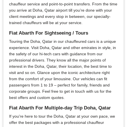
chauffeur service and point-to-point transfers. From the time
you arrive at Doha, Qatar airport till you’re done with your
client meetings and every stop in between, our specially-
trained chauffeurs will be at your service.
Fiat Abarth For Sightseeing / Tours
Touring the Doha, Qatar in our chauffeured cars is a unique
experience. Visit Doha, Qatar and other emirates in style, in
the safety of our hi-tech cars with guidance from our
professional drivers. They know all the major points of
interest in the Doha, Qatar, their location, the best time to
visit and so on. Glance upon the iconic architecture right
from the comfort of your limousine. Our vehicles can fit
passengers from 1 to 19 – perfect for family, friends and
corporate groups. Feel free to get in touch with us for the
best offers and custom quotes.
Fiat Abarth For Multiple-day Trip Doha, Qatar
If you're here to tour the Doha, Qatar at your own pace, we
offer the best packages with a professional chauffeur