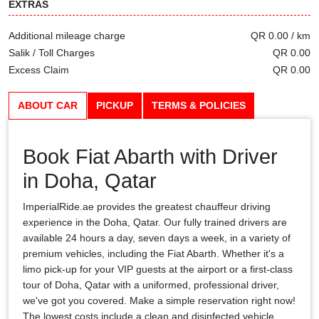
EXTRAS
Additional mileage charge
QR 0.00 / km
Salik / Toll Charges
QR 0.00
Excess Claim
QR 0.00
ABOUT CAR
PICKUP
TERMS & POLICIES
Book Fiat Abarth with Driver
in Doha, Qatar
ImperialRide.ae provides the greatest chauffeur driving
experience in the Doha, Qatar. Our fully trained drivers are
available 24 hours a day, seven days a week, in a variety of
premium vehicles, including the Fiat Abarth. Whether it's a
limo pick-up for your VIP guests at the airport or a first-class
tour of Doha, Qatar with a uniformed, professional driver,
we've got you covered. Make a simple reservation right now!
The lowest costs include a clean and disinfected vehicle,