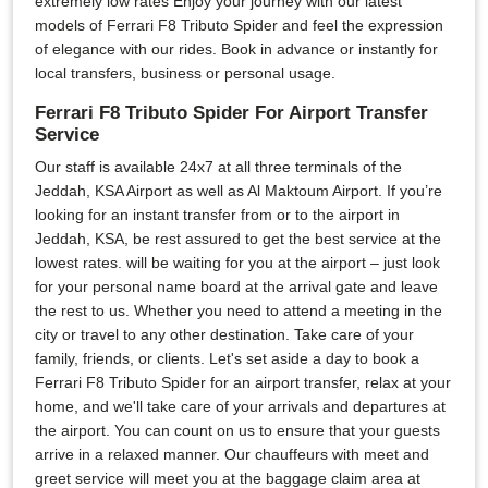
extremely low rates Enjoy your journey with our latest
models of Ferrari F8 Tributo Spider and feel the expression
of elegance with our rides. Book in advance or instantly for
local transfers, business or personal usage.
Ferrari F8 Tributo Spider For Airport Transfer
Service
Our staff is available 24x7 at all three terminals of the
Jeddah, KSA Airport as well as Al Maktoum Airport. If you’re
looking for an instant transfer from or to the airport in
Jeddah, KSA, be rest assured to get the best service at the
lowest rates. will be waiting for you at the airport – just look
for your personal name board at the arrival gate and leave
the rest to us. Whether you need to attend a meeting in the
city or travel to any other destination. Take care of your
family, friends, or clients. Let's set aside a day to book a
Ferrari F8 Tributo Spider for an airport transfer, relax at your
home, and we'll take care of your arrivals and departures at
the airport. You can count on us to ensure that your guests
arrive in a relaxed manner. Our chauffeurs with meet and
greet service will meet you at the baggage claim area at