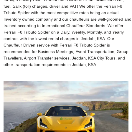
fuel, Salik (toll) charges, driver and VAT! We offer the Ferrari F8
Tributo Spider with the most competitive rates being an actual
Inventory owned company and our chauffeurs are well-groomed and
trained according to International Chauffeur Standards. We offer
Ferrari F8 Tributo Spider on a Daily, Weekly, Monthly, and Yearly
contract with the lowest rental charges in Jeddah, KSA. Our
Chauffeur Driven service with Ferrari F8 Tributo Spider is
recommended for Business Meetings, Event Transportation, Group
Travellers, Airport Transfer services, Jeddah, KSA City Tours, and
other transportation requirements in Jeddah, KSA.