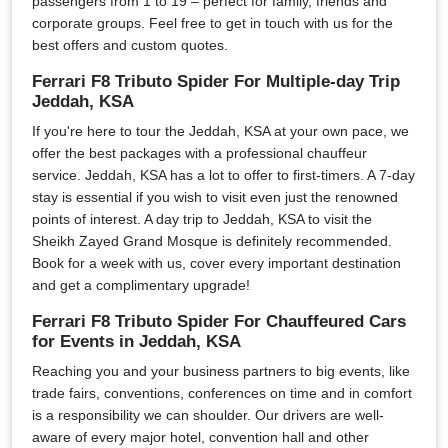
passengers from 1 to 19 – perfect for family, friends and
corporate groups. Feel free to get in touch with us for the
best offers and custom quotes.
Ferrari F8 Tributo Spider For Multiple-day Trip
Jeddah, KSA
If you're here to tour the Jeddah, KSA at your own pace, we
offer the best packages with a professional chauffeur
service. Jeddah, KSA has a lot to offer to first-timers. A 7-day
stay is essential if you wish to visit even just the renowned
points of interest. A day trip to Jeddah, KSA to visit the
Sheikh Zayed Grand Mosque is definitely recommended.
Book for a week with us, cover every important destination
and get a complimentary upgrade!
Ferrari F8 Tributo Spider For Chauffeured Cars
for Events in Jeddah, KSA
Reaching you and your business partners to big events, like
trade fairs, conventions, conferences on time and in comfort
is a responsibility we can shoulder. Our drivers are well-
aware of every major hotel, convention hall and other