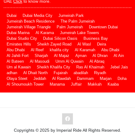
UAE
Click
to know more.
Dubai
Dubai Media City
Jumeirah Park
Jumeirah Beach Residence
The Palm Jumeirah
Jumeirah Village Triangle
Palm Jumeirah
Downtown Dubai
Dubai Marina
Al Karama
Jumeirah Lake Towers
Dubai Studio City
Dubai Silicon Oasis
Business Bay
Emirates Hills
Sheikh Zayed Road
Al Wasl
Deira
Abu Dhabi
Al Reef
khalifa city
Al Karamah
Abu Dhabi
Al Jahili Fort
Sharjah
Al Majaz
Ajman
Al Dhran
Al Ain
Al Bateen
Al Masoudi
Umm Al Quwain
Al Abraq
Um al Kawain
Sheikh Khalifa City
Ras Al Khaimah
Jebel Jais
adhan
Al Dhait North
Fujairah
abadilah
Riyadh
Olaya Steet
Jeddah
Al Rawdah
Dammam
Marjan
Doha
Al Shoumoukh Tower
Manama
Juffair
Makkah
Kaaba
Copyrights © 2025 by Imperial Ride All Rights Reserved.