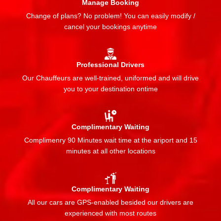
Manage Booking
Change of plans? No problem! You can easily modify /
cancel your bookings anytime
Professional Drivers
Our Chauffeurs are well-trained, uniformed and will drive
you to your destination ontime
Complimentary Waiting
Complimenry 90 Minutes wait time at the ariport and 15
minutes at all other locations
Complimentary Waiting
All our cars are GPS-enabled besided our drivers are
experienced with most routes