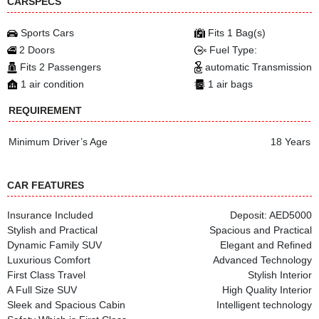
CARSPECS
Sports Cars
Fits 1 Bag(s)
2 Doors
Fuel Type:
Fits 2 Passengers
automatic Transmission
1 air condition
1 air bags
REQUIREMENT
Minimum Driver’s Age
18 Years
CAR FEATURES
Insurance Included
Deposit: AED5000
Stylish and Practical
Spacious and Practical
Dynamic Family SUV
Elegant and Refined
Luxurious Comfort
Advanced Technology
First Class Travel
Stylish Interior
A Full Size SUV
High Quality Interior
Sleek and Spacious Cabin
Intelligent technology