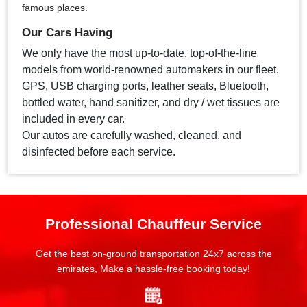
famous places.
Our Cars Having
We only have the most up-to-date, top-of-the-line
models from world-renowned automakers in our fleet.
GPS, USB charging ports, leather seats, Bluetooth,
bottled water, hand sanitizer, and dry / wet tissues are
included in every car.
Our autos are carefully washed, cleaned, and
disinfected before each service.
Professional Chauffeur Service
Get the best on-ground transportation 24x7 across the
emirates, Make a hassle-free booking today!