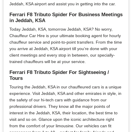
Jeddah, KSA airport and assist you in getting into the car.
Ferrari F8 Tributo Spider For Business Meetings
in Jeddah, KSA
Today Jeddah, KSA, tomorrow Jeddah, KSA? No worry,
Chauffeur Car Hire is your ultimate booking agent for hourly
chauffeur service and point-to-point transfers. From the time
you arrive at Jeddah, KSA airport till you’re done with your
client meetings and every stop in between, our specially-
trained chauffeurs will be at your service.
Ferrari F8 Tributo Spider For Sightseeing /
Tours
Touring the Jeddah, KSA in our chauffeured cars is a unique
experience. Visit Jeddah, KSA and other emirates in style, in
the safety of our hi-tech cars with guidance from our
professional drivers. They know all the major points of
interest in the Jeddah, KSA, their location, the best time to
visit and so on. Glance upon the iconic architecture right
from the comfort of your limousine. Our vehicles can fit