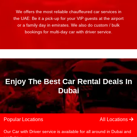
We offers the most reliable chauffeured car services in
the UAE: Be it a pick-up for your VIP guests at the airport
or a family day in emirates. We also do custom / bulk
bookings for multi-day car with driver service.
Enjoy The Best Car Rental Deals In
Dubai
Popular Locations
All Locations
Our Car with Driver service is available for all around in Dubai and