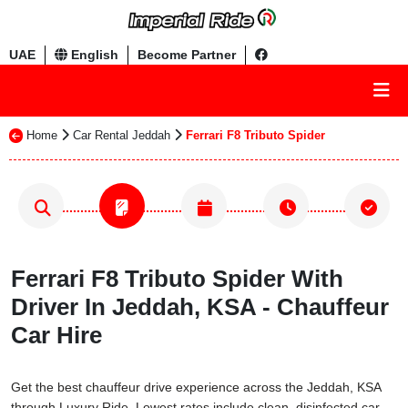
UAE
English
Become Partner
Home
Car Rental Jeddah
Ferrari F8 Tributo Spider
Ferrari F8 Tributo Spider With
Driver In Jeddah, KSA - Chauffeur
Car Hire
Get the best chauffeur drive experience across the Jeddah, KSA
through Luxury Ride. Lowest rates include clean, disinfected car,