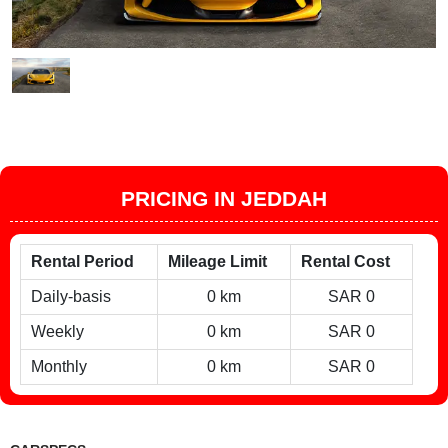
PRICING IN JEDDAH
Rental Period
Mileage Limit
Rental Cost
Daily-basis
0 km
SAR 0
Weekly
0 km
SAR 0
Monthly
0 km
SAR 0