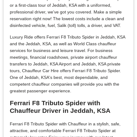
or a first-class tour of Jeddah, KSA with a uniformed,
professional driver, we've got you covered. Make a simple
reservation right now! The lowest costs include a clean and
disinfected vehicle, fuel, Salik (toll) tolls, a driver, and VAT.
Luxury Ride offers Ferrari F8 Tributo Spider in Jeddah, KSA
and the Jeddah, KSA, as well as World Class chauffeur
services for business and leisure travel. For business
meetings, financial roadshows, private airport chauffeur
transfers to Jeddah, KSA Airport and Jeddah, KSA private
tours, Chauffeur Car Hire offers Ferrari F8 Tributo Spider.
One of Jeddah, KSA's best, most dependable, and
competent chauffeur companies will provide you with the
greatest passenger experience.
Ferrari F8 Tributo Spider with
Chauffeur Driver in Jeddah, KSA
Ferrari F8 Tributo Spider with Chauffeur in a stylish, safe,
attractive, and comfortable Ferrari F8 Tributo Spider at