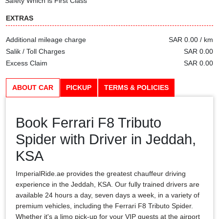
Safety Which is First Class
EXTRAS
Additional mileage charge
SAR 0.00 / km
Salik / Toll Charges
SAR 0.00
Excess Claim
SAR 0.00
ABOUT CAR
PICKUP
TERMS & POLICIES
Book Ferrari F8 Tributo
Spider with Driver in Jeddah,
KSA
ImperialRide.ae provides the greatest chauffeur driving
experience in the Jeddah, KSA. Our fully trained drivers are
available 24 hours a day, seven days a week, in a variety of
premium vehicles, including the Ferrari F8 Tributo Spider.
Whether it's a limo pick-up for your VIP guests at the airport