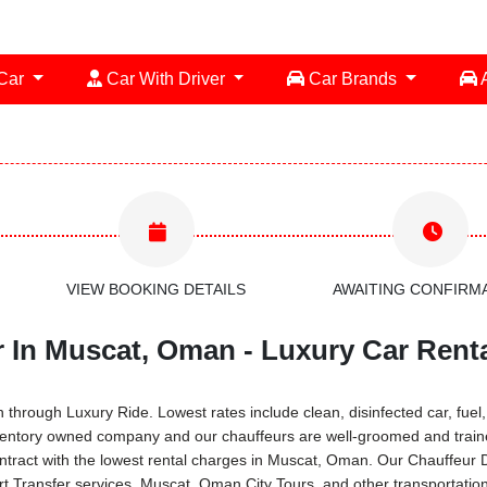
 Car
Car With Driver
Car Brands
A
VIEW BOOKING DETAILS
AWAITING CONFIRM
r In Muscat, Oman - Luxury Car Rent
rough Luxury Ride. Lowest rates include clean, disinfected car, fuel, S
ventory owned company and our chauffeurs are well-groomed and traine
ontract with the lowest rental charges in Muscat, Oman. Our Chauffeur
ort Transfer services, Muscat, Oman City Tours, and other transportati