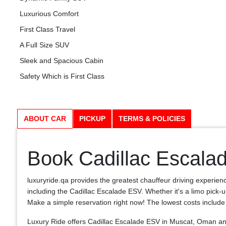
Luxurious Comfort
First Class Travel
A Full Size SUV
Sleek and Spacious Cabin
Safety Which is First Class
ABOUT CAR
PICKUP
TERMS & POLICIES
Book Cadillac Escala
luxuryride.qa provides the greatest chauffeur driving experien
including the Cadillac Escalade ESV. Whether it's a limo pick-u
Make a simple reservation right now! The lowest costs include a c
Luxury Ride offers Cadillac Escalade ESV in Muscat, Oman and 