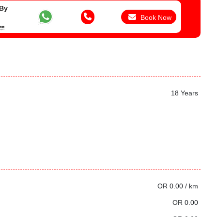
 By
Book Now
18 Years
OR 0.00 / km
OR 0.00