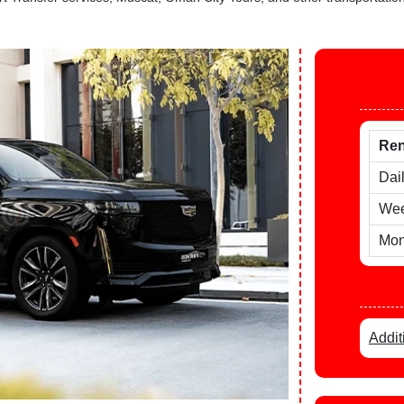
Ren
Dai
Wee
Mon
Addit