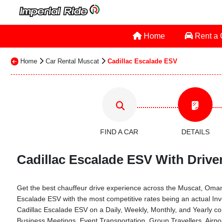
Home
Rent a
Home
Car Rental Muscat
Cadillac Escalade ESV
FIND A CAR
DETAILS
Cadillac Escalade ESV With Drive
Get the best chauffeur drive experience across the Muscat, Oman th
Escalade ESV with the most competitive rates being an actual In
Cadillac Escalade ESV on a Daily, Weekly, Monthly, and Yearly c
Business Meetings, Event Transportation, Group Travellers, Airp