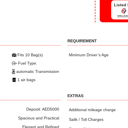
Listed
REQUIREMENT
Fits 10 Bag(s)
Minimum Driver’s Age
Fuel Type:
automatic Transmission
1 air bags
EXTRAS
Deposit: AED5000
Additional mileage charge
Spacious and Practical
Salik / Toll Charges
Elegant and Refined