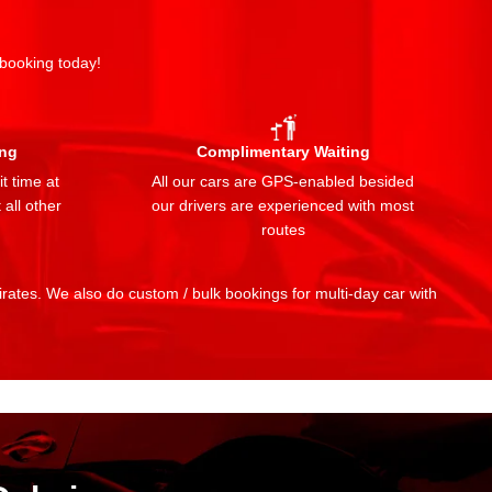
 booking today!
ing
Complimentary Waiting
t time at
All our cars are GPS-enabled besided
 all other
our drivers are experienced with most
routes
mirates. We also do custom / bulk bookings for multi-day car with