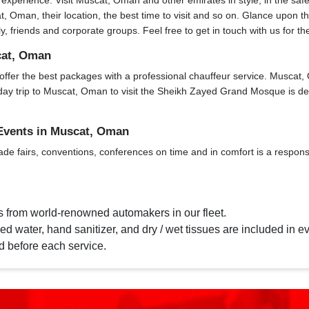
xperience. Visit Muscat, Oman and other emirates in style, in the safe
t, Oman, their location, the best time to visit and so on. Glance upon th
ly, friends and corporate groups. Feel free to get in touch with us for t
cat, Oman
fer the best packages with a professional chauffeur service. Muscat, Oma
. A day trip to Muscat, Oman to visit the Sheikh Zayed Grand Mosque is 
 Events in Muscat, Oman
ade fairs, conventions, conferences on time and in comfort is a responsi
s from world-renowned automakers in our fleet.
d water, hand sanitizer, and dry / wet tissues are included in ev
d before each service.