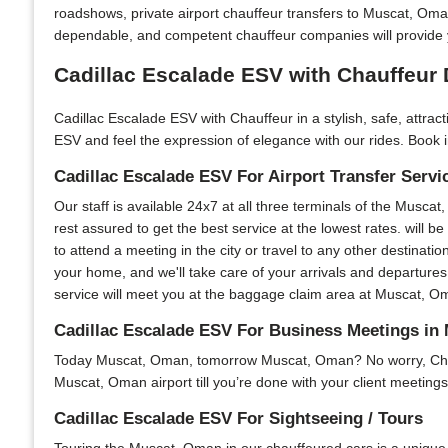
roadshows, private airport chauffeur transfers to Muscat, Om
dependable, and competent chauffeur companies will provide 
Cadillac Escalade ESV with Chauffeur 
Cadillac Escalade ESV with Chauffeur in a stylish, safe, attra
ESV and feel the expression of elegance with our rides. Book i
Cadillac Escalade ESV For Airport Transfer Servi
Our staff is available 24x7 at all three terminals of the Muscat
rest assured to get the best service at the lowest rates. will b
to attend a meeting in the city or travel to any other destinatio
your home, and we'll take care of your arrivals and departures
service will meet you at the baggage claim area at Muscat, Oman
Cadillac Escalade ESV For Business Meetings in
Today Muscat, Oman, tomorrow Muscat, Oman? No worry, Chauffe
Muscat, Oman airport till you’re done with your client meetings
Cadillac Escalade ESV For Sightseeing / Tours