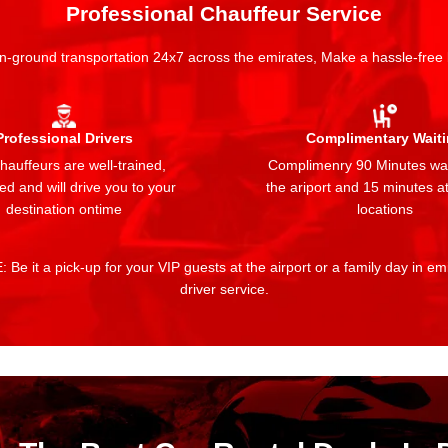
Professional Chauffeur Service
n-ground transportation 24x7 across the emirates, Make a hassle-free
Professional Drivers
Complimentary Wait
auffeurs are well-trained,
Complimenry 90 Minutes wai
ed and will drive you to your
the ariport and 15 minutes at
destination ontime
locations
 Be it a pick-up for your VIP guests at the airport or a family day in e
driver service.