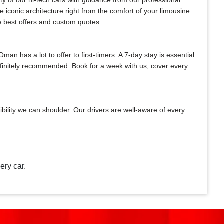
ty of our hi-tech cars with guidance from our professional
e iconic architecture right from the comfort of your limousine.
he best offers and custom quotes.
n has a lot to offer to first-timers. A 7-day stay is essential
definitely recommended. Book for a week with us, cover every
bility we can shoulder. Our drivers are well-aware of every
ery car.