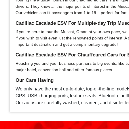
Touring the Muscat, Oman in our chauffeured cars is a unique e
drivers. They know all the major points of interest in the Musca
Our vehicles can fit passengers from 1 to 19 – perfect for fami
Cadillac Escalade ESV For Multiple-day Trip Mus
If you're here to tour the Muscat, Oman at your own pace, we of
if you wish to visit even just the renowned points of interest
important destination and get a complimentary upgrade!
Cadillac Escalade ESV For Chauffeured Cars for
Reaching you and your business partners to big events, like tr
major hotel, convention hall and other famous places.
Our Cars Having
We only have the most up-to-date, top-of-the-line model
GPS, USB charging ports, leather seats, Bluetooth, bottle
Our autos are carefully washed, cleaned, and disinfecte