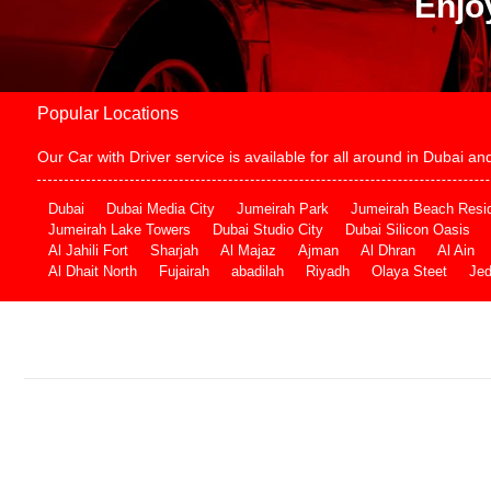
Enjo
Popular Locations
Our Car with Driver service is available for all around in Dubai 
Dubai
Dubai Media City
Jumeirah Park
Jumeirah Beach Resi
Jumeirah Lake Towers
Dubai Studio City
Dubai Silicon Oasis
Al Jahili Fort
Sharjah
Al Majaz
Ajman
Al Dhran
Al Ain
Al Dhait North
Fujairah
abadilah
Riyadh
Olaya Steet
Je