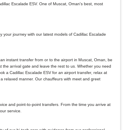
Cadillac Escalade ESV. One of Muscat, Oman's best, most
oy your journey with our latest models of Cadillac Escalade
 an instant transfer from or to the airport in Muscat, Oman, be
 at the arrival gate and leave the rest to us. Whether you need
book a Cadillac Escalade ESV for an airport transfer, relax at
in a relaxed manner. Our chauffeurs with meet and greet
e and point-to-point transfers. From the time you arrive at
our service.