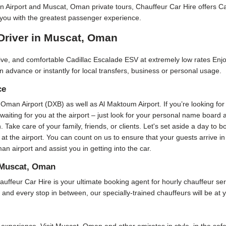
an Airport and Muscat, Oman private tours, Chauffeur Car Hire offers 
you with the greatest passenger experience.
Driver in Muscat, Oman
ctive, and comfortable Cadillac Escalade ESV at extremely low rates Enj
n advance or instantly for local transfers, business or personal usage.
ce
, Oman Airport (DXB) as well as Al Maktoum Airport. If you’re looking for
e waiting for you at the airport – just look for your personal name board
n. Take care of your family, friends, or clients. Let's set aside a day to 
 at the airport. You can count on us to ensure that your guests arrive 
 airport and assist you in getting into the car.
 Muscat, Oman
ur Car Hire is your ultimate booking agent for hourly chauffeur servic
 and every stop in between, our specially-trained chauffeurs will be at y