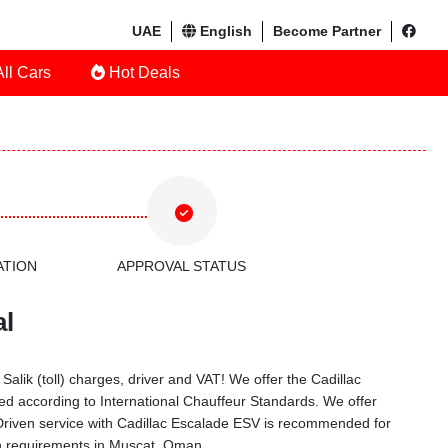
UAE
English
Become Partner
ll Cars
Hot Deals
ATION
APPROVAL STATUS
al
alik (toll) charges, driver and VAT! We offer the Cadillac
d according to International Chauffeur Standards. We offer
 Driven service with Cadillac Escalade ESV is recommended for
on requirements in Muscat, Oman.