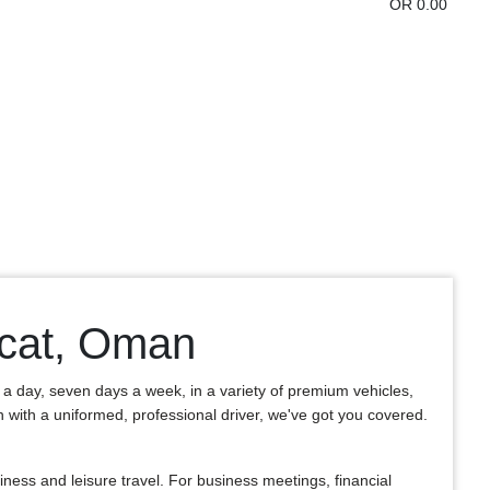
OR 0.00
scat, Oman
s a day, seven days a week, in a variety of premium vehicles,
an with a uniformed, professional driver, we've got you covered.
ess and leisure travel. For business meetings, financial