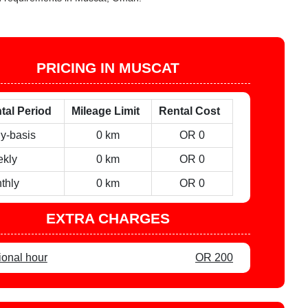
PRICING IN MUSCAT
tal Period
Mileage Limit
Rental Cost
ly-basis
0 km
OR 0
kly
0 km
OR 0
thly
0 km
OR 0
EXTRA CHARGES
ional hour
OR 200