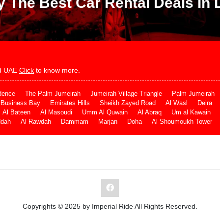
y The Best Car Rental Deals In 
and UAE
Click
to know more.
dence
The Palm Jumeirah
Jumeirah Village Triangle
Palm Jumeirah
Business Bay
Emirates Hills
Sheikh Zayed Road
Al Wasl
Deira
Al Bateen
Al Masoudi
Umm Al Quwain
Al Abraq
Um al Kawain
ddah
Al Rawdah
Dammam
Marjan
Doha
Al Shoumoukh Tower
Copyrights © 2025 by Imperial Ride All Rights Reserved.