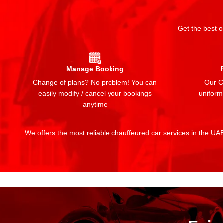
Get the best o
Manage Booking
Change of plans? No problem! You can
Our Ch
easily modify / cancel your bookings
uniform
anytime
We offers the most reliable chauffeured car services in the UAE: