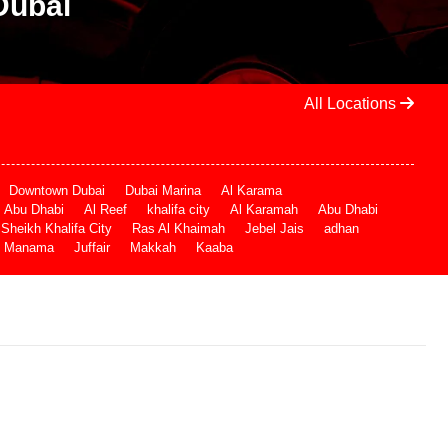
Dubai
All Locations
Downtown Dubai
Dubai Marina
Al Karama
Abu Dhabi
Al Reef
khalifa city
Al Karamah
Abu Dhabi
Sheikh Khalifa City
Ras Al Khaimah
Jebel Jais
adhan
Manama
Juffair
Makkah
Kaaba