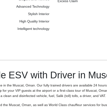
Excess Claim
Advanced Technology
Stylish Interior
High Quality Interior
Intelligent technology
de ESV with Driver in Mu
ce in the Muscat, Oman. Our fully trained drivers are available 24 hour
p for your VIP guests at the airport or a first-class tour of Muscat, Om
lean and disinfected vehicle, fuel, Salik (toll) tolls, a driver, and VAT.
the Muscat, Oman, as well as World Class chauffeur services for busin