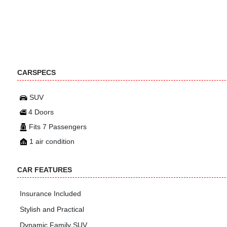
CARSPECS
SUV
4 Doors
Fits 7 Passengers
1 air condition
CAR FEATURES
Insurance Included
Stylish and Practical
Dynamic Family SUV