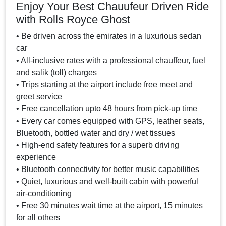
Enjoy Your Best Chauufeur Driven Ride
with Rolls Royce Ghost
• Be driven across the emirates in a luxurious sedan
car
• All-inclusive rates with a professional chauffeur, fuel
and salik (toll) charges
• Trips starting at the airport include free meet and
greet service
• Free cancellation upto 48 hours from pick-up time
• Every car comes equipped with GPS, leather seats,
Bluetooth, bottled water and dry / wet tissues
• High-end safety features for a superb driving
experience
• Bluetooth connectivity for better music capabilities
• Quiet, luxurious and well-built cabin with powerful
air-conditioning
• Free 30 minutes wait time at the airport, 15 minutes
for all others