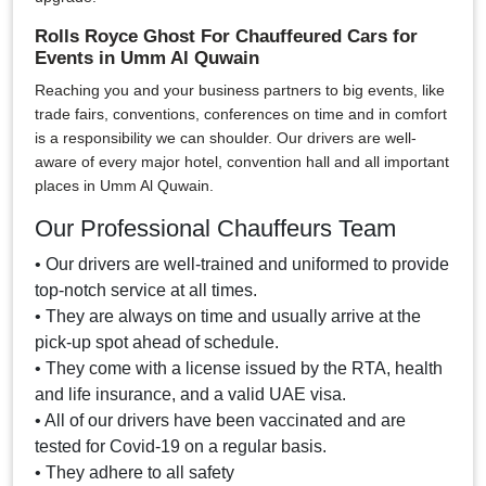
Rolls Royce Ghost For Chauffeured Cars for
Events in Umm Al Quwain
Reaching you and your business partners to big events, like
trade fairs, conventions, conferences on time and in comfort
is a responsibility we can shoulder. Our drivers are well-
aware of every major hotel, convention hall and all important
places in Umm Al Quwain.
Our Professional Chauffeurs Team
• Our drivers are well-trained and uniformed to provide
top-notch service at all times.
• They are always on time and usually arrive at the
pick-up spot ahead of schedule.
• They come with a license issued by the RTA, health
and life insurance, and a valid UAE visa.
• All of our drivers have been vaccinated and are
tested for Covid-19 on a regular basis.
• They adhere to all safety