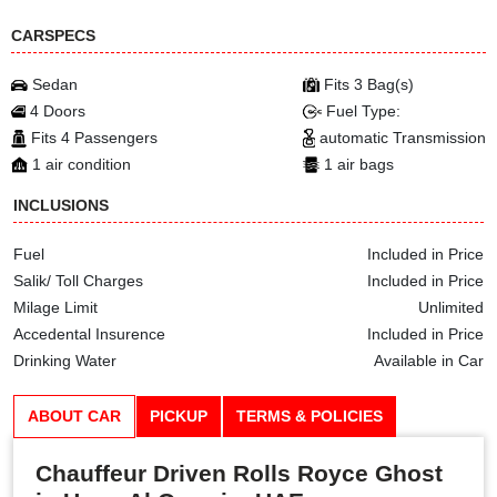
CARSPECS
Sedan
Fits 3 Bag(s)
4 Doors
Fuel Type:
Fits 4 Passengers
automatic Transmission
1 air condition
1 air bags
INCLUSIONS
Fuel
Included in Price
Salik/ Toll Charges
Included in Price
Milage Limit
Unlimited
Accedental Insurence
Included in Price
Drinking Water
Available in Car
ABOUT CAR
PICKUP
TERMS & POLICIES
Chauffeur Driven Rolls Royce Ghost