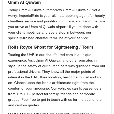
Umm Al Quwain
Today Umm Al Quwain, tomorrow Umm Al Quwain? Not a
worry, ImperialRide is your ultimate booking agent for hourly
chauffeur service and point-to-point transfers. From the time
you arrive at Umm Al Quwain airport till you’re done with
your client meetings and every stop in between, our
specially-trained chauffeurs will be at your service.
Rolls Royce Ghost for Sightseeing / Tours
Touring the UAE in our chauffeured cars is a unique
experience. Visit Umm Al Quwain and other emirates in
style, in the safety of our hi-tech cars with guidance from our
professional drivers. They know all the major points of
interest in the UAE, their location, best time to visit and so
on. Glance upon the iconic architecture right from the
comfort of your limousine. Our vehicles can fit passengers
from 1 to 19 – perfect for family, friends and corporate
groups. Feel free to get in touch with us for the best offers
and custom quotes.