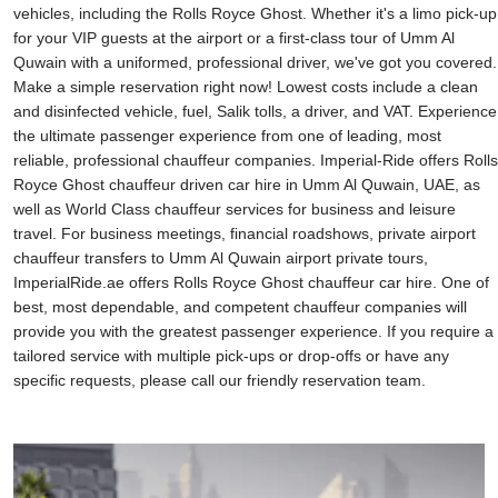
vehicles, including the Rolls Royce Ghost. Whether it's a limo pick-up
for your VIP guests at the airport or a first-class tour of Umm Al
Quwain with a uniformed, professional driver, we've got you covered.
Make a simple reservation right now! Lowest costs include a clean
and disinfected vehicle, fuel, Salik tolls, a driver, and VAT. Experience
the ultimate passenger experience from one of leading, most
reliable, professional chauffeur companies. Imperial-Ride offers Rolls
Royce Ghost chauffeur driven car hire in Umm Al Quwain, UAE, as
well as World Class chauffeur services for business and leisure
travel. For business meetings, financial roadshows, private airport
chauffeur transfers to Umm Al Quwain airport private tours,
ImperialRide.ae offers Rolls Royce Ghost chauffeur car hire. One of
best, most dependable, and competent chauffeur companies will
provide you with the greatest passenger experience. If you require a
tailored service with multiple pick-ups or drop-offs or have any
specific requests, please call our friendly reservation team.