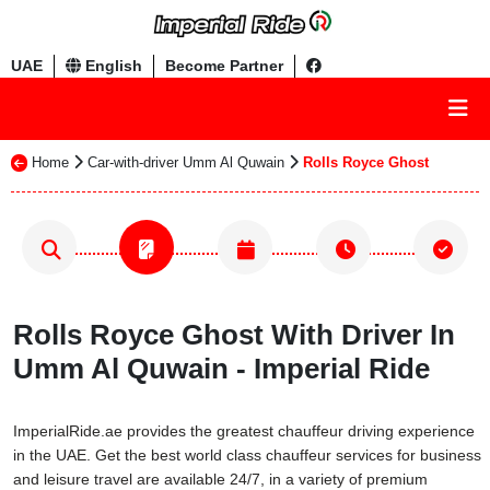
UAE
English
Become Partner
Home
Car-with-driver Umm Al Quwain
Rolls Royce Ghost
Rolls Royce Ghost With Driver In
Umm Al Quwain - Imperial Ride
ImperialRide.ae provides the greatest chauffeur driving experience
in the UAE. Get the best world class chauffeur services for business
and leisure travel are available 24/7, in a variety of premium