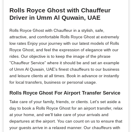
Rolls Royce Ghost with Chauffeur
Driver in Umm Al Quwain, UAE
Rolls Royce Ghost with Chauffeur in a stylish, safe,
attractive, and comfortable Rolls Royce Ghost at extremely
low rates Enjoy your journey with our latest models of Rolls
Royce Ghost, and feel the expression of elegance with our
rides. Our objective is to keep the image of the phrase
”Chauffeur Service” where it should be and set an example
of Umm Al Quwain, UAE’s finest chauffeurs to our business
and leisure clients at all times. Book in advance or instantly
for local transfers, business or personal usage.
Rolls Royce Ghost For Airport Transfer Service
Take care of your family, friends, or clients. Let's set aside a
day to book a Rolls Royce Ghost for an airport transfer, relax
at your home, and we'll take care of your arrivals and
departures at the airport. You can count on us to ensure that
your guests arrive in a relaxed manner. Our chauffeurs with