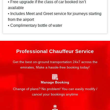
• Free upgrade if the class of car booked isn’t
available
• Includes Meet and Greet service for journeys starting
from the airport
• Complimentary bottle of water
Professional Chauffeur Service
Get the best on-ground transportation 24x7 across the
emirates, Make a hassle-free booking today!
Manage Booking
Change of plans? No problem! You can easily modify /
cancel your bookings anytime