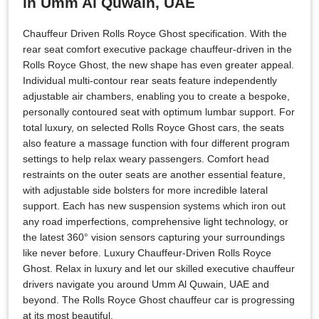
in Umm Al Quwain, UAE
Chauffeur Driven Rolls Royce Ghost specification. With the
rear seat comfort executive package chauffeur-driven in the
Rolls Royce Ghost, the new shape has even greater appeal.
Individual multi-contour rear seats feature independently
adjustable air chambers, enabling you to create a bespoke,
personally contoured seat with optimum lumbar support. For
total luxury, on selected Rolls Royce Ghost cars, the seats
also feature a massage function with four different program
settings to help relax weary passengers. Comfort head
restraints on the outer seats are another essential feature,
with adjustable side bolsters for more incredible lateral
support. Each has new suspension systems which iron out
any road imperfections, comprehensive light technology, or
the latest 360° vision sensors capturing your surroundings
like never before. Luxury Chauffeur-Driven Rolls Royce
Ghost. Relax in luxury and let our skilled executive chauffeur
drivers navigate you around Umm Al Quwain, UAE and
beyond. The Rolls Royce Ghost chauffeur car is progressing
at its most beautiful.