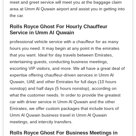
meet and greet service will meet you at the baggage claim
area at Umm Al Quwain airport and assist you in getting into
the car.
Rolls Royce Ghost For Hourly Chauffeur
Service in Umm Al Quwain
professional vehicle service with a chauffeur for as many
hours you need. It may begin at any point in the emirates
that you want. Ideal for day travels between Emirates,
entertaining guests, conducting business meetings,
escorting VIP visitors, and more. We all have a great deal of
expertise offering chauffeur-driven services in Umm Al
Quwain, UAE and other Emirates for full days (10 hours
nonstop) and half days (5 hours nonstop), according on
what the customer needs. In order to provide the greatest
car with driver service in Umm Al Quwain and the other
Emirates, we offer custom packages that include tours of
Umm Al Quwain business travel in Umm Al Quwain
meetings, and intercity transfers.
Rolls Royce Ghost For Business Meetings in