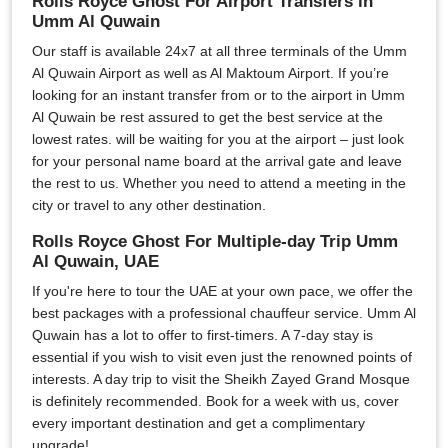
Rolls Royce Ghost For Airport Transfers in
Umm Al Quwain
Our staff is available 24x7 at all three terminals of the Umm
Al Quwain Airport as well as Al Maktoum Airport. If you’re
looking for an instant transfer from or to the airport in Umm
Al Quwain be rest assured to get the best service at the
lowest rates. will be waiting for you at the airport – just look
for your personal name board at the arrival gate and leave
the rest to us. Whether you need to attend a meeting in the
city or travel to any other destination.
Rolls Royce Ghost For Multiple-day Trip Umm
Al Quwain, UAE
If you're here to tour the UAE at your own pace, we offer the
best packages with a professional chauffeur service. Umm Al
Quwain has a lot to offer to first-timers. A 7-day stay is
essential if you wish to visit even just the renowned points of
interests. A day trip to visit the Sheikh Zayed Grand Mosque
is definitely recommended. Book for a week with us, cover
every important destination and get a complimentary
upgrade!