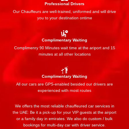
Professional Drivers
Our Chauffeurs are well-trained, uniformed and will drive
you to your destination ontime
Complimentary Waiting
Complimenry 90 Minutes wait time at the ariport and 15
minutes at all other locations
Complimentary Waiting
All our cars are GPS-enabled besided our drivers are
experienced with most routes
We offers the most reliable chauffeured car services in
the UAE: Be it a pick-up for your VIP guests at the airport
or a family day in emirates. We also do custom / bulk
bookings for multi-day car with driver service.