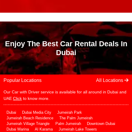
Enjoy The Best Car Rental Deals In
Dubai
Popular Locations
All Locations
Our Car with Driver service is available for all around in Dubai and
UAE
Click
to know more.
Dubai
Dubai Media City
Jumeirah Park
Jumeirah Beach Residence
The Palm Jumeirah
Jumeirah Village Triangle
Palm Jumeirah
Downtown Dubai
Dubai Marina
Al Karama
Jumeirah Lake Towers