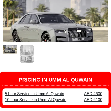
PRICING IN UMM AL QUWAIN
5 hour Service in Umm Al Quwain
AED 4600
10 hour Service in Umm Al Quwain
AED 6100