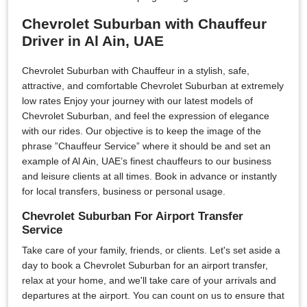
Chevrolet Suburban with Chauffeur
Driver in Al Ain, UAE
Chevrolet Suburban with Chauffeur in a stylish, safe,
attractive, and comfortable Chevrolet Suburban at extremely
low rates Enjoy your journey with our latest models of
Chevrolet Suburban, and feel the expression of elegance
with our rides. Our objective is to keep the image of the
phrase ”Chauffeur Service” where it should be and set an
example of Al Ain, UAE’s finest chauffeurs to our business
and leisure clients at all times. Book in advance or instantly
for local transfers, business or personal usage.
Chevrolet Suburban For Airport Transfer
Service
Take care of your family, friends, or clients. Let's set aside a
day to book a Chevrolet Suburban for an airport transfer,
relax at your home, and we'll take care of your arrivals and
departures at the airport. You can count on us to ensure that