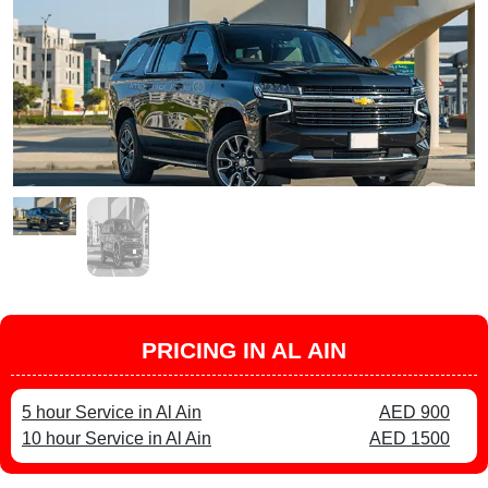
PRICING IN AL AIN
5 hour Service in Al Ain
AED 900
10 hour Service in Al Ain
AED 1500