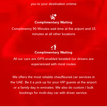
you to your destination ontime
Complimentary Waiting
Complimenry 90 Minutes wait time at the ariport and 15
minutes at all other locations
Complimentary Waiting
All our cars are GPS-enabled besided our drivers are
experienced with most routes
We offers the most reliable chauffeured car services in
the UAE: Be it a pick-up for your VIP guests at the airport
or a family day in emirates. We also do custom / bulk
bookings for multi-day car with driver service.