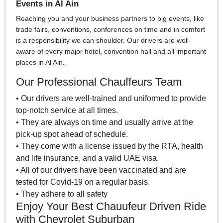
Events in Al Ain
Reaching you and your business partners to big events, like
trade fairs, conventions, conferences on time and in comfort
is a responsibility we can shoulder. Our drivers are well-
aware of every major hotel, convention hall and all important
places in Al Ain.
Our Professional Chauffeurs Team
• Our drivers are well-trained and uniformed to provide
top-notch service at all times.
• They are always on time and usually arrive at the
pick-up spot ahead of schedule.
• They come with a license issued by the RTA, health
and life insurance, and a valid UAE visa.
• All of our drivers have been vaccinated and are
tested for Covid-19 on a regular basis.
• They adhere to all safety
Enjoy Your Best Chauufeur Driven Ride
with Chevrolet Suburban