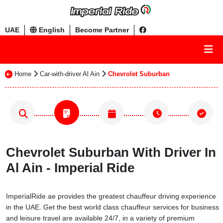
UAE
English
Become Partner
Home
Car-with-driver Al Ain
Chevrolet Suburban
Chevrolet Suburban With Driver In
Al Ain - Imperial Ride
ImperialRide.ae provides the greatest chauffeur driving experience
in the UAE. Get the best world class chauffeur services for business
and leisure travel are available 24/7, in a variety of premium