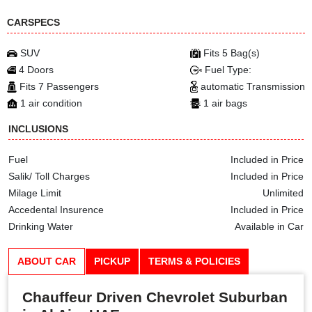
CARSPECS
SUV
Fits 5 Bag(s)
4 Doors
Fuel Type:
Fits 7 Passengers
automatic Transmission
1 air condition
1 air bags
INCLUSIONS
Fuel
Included in Price
Salik/ Toll Charges
Included in Price
Milage Limit
Unlimited
Accedental Insurence
Included in Price
Drinking Water
Available in Car
ABOUT CAR
PICKUP
TERMS & POLICIES
Chauffeur Driven Chevrolet Suburban