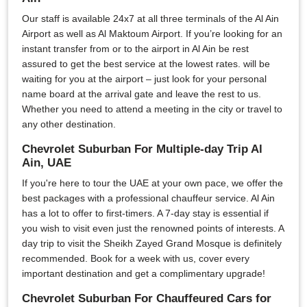
Our staff is available 24x7 at all three terminals of the Al Ain
Airport as well as Al Maktoum Airport. If you’re looking for an
instant transfer from or to the airport in Al Ain be rest
assured to get the best service at the lowest rates. will be
waiting for you at the airport – just look for your personal
name board at the arrival gate and leave the rest to us.
Whether you need to attend a meeting in the city or travel to
any other destination.
Chevrolet Suburban For Multiple-day Trip Al
Ain, UAE
If you're here to tour the UAE at your own pace, we offer the
best packages with a professional chauffeur service. Al Ain
has a lot to offer to first-timers. A 7-day stay is essential if
you wish to visit even just the renowned points of interests. A
day trip to visit the Sheikh Zayed Grand Mosque is definitely
recommended. Book for a week with us, cover every
important destination and get a complimentary upgrade!
Chevrolet Suburban For Chauffeured Cars for