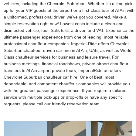
vehicles, including the Chevrolet Suburban. Whether it's a limo pick-
up for your VIP guests at the airport or a first-class tour of Al Ain with
a uniformed, professional driver, we've got you covered. Make a
simple reservation right now! Lowest costs include a clean and
disinfected vehicle, fuel, Salik tolls, a driver, and VAT. Experience the
ultimate passenger experience from one of leading, most reliable,
professional chauffeur companies. Imperial-Ride offers Chevrolet
Suburban chauffeur driven car hire in Al Ain, UAE, as well as World
Class chauffeur services for business and leisure travel. For
business meetings, financial roadshows, private airport chauffeur
transfers to Al Ain airport private tours, ImperialRide.ae offers
Chevrolet Suburban chauffeur car hire. One of best, most
dependable, and competent chauffeur companies will provide you
with the greatest passenger experience. If you require a tailored
service with multiple pick-ups or drop-offs or have any specific
requests, please call our friendly reservation team.