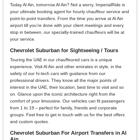
Today Al Ain, tomorrow Al Ain? Not a worry, ImperialRide is
your ultimate booking agent for hourly chauffeur service and
point-to-point transfers. From the time you arrive at Al Ain
airport till you’re done with your client meetings and every
stop in between, our specially-trained chauffeurs will be at
your service.
Chevrolet Suburban for Sightseeing / Tours
Touring the UAE in our chauffeured cars is a unique
experience. Visit Al Ain and other emirates in style, in the
safety of our hi-tech cars with guidance from our
professional drivers. They know all the major points of
interest in the UAE, their location, best time to visit and so
on. Glance upon the iconic architecture right from the
comfort of your limousine. Our vehicles can fit passengers
from 1 to 19 – perfect for family, friends and corporate
groups. Feel free to get in touch with us for the best offers
and custom quotes.
Chevrolet Suburban For Airport Transfers in Al
Ain