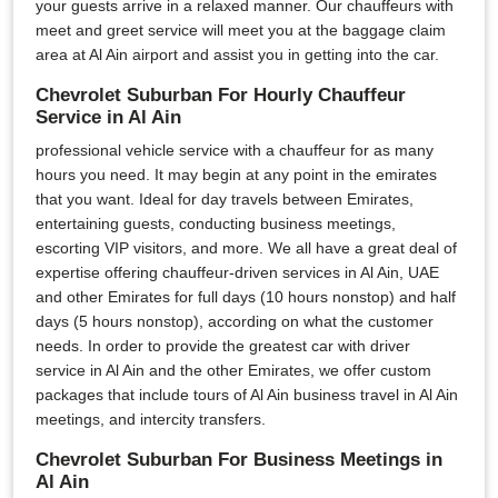
your guests arrive in a relaxed manner. Our chauffeurs with
meet and greet service will meet you at the baggage claim
area at Al Ain airport and assist you in getting into the car.
Chevrolet Suburban For Hourly Chauffeur
Service in Al Ain
professional vehicle service with a chauffeur for as many
hours you need. It may begin at any point in the emirates
that you want. Ideal for day travels between Emirates,
entertaining guests, conducting business meetings,
escorting VIP visitors, and more. We all have a great deal of
expertise offering chauffeur-driven services in Al Ain, UAE
and other Emirates for full days (10 hours nonstop) and half
days (5 hours nonstop), according on what the customer
needs. In order to provide the greatest car with driver
service in Al Ain and the other Emirates, we offer custom
packages that include tours of Al Ain business travel in Al Ain
meetings, and intercity transfers.
Chevrolet Suburban For Business Meetings in
Al Ain