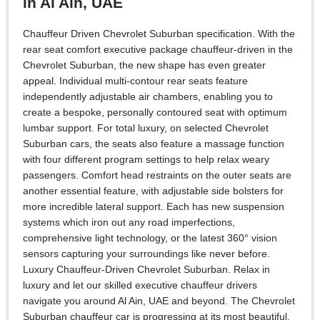
in Al Ain, UAE
Chauffeur Driven Chevrolet Suburban specification. With the
rear seat comfort executive package chauffeur-driven in the
Chevrolet Suburban, the new shape has even greater
appeal. Individual multi-contour rear seats feature
independently adjustable air chambers, enabling you to
create a bespoke, personally contoured seat with optimum
lumbar support. For total luxury, on selected Chevrolet
Suburban cars, the seats also feature a massage function
with four different program settings to help relax weary
passengers. Comfort head restraints on the outer seats are
another essential feature, with adjustable side bolsters for
more incredible lateral support. Each has new suspension
systems which iron out any road imperfections,
comprehensive light technology, or the latest 360° vision
sensors capturing your surroundings like never before.
Luxury Chauffeur-Driven Chevrolet Suburban. Relax in
luxury and let our skilled executive chauffeur drivers
navigate you around Al Ain, UAE and beyond. The Chevrolet
Suburban chauffeur car is progressing at its most beautiful.