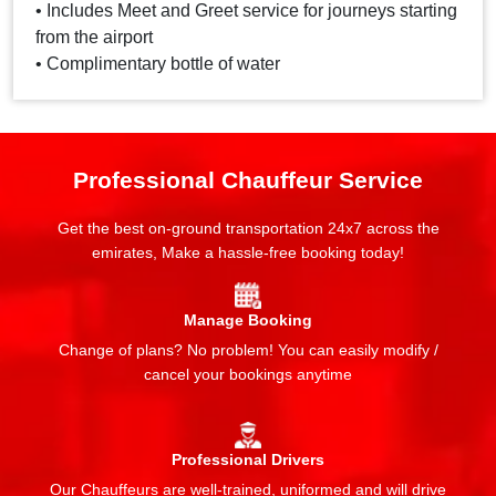
• Includes Meet and Greet service for journeys starting
from the airport
• Complimentary bottle of water
Professional Chauffeur Service
Get the best on-ground transportation 24x7 across the
emirates, Make a hassle-free booking today!
Manage Booking
Change of plans? No problem! You can easily modify /
cancel your bookings anytime
Professional Drivers
Our Chauffeurs are well-trained, uniformed and will drive