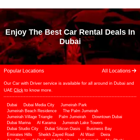
Enjoy The Best Car Rental Deals In
Dubai
Popular Locations
All Locations
Our Car with Driver service is available for all around in Dubai and
UAE
Click
to know more.
Dubai
Dubai Media City
Jumeirah Park
Jumeirah Beach Residence
The Palm Jumeirah
Jumeirah Village Triangle
Palm Jumeirah
Downtown Dubai
Dubai Marina
Al Karama
Jumeirah Lake Towers
Dubai Studio City
Dubai Silicon Oasis
Business Bay
Emirates Hills
Sheikh Zayed Road
Al Wasl
Deira