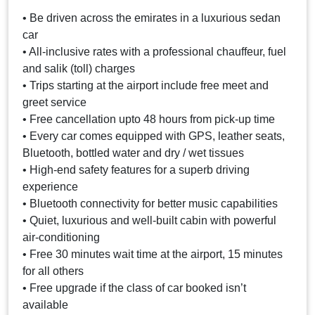
• Be driven across the emirates in a luxurious sedan
car
• All-inclusive rates with a professional chauffeur, fuel
and salik (toll) charges
• Trips starting at the airport include free meet and
greet service
• Free cancellation upto 48 hours from pick-up time
• Every car comes equipped with GPS, leather seats,
Bluetooth, bottled water and dry / wet tissues
• High-end safety features for a superb driving
experience
• Bluetooth connectivity for better music capabilities
• Quiet, luxurious and well-built cabin with powerful
air-conditioning
• Free 30 minutes wait time at the airport, 15 minutes
for all others
• Free upgrade if the class of car booked isn’t
available