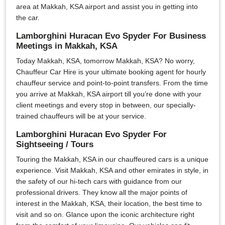
area at Makkah, KSA airport and assist you in getting into
the car.
Lamborghini Huracan Evo Spyder For Business
Meetings in Makkah, KSA
Today Makkah, KSA, tomorrow Makkah, KSA? No worry,
Chauffeur Car Hire is your ultimate booking agent for hourly
chauffeur service and point-to-point transfers. From the time
you arrive at Makkah, KSA airport till you’re done with your
client meetings and every stop in between, our specially-
trained chauffeurs will be at your service.
Lamborghini Huracan Evo Spyder For
Sightseeing / Tours
Touring the Makkah, KSA in our chauffeured cars is a unique
experience. Visit Makkah, KSA and other emirates in style, in
the safety of our hi-tech cars with guidance from our
professional drivers. They know all the major points of
interest in the Makkah, KSA, their location, the best time to
visit and so on. Glance upon the iconic architecture right