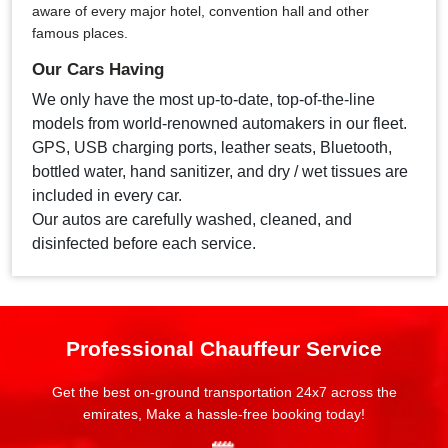
aware of every major hotel, convention hall and other
famous places.
Our Cars Having
We only have the most up-to-date, top-of-the-line
models from world-renowned automakers in our fleet.
GPS, USB charging ports, leather seats, Bluetooth,
bottled water, hand sanitizer, and dry / wet tissues are
included in every car.
Our autos are carefully washed, cleaned, and
disinfected before each service.
Professional Chauffeur Service
Get the best on-ground transportation 24x7 across the
emirates, Make a hassle-free booking today!