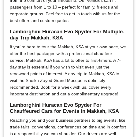
from the comfort of your limousine. Our vehicles can fit
passengers from 1 to 19 – perfect for family, friends and
corporate groups. Feel free to get in touch with us for the
best offers and custom quotes.
Lamborghini Huracan Evo Spyder For Multiple-
day Trip Makkah, KSA
If you're here to tour the Makkah, KSA at your own pace, we
offer the best packages with a professional chauffeur
service. Makkah, KSA has a lot to offer to first-timers. A 7-
day stay is essential if you wish to visit even just the
renowned points of interest. A day trip to Makkah, KSA to
visit the Sheikh Zayed Grand Mosque is definitely
recommended. Book for a week with us, cover every
important destination and get a complimentary upgrade!
Lamborghini Huracan Evo Spyder For
Chauffeured Cars for Events in Makkah, KSA
Reaching you and your business partners to big events, like
trade fairs, conventions, conferences on time and in comfort
is a responsibility we can shoulder. Our drivers are well-