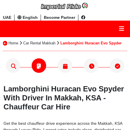
UAE
English
Become Partner
Home
Car Rental Makkah
Lamborghini Huracan Evo Spyder
Lamborghini Huracan Evo Spyder
With Driver In Makkah, KSA -
Chauffeur Car Hire
Get the best chauffeur drive experience across the Makkah, KSA
through Luxury Ride. Lowest rates include clean, disinfected car,