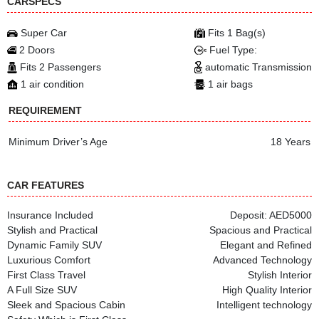
CARSPECS
Super Car
Fits 1 Bag(s)
2 Doors
Fuel Type:
Fits 2 Passengers
automatic Transmission
1 air condition
1 air bags
REQUIREMENT
Minimum Driver’s Age
18 Years
CAR FEATURES
Insurance Included
Deposit: AED5000
Stylish and Practical
Spacious and Practical
Dynamic Family SUV
Elegant and Refined
Luxurious Comfort
Advanced Technology
First Class Travel
Stylish Interior
A Full Size SUV
High Quality Interior
Sleek and Spacious Cabin
Intelligent technology