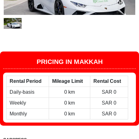
PRICING IN MAKKAH
Rental Period
Mileage Limit
Rental Cost
Daily-basis
0 km
SAR 0
Weekly
0 km
SAR 0
Monthly
0 km
SAR 0