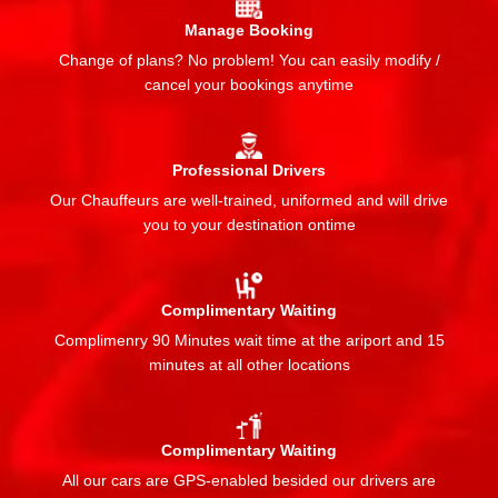
Manage Booking
Change of plans? No problem! You can easily modify /
cancel your bookings anytime
Professional Drivers
Our Chauffeurs are well-trained, uniformed and will drive
you to your destination ontime
Complimentary Waiting
Complimenry 90 Minutes wait time at the ariport and 15
minutes at all other locations
Complimentary Waiting
All our cars are GPS-enabled besided our drivers are