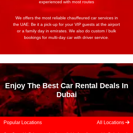
experienced with most routes
We offers the most reliable chauffeured car services in
the UAE: Be it a pick-up for your VIP guests at the airport
or a family day in emirates. We also do custom / bulk
bookings for multi-day car with driver service.
Enjoy The Best Car Rental Deals In
Dubai
Popular Locations
All Locations