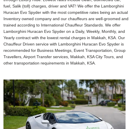
fuel, Salik (toll) charges, driver and VAT! We offer the Lamborghini
Huracan Evo Spyder with the most competitive rates being an actual
Inventory owned company and our chauffeurs are well-groomed and
trained according to International Chauffeur Standards. We offer
Lamborghini Huracan Evo Spyder on a Daily, Weekly, Monthly, and
Yearly contract with the lowest rental charges in Makkah, KSA. Our
Chauffeur Driven service with Lamborghini Huracan Evo Spyder is
recommended for Business Meetings, Event Transportation, Group
Travellers, Airport Transfer services, Makkah, KSA City Tours, and
other transportation requirements in Makkah, KSA.