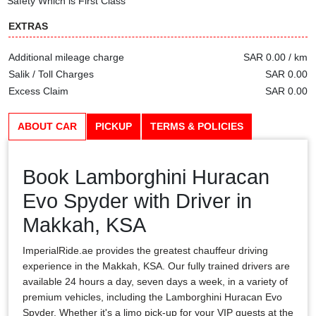
Safety Which is First Class
EXTRAS
Additional mileage charge
SAR 0.00 / km
Salik / Toll Charges
SAR 0.00
Excess Claim
SAR 0.00
ABOUT CAR
PICKUP
TERMS & POLICIES
Book Lamborghini Huracan
Evo Spyder with Driver in
Makkah, KSA
ImperialRide.ae provides the greatest chauffeur driving
experience in the Makkah, KSA. Our fully trained drivers are
available 24 hours a day, seven days a week, in a variety of
premium vehicles, including the Lamborghini Huracan Evo
Spyder. Whether it's a limo pick-up for your VIP guests at the