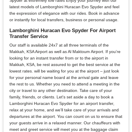
Spyder at extremely low rates Enjoy your journey with our
latest models of Lamborghini Huracan Evo Spyder and feel
the expression of elegance with our rides. Book in advance
or instantly for local transfers, business or personal usage.
Lamborghini Huracan Evo Spyder For Airport
Transfer Service
Our staff is available 24x7 at all three terminals of the
Makkah, KSA Airport as well as Al Maktoum Airport. If you’re
looking for an instant transfer from or to the airport in
Makkah, KSA, be rest assured to get the best service at the
lowest rates. will be waiting for you at the airport – just look
for your personal name board at the arrival gate and leave
the rest to us. Whether you need to attend a meeting in the
city or travel to any other destination. Take care of your
family, friends, or clients. Let's set aside a day to book a
Lamborghini Huracan Evo Spyder for an airport transfer,
relax at your home, and we'll take care of your arrivals and
departures at the airport. You can count on us to ensure that
your guests arrive in a relaxed manner. Our chauffeurs with
meet and greet service will meet you at the baggage claim