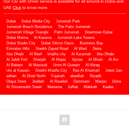
Our Car with Driver service is available for all around in Dubai and
UAE
Click
to know more.
Dubai
Dubai Media City
Jumeirah Park
Jumeirah Beach Residence
The Palm Jumeirah
Jumeirah Village Triangle
Palm Jumeirah
Downtown Dubai
Dubai Marina
Al Karama
Jumeirah Lake Towers
Dubai Studio City
Dubai Silicon Oasis
Business Bay
Emirates Hills
Sheikh Zayed Road
Al Wasl
Deira
Abu Dhabi
Al Reef
khalifa city
Al Karamah
Abu Dhabi
Al Jahili Fort
Sharjah
Al Majaz
Ajman
Al Dhran
Al Ain
Al Bateen
Al Masoudi
Umm Al Quwain
Al Abraq
Um al Kawain
Sheikh Khalifa City
Ras Al Khaimah
Jebel Jais
adhan
Al Dhait North
Fujairah
abadilah
Riyadh
Olaya Steet
Jeddah
Al Rawdah
Dammam
Marjan
Doha
Al Shoumoukh Tower
Manama
Juffair
Makkah
Kaaba