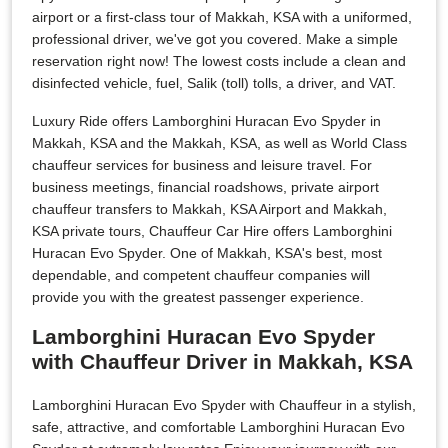
airport or a first-class tour of Makkah, KSA with a uniformed,
professional driver, we've got you covered. Make a simple
reservation right now! The lowest costs include a clean and
disinfected vehicle, fuel, Salik (toll) tolls, a driver, and VAT.
Luxury Ride offers Lamborghini Huracan Evo Spyder in
Makkah, KSA and the Makkah, KSA, as well as World Class
chauffeur services for business and leisure travel. For
business meetings, financial roadshows, private airport
chauffeur transfers to Makkah, KSA Airport and Makkah,
KSA private tours, Chauffeur Car Hire offers Lamborghini
Huracan Evo Spyder. One of Makkah, KSA's best, most
dependable, and competent chauffeur companies will
provide you with the greatest passenger experience.
Lamborghini Huracan Evo Spyder
with Chauffeur Driver in Makkah, KSA
Lamborghini Huracan Evo Spyder with Chauffeur in a stylish,
safe, attractive, and comfortable Lamborghini Huracan Evo