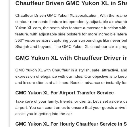
Chauffeur Driven GMC Yukon XL in Sh
Chauffeur Driven GMC Yukon XL specification. With the rear s
contour rear seats feature independently adjustable air chamb
Yukon XL cars, the seats also feature a massage function with 
feature, with adjustable side bolsters for more incredible lat
360° vision sensors capturing your surroundings like never be
Sharjah and beyond. The GMC Yukon XL chauffeur car is progre
GMC Yukon XL with Chauffeur Driver i
GMC Yukon XL with Chauffeur in a stylish, safe, attractive, a
expression of elegance with our rides. Our objective is to kee
and leisure clients at all times. Book in advance or instantly f
GMC Yukon XL For Airport Transfer Service
Take care of your family, friends, or clients. Let's set aside a
airport. You can count on us to ensure that your guests arrive
assist you in getting into the car.
GMC Yukon XL For Hourly Chauffeur Service in S