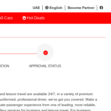
UAE
English
Become Partner
ll Cars
Hot Deals
ATION
APPROVAL STATUS
nd leisure travel are available 24/7, in a variety of premium
 a uniformed, professional driver, we've got you covered. Make a
timate passenger experience from one of leading, most reliable,
eur services for business and leisure travel. For business