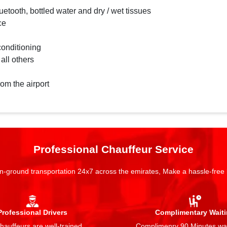
etooth, bottled water and dry / wet tissues
ce
conditioning
 all others
rom the airport
Professional Chauffeur Service
n-ground transportation 24x7 across the emirates, Make a hassle-free
Professional Drivers
Complimentary Wait
auffeurs are well-trained,
Complimenry 90 Minutes wai