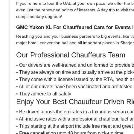
If you're here to tour the UAE at your own pace, we offer the bes
even just the renowned points of interests. A day trip to visi
complimentary upgrade!
GMC Yukon XL For Chauffeured Cars for Events i
Reaching you and your business partners to big events, like tr
major hotel, convention hall and all important places in Sharja
Our Professional Chauffeurs Team
• Our drivers are well-trained and uniformed to provide to
• They are always on time and usually arrive at the pic
• They come with a license issued by the RTA, health an
• All of our drivers have been vaccinated and are tested 
• They adhere to all safety
Enjoy Your Best Chauufeur Driven R
• Be driven across the emirates in a luxurious sedan car
• All-inclusive rates with a professional chauffeur, fuel a
• Trips starting at the airport include free meet and greet
• Free cancellation upto 48 hours from pick-up time