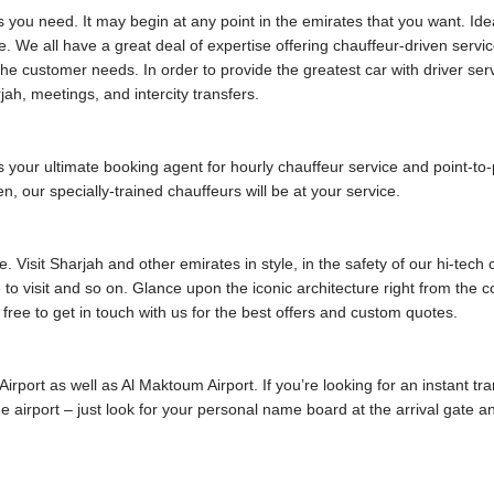
s you need. It may begin at any point in the emirates that you want. Ide
. We all have a great deal of expertise offering chauffeur-driven servic
e customer needs. In order to provide the greatest car with driver ser
jah, meetings, and intercity transfers.
our ultimate booking agent for hourly chauffeur service and point-to-poi
, our specially-trained chauffeurs will be at your service.
 Visit Sharjah and other emirates in style, in the safety of our hi-tech
me to visit and so on. Glance upon the iconic architecture right from the
 free to get in touch with us for the best offers and custom quotes.
 Airport as well as Al Maktoum Airport. If you’re looking for an instant tr
 the airport – just look for your personal name board at the arrival gate