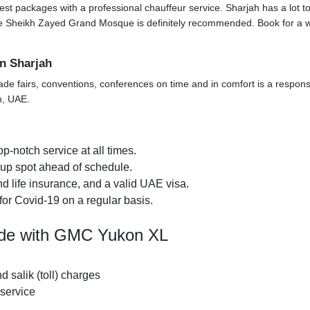
t packages with a professional chauffeur service. Sharjah has a lot to off
t the Sheikh Zayed Grand Mosque is definitely recommended. Book for a 
n Sharjah
ade fairs, conventions, conferences on time and in comfort is a responsi
h, UAE.
p-notch service at all times.
k-up spot ahead of schedule.
d life insurance, and a valid UAE visa.
for Covid-19 on a regular basis.
ide with GMC Yukon XL
nd salik (toll) charges
 service