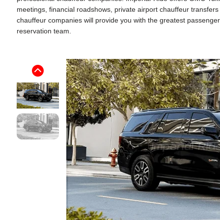
meetings, financial roadshows, private airport chauffeur transfe
chauffeur companies will provide you with the greatest passenger ex
reservation team.