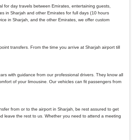
al for day travels between Emirates, entertaining guests,
es in Sharjah and other Emirates for full days (10 hours
vice in Sharjah, and the other Emirates, we offer custom
nt transfers. From the time you arrive at Sharjah airport till
 cars with guidance from our professional drivers. They know all
 comfort of your limousine. Our vehicles can fit passengers from
ansfer from or to the airport in Sharjah, be rest assured to get
 and leave the rest to us. Whether you need to attend a meeting