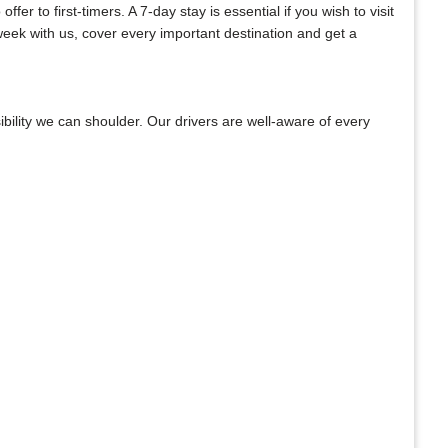
er to first-timers. A 7-day stay is essential if you wish to visit
week with us, cover every important destination and get a
bility we can shoulder. Our drivers are well-aware of every