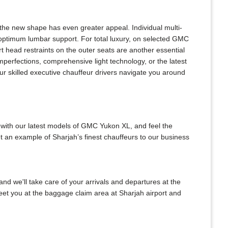
he new shape has even greater appeal. Individual multi-
 optimum lumbar support. For total luxury, on selected GMC
t head restraints on the outer seats are another essential
mperfections, comprehensive light technology, or the latest
r skilled executive chauffeur drivers navigate you around
 with our latest models of GMC Yukon XL, and feel the
t an example of Sharjah’s finest chauffeurs to our business
and we'll take care of your arrivals and departures at the
meet you at the baggage claim area at Sharjah airport and