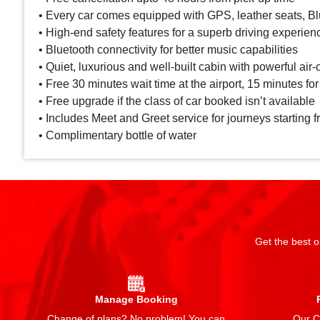
• Every car comes equipped with GPS, leather seats, Blu
• High-end safety features for a superb driving experien
• Bluetooth connectivity for better music capabilities
• Quiet, luxurious and well-built cabin with powerful air-
• Free 30 minutes wait time at the airport, 15 minutes for
• Free upgrade if the class of car booked isn’t available
• Includes Meet and Greet service for journeys starting f
• Complimentary bottle of water
Get the best o
Manage Booking
Change of plans? No problem! You can
Our Ch