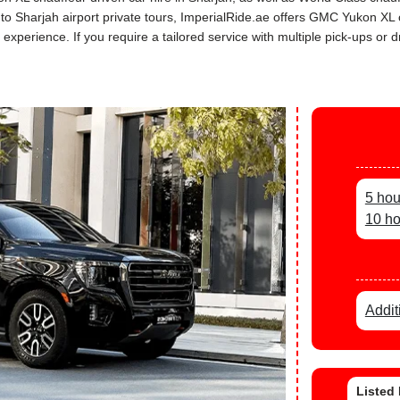
rs to Sharjah airport private tours, ImperialRide.ae offers GMC Yukon X
perience. If you require a tailored service with multiple pick-ups or dr
5 hou
10 ho
Addit
Listed