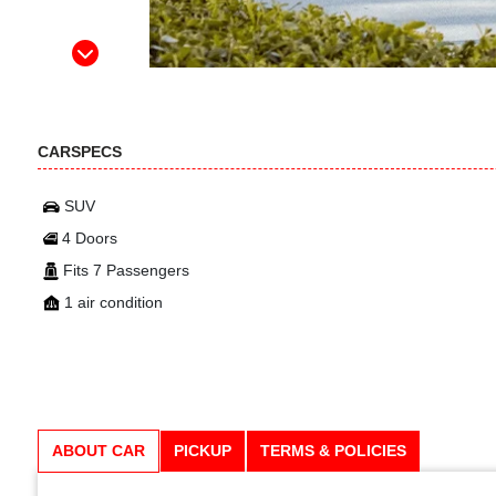
CARSPECS
SUV
4 Doors
Fits 7 Passengers
1 air condition
ABOUT CAR
PICKUP
TERMS & POLICIES