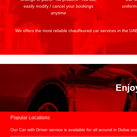
easily modify / cancel your bookings
uniform
anytime
We offers the most reliable chauffeured car services in the UAE:
Enjo
Popular Locations
Our Car with Driver service is available for all around in Dubai 