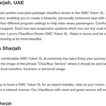
arjah, UAE
eat comfort executive package chauffeur-driven in the GMC Yukon XL, t
ers, enabling you to create a bespoke, personally contoured seat with
four different program settings to help relax weary passengers. Comfor
eral support. Each has new suspension systems which iron out any road i
fore. Luxury Chauffeur-Driven GMC Yukon XL. Relax in luxury and let ou
ssing at its most beautiful.
n Sharjah
nd comfortable GMC Yukon XL at extremely low rates Enjoy your journey
p the image of the phrase ”Chauffeur Service” where it should be and se
or local transfers, business or personal usage.
 day to book a GMC Yukon XL for an airport transfer, relax at your home, 
 in a relaxed manner. Our chauffeurs with meet and greet service will 
harjah