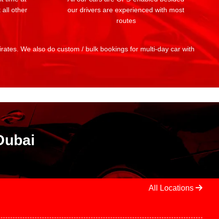
 all other
our drivers are experienced with most
routes
mirates. We also do custom / bulk bookings for multi-day car with
Dubai
All Locations