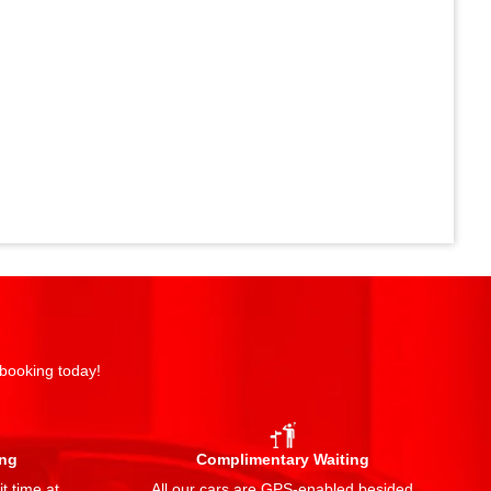
 booking today!
ing
Complimentary Waiting
t time at
All our cars are GPS-enabled besided