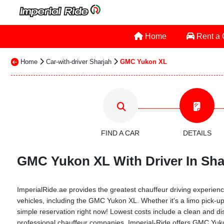
Home
Rent a
Home
Car-with-driver Sharjah
GMC Yukon XL
FIND A CAR
DETAILS
GMC Yukon XL With Driver In Shar
ImperialRide.ae provides the greatest chauffeur driving experience
vehicles, including the GMC Yukon XL. Whether it's a limo pick-up 
simple reservation right now! Lowest costs include a clean and dis
professional chauffeur companies. Imperial-Ride offers GMC Yukon 