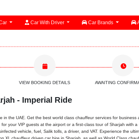
 Car
Car With Driver
Car Brands
A
VIEW BOOKING DETAILS
AWAITING CONFIRM
jah - Imperial Ride
 in the UAE. Get the best world class chauffeur services for business a
for your VIP guests at the airport or a first-class tour of Sharjah with
infected vehicle, fuel, Salik tolls, a driver, and VAT. Experience the ul
XL chauffeur driven car hire in Sharjah, as well as World Class chauff