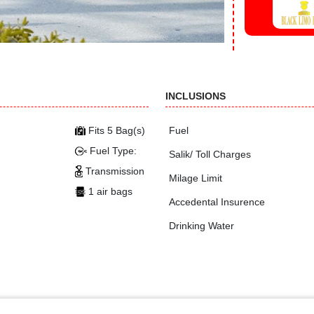
INCLUSIONS
Fits 5 Bag(s)
Fuel
Fuel Type:
Salik/ Toll Charges
Transmission
Milage Limit
1 air bags
Accedental Insurence
Drinking Water