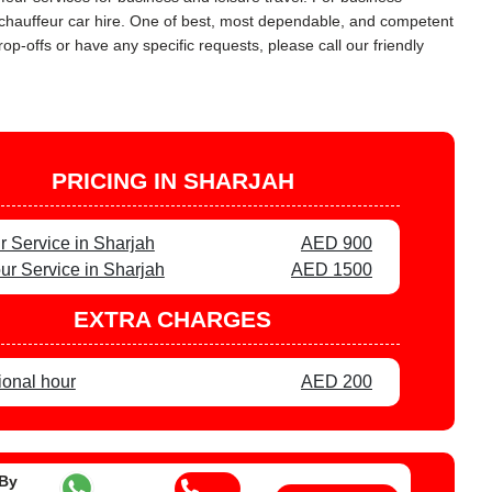
L chauffeur car hire. One of best, most dependable, and competent
op-offs or have any specific requests, please call our friendly
PRICING IN SHARJAH
r Service in Sharjah
AED 900
ur Service in Sharjah
AED 1500
EXTRA CHARGES
ional hour
AED 200
 By