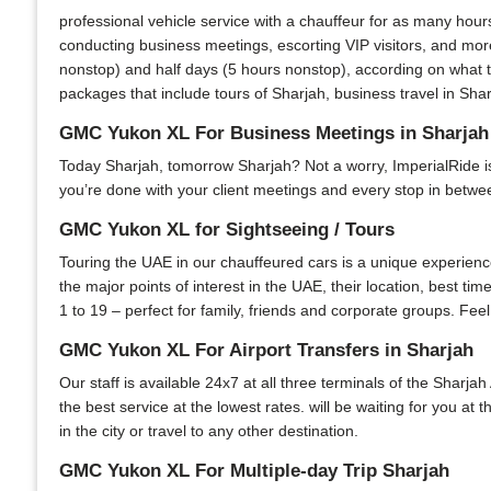
professional vehicle service with a chauffeur for as many hour
conducting business meetings, escorting VIP visitors, and more
nonstop) and half days (5 hours nonstop), according on what th
packages that include tours of Sharjah, business travel in Shar
GMC Yukon XL For Business Meetings in Sharjah
Today Sharjah, tomorrow Sharjah? Not a worry, ImperialRide is y
you’re done with your client meetings and every stop in between
GMC Yukon XL for Sightseeing / Tours
Touring the UAE in our chauffeured cars is a unique experience.
the major points of interest in the UAE, their location, best ti
1 to 19 – perfect for family, friends and corporate groups. Feel
GMC Yukon XL For Airport Transfers in Sharjah
Our staff is available 24x7 at all three terminals of the Sharjah
the best service at the lowest rates. will be waiting for you at
in the city or travel to any other destination.
GMC Yukon XL For Multiple-day Trip Sharjah