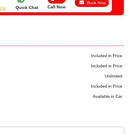
Book Now
Call Now
Quick Chat
Included in Price
Included in Price
Unlimited
Included in Price
Available in Car