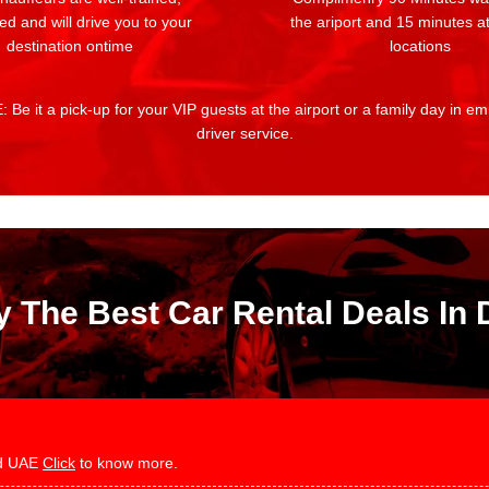
ed and will drive you to your
the ariport and 15 minutes at
destination ontime
locations
 Be it a pick-up for your VIP guests at the airport or a family day in e
driver service.
y The Best Car Rental Deals In 
and UAE
Click
to know more.