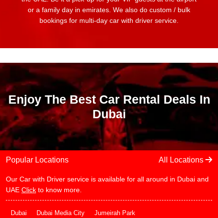
or a family day in emirates. We also do custom / bulk
bookings for multi-day car with driver service.
Enjoy The Best Car Rental Deals In
Dubai
Popular Locations
All Locations
Our Car with Driver service is available for all around in Dubai and
UAE
Click
to know more.
Dubai
Dubai Media City
Jumeirah Park