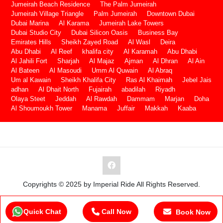
Jumeirah Beach Residence
The Palm Jumeirah
Jumeirah Village Triangle
Palm Jumeirah
Downtown Dubai
Dubai Marina
Al Karama
Jumeirah Lake Towers
Dubai Studio City
Dubai Silicon Oasis
Business Bay
Emirates Hills
Sheikh Zayed Road
Al Wasl
Deira
Abu Dhabi
Al Reef
khalifa city
Al Karamah
Abu Dhabi
Al Jahili Fort
Sharjah
Al Majaz
Ajman
Al Dhran
Al Ain
Al Bateen
Al Masoudi
Umm Al Quwain
Al Abraq
Um al Kawain
Sheikh Khalifa City
Ras Al Khaimah
Jebel Jais
adhan
Al Dhait North
Fujairah
abadilah
Riyadh
Olaya Steet
Jeddah
Al Rawdah
Dammam
Marjan
Doha
Al Shoumoukh Tower
Manama
Juffair
Makkah
Kaaba
Copyrights © 2025 by Imperial Ride All Rights Reserved.
Quick Chat
Call Now
Book Now