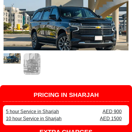
PRICING IN SHARJAH
5 hour Service in Sharjah
AED 900
10 hour Service in Sharjah
AED 1500
EXTRA CHARGES