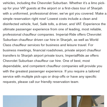
vehicles, including the Chevrolet Suburban. Whether it's a limo pick-
up for your VIP guests at the airport or a first-class tour of Sharjah
with a uniformed, professional driver, we've got you covered. Make a
simple reservation right now! Lowest costs include a clean and
disinfected vehicle, fuel, Salik tolls, a driver, and VAT. Experience the
ultimate passenger experience from one of leading, most reliable,
professional chauffeur companies. Imperial-Ride offers Chevrolet
Suburban chauffeur driven car hire in Sharjah, as well as World
Class chauffeur services for business and leisure travel. For
business meetings, financial roadshows, private airport chauffeur
transfers to Sharjah airport private tours, ImperialRide.ae offers
Chevrolet Suburban chauffeur car hire. One of best, most
dependable, and competent chauffeur companies will provide you
with the greatest passenger experience. If you require a tailored
service with multiple pick-ups or drop-offs or have any specific
requests, please call our friendly reservation team.