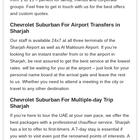
groups. Feel free to get in touch with us for the best offers
and custom quotes.
Chevrolet Suburban For Airport Transfers in
Sharjah
Our staff is available 24x7 at all three terminals of the
Sharjah Airport as well as Al Maktoum Airport. If you’re
looking for an instant transfer from or to the airport in
Sharjah, be rest assured to get the best service at the lowest
rates. will be waiting for you at the airport – just look for your
personal name board at the arrival gate and leave the rest
to us. Whether you need to attend a meeting in the city or
travel to any other destination.
Chevrolet Suburban For Multiple-day Trip
Sharjah
If you're here to tour the UAE at your own pace, we offer the
best packages with a professional chauffeur service. Sharjah
has a lot to offer to first-timers. A 7-day stay is essential if
you wish to visit even just the renowned points of interests. A