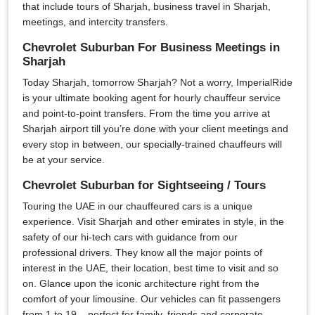
that include tours of Sharjah, business travel in Sharjah,
meetings, and intercity transfers.
Chevrolet Suburban For Business Meetings in
Sharjah
Today Sharjah, tomorrow Sharjah? Not a worry, ImperialRide
is your ultimate booking agent for hourly chauffeur service
and point-to-point transfers. From the time you arrive at
Sharjah airport till you’re done with your client meetings and
every stop in between, our specially-trained chauffeurs will
be at your service.
Chevrolet Suburban for Sightseeing / Tours
Touring the UAE in our chauffeured cars is a unique
experience. Visit Sharjah and other emirates in style, in the
safety of our hi-tech cars with guidance from our
professional drivers. They know all the major points of
interest in the UAE, their location, best time to visit and so
on. Glance upon the iconic architecture right from the
comfort of your limousine. Our vehicles can fit passengers
from 1 to 19 – perfect for family, friends and corporate