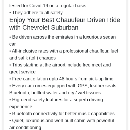
tested for Covid-19 on a regular basis.
• They adhere to all safety
Enjoy Your Best Chauufeur Driven Ride
with Chevrolet Suburban
• Be driven across the emirates in a luxurious sedan
car
• All-inclusive rates with a professional chauffeur, fuel
and salik (toll) charges
• Trips starting at the airport include free meet and
greet service
• Free cancellation upto 48 hours from pick-up time
• Every car comes equipped with GPS, leather seats,
Bluetooth, bottled water and dry / wet tissues
• High-end safety features for a superb driving
experience
• Bluetooth connectivity for better music capabilities
• Quiet, luxurious and well-built cabin with powerful
air-conditioning