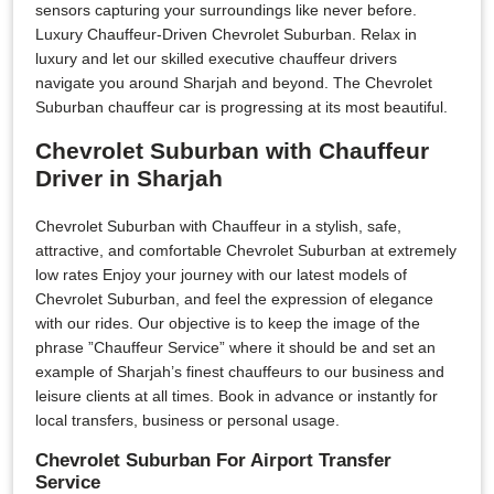
sensors capturing your surroundings like never before.
Luxury Chauffeur-Driven Chevrolet Suburban. Relax in
luxury and let our skilled executive chauffeur drivers
navigate you around Sharjah and beyond. The Chevrolet
Suburban chauffeur car is progressing at its most beautiful.
Chevrolet Suburban with Chauffeur
Driver in Sharjah
Chevrolet Suburban with Chauffeur in a stylish, safe,
attractive, and comfortable Chevrolet Suburban at extremely
low rates Enjoy your journey with our latest models of
Chevrolet Suburban, and feel the expression of elegance
with our rides. Our objective is to keep the image of the
phrase ”Chauffeur Service” where it should be and set an
example of Sharjah’s finest chauffeurs to our business and
leisure clients at all times. Book in advance or instantly for
local transfers, business or personal usage.
Chevrolet Suburban For Airport Transfer
Service