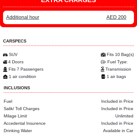
Additional hour
AED 200
CARSPECS
SUV
Fits 10 Bag(s)
4 Doors
Fuel Type:
Fits 7 Passengers
Transmission
1 air condition
1 air bags
INCLUSIONS
Fuel
Included in Price
Salik/ Toll Charges
Included in Price
Milage Limit
Unlimited
Accedental Insurence
Included in Price
Drinking Water
Available in Car