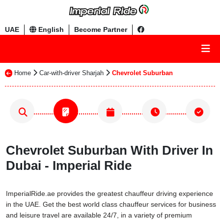
UAE
English
Become Partner
Home
Car-with-driver Sharjah
Chevrolet Suburban
Chevrolet Suburban With Driver In
Dubai - Imperial Ride
ImperialRide.ae provides the greatest chauffeur driving experience
in the UAE. Get the best world class chauffeur services for business
and leisure travel are available 24/7, in a variety of premium