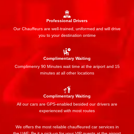
Professional Drivers
Our Chauffeurs are well-trained, uniformed and will drive
you to your destination ontime
Complimentary Waiting
Complimenry 90 Minutes wait time at the ariport and 15
minutes at all other locations
Complimentary Waiting
All our cars are GPS-enabled besided our drivers are
experienced with most routes
We offers the most reliable chauffeured car services in
the UAE: Be it a pick-up for your VIP guests at the airport