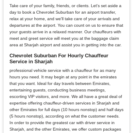
Take care of your family, friends, or clients. Let's set aside a
day to book a Chevrolet Suburban for an airport transfer,
relax at your home, and we'll take care of your arrivals and
departures at the airport. You can count on us to ensure that
your guests arrive in a relaxed manner. Our chauffeurs with
meet and greet service will meet you at the baggage claim
area at Sharjah airport and assist you in getting into the car.
Chevrolet Suburban For Hourly Chauffeur
Service in Sharjah
professional vehicle service with a chauffeur for as many
hours you need. It may begin at any point in the emirates
that you want. Ideal for day travels between Emirates,
entertaining guests, conducting business meetings,
escorting VIP visitors, and more. We all have a great deal of
expertise offering chauffeur-driven services in Sharjah and
other Emirates for full days (10 hours nonstop) and half days
(5 hours nonstop), according on what the customer needs.
In order to provide the greatest car with driver service in
Sharjah, and the other Emirates, we offer custom packages