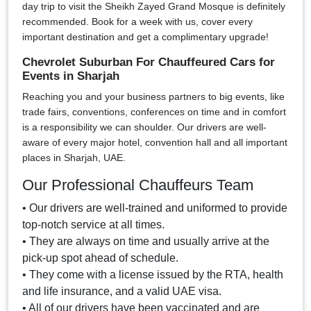
day trip to visit the Sheikh Zayed Grand Mosque is definitely
recommended. Book for a week with us, cover every
important destination and get a complimentary upgrade!
Chevrolet Suburban For Chauffeured Cars for
Events in Sharjah
Reaching you and your business partners to big events, like
trade fairs, conventions, conferences on time and in comfort
is a responsibility we can shoulder. Our drivers are well-
aware of every major hotel, convention hall and all important
places in Sharjah, UAE.
Our Professional Chauffeurs Team
• Our drivers are well-trained and uniformed to provide
top-notch service at all times.
• They are always on time and usually arrive at the
pick-up spot ahead of schedule.
• They come with a license issued by the RTA, health
and life insurance, and a valid UAE visa.
• All of our drivers have been vaccinated and are