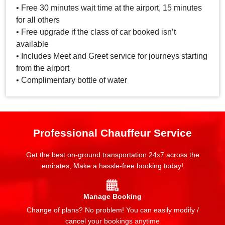
• Free 30 minutes wait time at the airport, 15 minutes
for all others
• Free upgrade if the class of car booked isn’t
available
• Includes Meet and Greet service for journeys starting
from the airport
• Complimentary bottle of water
Professional Chauffeur Service
Get the best on-ground transportation 24x7 across the
emirates, Make a hassle-free booking today!
Manage Booking
Change of plans? No problem! You can easily modify /
cancel your bookings anytime