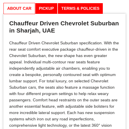
ABOUT CAR
PICKUP
TERMS & POLICIES
Chauffeur Driven Chevrolet Suburban
in Sharjah, UAE
Chauffeur Driven Chevrolet Suburban specification. With the
rear seat comfort executive package chauffeur-driven in the
Chevrolet Suburban, the new shape has even greater
appeal. Individual multi-contour rear seats feature
independently adjustable air chambers, enabling you to
create a bespoke, personally contoured seat with optimum
lumbar support. For total luxury, on selected Chevrolet
Suburban cars, the seats also feature a massage function
with four different program settings to help relax weary
passengers. Comfort head restraints on the outer seats are
another essential feature, with adjustable side bolsters for
more incredible lateral support. Each has new suspension
systems which iron out any road imperfections,
comprehensive light technology, or the latest 360° vision