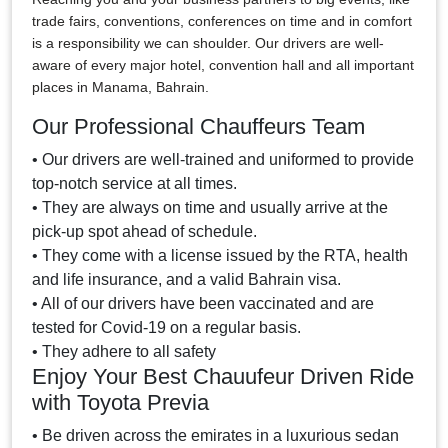
trade fairs, conventions, conferences on time and in comfort
is a responsibility we can shoulder. Our drivers are well-
aware of every major hotel, convention hall and all important
places in Manama, Bahrain.
Our Professional Chauffeurs Team
• Our drivers are well-trained and uniformed to provide
top-notch service at all times.
• They are always on time and usually arrive at the
pick-up spot ahead of schedule.
• They come with a license issued by the RTA, health
and life insurance, and a valid Bahrain visa.
• All of our drivers have been vaccinated and are
tested for Covid-19 on a regular basis.
• They adhere to all safety
Enjoy Your Best Chauufeur Driven Ride
with Toyota Previa
• Be driven across the emirates in a luxurious sedan