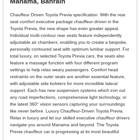
Manama, Bahrain
Chauffeur Driven Toyota Previa specification. With the rear
seat comfort executive package chauffeur-driven in the
Toyota Previa, the new shape has even greater appeal.
Individual multi-contour rear seats feature independently
adjustable air chambers, enabling you to create a bespoke,
personally contoured seat with optimum lumbar support. For
total luxury, on selected Toyota Previa cars, the seats also
feature a massage function with four different program
settings to help relax weary passengers. Comfort head
restraints on the outer seats are another essential feature,
with adjustable side bolsters for more incredible lateral
support. Each has new suspension systems which iron out
any road imperfections, comprehensive light technology, or
the latest 360° vision sensors capturing your surroundings
like never before. Luxury Chauffeur-Driven Toyota Previa.
Relax in luxury and let our skilled executive chauffeur drivers
navigate you around Manama and beyond. The Toyota
Previa chauffeur car is progressing at its most beautiful.