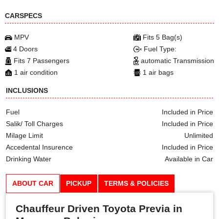
CARSPECS
MPV
Fits 5 Bag(s)
4 Doors
Fuel Type:
Fits 7 Passengers
automatic Transmission
1 air condition
1 air bags
INCLUSIONS
Fuel
Included in Price
Salik/ Toll Charges
Included in Price
Milage Limit
Unlimited
Accedental Insurence
Included in Price
Drinking Water
Available in Car
ABOUT CAR
PICKUP
TERMS & POLICIES
Chauffeur Driven Toyota Previa in