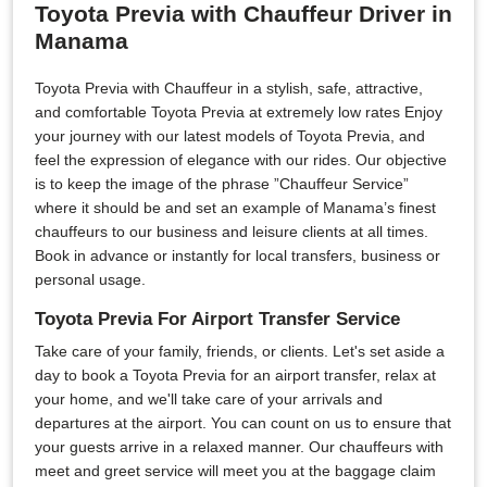
Toyota Previa with Chauffeur Driver in
Manama
Toyota Previa with Chauffeur in a stylish, safe, attractive,
and comfortable Toyota Previa at extremely low rates Enjoy
your journey with our latest models of Toyota Previa, and
feel the expression of elegance with our rides. Our objective
is to keep the image of the phrase ”Chauffeur Service”
where it should be and set an example of Manama’s finest
chauffeurs to our business and leisure clients at all times.
Book in advance or instantly for local transfers, business or
personal usage.
Toyota Previa For Airport Transfer Service
Take care of your family, friends, or clients. Let's set aside a
day to book a Toyota Previa for an airport transfer, relax at
your home, and we'll take care of your arrivals and
departures at the airport. You can count on us to ensure that
your guests arrive in a relaxed manner. Our chauffeurs with
meet and greet service will meet you at the baggage claim