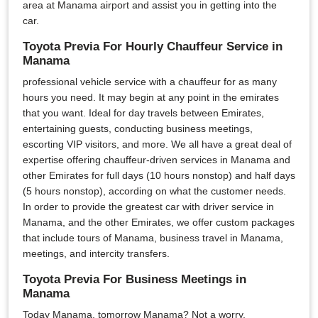
area at Manama airport and assist you in getting into the
car.
Toyota Previa For Hourly Chauffeur Service in
Manama
professional vehicle service with a chauffeur for as many
hours you need. It may begin at any point in the emirates
that you want. Ideal for day travels between Emirates,
entertaining guests, conducting business meetings,
escorting VIP visitors, and more. We all have a great deal of
expertise offering chauffeur-driven services in Manama and
other Emirates for full days (10 hours nonstop) and half days
(5 hours nonstop), according on what the customer needs.
In order to provide the greatest car with driver service in
Manama, and the other Emirates, we offer custom packages
that include tours of Manama, business travel in Manama,
meetings, and intercity transfers.
Toyota Previa For Business Meetings in
Manama
Today Manama, tomorrow Manama? Not a worry,