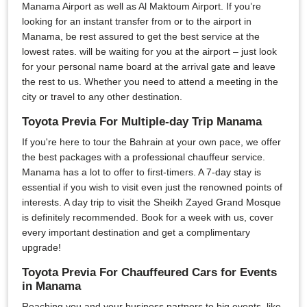
Manama Airport as well as Al Maktoum Airport. If you’re
looking for an instant transfer from or to the airport in
Manama, be rest assured to get the best service at the
lowest rates. will be waiting for you at the airport – just look
for your personal name board at the arrival gate and leave
the rest to us. Whether you need to attend a meeting in the
city or travel to any other destination.
Toyota Previa For Multiple-day Trip Manama
If you're here to tour the Bahrain at your own pace, we offer
the best packages with a professional chauffeur service.
Manama has a lot to offer to first-timers. A 7-day stay is
essential if you wish to visit even just the renowned points of
interests. A day trip to visit the Sheikh Zayed Grand Mosque
is definitely recommended. Book for a week with us, cover
every important destination and get a complimentary
upgrade!
Toyota Previa For Chauffeured Cars for Events
in Manama
Reaching you and your business partners to big events, like