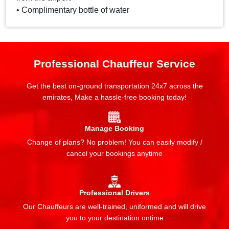
• Complimentary bottle of water
Professional Chauffeur Service
Get the best on-ground transportation 24x7 across the
emirates, Make a hassle-free booking today!
Manage Booking
Change of plans? No problem! You can easily modify /
cancel your bookings anytime
Professional Drivers
Our Chauffeurs are well-trained, uniformed and will drive
you to your destination ontime