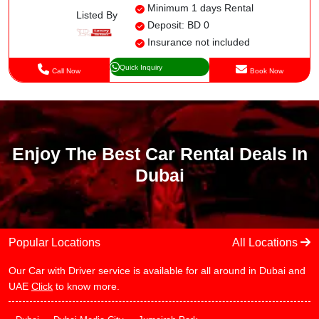
Minimum 1 days Rental
Listed By
Deposit: BD 0
Insurance not included
Quick Inquiry
Call Now
Book Now
Enjoy The Best Car Rental Deals In
Dubai
Popular Locations
All Locations
Our Car with Driver service is available for all around in Dubai and
UAE
Click
to know more.