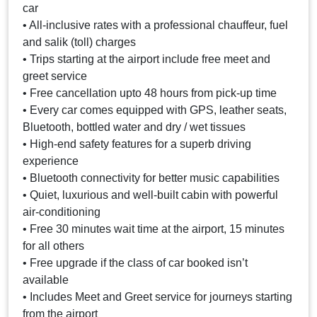
car
• All-inclusive rates with a professional chauffeur, fuel
and salik (toll) charges
• Trips starting at the airport include free meet and
greet service
• Free cancellation upto 48 hours from pick-up time
• Every car comes equipped with GPS, leather seats,
Bluetooth, bottled water and dry / wet tissues
• High-end safety features for a superb driving
experience
• Bluetooth connectivity for better music capabilities
• Quiet, luxurious and well-built cabin with powerful
air-conditioning
• Free 30 minutes wait time at the airport, 15 minutes
for all others
• Free upgrade if the class of car booked isn’t
available
• Includes Meet and Greet service for journeys starting
from the airport