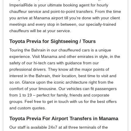
ImperialRide is your ultimate booking agent for hourly
chauffeur service and point-to-point transfers. From the time
you arrive at Manama airport till you’re done with your client
meetings and every stop in between, our specially-trained
chauffeurs will be at your service.
Toyota Previa for Sightseeing / Tours
Touring the Bahrain in our chauffeured cars is a unique
experience. Visit Manama and other emirates in style, in the
safety of our hi-tech cars with guidance from our
professional drivers. They know all the major points of
interest in the Bahrain, their location, best time to visit and
so on. Glance upon the iconic architecture right from the
comfort of your limousine. Our vehicles can fit passengers
from 1 to 19 – perfect for family, friends and corporate
groups. Feel free to get in touch with us for the best offers
and custom quotes.
Toyota Previa For Airport Transfers in Manama
Our staff is available 24x7 at all three terminals of the