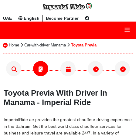
UAE
English
Become Partner
Home
Car-with-driver Manama
Toyota Previa
Toyota Previa With Driver In
Manama - Imperial Ride
ImperialRide.ae provides the greatest chauffeur driving experience
in the Bahrain. Get the best world class chauffeur services for
business and leisure travel are available 24/7, in a variety of