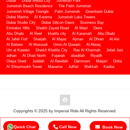
Dubai
Dubai Media City
Jumeirah Park
Jumeirah Beach Residence
The Palm Jumeirah
Jumeirah Village Triangle
Palm Jumeirah
Downtown Dubai
Dubai Marina
Al Karama
Jumeirah Lake Towers
Dubai Studio City
Dubai Silicon Oasis
Business Bay
Emirates Hills
Sheikh Zayed Road
Al Wasl
Deira
Abu Dhabi
Al Reef
khalifa city
Al Karamah
Abu Dhabi
Al Jahili Fort
Sharjah
Al Majaz
Ajman
Al Dhran
Al Ain
Al Bateen
Al Masoudi
Umm Al Quwain
Al Abraq
Um al Kawain
Sheikh Khalifa City
Ras Al Khaimah
Jebel Jais
adhan
Al Dhait North
Fujairah
abadilah
Riyadh
Olaya Steet
Jeddah
Al Rawdah
Dammam
Marjan
Doha
Al Shoumoukh Tower
Manama
Juffair
Makkah
Kaaba
Copyrights © 2025 by Imperial Ride All Rights Reserved.
Quick Chat
Call Now
Book Now