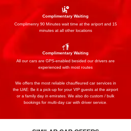
Complimentary Waiting
Complimenry 90 Minutes wait time at the ariport and 15
minutes at all other locations
Complimentary Waiting
All our cars are GPS-enabled besided our drivers are
experienced with most routes
We offers the most reliable chauffeured car services in
the UAE: Be it a pick-up for your VIP guests at the airport
or a family day in emirates. We also do custom / bulk
bookings for multi-day car with driver service.