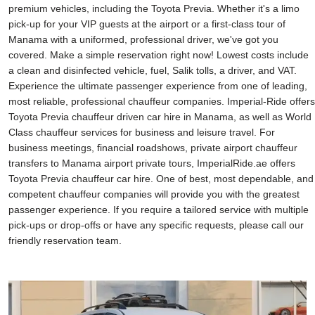
premium vehicles, including the Toyota Previa. Whether it's a limo
pick-up for your VIP guests at the airport or a first-class tour of
Manama with a uniformed, professional driver, we've got you
covered. Make a simple reservation right now! Lowest costs include
a clean and disinfected vehicle, fuel, Salik tolls, a driver, and VAT.
Experience the ultimate passenger experience from one of leading,
most reliable, professional chauffeur companies. Imperial-Ride offers
Toyota Previa chauffeur driven car hire in Manama, as well as World
Class chauffeur services for business and leisure travel. For
business meetings, financial roadshows, private airport chauffeur
transfers to Manama airport private tours, ImperialRide.ae offers
Toyota Previa chauffeur car hire. One of best, most dependable, and
competent chauffeur companies will provide you with the greatest
passenger experience. If you require a tailored service with multiple
pick-ups or drop-offs or have any specific requests, please call our
friendly reservation team.