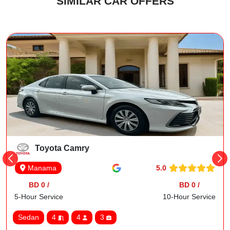
SIMILAR CAR OFFERS
Toyota Camry
5.0
Manama
BD 0 /
BD 0 /
5-Hour Service
10-Hour Service
Sedan
4
4
3