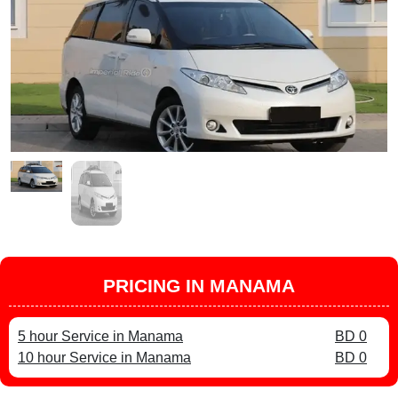
PRICING IN MANAMA
5 hour Service in Manama
BD 0
10 hour Service in Manama
BD 0