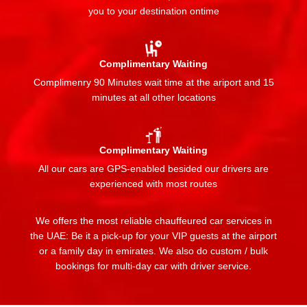
you to your destination ontime
Complimentary Waiting
Complimenry 90 Minutes wait time at the ariport and 15
minutes at all other locations
Complimentary Waiting
All our cars are GPS-enabled besided our drivers are
experienced with most routes
We offers the most reliable chauffeured car services in
the UAE: Be it a pick-up for your VIP guests at the airport
or a family day in emirates. We also do custom / bulk
bookings for multi-day car with driver service.