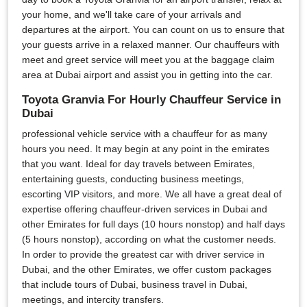
your home, and we'll take care of your arrivals and
departures at the airport. You can count on us to ensure that
your guests arrive in a relaxed manner. Our chauffeurs with
meet and greet service will meet you at the baggage claim
area at Dubai airport and assist you in getting into the car.
Toyota Granvia For Hourly Chauffeur Service in
Dubai
professional vehicle service with a chauffeur for as many
hours you need. It may begin at any point in the emirates
that you want. Ideal for day travels between Emirates,
entertaining guests, conducting business meetings,
escorting VIP visitors, and more. We all have a great deal of
expertise offering chauffeur-driven services in Dubai and
other Emirates for full days (10 hours nonstop) and half days
(5 hours nonstop), according on what the customer needs.
In order to provide the greatest car with driver service in
Dubai, and the other Emirates, we offer custom packages
that include tours of Dubai, business travel in Dubai,
meetings, and intercity transfers.