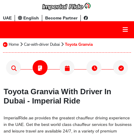
UAE
English
Become Partner
Home
Car-with-driver Dubai
Toyota Granvia
Toyota Granvia With Driver In
Dubai - Imperial Ride
ImperialRide.ae provides the greatest chauffeur driving experience
in the UAE. Get the best world class chauffeur services for business
and leisure travel are available 24/7, in a variety of premium