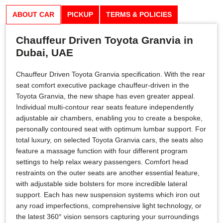
ABOUT CAR
PICKUP
TERMS & POLICIES
Chauffeur Driven Toyota Granvia in
Dubai, UAE
Chauffeur Driven Toyota Granvia specification. With the rear
seat comfort executive package chauffeur-driven in the
Toyota Granvia, the new shape has even greater appeal.
Individual multi-contour rear seats feature independently
adjustable air chambers, enabling you to create a bespoke,
personally contoured seat with optimum lumbar support. For
total luxury, on selected Toyota Granvia cars, the seats also
feature a massage function with four different program
settings to help relax weary passengers. Comfort head
restraints on the outer seats are another essential feature,
with adjustable side bolsters for more incredible lateral
support. Each has new suspension systems which iron out
any road imperfections, comprehensive light technology, or
the latest 360° vision sensors capturing your surroundings