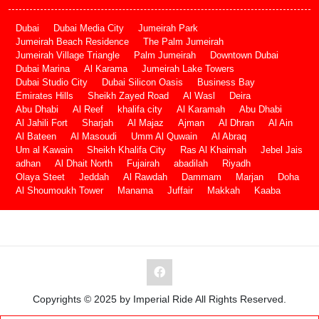
Dubai
Dubai Media City
Jumeirah Park
Jumeirah Beach Residence
The Palm Jumeirah
Jumeirah Village Triangle
Palm Jumeirah
Downtown Dubai
Dubai Marina
Al Karama
Jumeirah Lake Towers
Dubai Studio City
Dubai Silicon Oasis
Business Bay
Emirates Hills
Sheikh Zayed Road
Al Wasl
Deira
Abu Dhabi
Al Reef
khalifa city
Al Karamah
Abu Dhabi
Al Jahili Fort
Sharjah
Al Majaz
Ajman
Al Dhran
Al Ain
Al Bateen
Al Masoudi
Umm Al Quwain
Al Abraq
Um al Kawain
Sheikh Khalifa City
Ras Al Khaimah
Jebel Jais
adhan
Al Dhait North
Fujairah
abadilah
Riyadh
Olaya Steet
Jeddah
Al Rawdah
Dammam
Marjan
Doha
Al Shoumoukh Tower
Manama
Juffair
Makkah
Kaaba
Copyrights © 2025 by Imperial Ride All Rights Reserved.