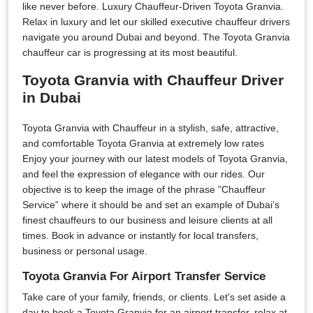
like never before. Luxury Chauffeur-Driven Toyota Granvia.
Relax in luxury and let our skilled executive chauffeur drivers
navigate you around Dubai and beyond. The Toyota Granvia
chauffeur car is progressing at its most beautiful.
Toyota Granvia with Chauffeur Driver
in Dubai
Toyota Granvia with Chauffeur in a stylish, safe, attractive,
and comfortable Toyota Granvia at extremely low rates
Enjoy your journey with our latest models of Toyota Granvia,
and feel the expression of elegance with our rides. Our
objective is to keep the image of the phrase ”Chauffeur
Service” where it should be and set an example of Dubai’s
finest chauffeurs to our business and leisure clients at all
times. Book in advance or instantly for local transfers,
business or personal usage.
Toyota Granvia For Airport Transfer Service
Take care of your family, friends, or clients. Let's set aside a
day to book a Toyota Granvia for an airport transfer, relax at