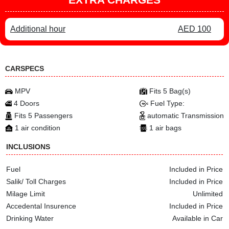
Additional hour
AED 100
CARSPECS
MPV
Fits 5 Bag(s)
4 Doors
Fuel Type:
Fits 5 Passengers
automatic Transmission
1 air condition
1 air bags
INCLUSIONS
Fuel
Included in Price
Salik/ Toll Charges
Included in Price
Milage Limit
Unlimited
Accedental Insurence
Included in Price
Drinking Water
Available in Car