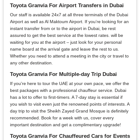
Toyota Granvia For Airport Transfers in Dubai
Our staff is available 24x7 at all three terminals of the Dubai
Airport as well as Al Maktoum Airport. If you’re looking for an
instant transfer from or to the airport in Dubai, be rest
assured to get the best service at the lowest rates. will be
waiting for you at the airport – just look for your personal
name board at the arrival gate and leave the rest to us.
Whether you need to attend a meeting in the city or travel to
any other destination.
Toyota Granvia For Multiple-day Trip Dubai
If you're here to tour the UAE at your own pace, we offer the
best packages with a professional chauffeur service. Dubai
has a lot to offer to first-timers. A 7-day stay is essential if
you wish to visit even just the renowned points of interests. A
day trip to visit the Sheikh Zayed Grand Mosque is definitely
recommended. Book for a week with us, cover every
important destination and get a complimentary upgrade!
Toyota Granvia For Chauffeured Cars for Events