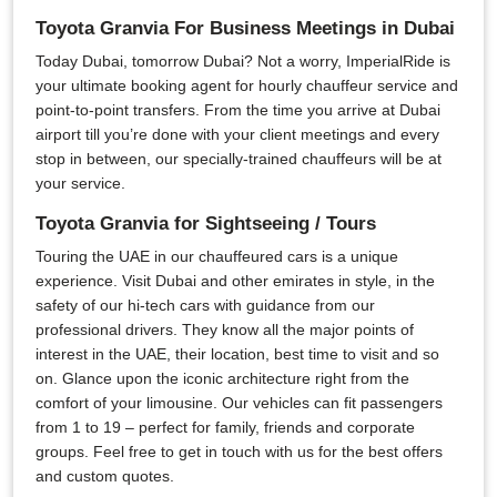
Toyota Granvia For Business Meetings in Dubai
Today Dubai, tomorrow Dubai? Not a worry, ImperialRide is
your ultimate booking agent for hourly chauffeur service and
point-to-point transfers. From the time you arrive at Dubai
airport till you’re done with your client meetings and every
stop in between, our specially-trained chauffeurs will be at
your service.
Toyota Granvia for Sightseeing / Tours
Touring the UAE in our chauffeured cars is a unique
experience. Visit Dubai and other emirates in style, in the
safety of our hi-tech cars with guidance from our
professional drivers. They know all the major points of
interest in the UAE, their location, best time to visit and so
on. Glance upon the iconic architecture right from the
comfort of your limousine. Our vehicles can fit passengers
from 1 to 19 – perfect for family, friends and corporate
groups. Feel free to get in touch with us for the best offers
and custom quotes.