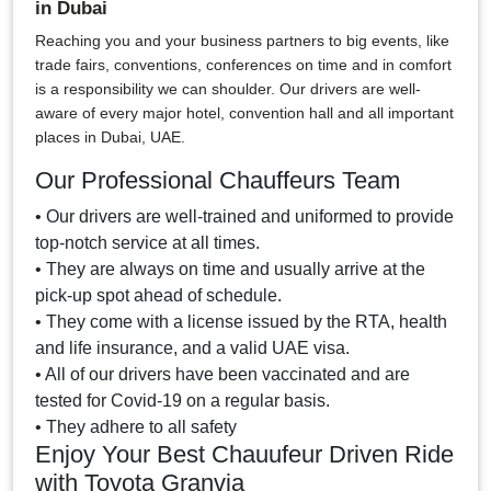
in Dubai
Reaching you and your business partners to big events, like
trade fairs, conventions, conferences on time and in comfort
is a responsibility we can shoulder. Our drivers are well-
aware of every major hotel, convention hall and all important
places in Dubai, UAE.
Our Professional Chauffeurs Team
• Our drivers are well-trained and uniformed to provide
top-notch service at all times.
• They are always on time and usually arrive at the
pick-up spot ahead of schedule.
• They come with a license issued by the RTA, health
and life insurance, and a valid UAE visa.
• All of our drivers have been vaccinated and are
tested for Covid-19 on a regular basis.
• They adhere to all safety
Enjoy Your Best Chauufeur Driven Ride
with Toyota Granvia