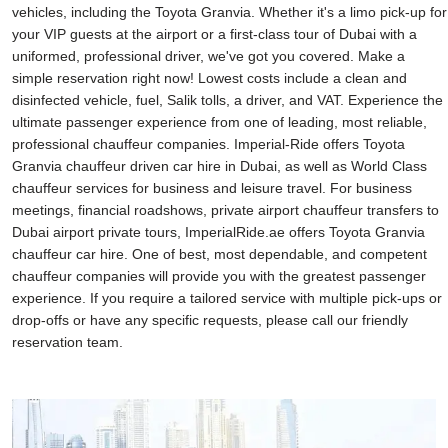
vehicles, including the Toyota Granvia. Whether it's a limo pick-up for
your VIP guests at the airport or a first-class tour of Dubai with a
uniformed, professional driver, we've got you covered. Make a
simple reservation right now! Lowest costs include a clean and
disinfected vehicle, fuel, Salik tolls, a driver, and VAT. Experience the
ultimate passenger experience from one of leading, most reliable,
professional chauffeur companies. Imperial-Ride offers Toyota
Granvia chauffeur driven car hire in Dubai, as well as World Class
chauffeur services for business and leisure travel. For business
meetings, financial roadshows, private airport chauffeur transfers to
Dubai airport private tours, ImperialRide.ae offers Toyota Granvia
chauffeur car hire. One of best, most dependable, and competent
chauffeur companies will provide you with the greatest passenger
experience. If you require a tailored service with multiple pick-ups or
drop-offs or have any specific requests, please call our friendly
reservation team.