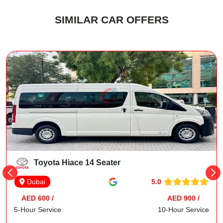
SIMILAR CAR OFFERS
Toyota Hiace 14 Seater
5.0
Dubai
AED 600 /
AED 900 /
5-Hour Service
10-Hour Service