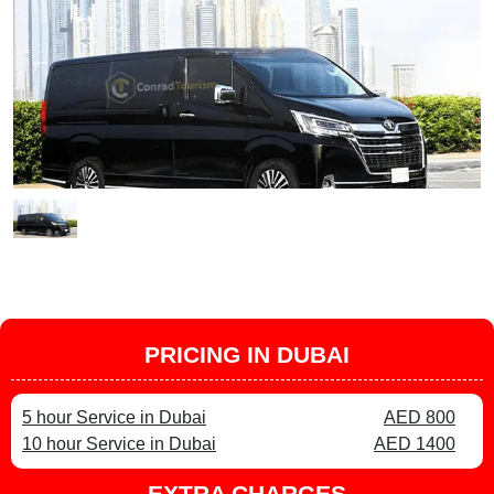
PRICING IN DUBAI
5 hour Service in Dubai
AED 800
10 hour Service in Dubai
AED 1400
EXTRA CHARGES