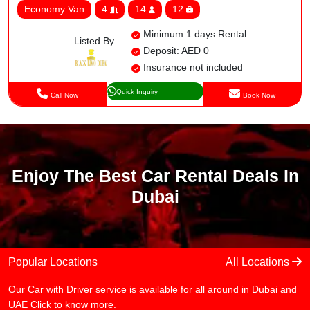
Economy Van
4
14
12
Minimum 1 days Rental
Listed By
Deposit: AED 0
Insurance not included
Quick Inquiry
Call Now
Book Now
Enjoy The Best Car Rental Deals In
Dubai
Popular Locations
All Locations
Our Car with Driver service is available for all around in Dubai and
UAE
Click
to know more.