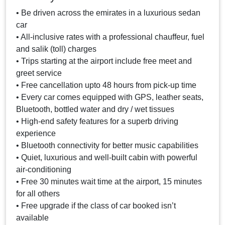
• Be driven across the emirates in a luxurious sedan
car
• All-inclusive rates with a professional chauffeur, fuel
and salik (toll) charges
• Trips starting at the airport include free meet and
greet service
• Free cancellation upto 48 hours from pick-up time
• Every car comes equipped with GPS, leather seats,
Bluetooth, bottled water and dry / wet tissues
• High-end safety features for a superb driving
experience
• Bluetooth connectivity for better music capabilities
• Quiet, luxurious and well-built cabin with powerful
air-conditioning
• Free 30 minutes wait time at the airport, 15 minutes
for all others
• Free upgrade if the class of car booked isn’t
available