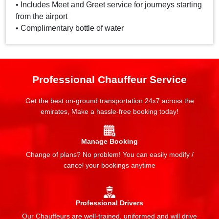
• Includes Meet and Greet service for journeys starting
from the airport
• Complimentary bottle of water
Professional Chauffeur Service
Get the best on-ground transportation 24x7 across the
emirates, Make a hassle-free booking today!
Manage Booking
Change of plans? No problem! You can easily modify /
cancel your bookings anytime
Professional Drivers
Our Chauffeurs are well-trained, uniformed and will drive