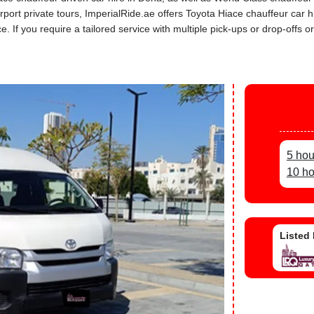
airport private tours, ImperialRide.ae offers Toyota Hiace chauffeur ca
If you require a tailored service with multiple pick-ups or drop-offs or
5 hou
10 ho
Listed