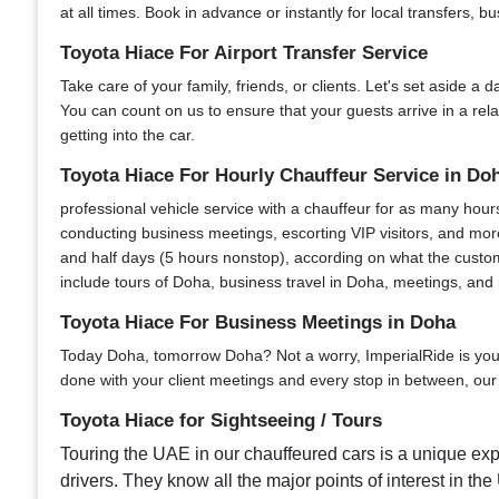
at all times. Book in advance or instantly for local transfers, 
Toyota Hiace For Airport Transfer Service
Take care of your family, friends, or clients. Let's set aside a 
You can count on us to ensure that your guests arrive in a re
getting into the car.
Toyota Hiace For Hourly Chauffeur Service in Do
professional vehicle service with a chauffeur for as many hour
conducting business meetings, escorting VIP visitors, and more
and half days (5 hours nonstop), according on what the custom
include tours of Doha, business travel in Doha, meetings, and i
Toyota Hiace For Business Meetings in Doha
Today Doha, tomorrow Doha? Not a worry, ImperialRide is your u
done with your client meetings and every stop in between, our s
Toyota Hiace for Sightseeing / Tours
Touring the UAE in our chauffeured cars is a unique expe
drivers. They know all the major points of interest in the