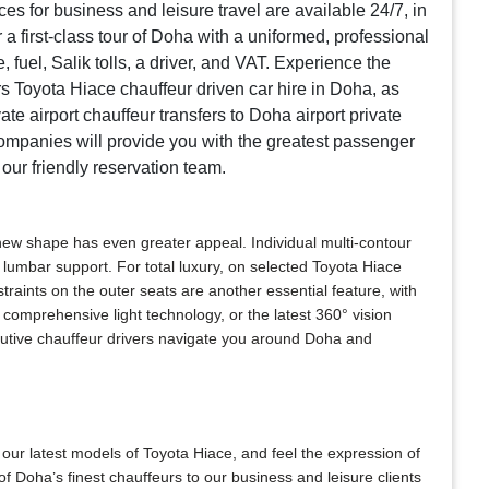
es for business and leisure travel are available 24/7, in
 a first-class tour of Doha with a uniformed, professional
fuel, Salik tolls, a driver, and VAT. Experience the
s Toyota Hiace chauffeur driven car hire in Doha, as
te airport chauffeur transfers to Doha airport private
companies will provide you with the greatest passenger
 our friendly reservation team.
 new shape has even greater appeal. Individual multi-contour
lumbar support. For total luxury, on selected Toyota Hiace
raints on the outer seats are another essential feature, with
comprehensive light technology, or the latest 360° vision
ecutive chauffeur drivers navigate you around Doha and
 our latest models of Toyota Hiace, and feel the expression of
f Doha’s finest chauffeurs to our business and leisure clients