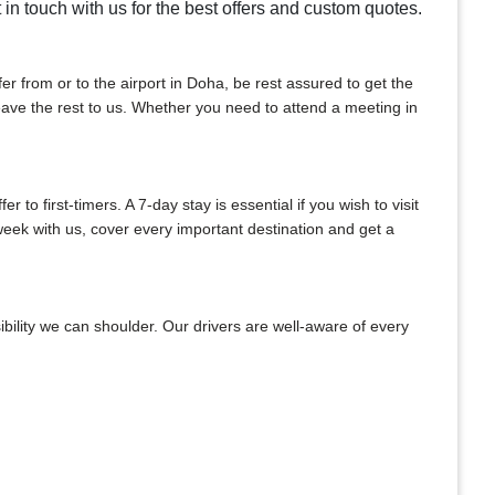
t in touch with us for the best offers and custom quotes.
sfer from or to the airport in Doha, be rest assured to get the
 leave the rest to us. Whether you need to attend a meeting in
to first-timers. A 7-day stay is essential if you wish to visit
week with us, cover every important destination and get a
bility we can shoulder. Our drivers are well-aware of every