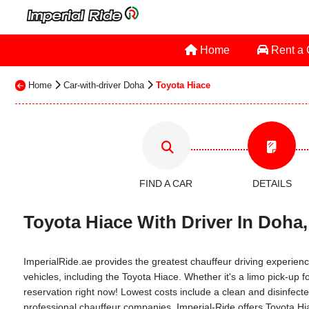
Home
Rent a
Home
Car-with-driver Doha
Toyota Hiace
FIND A CAR
DETAILS
Toyota Hiace With Driver In Doha,
ImperialRide.ae provides the greatest chauffeur driving experience
vehicles, including the Toyota Hiace. Whether it's a limo pick-up f
reservation right now! Lowest costs include a clean and disinfected
professional chauffeur companies. Imperial-Ride offers Toyota Hia