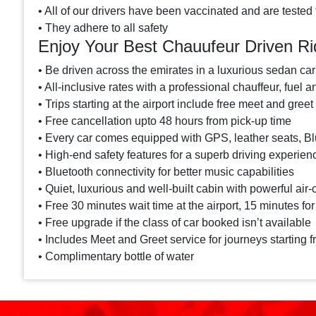
• All of our drivers have been vaccinated and are tested 
• They adhere to all safety
Enjoy Your Best Chauufeur Driven Ri
• Be driven across the emirates in a luxurious sedan car
• All-inclusive rates with a professional chauffeur, fuel a
• Trips starting at the airport include free meet and greet
• Free cancellation upto 48 hours from pick-up time
• Every car comes equipped with GPS, leather seats, Blu
• High-end safety features for a superb driving experien
• Bluetooth connectivity for better music capabilities
• Quiet, luxurious and well-built cabin with powerful air-
• Free 30 minutes wait time at the airport, 15 minutes for
• Free upgrade if the class of car booked isn’t available
• Includes Meet and Greet service for journeys starting f
• Complimentary bottle of water