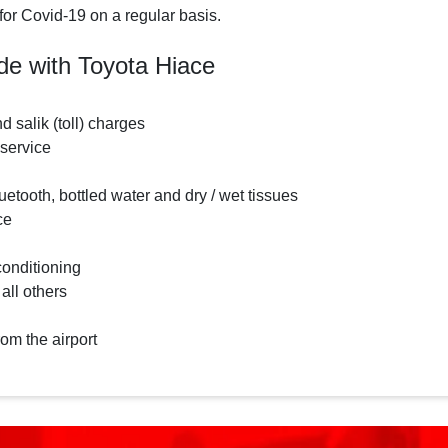
for Covid-19 on a regular basis.
de with Toyota Hiace
nd salik (toll) charges
 service
etooth, bottled water and dry / wet tissues
ce
conditioning
 all others
rom the airport