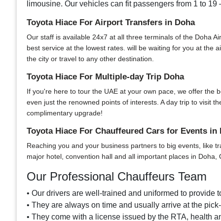
limousine. Our vehicles can fit passengers from 1 to 19 –
Toyota Hiace For Airport Transfers in Doha
Our staff is available 24x7 at all three terminals of the Doha Ai
best service at the lowest rates. will be waiting for you at the
the city or travel to any other destination.
Toyota Hiace For Multiple-day Trip Doha
If you're here to tour the UAE at your own pace, we offer the bes
even just the renowned points of interests. A day trip to visi
complimentary upgrade!
Toyota Hiace For Chauffeured Cars for Events in
Reaching you and your business partners to big events, like tr
major hotel, convention hall and all important places in Doha, 
Our Professional Chauffeurs Team
• Our drivers are well-trained and uniformed to provide to
• They are always on time and usually arrive at the pic
• They come with a license issued by the RTA, health an