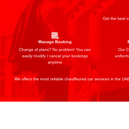
Get the best o
Manage Booking
Change of plans? No problem! You can
Our Ch
easily modify / cancel your bookings
uniform
anytime
We offers the most reliable chauffeured car services in the UAE: