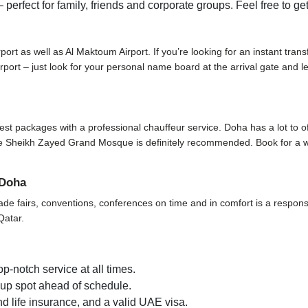
 perfect for family, friends and corporate groups. Feel free to ge
rport as well as Al Maktoum Airport. If you’re looking for an instant tran
 airport – just look for your personal name board at the arrival gate and
t packages with a professional chauffeur service. Doha has a lot to offer 
t the Sheikh Zayed Grand Mosque is definitely recommended. Book for a 
 Doha
ade fairs, conventions, conferences on time and in comfort is a responsi
Qatar.
p-notch service at all times.
k-up spot ahead of schedule.
d life insurance, and a valid UAE visa.