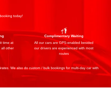
 booking today!
ing
Complimentary Waiting
t time at
All our cars are GPS-enabled besided
 all other
our drivers are experienced with most
routes
mirates. We also do custom / bulk bookings for multi-day car with