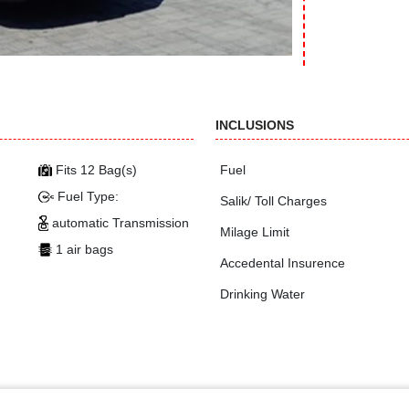
INCLUSIONS
Fits 12 Bag(s)
Fuel
Fuel Type:
Salik/ Toll Charges
automatic Transmission
Milage Limit
1 air bags
Accedental Insurence
Drinking Water