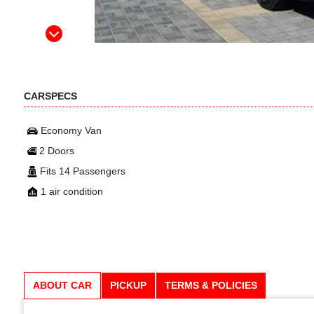
CARSPECS
Economy Van
2 Doors
Fits 14 Passengers
1 air condition
ABOUT CAR
PICKUP
TERMS & POLICIES