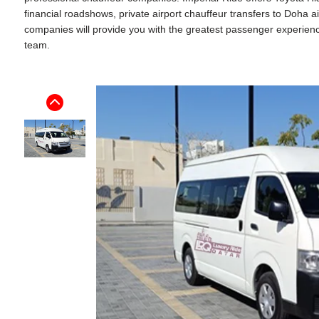
financial roadshows, private airport chauffeur transfers to Doha 
companies will provide you with the greatest passenger experience. 
team.