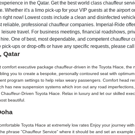
xperience in the Qatar. Get the best world class chauffeur servic
 Whether it's a limo pick-up for your VIP guests at the airport or
right now! Lowest costs include a clean and disinfected vehicle, 
 reliable, professional chauffeur companies. Imperial-Ride offer
leisure travel. For business meetings, financial roadshows, priva
r hire. One of best, most dependable, and competent chauffeur 
e pick-ups or drop-offs or have any specific requests, please call
, Qatar
at comfort executive package chauffeur-driven in the Toyota Hiace, the
bling you to create a bespoke, personally contoured seat with optimum 
erent program settings to help relax weary passengers. Comfort head rest
Each has new suspension systems which iron out any road imperfections, 
 Chauffeur-Driven Toyota Hiace. Relax in luxury and let our skilled ex
ost beautiful.
 Doha
 comfortable Toyota Hiace at extremely low rates Enjoy your journey with
 the phrase ”Chauffeur Service” where it should be and set an example o