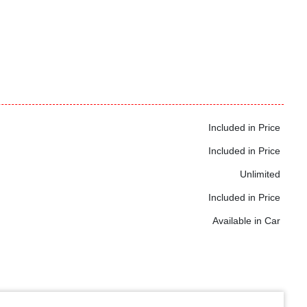
Included in Price
Included in Price
Unlimited
Included in Price
Available in Car