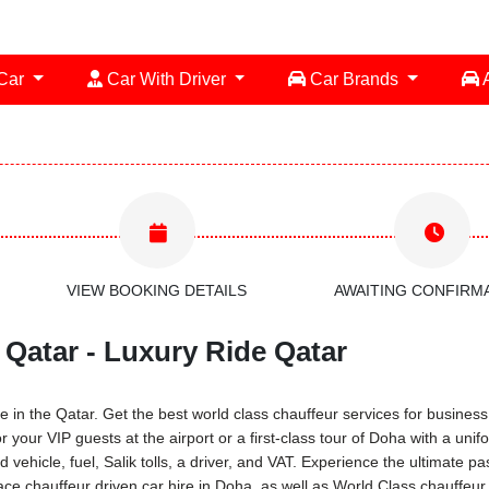
 Car
Car With Driver
Car Brands
A
VIEW BOOKING DETAILS
AWAITING CONFIRM
 Qatar - Luxury Ride Qatar
 in the Qatar. Get the best world class chauffeur services for business 
or your VIP guests at the airport or a first-class tour of Doha with a u
 vehicle, fuel, Salik tolls, a driver, and VAT. Experience the ultimate 
ce chauffeur driven car hire in Doha, as well as World Class chauffeur 