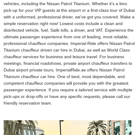
vehicles, including the Nissan Patrol Titanium. Whether it's a limo
pick-up for your VIP guests at the airport or a first-class tour of Dubai
with a uniformed, professional driver, we've got you covered. Make a
simple reservation right now! Lowest costs include a clean and
disinfected vehicle, fuel, Salik tolls, a driver, and VAT. Experience the
ultimate passenger experience from one of leading, most reliable,
professional chauffeur companies. Imperial-Ride offers Nissan Patrol
Titanium chauffeur driven car hire in Dubai, as well as World Class
chauffeur services for business and leisure travel. For business
meetings, financial roadshows, private airport chauffeur transfers to
Dubai airport private tours, ImperialRide.ae offers Nissan Patrol
Titanium chauffeur car hire. One of best, most dependable, and
competent chauffeur companies will provide you with the greatest
passenger experience. If you require a tailored service with multiple
pick-ups or drop-offs or have any specific requests, please call our
friendly reservation team.