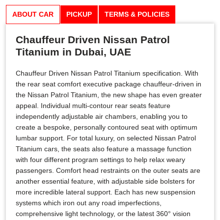
ABOUT CAR
PICKUP
TERMS & POLICIES
Chauffeur Driven Nissan Patrol
Titanium in Dubai, UAE
Chauffeur Driven Nissan Patrol Titanium specification. With
the rear seat comfort executive package chauffeur-driven in
the Nissan Patrol Titanium, the new shape has even greater
appeal. Individual multi-contour rear seats feature
independently adjustable air chambers, enabling you to
create a bespoke, personally contoured seat with optimum
lumbar support. For total luxury, on selected Nissan Patrol
Titanium cars, the seats also feature a massage function
with four different program settings to help relax weary
passengers. Comfort head restraints on the outer seats are
another essential feature, with adjustable side bolsters for
more incredible lateral support. Each has new suspension
systems which iron out any road imperfections,
comprehensive light technology, or the latest 360° vision