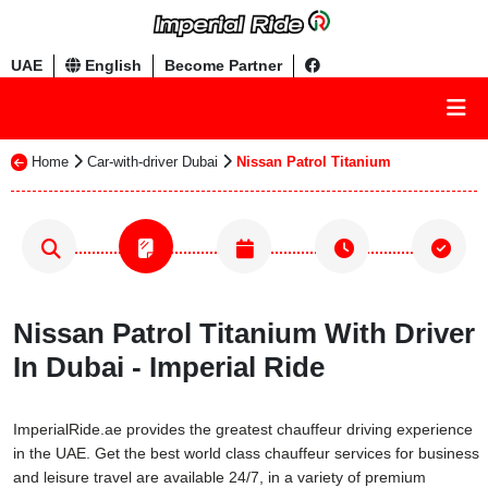
UAE
English
Become Partner
Home
Car-with-driver Dubai
Nissan Patrol Titanium
Nissan Patrol Titanium With Driver
In Dubai - Imperial Ride
ImperialRide.ae provides the greatest chauffeur driving experience
in the UAE. Get the best world class chauffeur services for business
and leisure travel are available 24/7, in a variety of premium