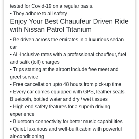
tested for Covid-19 on a regular basis.
• They adhere to all safety
Enjoy Your Best Chauufeur Driven Ride
with Nissan Patrol Titanium
• Be driven across the emirates in a luxurious sedan
car
• All-inclusive rates with a professional chauffeur, fuel
and salik (toll) charges
• Trips starting at the airport include free meet and
greet service
• Free cancellation upto 48 hours from pick-up time
• Every car comes equipped with GPS, leather seats,
Bluetooth, bottled water and dry / wet tissues
• High-end safety features for a superb driving
experience
• Bluetooth connectivity for better music capabilities
• Quiet, luxurious and well-built cabin with powerful
air-conditioning