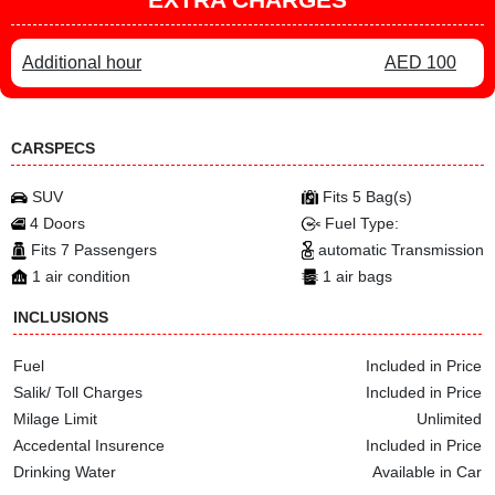
Additional hour
AED 100
CARSPECS
SUV
Fits 5 Bag(s)
4 Doors
Fuel Type:
Fits 7 Passengers
automatic Transmission
1 air condition
1 air bags
INCLUSIONS
Fuel
Included in Price
Salik/ Toll Charges
Included in Price
Milage Limit
Unlimited
Accedental Insurence
Included in Price
Drinking Water
Available in Car