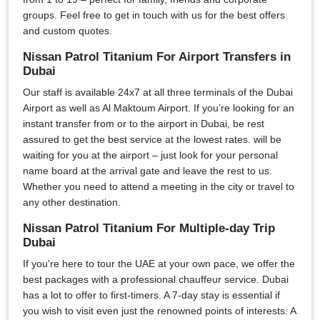
groups. Feel free to get in touch with us for the best offers
and custom quotes.
Nissan Patrol Titanium For Airport Transfers in
Dubai
Our staff is available 24x7 at all three terminals of the Dubai
Airport as well as Al Maktoum Airport. If you’re looking for an
instant transfer from or to the airport in Dubai, be rest
assured to get the best service at the lowest rates. will be
waiting for you at the airport – just look for your personal
name board at the arrival gate and leave the rest to us.
Whether you need to attend a meeting in the city or travel to
any other destination.
Nissan Patrol Titanium For Multiple-day Trip
Dubai
If you're here to tour the UAE at your own pace, we offer the
best packages with a professional chauffeur service. Dubai
has a lot to offer to first-timers. A 7-day stay is essential if
you wish to visit even just the renowned points of interests. A