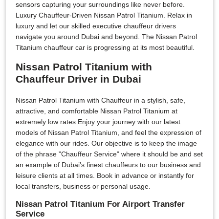
sensors capturing your surroundings like never before.
Luxury Chauffeur-Driven Nissan Patrol Titanium. Relax in
luxury and let our skilled executive chauffeur drivers
navigate you around Dubai and beyond. The Nissan Patrol
Titanium chauffeur car is progressing at its most beautiful.
Nissan Patrol Titanium with
Chauffeur Driver in Dubai
Nissan Patrol Titanium with Chauffeur in a stylish, safe,
attractive, and comfortable Nissan Patrol Titanium at
extremely low rates Enjoy your journey with our latest
models of Nissan Patrol Titanium, and feel the expression of
elegance with our rides. Our objective is to keep the image
of the phrase ”Chauffeur Service” where it should be and set
an example of Dubai’s finest chauffeurs to our business and
leisure clients at all times. Book in advance or instantly for
local transfers, business or personal usage.
Nissan Patrol Titanium For Airport Transfer
Service