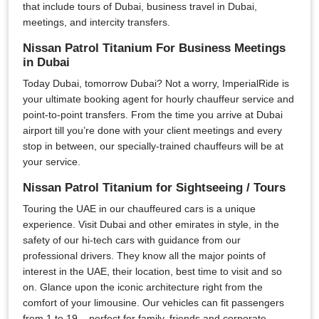
that include tours of Dubai, business travel in Dubai,
meetings, and intercity transfers.
Nissan Patrol Titanium For Business Meetings
in Dubai
Today Dubai, tomorrow Dubai? Not a worry, ImperialRide is
your ultimate booking agent for hourly chauffeur service and
point-to-point transfers. From the time you arrive at Dubai
airport till you’re done with your client meetings and every
stop in between, our specially-trained chauffeurs will be at
your service.
Nissan Patrol Titanium for Sightseeing / Tours
Touring the UAE in our chauffeured cars is a unique
experience. Visit Dubai and other emirates in style, in the
safety of our hi-tech cars with guidance from our
professional drivers. They know all the major points of
interest in the UAE, their location, best time to visit and so
on. Glance upon the iconic architecture right from the
comfort of your limousine. Our vehicles can fit passengers
from 1 to 19 – perfect for family, friends and corporate