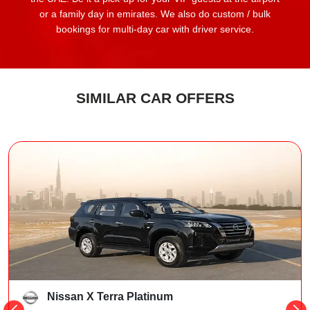
or a family day in emirates. We also do custom / bulk
bookings for multi-day car with driver service.
SIMILAR CAR OFFERS
Nissan X Terra Platinum