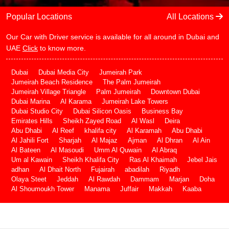
Popular Locations
All Locations
Our Car with Driver service is available for all around in Dubai and
UAE
Click
to know more.
Dubai
Dubai Media City
Jumeirah Park
Jumeirah Beach Residence
The Palm Jumeirah
Jumeirah Village Triangle
Palm Jumeirah
Downtown Dubai
Dubai Marina
Al Karama
Jumeirah Lake Towers
Dubai Studio City
Dubai Silicon Oasis
Business Bay
Emirates Hills
Sheikh Zayed Road
Al Wasl
Deira
Abu Dhabi
Al Reef
khalifa city
Al Karamah
Abu Dhabi
Al Jahili Fort
Sharjah
Al Majaz
Ajman
Al Dhran
Al Ain
Al Bateen
Al Masoudi
Umm Al Quwain
Al Abraq
Um al Kawain
Sheikh Khalifa City
Ras Al Khaimah
Jebel Jais
adhan
Al Dhait North
Fujairah
abadilah
Riyadh
Olaya Steet
Jeddah
Al Rawdah
Dammam
Marjan
Doha
Al Shoumoukh Tower
Manama
Juffair
Makkah
Kaaba