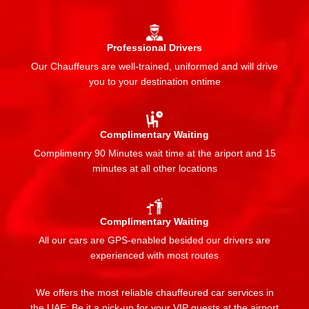
Professional Drivers
Our Chauffeurs are well-trained, uniformed and will drive
you to your destination ontime
Complimentary Waiting
Complimenry 90 Minutes wait time at the ariport and 15
minutes at all other locations
Complimentary Waiting
All our cars are GPS-enabled besided our drivers are
experienced with most routes
We offers the most reliable chauffeured car services in
the UAE: Be it a pick-up for your VIP guests at the airport