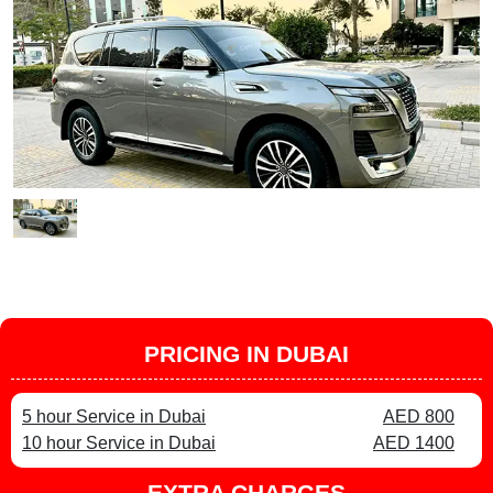
PRICING IN DUBAI
5 hour Service in Dubai
AED 800
10 hour Service in Dubai
AED 1400
EXTRA CHARGES