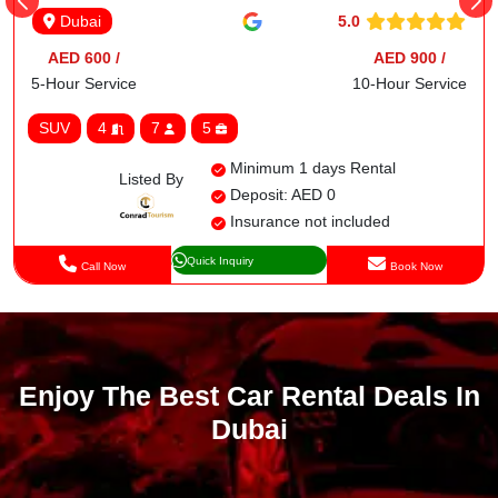
5.0
Dubai
AED 600 /
AED 900 /
5-Hour Service
10-Hour Service
SUV
4
7
5
Minimum 1 days Rental
Listed By
Deposit: AED 0
Insurance not included
Quick Inquiry
Call Now
Book Now
Enjoy The Best Car Rental Deals In
Dubai