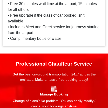
• Free 30 minutes wait time at the airport, 15 minutes
for all others
• Free upgrade if the class of car booked isn’t
available
• Includes Meet and Greet service for journeys starting
from the airport
• Complimentary bottle of water
Professional Chauffeur Service
Get the best on-ground transportation 24x7 across the
emirates, Make a hassle-free booking today!
Manage Booking
Change of plans? No problem! You can easily modify /
cancel your bookings anytime