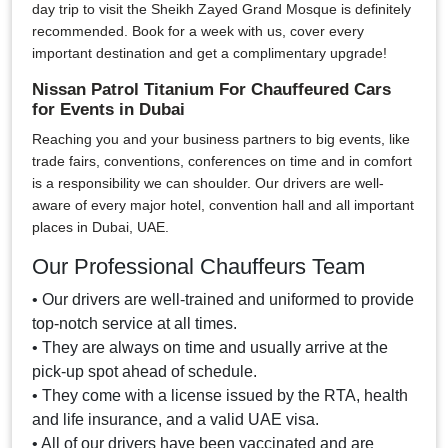
day trip to visit the Sheikh Zayed Grand Mosque is definitely
recommended. Book for a week with us, cover every
important destination and get a complimentary upgrade!
Nissan Patrol Titanium For Chauffeured Cars
for Events in Dubai
Reaching you and your business partners to big events, like
trade fairs, conventions, conferences on time and in comfort
is a responsibility we can shoulder. Our drivers are well-
aware of every major hotel, convention hall and all important
places in Dubai, UAE.
Our Professional Chauffeurs Team
• Our drivers are well-trained and uniformed to provide
top-notch service at all times.
• They are always on time and usually arrive at the
pick-up spot ahead of schedule.
• They come with a license issued by the RTA, health
and life insurance, and a valid UAE visa.
• All of our drivers have been vaccinated and are