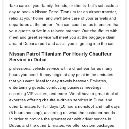
Take care of your family, friends, or clients. Let's set aside a
day to book a Nissan Patrol Titanium for an airport transfer,
relax at your home, and we'll take care of your arrivals and
departures at the airport. You can count on us to ensure that
your guests arrive in a relaxed manner. Our chauffeurs with
meet and greet service will meet you at the baggage claim
area at Dubai airport and assist you in getting into the car.
Nissan Patrol Titanium For Hourly Chauffeur
Service in Dubai
professional vehicle service with a chauffeur for as many
hours you need. It may begin at any point in the emirates
that you want. Ideal for day travels between Emirates,
entertaining guests, conducting business meetings,
escorting VIP visitors, and more. We all have a great deal of
expertise offering chauffeur-driven services in Dubai and
other Emirates for full days (10 hours nonstop) and half days
(5 hours nonstop), according on what the customer needs.
In order to provide the greatest car with driver service in
Dubai, and the other Emirates, we offer custom packages