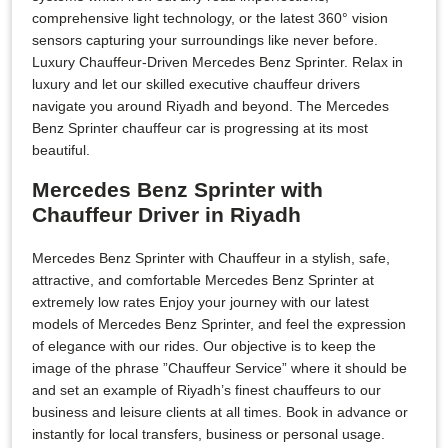
comprehensive light technology, or the latest 360° vision
sensors capturing your surroundings like never before.
Luxury Chauffeur-Driven Mercedes Benz Sprinter. Relax in
luxury and let our skilled executive chauffeur drivers
navigate you around Riyadh and beyond. The Mercedes
Benz Sprinter chauffeur car is progressing at its most
beautiful.
Mercedes Benz Sprinter with
Chauffeur Driver in Riyadh
Mercedes Benz Sprinter with Chauffeur in a stylish, safe,
attractive, and comfortable Mercedes Benz Sprinter at
extremely low rates Enjoy your journey with our latest
models of Mercedes Benz Sprinter, and feel the expression
of elegance with our rides. Our objective is to keep the
image of the phrase ”Chauffeur Service” where it should be
and set an example of Riyadh’s finest chauffeurs to our
business and leisure clients at all times. Book in advance or
instantly for local transfers, business or personal usage.