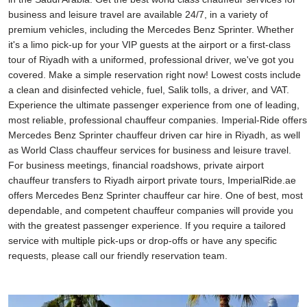
business and leisure travel are available 24/7, in a variety of
premium vehicles, including the Mercedes Benz Sprinter. Whether
it's a limo pick-up for your VIP guests at the airport or a first-class
tour of Riyadh with a uniformed, professional driver, we've got you
covered. Make a simple reservation right now! Lowest costs include
a clean and disinfected vehicle, fuel, Salik tolls, a driver, and VAT.
Experience the ultimate passenger experience from one of leading,
most reliable, professional chauffeur companies. Imperial-Ride offers
Mercedes Benz Sprinter chauffeur driven car hire in Riyadh, as well
as World Class chauffeur services for business and leisure travel.
For business meetings, financial roadshows, private airport
chauffeur transfers to Riyadh airport private tours, ImperialRide.ae
offers Mercedes Benz Sprinter chauffeur car hire. One of best, most
dependable, and competent chauffeur companies will provide you
with the greatest passenger experience. If you require a tailored
service with multiple pick-ups or drop-offs or have any specific
requests, please call our friendly reservation team.