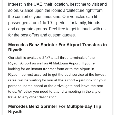
interest in the UAE, their location, best time to visit and
so on. Glance upon the iconic architecture right from
the comfort of your limousine. Our vehicles can fit
passengers from 1 to 19 – perfect for family, friends
and corporate groups. Feel free to get in touch with us
for the best offers and custom quotes.
Mercedes Benz Sprinter For Airport Transfers in
Riyadh
Our staff is available 24x7 at all three terminals of the
Riyadh Airport as well as Al Maktoum Airport. If you’re
looking for an instant transfer from or to the airport in
Riyadh, be rest assured to get the best service at the lowest
rates. will be waiting for you at the airport – just look for your
personal name board at the arrival gate and leave the rest
to us. Whether you need to attend a meeting in the city or
travel to any other destination.
Mercedes Benz Sprinter For Multiple-day Trip
Riyadh