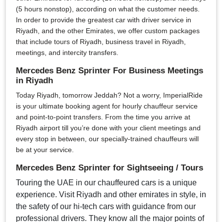
(5 hours nonstop), according on what the customer needs.
In order to provide the greatest car with driver service in
Riyadh, and the other Emirates, we offer custom packages
that include tours of Riyadh, business travel in Riyadh,
meetings, and intercity transfers.
Mercedes Benz Sprinter For Business Meetings
in Riyadh
Today Riyadh, tomorrow Jeddah? Not a worry, ImperialRide
is your ultimate booking agent for hourly chauffeur service
and point-to-point transfers. From the time you arrive at
Riyadh airport till you’re done with your client meetings and
every stop in between, our specially-trained chauffeurs will
be at your service.
Mercedes Benz Sprinter for Sightseeing / Tours
Touring the UAE in our chauffeured cars is a unique
experience. Visit Riyadh and other emirates in style, in
the safety of our hi-tech cars with guidance from our
professional drivers. They know all the major points of