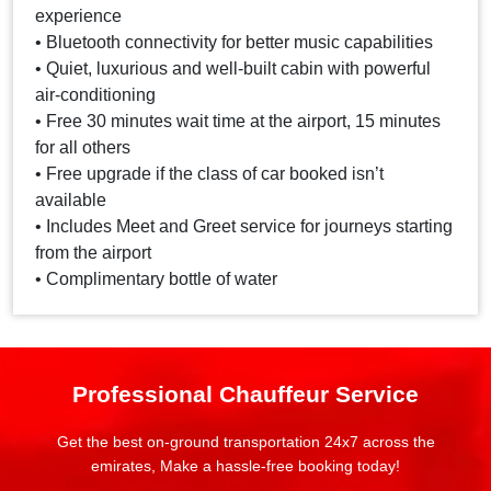
experience
• Bluetooth connectivity for better music capabilities
• Quiet, luxurious and well-built cabin with powerful
air-conditioning
• Free 30 minutes wait time at the airport, 15 minutes
for all others
• Free upgrade if the class of car booked isn’t
available
• Includes Meet and Greet service for journeys starting
from the airport
• Complimentary bottle of water
Professional Chauffeur Service
Get the best on-ground transportation 24x7 across the
emirates, Make a hassle-free booking today!