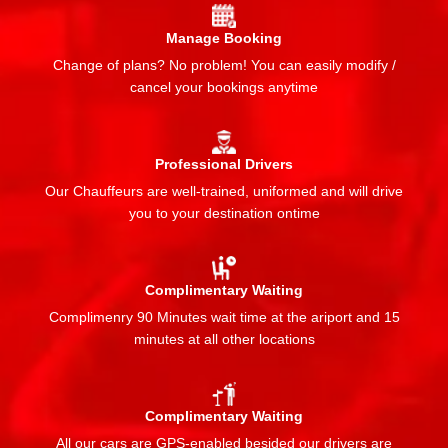
Manage Booking
Change of plans? No problem! You can easily modify /
cancel your bookings anytime
Professional Drivers
Our Chauffeurs are well-trained, uniformed and will drive
you to your destination ontime
Complimentary Waiting
Complimenry 90 Minutes wait time at the ariport and 15
minutes at all other locations
Complimentary Waiting
All our cars are GPS-enabled besided our drivers are