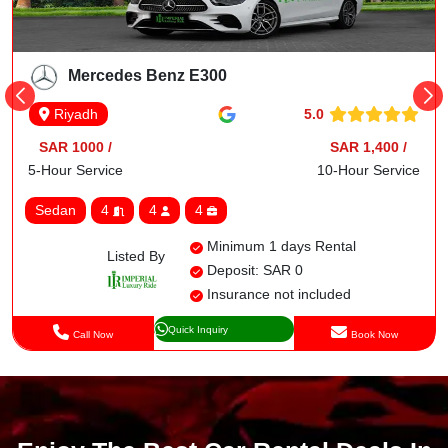
Mercedes Benz E300
5.0
Riyadh
SAR 1000 /
SAR 1,400 /
5-Hour Service
10-Hour Service
Sedan
4
4
4
Minimum 1 days Rental
Listed By
Deposit: SAR 0
Insurance not included
Quick Inquiry
Call Now
Book Now