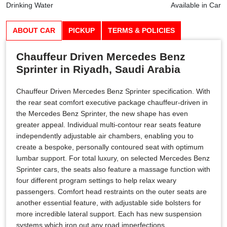
Drinking Water
Available in Car
ABOUT CAR
PICKUP
TERMS & POLICIES
Chauffeur Driven Mercedes Benz
Sprinter in Riyadh, Saudi Arabia
Chauffeur Driven Mercedes Benz Sprinter specification. With
the rear seat comfort executive package chauffeur-driven in
the Mercedes Benz Sprinter, the new shape has even
greater appeal. Individual multi-contour rear seats feature
independently adjustable air chambers, enabling you to
create a bespoke, personally contoured seat with optimum
lumbar support. For total luxury, on selected Mercedes Benz
Sprinter cars, the seats also feature a massage function with
four different program settings to help relax weary
passengers. Comfort head restraints on the outer seats are
another essential feature, with adjustable side bolsters for
more incredible lateral support. Each has new suspension
systems which iron out any road imperfections,