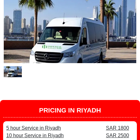
PRICING IN RIYADH
5 hour Service in Riyadh
SAR 1800
10 hour Service in Riyadh
SAR 2500