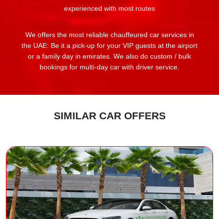
experienced with most routes
We offers the most reliable chauffeured car services in
the UAE: Be it a pick-up for your VIP guests at the airport
or a family day in emirates. We also do custom / bulk
bookings for multi-day car with driver service.
SIMILAR CAR OFFERS