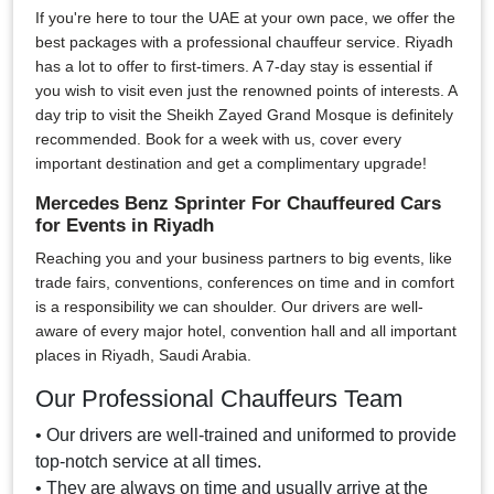
If you're here to tour the UAE at your own pace, we offer the
best packages with a professional chauffeur service. Riyadh
has a lot to offer to first-timers. A 7-day stay is essential if
you wish to visit even just the renowned points of interests. A
day trip to visit the Sheikh Zayed Grand Mosque is definitely
recommended. Book for a week with us, cover every
important destination and get a complimentary upgrade!
Mercedes Benz Sprinter For Chauffeured Cars
for Events in Riyadh
Reaching you and your business partners to big events, like
trade fairs, conventions, conferences on time and in comfort
is a responsibility we can shoulder. Our drivers are well-
aware of every major hotel, convention hall and all important
places in Riyadh, Saudi Arabia.
Our Professional Chauffeurs Team
• Our drivers are well-trained and uniformed to provide
top-notch service at all times.
• They are always on time and usually arrive at the