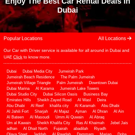
Enjoy The Best Car Rental Deals In
Dubai
Popular Locations
All Locations
Our Car with Driver service is available for all around in Dubai and
UAE
Click
to know more.
Dubai
Dubai Media City
Jumeirah Park
Jumeirah Beach Residence
The Palm Jumeirah
Jumeirah Village Triangle
Palm Jumeirah
Downtown Dubai
Dubai Marina
Al Karama
Jumeirah Lake Towers
Dubai Studio City
Dubai Silicon Oasis
Business Bay
Emirates Hills
Sheikh Zayed Road
Al Wasl
Deira
Abu Dhabi
Al Reef
khalifa city
Al Karamah
Abu Dhabi
Al Jahili Fort
Sharjah
Al Majaz
Ajman
Al Dhran
Al Ain
Al Bateen
Al Masoudi
Umm Al Quwain
Al Abraq
Um al Kawain
Sheikh Khalifa City
Ras Al Khaimah
Jebel Jais
adhan
Al Dhait North
Fujairah
abadilah
Riyadh
Olaya Steet
Jeddah
Al Rawdah
Dammam
Marjan
Doha