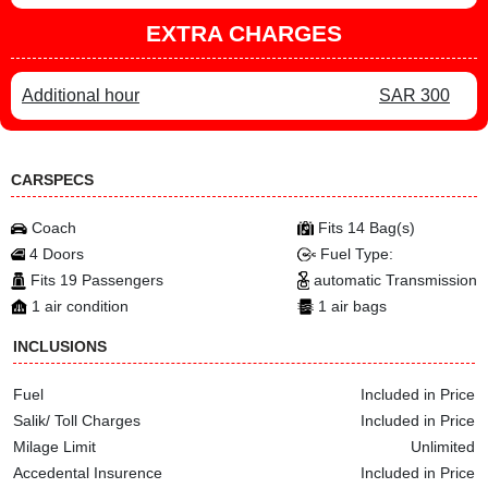
EXTRA CHARGES
Additional hour
SAR 300
CARSPECS
Coach
Fits 14 Bag(s)
4 Doors
Fuel Type:
Fits 19 Passengers
automatic Transmission
1 air condition
1 air bags
INCLUSIONS
Fuel
Included in Price
Salik/ Toll Charges
Included in Price
Milage Limit
Unlimited
Accedental Insurence
Included in Price