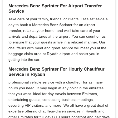
Mercedes Benz Sprinter For Airport Transfer
Service
Take care of your family, friends, or clients. Let's set aside a
day to book a Mercedes Benz Sprinter for an airport
transfer, relax at your home, and we'll take care of your
arrivals and departures at the airport. You can count on us
to ensure that your guests arrive in a relaxed manner. Our
chauffeurs with meet and greet service will meet you at the
baggage claim area at Riyadh airport and assist you in
getting into the car.
Mercedes Benz Sprinter For Hourly Chauffeur
Service in Riyadh
professional vehicle service with a chauffeur for as many
hours you need. It may begin at any point in the emirates
that you want. Ideal for day travels between Emirates,
entertaining guests, conducting business meetings,
escorting VIP visitors, and more. We all have a great deal of
expertise offering chauffeur-driven services in Riyadh and
other Emirates for full days (10 hours nonstop) and half days