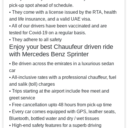
pick-up spot ahead of schedule.
• They come with a license issued by the RTA, health
and life insurance, and a valid UAE visa.
• All of our drivers have been vaccinated and are
tested for Covid-19 on a regular basis.
• They adhere to all safety
Enjoy your best Chauufeur driven ride
with Mercedes Benz Sprinter
• Be driven across the emirates in a luxurious sedan
car
• All-inclusive rates with a professional chauffeur, fuel
and salik (toll) charges
• Trips starting at the airport include free meet and
greet service
• Free cancellation upto 48 hours from pick-up time
• Every car comes equipped with GPS, leather seats,
Bluetooth, bottled water and dry / wet tissues
• High-end safety features for a superb driving