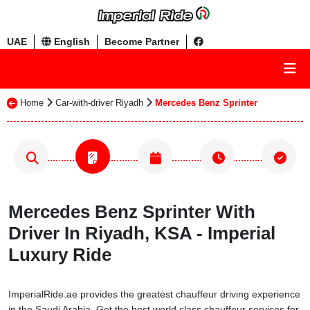
UAE
English
Become Partner
Home
Car-with-driver Riyadh
Mercedes Benz Sprinter
Mercedes Benz Sprinter With
Driver In Riyadh, KSA - Imperial
Luxury Ride
ImperialRide.ae provides the greatest chauffeur driving experience
in the Saudi Arabia. Get the best world class chauffeur services for