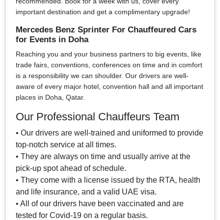
recommended. Book for a week with us, cover every
important destination and get a complimentary upgrade!
Mercedes Benz Sprinter For Chauffeured Cars
for Events in Doha
Reaching you and your business partners to big events, like
trade fairs, conventions, conferences on time and in comfort
is a responsibility we can shoulder. Our drivers are well-
aware of every major hotel, convention hall and all important
places in Doha, Qatar.
Our Professional Chauffeurs Team
• Our drivers are well-trained and uniformed to provide
top-notch service at all times.
• They are always on time and usually arrive at the
pick-up spot ahead of schedule.
• They come with a license issued by the RTA, health
and life insurance, and a valid UAE visa.
• All of our drivers have been vaccinated and are
tested for Covid-19 on a regular basis.