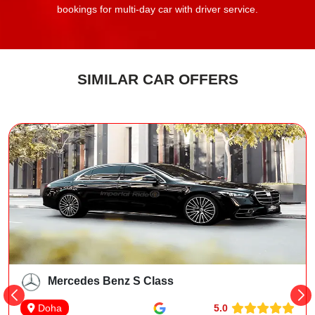
bookings for multi-day car with driver service.
SIMILAR CAR OFFERS
Mercedes Benz S Class
5.0
Doha