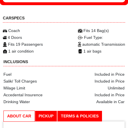
CARSPECS
Coach
Fits 14 Bag(s)
4 Doors
Fuel Type:
Fits 19 Passengers
automatic Transmission
1 air condition
1 air bags
INCLUSIONS
Fuel
Included in Price
Salik/ Toll Charges
Included in Price
Milage Limit
Unlimited
Accedental Insurence
Included in Price
Drinking Water
Available in Car
ABOUT CAR
PICKUP
TERMS & POLICIES