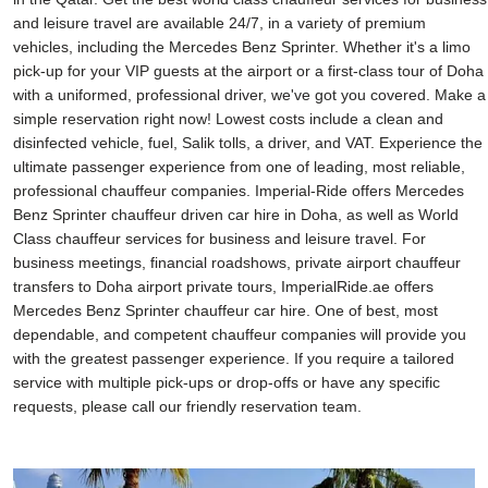
and leisure travel are available 24/7, in a variety of premium
vehicles, including the Mercedes Benz Sprinter. Whether it's a limo
pick-up for your VIP guests at the airport or a first-class tour of Doha
with a uniformed, professional driver, we've got you covered. Make a
simple reservation right now! Lowest costs include a clean and
disinfected vehicle, fuel, Salik tolls, a driver, and VAT. Experience the
ultimate passenger experience from one of leading, most reliable,
professional chauffeur companies. Imperial-Ride offers Mercedes
Benz Sprinter chauffeur driven car hire in Doha, as well as World
Class chauffeur services for business and leisure travel. For
business meetings, financial roadshows, private airport chauffeur
transfers to Doha airport private tours, ImperialRide.ae offers
Mercedes Benz Sprinter chauffeur car hire. One of best, most
dependable, and competent chauffeur companies will provide you
with the greatest passenger experience. If you require a tailored
service with multiple pick-ups or drop-offs or have any specific
requests, please call our friendly reservation team.