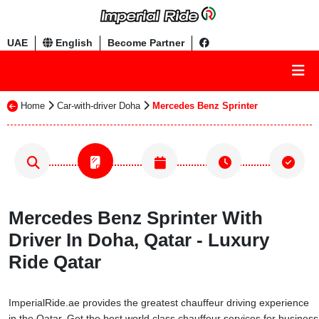
UAE
English
Become Partner
Home
Car-with-driver Doha
Mercedes Benz Sprinter
Mercedes Benz Sprinter With
Driver In Doha, Qatar - Luxury
Ride Qatar
ImperialRide.ae provides the greatest chauffeur driving experience
in the Qatar. Get the best world class chauffeur services for business