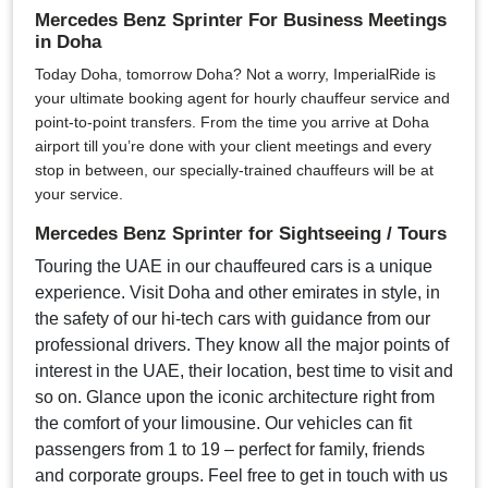
Mercedes Benz Sprinter For Business Meetings
in Doha
Today Doha, tomorrow Doha? Not a worry, ImperialRide is
your ultimate booking agent for hourly chauffeur service and
point-to-point transfers. From the time you arrive at Doha
airport till you’re done with your client meetings and every
stop in between, our specially-trained chauffeurs will be at
your service.
Mercedes Benz Sprinter for Sightseeing / Tours
Touring the UAE in our chauffeured cars is a unique
experience. Visit Doha and other emirates in style, in
the safety of our hi-tech cars with guidance from our
professional drivers. They know all the major points of
interest in the UAE, their location, best time to visit and
so on. Glance upon the iconic architecture right from
the comfort of your limousine. Our vehicles can fit
passengers from 1 to 19 – perfect for family, friends
and corporate groups. Feel free to get in touch with us