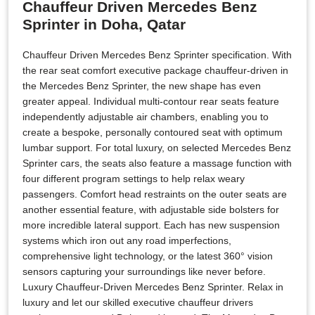
Chauffeur Driven Mercedes Benz
Sprinter in Doha, Qatar
Chauffeur Driven Mercedes Benz Sprinter specification. With
the rear seat comfort executive package chauffeur-driven in
the Mercedes Benz Sprinter, the new shape has even
greater appeal. Individual multi-contour rear seats feature
independently adjustable air chambers, enabling you to
create a bespoke, personally contoured seat with optimum
lumbar support. For total luxury, on selected Mercedes Benz
Sprinter cars, the seats also feature a massage function with
four different program settings to help relax weary
passengers. Comfort head restraints on the outer seats are
another essential feature, with adjustable side bolsters for
more incredible lateral support. Each has new suspension
systems which iron out any road imperfections,
comprehensive light technology, or the latest 360° vision
sensors capturing your surroundings like never before.
Luxury Chauffeur-Driven Mercedes Benz Sprinter. Relax in
luxury and let our skilled executive chauffeur drivers