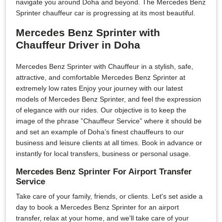
navigate you around Doha and beyond. The Mercedes Benz
Sprinter chauffeur car is progressing at its most beautiful.
Mercedes Benz Sprinter with
Chauffeur Driver in Doha
Mercedes Benz Sprinter with Chauffeur in a stylish, safe,
attractive, and comfortable Mercedes Benz Sprinter at
extremely low rates Enjoy your journey with our latest
models of Mercedes Benz Sprinter, and feel the expression
of elegance with our rides. Our objective is to keep the
image of the phrase ”Chauffeur Service” where it should be
and set an example of Doha’s finest chauffeurs to our
business and leisure clients at all times. Book in advance or
instantly for local transfers, business or personal usage.
Mercedes Benz Sprinter For Airport Transfer
Service
Take care of your family, friends, or clients. Let's set aside a
day to book a Mercedes Benz Sprinter for an airport
transfer, relax at your home, and we'll take care of your