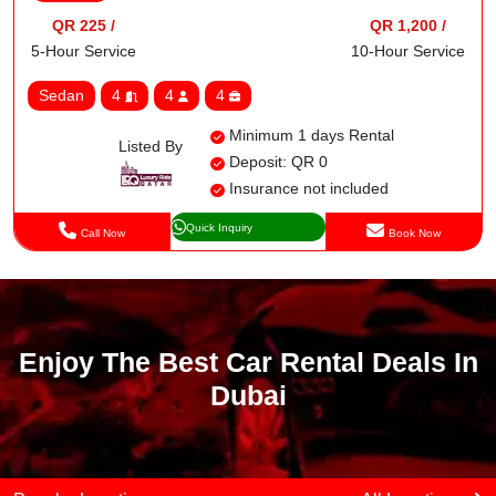
QR 225 /
QR 1,200 /
5-Hour Service
10-Hour Service
Sedan
4
4
4
Minimum 1 days Rental
Listed By
Deposit: QR 0
Insurance not included
Quick Inquiry
Call Now
Book Now
Enjoy The Best Car Rental Deals In
Dubai