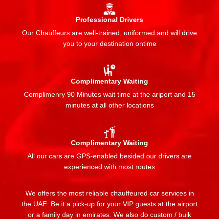
Professional Drivers
Our Chauffeurs are well-trained, uniformed and will drive
you to your destination ontime
Complimentary Waiting
Complimenry 90 Minutes wait time at the ariport and 15
minutes at all other locations
Complimentary Waiting
All our cars are GPS-enabled besided our drivers are
experienced with most routes
We offers the most reliable chauffeured car services in
the UAE: Be it a pick-up for your VIP guests at the airport
or a family day in emirates. We also do custom / bulk