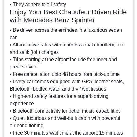
• They adhere to all safety
Enjoy Your Best Chauufeur Driven Ride
with Mercedes Benz Sprinter
• Be driven across the emirates in a luxurious sedan
car
• All-inclusive rates with a professional chauffeur, fuel
and salik (toll) charges
• Trips starting at the airport include free meet and
greet service
• Free cancellation upto 48 hours from pick-up time
• Every car comes equipped with GPS, leather seats,
Bluetooth, bottled water and dry / wet tissues
• High-end safety features for a superb driving
experience
• Bluetooth connectivity for better music capabilities
• Quiet, luxurious and well-built cabin with powerful
air-conditioning
• Free 30 minutes wait time at the airport, 15 minutes