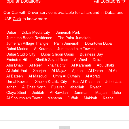
Popular Locations
All Locations
Our Car with Driver service is available for all around in Dubai and
UAE
Click
to know more.
Dubai
Dubai Media City
Jumeirah Park
Jumeirah Beach Residence
The Palm Jumeirah
Jumeirah Village Triangle
Palm Jumeirah
Downtown Dubai
Dubai Marina
Al Karama
Jumeirah Lake Towers
Dubai Studio City
Dubai Silicon Oasis
Business Bay
Emirates Hills
Sheikh Zayed Road
Al Wasl
Deira
Abu Dhabi
Al Reef
khalifa city
Al Karamah
Abu Dhabi
Al Jahili Fort
Sharjah
Al Majaz
Ajman
Al Dhran
Al Ain
Al Bateen
Al Masoudi
Umm Al Quwain
Al Abraq
Um al Kawain
Sheikh Khalifa City
Ras Al Khaimah
Jebel Jais
adhan
Al Dhait North
Fujairah
abadilah
Riyadh
Olaya Steet
Jeddah
Al Rawdah
Dammam
Marjan
Doha
Al Shoumoukh Tower
Manama
Juffair
Makkah
Kaaba