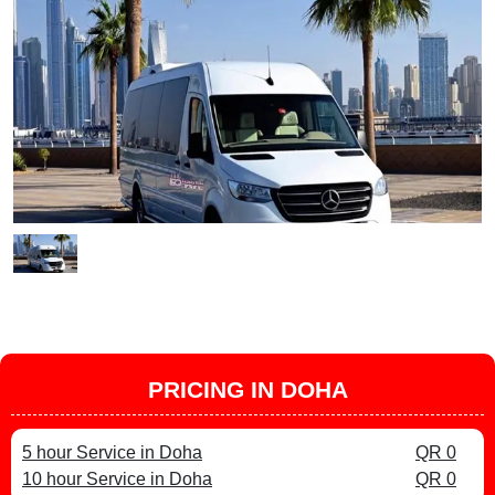
PRICING IN DOHA
5 hour Service in Doha
QR 0
10 hour Service in Doha
QR 0