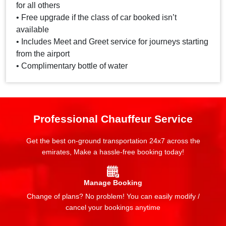
for all others
• Free upgrade if the class of car booked isn’t
available
• Includes Meet and Greet service for journeys starting
from the airport
• Complimentary bottle of water
Professional Chauffeur Service
Get the best on-ground transportation 24x7 across the
emirates, Make a hassle-free booking today!
Manage Booking
Change of plans? No problem! You can easily modify /
cancel your bookings anytime