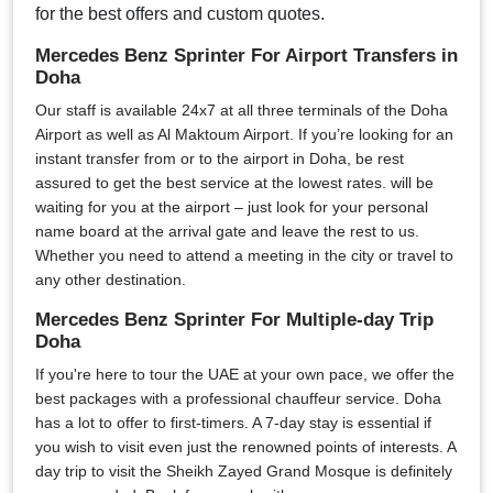
for the best offers and custom quotes.
Mercedes Benz Sprinter For Airport Transfers in
Doha
Our staff is available 24x7 at all three terminals of the Doha
Airport as well as Al Maktoum Airport. If you’re looking for an
instant transfer from or to the airport in Doha, be rest
assured to get the best service at the lowest rates. will be
waiting for you at the airport – just look for your personal
name board at the arrival gate and leave the rest to us.
Whether you need to attend a meeting in the city or travel to
any other destination.
Mercedes Benz Sprinter For Multiple-day Trip
Doha
If you're here to tour the UAE at your own pace, we offer the
best packages with a professional chauffeur service. Doha
has a lot to offer to first-timers. A 7-day stay is essential if
you wish to visit even just the renowned points of interests. A
day trip to visit the Sheikh Zayed Grand Mosque is definitely