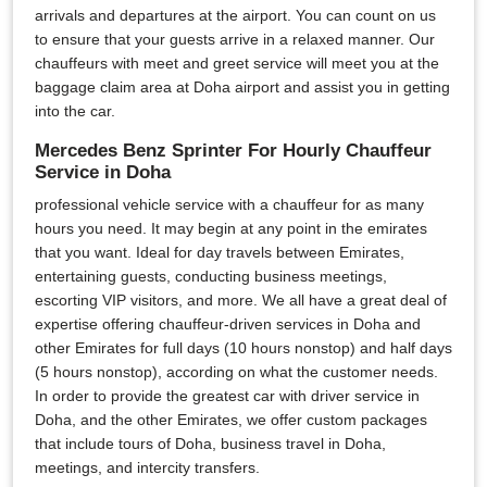
arrivals and departures at the airport. You can count on us
to ensure that your guests arrive in a relaxed manner. Our
chauffeurs with meet and greet service will meet you at the
baggage claim area at Doha airport and assist you in getting
into the car.
Mercedes Benz Sprinter For Hourly Chauffeur
Service in Doha
professional vehicle service with a chauffeur for as many
hours you need. It may begin at any point in the emirates
that you want. Ideal for day travels between Emirates,
entertaining guests, conducting business meetings,
escorting VIP visitors, and more. We all have a great deal of
expertise offering chauffeur-driven services in Doha and
other Emirates for full days (10 hours nonstop) and half days
(5 hours nonstop), according on what the customer needs.
In order to provide the greatest car with driver service in
Doha, and the other Emirates, we offer custom packages
that include tours of Doha, business travel in Doha,
meetings, and intercity transfers.