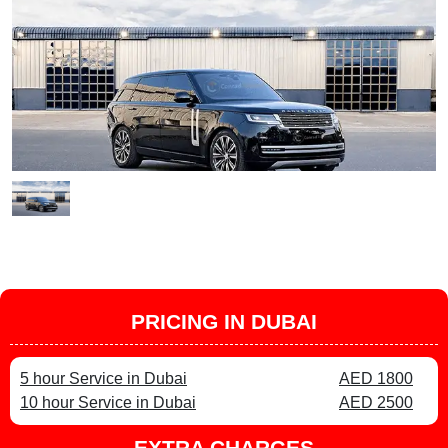
PRICING IN DUBAI
5 hour Service in Dubai
AED 1800
10 hour Service in Dubai
AED 2500
EXTRA CHARGES