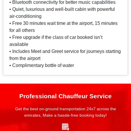
• Bluetooth connectivity for better music capabilities
• Quiet, luxurious and well-built cabin with powerful
air-conditioning
• Free 30 minutes wait time at the airport, 15 minutes
for all others
• Free upgrade if the class of car booked isn’t
available
• Includes Meet and Greet service for journeys starting
from the airport
• Complimentary bottle of water
Professional Chauffeur Service
Get the best on-ground transportation 24x7 across the
emirates, Make a hassle-free booking today!