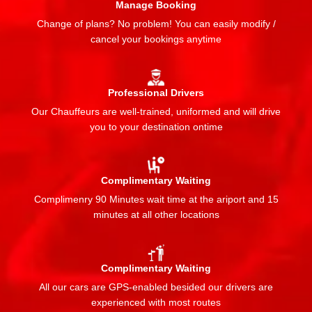
Manage Booking
Change of plans? No problem! You can easily modify /
cancel your bookings anytime
Professional Drivers
Our Chauffeurs are well-trained, uniformed and will drive
you to your destination ontime
Complimentary Waiting
Complimenry 90 Minutes wait time at the ariport and 15
minutes at all other locations
Complimentary Waiting
All our cars are GPS-enabled besided our drivers are
experienced with most routes