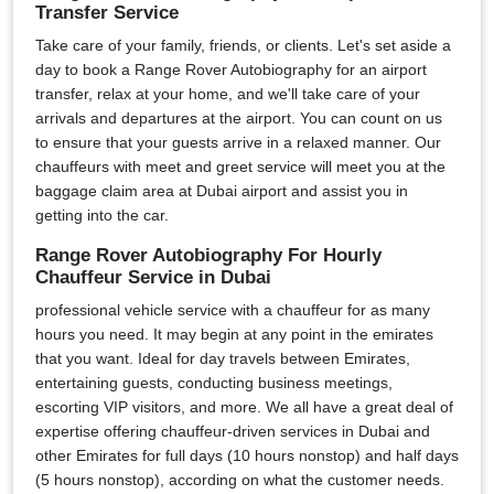
Transfer Service
Take care of your family, friends, or clients. Let's set aside a
day to book a Range Rover Autobiography for an airport
transfer, relax at your home, and we'll take care of your
arrivals and departures at the airport. You can count on us
to ensure that your guests arrive in a relaxed manner. Our
chauffeurs with meet and greet service will meet you at the
baggage claim area at Dubai airport and assist you in
getting into the car.
Range Rover Autobiography For Hourly
Chauffeur Service in Dubai
professional vehicle service with a chauffeur for as many
hours you need. It may begin at any point in the emirates
that you want. Ideal for day travels between Emirates,
entertaining guests, conducting business meetings,
escorting VIP visitors, and more. We all have a great deal of
expertise offering chauffeur-driven services in Dubai and
other Emirates for full days (10 hours nonstop) and half days
(5 hours nonstop), according on what the customer needs.