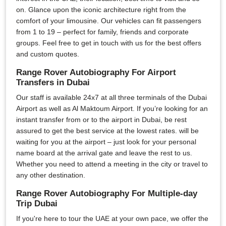
on. Glance upon the iconic architecture right from the
comfort of your limousine. Our vehicles can fit passengers
from 1 to 19 – perfect for family, friends and corporate
groups. Feel free to get in touch with us for the best offers
and custom quotes.
Range Rover Autobiography For Airport
Transfers in Dubai
Our staff is available 24x7 at all three terminals of the Dubai
Airport as well as Al Maktoum Airport. If you’re looking for an
instant transfer from or to the airport in Dubai, be rest
assured to get the best service at the lowest rates. will be
waiting for you at the airport – just look for your personal
name board at the arrival gate and leave the rest to us.
Whether you need to attend a meeting in the city or travel to
any other destination.
Range Rover Autobiography For Multiple-day
Trip Dubai
If you're here to tour the UAE at your own pace, we offer the