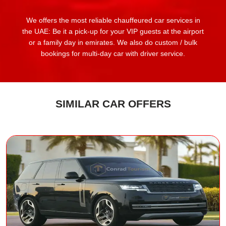
We offers the most reliable chauffeured car services in
the UAE: Be it a pick-up for your VIP guests at the airport
or a family day in emirates. We also do custom / bulk
bookings for multi-day car with driver service.
SIMILAR CAR OFFERS