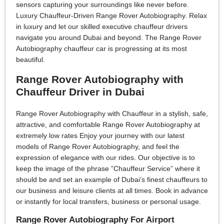
sensors capturing your surroundings like never before.
Luxury Chauffeur-Driven Range Rover Autobiography. Relax
in luxury and let our skilled executive chauffeur drivers
navigate you around Dubai and beyond. The Range Rover
Autobiography chauffeur car is progressing at its most
beautiful.
Range Rover Autobiography with
Chauffeur Driver in Dubai
Range Rover Autobiography with Chauffeur in a stylish, safe,
attractive, and comfortable Range Rover Autobiography at
extremely low rates Enjoy your journey with our latest
models of Range Rover Autobiography, and feel the
expression of elegance with our rides. Our objective is to
keep the image of the phrase ”Chauffeur Service” where it
should be and set an example of Dubai’s finest chauffeurs to
our business and leisure clients at all times. Book in advance
or instantly for local transfers, business or personal usage.
Range Rover Autobiography For Airport