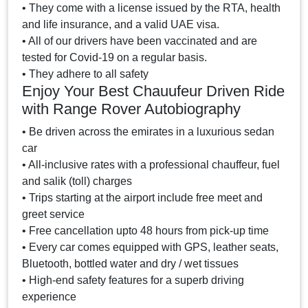
• They come with a license issued by the RTA, health
and life insurance, and a valid UAE visa.
• All of our drivers have been vaccinated and are
tested for Covid-19 on a regular basis.
• They adhere to all safety
Enjoy Your Best Chauufeur Driven Ride
with Range Rover Autobiography
• Be driven across the emirates in a luxurious sedan
car
• All-inclusive rates with a professional chauffeur, fuel
and salik (toll) charges
• Trips starting at the airport include free meet and
greet service
• Free cancellation upto 48 hours from pick-up time
• Every car comes equipped with GPS, leather seats,
Bluetooth, bottled water and dry / wet tissues
• High-end safety features for a superb driving
experience