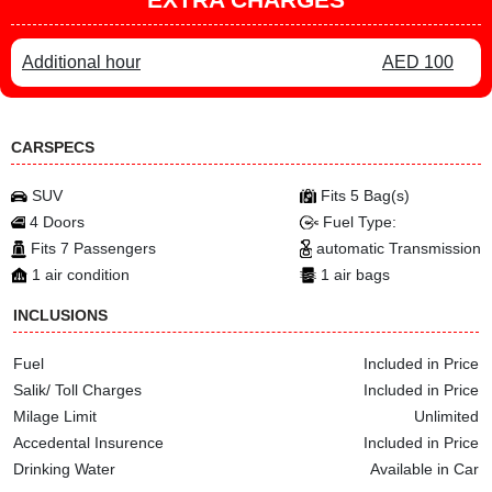
Additional hour
AED 100
CARSPECS
SUV
Fits 5 Bag(s)
4 Doors
Fuel Type:
Fits 7 Passengers
automatic Transmission
1 air condition
1 air bags
INCLUSIONS
Fuel
Included in Price
Salik/ Toll Charges
Included in Price
Milage Limit
Unlimited
Accedental Insurence
Included in Price
Drinking Water
Available in Car