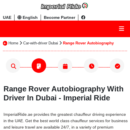
UAE
English
Become Partner
Home
Car-with-driver Dubai
Range Rover Autobiography
Range Rover Autobiography With
Driver In Dubai - Imperial Ride
ImperialRide.ae provides the greatest chauffeur driving experience
in the UAE. Get the best world class chauffeur services for business
and leisure travel are available 24/7, in a variety of premium