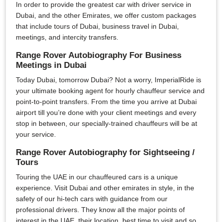
In order to provide the greatest car with driver service in
Dubai, and the other Emirates, we offer custom packages
that include tours of Dubai, business travel in Dubai,
meetings, and intercity transfers.
Range Rover Autobiography For Business
Meetings in Dubai
Today Dubai, tomorrow Dubai? Not a worry, ImperialRide is
your ultimate booking agent for hourly chauffeur service and
point-to-point transfers. From the time you arrive at Dubai
airport till you’re done with your client meetings and every
stop in between, our specially-trained chauffeurs will be at
your service.
Range Rover Autobiography for Sightseeing /
Tours
Touring the UAE in our chauffeured cars is a unique
experience. Visit Dubai and other emirates in style, in the
safety of our hi-tech cars with guidance from our
professional drivers. They know all the major points of
interest in the UAE, their location, best time to visit and so