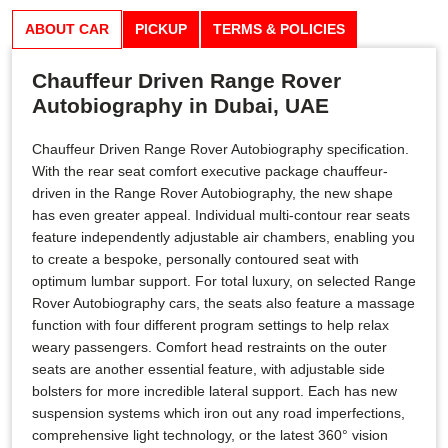
ABOUT CAR
PICKUP
TERMS & POLICIES
Chauffeur Driven Range Rover
Autobiography in Dubai, UAE
Chauffeur Driven Range Rover Autobiography specification.
With the rear seat comfort executive package chauffeur-
driven in the Range Rover Autobiography, the new shape
has even greater appeal. Individual multi-contour rear seats
feature independently adjustable air chambers, enabling you
to create a bespoke, personally contoured seat with
optimum lumbar support. For total luxury, on selected Range
Rover Autobiography cars, the seats also feature a massage
function with four different program settings to help relax
weary passengers. Comfort head restraints on the outer
seats are another essential feature, with adjustable side
bolsters for more incredible lateral support. Each has new
suspension systems which iron out any road imperfections,
comprehensive light technology, or the latest 360° vision