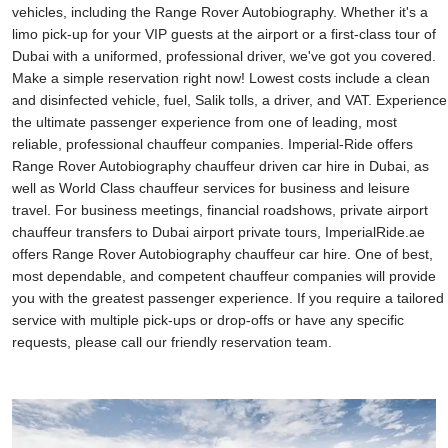
vehicles, including the Range Rover Autobiography. Whether it's a
limo pick-up for your VIP guests at the airport or a first-class tour of
Dubai with a uniformed, professional driver, we've got you covered.
Make a simple reservation right now! Lowest costs include a clean
and disinfected vehicle, fuel, Salik tolls, a driver, and VAT. Experience
the ultimate passenger experience from one of leading, most
reliable, professional chauffeur companies. Imperial-Ride offers
Range Rover Autobiography chauffeur driven car hire in Dubai, as
well as World Class chauffeur services for business and leisure
travel. For business meetings, financial roadshows, private airport
chauffeur transfers to Dubai airport private tours, ImperialRide.ae
offers Range Rover Autobiography chauffeur car hire. One of best,
most dependable, and competent chauffeur companies will provide
you with the greatest passenger experience. If you require a tailored
service with multiple pick-ups or drop-offs or have any specific
requests, please call our friendly reservation team.