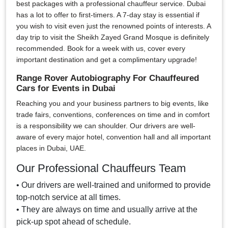
best packages with a professional chauffeur service. Dubai
has a lot to offer to first-timers. A 7-day stay is essential if
you wish to visit even just the renowned points of interests. A
day trip to visit the Sheikh Zayed Grand Mosque is definitely
recommended. Book for a week with us, cover every
important destination and get a complimentary upgrade!
Range Rover Autobiography For Chauffeured
Cars for Events in Dubai
Reaching you and your business partners to big events, like
trade fairs, conventions, conferences on time and in comfort
is a responsibility we can shoulder. Our drivers are well-
aware of every major hotel, convention hall and all important
places in Dubai, UAE.
Our Professional Chauffeurs Team
• Our drivers are well-trained and uniformed to provide
top-notch service at all times.
• They are always on time and usually arrive at the
pick-up spot ahead of schedule.