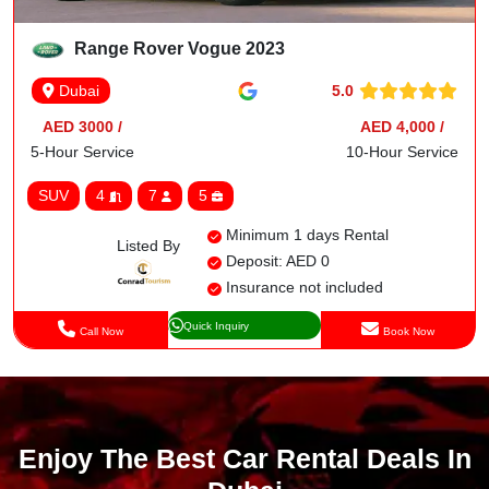
Range Rover Vogue 2023
5.0
Dubai
AED 3000 /
AED 4,000 /
5-Hour Service
10-Hour Service
SUV
4
7
5
Minimum 1 days Rental
Listed By
Deposit: AED 0
Insurance not included
Quick Inquiry
Call Now
Book Now
Enjoy The Best Car Rental Deals In