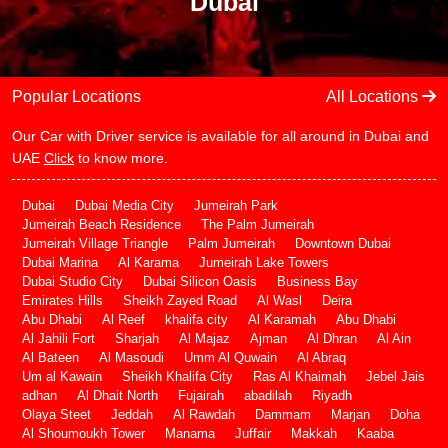
Dubai
Popular Locations
All Locations
Our Car with Driver service is available for all around in Dubai and
UAE
Click
to know more.
Dubai
Dubai Media City
Jumeirah Park
Jumeirah Beach Residence
The Palm Jumeirah
Jumeirah Village Triangle
Palm Jumeirah
Downtown Dubai
Dubai Marina
Al Karama
Jumeirah Lake Towers
Dubai Studio City
Dubai Silicon Oasis
Business Bay
Emirates Hills
Sheikh Zayed Road
Al Wasl
Deira
Abu Dhabi
Al Reef
khalifa city
Al Karamah
Abu Dhabi
Al Jahili Fort
Sharjah
Al Majaz
Ajman
Al Dhran
Al Ain
Al Bateen
Al Masoudi
Umm Al Quwain
Al Abraq
Um al Kawain
Sheikh Khalifa City
Ras Al Khaimah
Jebel Jais
adhan
Al Dhait North
Fujairah
abadilah
Riyadh
Olaya Steet
Jeddah
Al Rawdah
Dammam
Marjan
Doha
Al Shoumoukh Tower
Manama
Juffair
Makkah
Kaaba