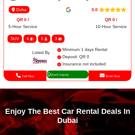
5.0
Doha
QR 0 /
QR 0 /
5-Hour Service
10-Hour Service
SUV
4
5
3
Minimum 1 days Rental
Listed By
Deposit: QR 0
Insurance not included
Quick Inquiry
Call Now
Book Now
Enjoy The Best Car Rental Deals In
Dubai