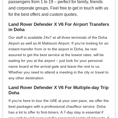
passengers from 1 to 19 – perfect for family, friends
and corporate groups. Feel free to get in touch with us
for the best offers and custom quotes.
Land Rover Defender X V6 For Airport Transfers
in Doha
Our staff is available 24x7 at all three terminals of the Doha
Airport as well as Al Maktoum Airport. If you’re looking for an
instant transfer from or to the airport in Doha, be rest
assured to get the best service at the lowest rates. will be
waiting for you at the airport – just look for your personal
name board at the arrival gate and leave the rest to us.
Whether you need to attend a meeting in the city or travel to
any other destination.
Land Rover Defender X V6 For Multiple-day Trip
Doha
If you're here to tour the UAE at your own pace, we offer the
best packages with a professional chauffeur service. Doha
has a lot to offer to first-timers. A 7-day stay is essential if