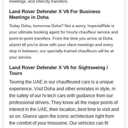
meetings, and intercity transfers.
Land Rover Defender X V6 For Business
Meetings in Doha
Today Doha, tomorrow Doha? Not a worry, ImperialRide is
your ultimate booking agent for hourly chauffeur service and
point-to-point transfers. From the time you arrive at Doha
airport till you’re done with your client meetings and every
stop in between, our specially-trained chauffeurs will be at
your service.
Land Rover Defender X V6 for Sightseeing /
Tours
Touring the UAE in our chauffeured cars is a unique
experience. Visit Doha and other emirates in style, in
the safety of our hi-tech cars with guidance from our
professional drivers. They know all the major points of
interest in the UAE, their location, best time to visit and
so on. Glance upon the iconic architecture right from
the comfort of your limousine. Our vehicles can fit