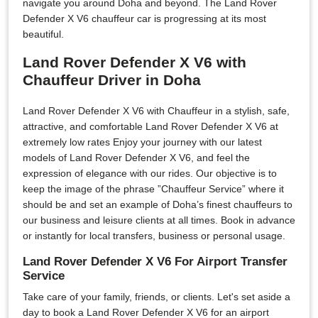
navigate you around Doha and beyond. The Land Rover
Defender X V6 chauffeur car is progressing at its most
beautiful.
Land Rover Defender X V6 with
Chauffeur Driver in Doha
Land Rover Defender X V6 with Chauffeur in a stylish, safe,
attractive, and comfortable Land Rover Defender X V6 at
extremely low rates Enjoy your journey with our latest
models of Land Rover Defender X V6, and feel the
expression of elegance with our rides. Our objective is to
keep the image of the phrase ”Chauffeur Service” where it
should be and set an example of Doha’s finest chauffeurs to
our business and leisure clients at all times. Book in advance
or instantly for local transfers, business or personal usage.
Land Rover Defender X V6 For Airport Transfer
Service
Take care of your family, friends, or clients. Let's set aside a
day to book a Land Rover Defender X V6 for an airport