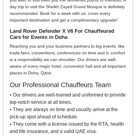
you wish to visit even just the renowned points of interests. A
day trip to visit the Sheikh Zayed Grand Mosque is definitely
recommended. Book for a week with us, cover every
important destination and get a complimentary upgrade!
Land Rover Defender X V6 For Chauffeured
Cars for Events in Doha
Reaching you and your business partners to big events, like
trade fairs, conventions, conferences on time and in comfort
is a responsibility we can shoulder. Our drivers are well-
aware of every major hotel, convention hall and all important
places in Doha, Qatar.
Our Professional Chauffeurs Team
• Our drivers are well-trained and uniformed to provide
top-notch service at all times.
• They are always on time and usually arrive at the
pick-up spot ahead of schedule.
• They come with a license issued by the RTA, health
and life insurance, and a valid UAE visa.