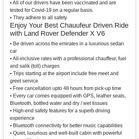
• All of our drivers have been vaccinated and are
tested for Covid-19 on a regular basis.
• They adhere to all safety
Enjoy Your Best Chauufeur Driven Ride
with Land Rover Defender X V6
• Be driven across the emirates in a luxurious sedan
car
• All-inclusive rates with a professional chauffeur, fuel
and salik (toll) charges
• Trips starting at the airport include free meet and
greet service
• Free cancellation upto 48 hours from pick-up time
• Every car comes equipped with GPS, leather seats,
Bluetooth, bottled water and dry / wet tissues
• High-end safety features for a superb driving
experience
• Bluetooth connectivity for better music capabilities
• Quiet, luxurious and well-built cabin with powerful