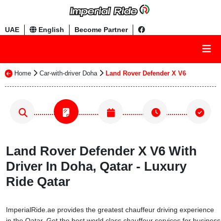
UAE
English
Become Partner
Home
Car-with-driver Doha
Land Rover Defender X V6
Land Rover Defender X V6 With
Driver In Doha, Qatar - Luxury
Ride Qatar
ImperialRide.ae provides the greatest chauffeur driving experience
in the Qatar. Get the best world class chauffeur services for business