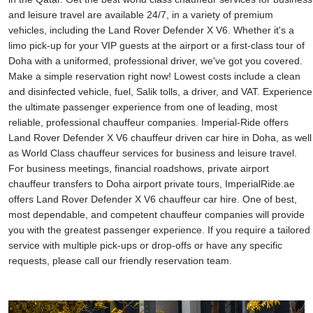
and leisure travel are available 24/7, in a variety of premium
vehicles, including the Land Rover Defender X V6. Whether it's a
limo pick-up for your VIP guests at the airport or a first-class tour of
Doha with a uniformed, professional driver, we've got you covered.
Make a simple reservation right now! Lowest costs include a clean
and disinfected vehicle, fuel, Salik tolls, a driver, and VAT. Experience
the ultimate passenger experience from one of leading, most
reliable, professional chauffeur companies. Imperial-Ride offers
Land Rover Defender X V6 chauffeur driven car hire in Doha, as well
as World Class chauffeur services for business and leisure travel.
For business meetings, financial roadshows, private airport
chauffeur transfers to Doha airport private tours, ImperialRide.ae
offers Land Rover Defender X V6 chauffeur car hire. One of best,
most dependable, and competent chauffeur companies will provide
you with the greatest passenger experience. If you require a tailored
service with multiple pick-ups or drop-offs or have any specific
requests, please call our friendly reservation team.