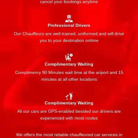
cancel your bookings anytime
Professional Drivers
Our Chauffeurs are well-trained, uniformed and will drive
you to your destination ontime
Complimentary Waiting
Complimenry 90 Minutes wait time at the ariport and 15
minutes at all other locations
Complimentary Waiting
All our cars are GPS-enabled besided our drivers are
experienced with most routes
We offers the most reliable chauffeured car services in