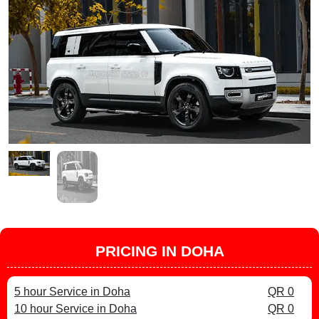
PRICING IN DOHA
5 hour Service in Doha
QR 0
10 hour Service in Doha
QR 0