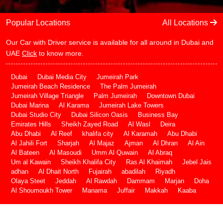
Popular Locations
All Locations
Our Car with Driver service is available for all around in Dubai and
UAE
Click
to know more.
Dubai
Dubai Media City
Jumeirah Park
Jumeirah Beach Residence
The Palm Jumeirah
Jumeirah Village Triangle
Palm Jumeirah
Downtown Dubai
Dubai Marina
Al Karama
Jumeirah Lake Towers
Dubai Studio City
Dubai Silicon Oasis
Business Bay
Emirates Hills
Sheikh Zayed Road
Al Wasl
Deira
Abu Dhabi
Al Reef
khalifa city
Al Karamah
Abu Dhabi
Al Jahili Fort
Sharjah
Al Majaz
Ajman
Al Dhran
Al Ain
Al Bateen
Al Masoudi
Umm Al Quwain
Al Abraq
Um al Kawain
Sheikh Khalifa City
Ras Al Khaimah
Jebel Jais
adhan
Al Dhait North
Fujairah
abadilah
Riyadh
Olaya Steet
Jeddah
Al Rawdah
Dammam
Marjan
Doha
Al Shoumoukh Tower
Manama
Juffair
Makkah
Kaaba