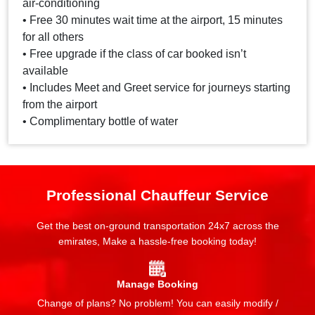
air-conditioning
• Free 30 minutes wait time at the airport, 15 minutes
for all others
• Free upgrade if the class of car booked isn’t
available
• Includes Meet and Greet service for journeys starting
from the airport
• Complimentary bottle of water
Professional Chauffeur Service
Get the best on-ground transportation 24x7 across the
emirates, Make a hassle-free booking today!
Manage Booking
Change of plans? No problem! You can easily modify /