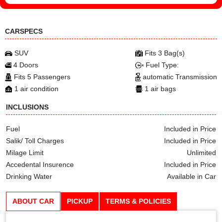
CARSPECS
SUV
Fits 3 Bag(s)
4 Doors
Fuel Type:
Fits 5 Passengers
automatic Transmission
1 air condition
1 air bags
INCLUSIONS
Fuel
Included in Price
Salik/ Toll Charges
Included in Price
Milage Limit
Unlimited
Accedental Insurence
Included in Price
Drinking Water
Available in Car
ABOUT CAR
PICKUP
TERMS & POLICIES