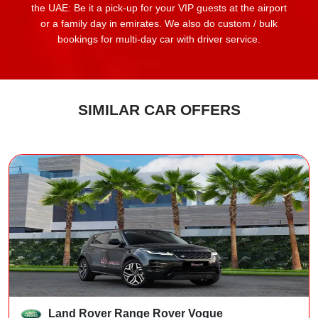
the UAE: Be it a pick-up for your VIP guests at the airport
or a family day in emirates. We also do custom / bulk
bookings for multi-day car with driver service.
SIMILAR CAR OFFERS
Land Rover Range Rover Vogue