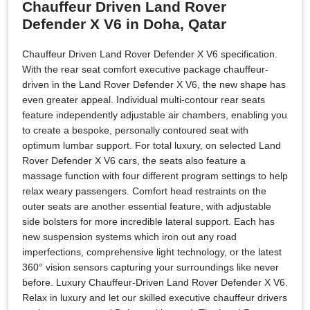
Chauffeur Driven Land Rover
Defender X V6 in Doha, Qatar
Chauffeur Driven Land Rover Defender X V6 specification.
With the rear seat comfort executive package chauffeur-
driven in the Land Rover Defender X V6, the new shape has
even greater appeal. Individual multi-contour rear seats
feature independently adjustable air chambers, enabling you
to create a bespoke, personally contoured seat with
optimum lumbar support. For total luxury, on selected Land
Rover Defender X V6 cars, the seats also feature a
massage function with four different program settings to help
relax weary passengers. Comfort head restraints on the
outer seats are another essential feature, with adjustable
side bolsters for more incredible lateral support. Each has
new suspension systems which iron out any road
imperfections, comprehensive light technology, or the latest
360° vision sensors capturing your surroundings like never
before. Luxury Chauffeur-Driven Land Rover Defender X V6.
Relax in luxury and let our skilled executive chauffeur drivers