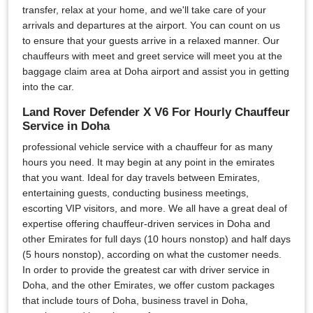
transfer, relax at your home, and we'll take care of your
arrivals and departures at the airport. You can count on us
to ensure that your guests arrive in a relaxed manner. Our
chauffeurs with meet and greet service will meet you at the
baggage claim area at Doha airport and assist you in getting
into the car.
Land Rover Defender X V6 For Hourly Chauffeur
Service in Doha
professional vehicle service with a chauffeur for as many
hours you need. It may begin at any point in the emirates
that you want. Ideal for day travels between Emirates,
entertaining guests, conducting business meetings,
escorting VIP visitors, and more. We all have a great deal of
expertise offering chauffeur-driven services in Doha and
other Emirates for full days (10 hours nonstop) and half days
(5 hours nonstop), according on what the customer needs.
In order to provide the greatest car with driver service in
Doha, and the other Emirates, we offer custom packages
that include tours of Doha, business travel in Doha,