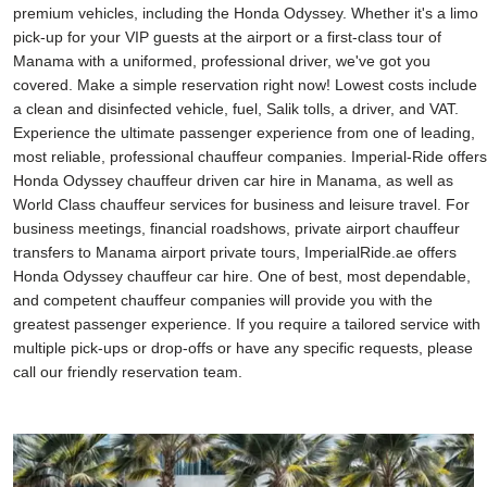
premium vehicles, including the Honda Odyssey. Whether it's a limo
pick-up for your VIP guests at the airport or a first-class tour of
Manama with a uniformed, professional driver, we've got you
covered. Make a simple reservation right now! Lowest costs include
a clean and disinfected vehicle, fuel, Salik tolls, a driver, and VAT.
Experience the ultimate passenger experience from one of leading,
most reliable, professional chauffeur companies. Imperial-Ride offers
Honda Odyssey chauffeur driven car hire in Manama, as well as
World Class chauffeur services for business and leisure travel. For
business meetings, financial roadshows, private airport chauffeur
transfers to Manama airport private tours, ImperialRide.ae offers
Honda Odyssey chauffeur car hire. One of best, most dependable,
and competent chauffeur companies will provide you with the
greatest passenger experience. If you require a tailored service with
multiple pick-ups or drop-offs or have any specific requests, please
call our friendly reservation team.