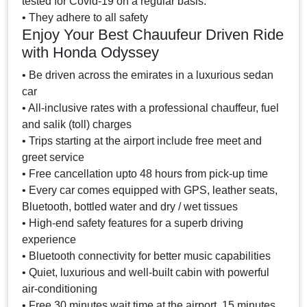
tested for Covid-19 on a regular basis.
• They adhere to all safety
Enjoy Your Best Chauufeur Driven Ride
with Honda Odyssey
• Be driven across the emirates in a luxurious sedan
car
• All-inclusive rates with a professional chauffeur, fuel
and salik (toll) charges
• Trips starting at the airport include free meet and
greet service
• Free cancellation upto 48 hours from pick-up time
• Every car comes equipped with GPS, leather seats,
Bluetooth, bottled water and dry / wet tissues
• High-end safety features for a superb driving
experience
• Bluetooth connectivity for better music capabilities
• Quiet, luxurious and well-built cabin with powerful
air-conditioning
• Free 30 minutes wait time at the airport, 15 minutes