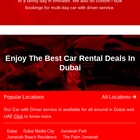
or a family day in emirates. We also do custom / bulk
bookings for multi-day car with driver service.
Enjoy The Best Car Rental Deals In
Dubai
Popular Locations
All Locations
Our Car with Driver service is available for all around in Dubai and
UAE
Click
to know more.
Dubai
Dubai Media City
Jumeirah Park
Jumeirah Beach Residence
The Palm Jumeirah