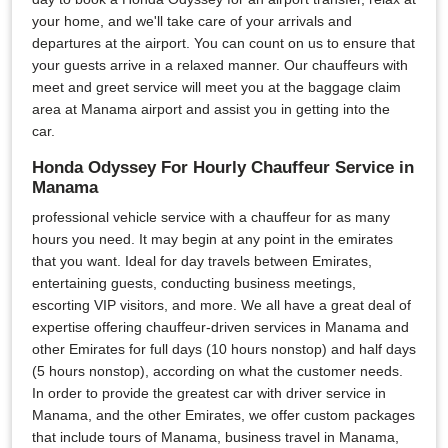
your home, and we'll take care of your arrivals and
departures at the airport. You can count on us to ensure that
your guests arrive in a relaxed manner. Our chauffeurs with
meet and greet service will meet you at the baggage claim
area at Manama airport and assist you in getting into the
car.
Honda Odyssey For Hourly Chauffeur Service in
Manama
professional vehicle service with a chauffeur for as many
hours you need. It may begin at any point in the emirates
that you want. Ideal for day travels between Emirates,
entertaining guests, conducting business meetings,
escorting VIP visitors, and more. We all have a great deal of
expertise offering chauffeur-driven services in Manama and
other Emirates for full days (10 hours nonstop) and half days
(5 hours nonstop), according on what the customer needs.
In order to provide the greatest car with driver service in
Manama, and the other Emirates, we offer custom packages
that include tours of Manama, business travel in Manama,