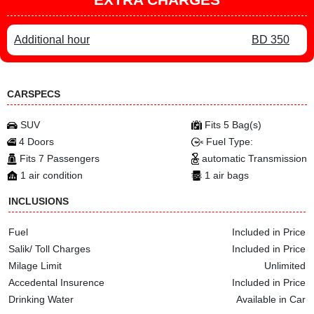
Additional hour
BD 350
CARSPECS
SUV
Fits 5 Bag(s)
4 Doors
Fuel Type:
Fits 7 Passengers
automatic Transmission
1 air condition
1 air bags
INCLUSIONS
Fuel
Included in Price
Salik/ Toll Charges
Included in Price
Milage Limit
Unlimited
Accedental Insurence
Included in Price
Drinking Water
Available in Car