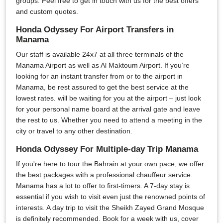
groups. Feel free to get in touch with us for the best offers
and custom quotes.
Honda Odyssey For Airport Transfers in
Manama
Our staff is available 24x7 at all three terminals of the
Manama Airport as well as Al Maktoum Airport. If you’re
looking for an instant transfer from or to the airport in
Manama, be rest assured to get the best service at the
lowest rates. will be waiting for you at the airport – just look
for your personal name board at the arrival gate and leave
the rest to us. Whether you need to attend a meeting in the
city or travel to any other destination.
Honda Odyssey For Multiple-day Trip Manama
If you're here to tour the Bahrain at your own pace, we offer
the best packages with a professional chauffeur service.
Manama has a lot to offer to first-timers. A 7-day stay is
essential if you wish to visit even just the renowned points of
interests. A day trip to visit the Sheikh Zayed Grand Mosque
is definitely recommended. Book for a week with us, cover