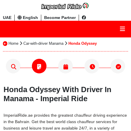
UAE
English
Become Partner
Home
Car-with-driver Manama
Honda Odyssey
Honda Odyssey With Driver In
Manama - Imperial Ride
ImperialRide.ae provides the greatest chauffeur driving experience
in the Bahrain. Get the best world class chauffeur services for
business and leisure travel are available 24/7, in a variety of