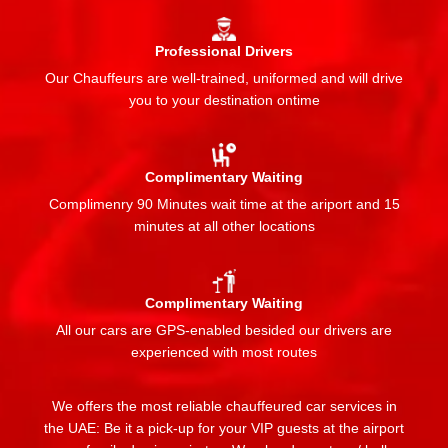
Professional Drivers
Our Chauffeurs are well-trained, uniformed and will drive
you to your destination ontime
Complimentary Waiting
Complimenry 90 Minutes wait time at the ariport and 15
minutes at all other locations
Complimentary Waiting
All our cars are GPS-enabled besided our drivers are
experienced with most routes
We offers the most reliable chauffeured car services in
the UAE: Be it a pick-up for your VIP guests at the airport