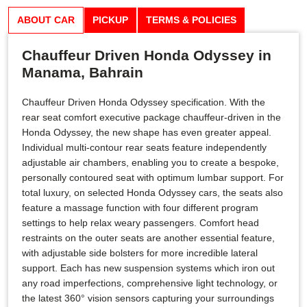
ABOUT CAR
PICKUP
TERMS & POLICIES
Chauffeur Driven Honda Odyssey in
Manama, Bahrain
Chauffeur Driven Honda Odyssey specification. With the
rear seat comfort executive package chauffeur-driven in the
Honda Odyssey, the new shape has even greater appeal.
Individual multi-contour rear seats feature independently
adjustable air chambers, enabling you to create a bespoke,
personally contoured seat with optimum lumbar support. For
total luxury, on selected Honda Odyssey cars, the seats also
feature a massage function with four different program
settings to help relax weary passengers. Comfort head
restraints on the outer seats are another essential feature,
with adjustable side bolsters for more incredible lateral
support. Each has new suspension systems which iron out
any road imperfections, comprehensive light technology, or
the latest 360° vision sensors capturing your surroundings