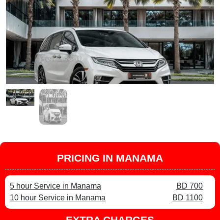
PRICING IN MANAMA
5 hour Service in Manama
BD 700
10 hour Service in Manama
BD 1100
EXTRA CHARGES