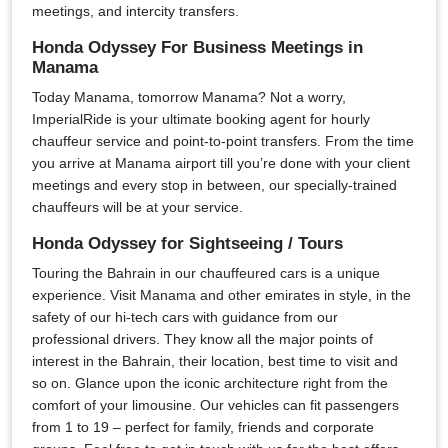
meetings, and intercity transfers.
Honda Odyssey For Business Meetings in
Manama
Today Manama, tomorrow Manama? Not a worry,
ImperialRide is your ultimate booking agent for hourly
chauffeur service and point-to-point transfers. From the time
you arrive at Manama airport till you’re done with your client
meetings and every stop in between, our specially-trained
chauffeurs will be at your service.
Honda Odyssey for Sightseeing / Tours
Touring the Bahrain in our chauffeured cars is a unique
experience. Visit Manama and other emirates in style, in the
safety of our hi-tech cars with guidance from our
professional drivers. They know all the major points of
interest in the Bahrain, their location, best time to visit and
so on. Glance upon the iconic architecture right from the
comfort of your limousine. Our vehicles can fit passengers
from 1 to 19 – perfect for family, friends and corporate