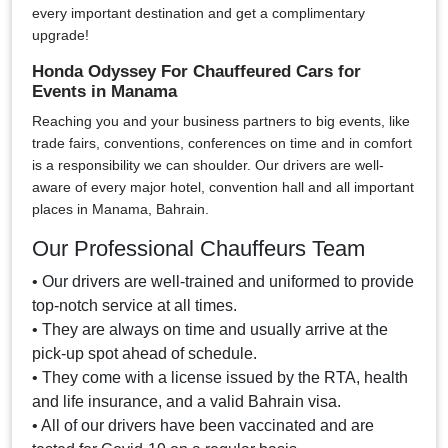
every important destination and get a complimentary
upgrade!
Honda Odyssey For Chauffeured Cars for
Events in Manama
Reaching you and your business partners to big events, like
trade fairs, conventions, conferences on time and in comfort
is a responsibility we can shoulder. Our drivers are well-
aware of every major hotel, convention hall and all important
places in Manama, Bahrain.
Our Professional Chauffeurs Team
• Our drivers are well-trained and uniformed to provide
top-notch service at all times.
• They are always on time and usually arrive at the
pick-up spot ahead of schedule.
• They come with a license issued by the RTA, health
and life insurance, and a valid Bahrain visa.
• All of our drivers have been vaccinated and are