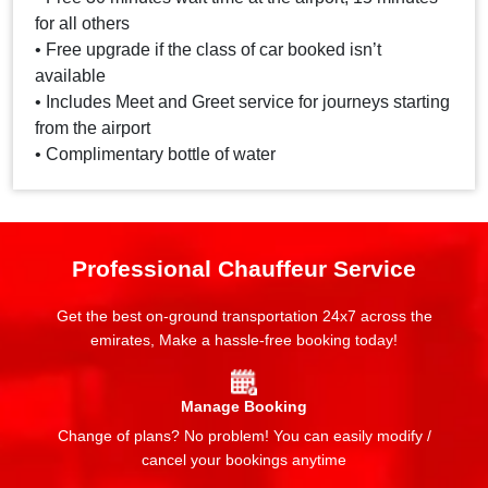
for all others
• Free upgrade if the class of car booked isn’t
available
• Includes Meet and Greet service for journeys starting
from the airport
• Complimentary bottle of water
Professional Chauffeur Service
Get the best on-ground transportation 24x7 across the
emirates, Make a hassle-free booking today!
Manage Booking
Change of plans? No problem! You can easily modify /
cancel your bookings anytime