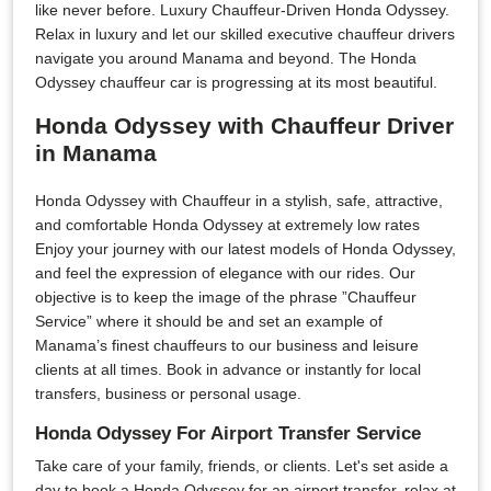
like never before. Luxury Chauffeur-Driven Honda Odyssey.
Relax in luxury and let our skilled executive chauffeur drivers
navigate you around Manama and beyond. The Honda
Odyssey chauffeur car is progressing at its most beautiful.
Honda Odyssey with Chauffeur Driver
in Manama
Honda Odyssey with Chauffeur in a stylish, safe, attractive,
and comfortable Honda Odyssey at extremely low rates
Enjoy your journey with our latest models of Honda Odyssey,
and feel the expression of elegance with our rides. Our
objective is to keep the image of the phrase ”Chauffeur
Service” where it should be and set an example of
Manama’s finest chauffeurs to our business and leisure
clients at all times. Book in advance or instantly for local
transfers, business or personal usage.
Honda Odyssey For Airport Transfer Service
Take care of your family, friends, or clients. Let's set aside a
day to book a Honda Odyssey for an airport transfer, relax at