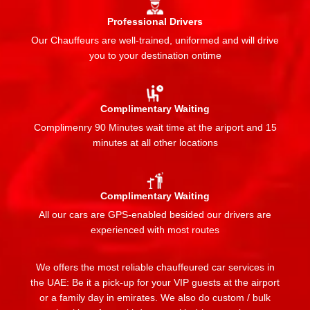
Professional Drivers
Our Chauffeurs are well-trained, uniformed and will drive
you to your destination ontime
Complimentary Waiting
Complimenry 90 Minutes wait time at the ariport and 15
minutes at all other locations
Complimentary Waiting
All our cars are GPS-enabled besided our drivers are
experienced with most routes
We offers the most reliable chauffeured car services in
the UAE: Be it a pick-up for your VIP guests at the airport
or a family day in emirates. We also do custom / bulk