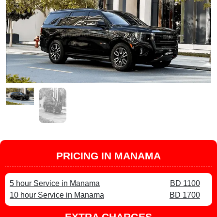
PRICING IN MANAMA
5 hour Service in Manama
BD 1100
10 hour Service in Manama
BD 1700
EXTRA CHARGES