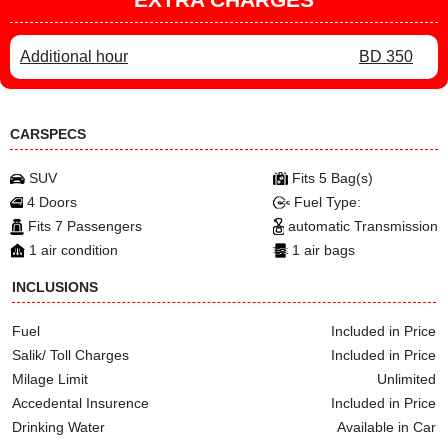
Additional hour
BD 350
CARSPECS
SUV
Fits 5 Bag(s)
4 Doors
Fuel Type:
Fits 7 Passengers
automatic Transmission
1 air condition
1 air bags
INCLUSIONS
Fuel
Included in Price
Salik/ Toll Charges
Included in Price
Milage Limit
Unlimited
Accedental Insurence
Included in Price
Drinking Water
Available in Car