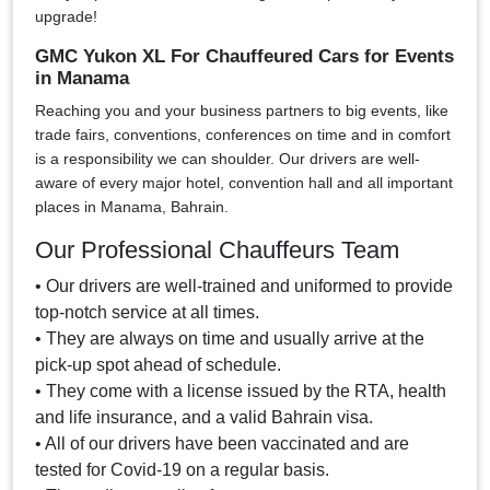
upgrade!
GMC Yukon XL For Chauffeured Cars for Events
in Manama
Reaching you and your business partners to big events, like
trade fairs, conventions, conferences on time and in comfort
is a responsibility we can shoulder. Our drivers are well-
aware of every major hotel, convention hall and all important
places in Manama, Bahrain.
Our Professional Chauffeurs Team
• Our drivers are well-trained and uniformed to provide
top-notch service at all times.
• They are always on time and usually arrive at the
pick-up spot ahead of schedule.
• They come with a license issued by the RTA, health
and life insurance, and a valid Bahrain visa.
• All of our drivers have been vaccinated and are
tested for Covid-19 on a regular basis.