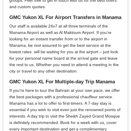
groups. Feel free to get in touch with us for the best offers
and custom quotes.
GMC Yukon XL For Airport Transfers in Manama
Our staff is available 24x7 at all three terminals of the
Manama Airport as well as Al Maktoum Airport. If you’re
looking for an instant transfer from or to the airport in
Manama, be rest assured to get the best service at the
lowest rates. will be waiting for you at the airport – just look
for your personal name board at the arrival gate and leave
the rest to us. Whether you need to attend a meeting in the
city or travel to any other destination.
GMC Yukon XL For Multiple-day Trip Manama
If you're here to tour the Bahrain at your own pace, we offer
the best packages with a professional chauffeur service.
Manama has a lot to offer to first-timers. A 7-day stay is
essential if you wish to visit even just the renowned points of
interests. A day trip to visit the Sheikh Zayed Grand Mosque
is definitely recommended. Book for a week with us, cover
every important destination and get a complimentary