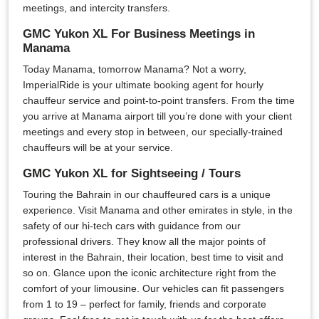
meetings, and intercity transfers.
GMC Yukon XL For Business Meetings in
Manama
Today Manama, tomorrow Manama? Not a worry,
ImperialRide is your ultimate booking agent for hourly
chauffeur service and point-to-point transfers. From the time
you arrive at Manama airport till you’re done with your client
meetings and every stop in between, our specially-trained
chauffeurs will be at your service.
GMC Yukon XL for Sightseeing / Tours
Touring the Bahrain in our chauffeured cars is a unique
experience. Visit Manama and other emirates in style, in the
safety of our hi-tech cars with guidance from our
professional drivers. They know all the major points of
interest in the Bahrain, their location, best time to visit and
so on. Glance upon the iconic architecture right from the
comfort of your limousine. Our vehicles can fit passengers
from 1 to 19 – perfect for family, friends and corporate