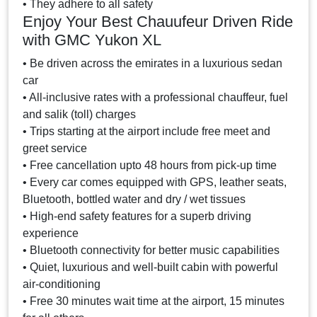
• They adhere to all safety
Enjoy Your Best Chauufeur Driven Ride
with GMC Yukon XL
• Be driven across the emirates in a luxurious sedan
car
• All-inclusive rates with a professional chauffeur, fuel
and salik (toll) charges
• Trips starting at the airport include free meet and
greet service
• Free cancellation upto 48 hours from pick-up time
• Every car comes equipped with GPS, leather seats,
Bluetooth, bottled water and dry / wet tissues
• High-end safety features for a superb driving
experience
• Bluetooth connectivity for better music capabilities
• Quiet, luxurious and well-built cabin with powerful
air-conditioning
• Free 30 minutes wait time at the airport, 15 minutes