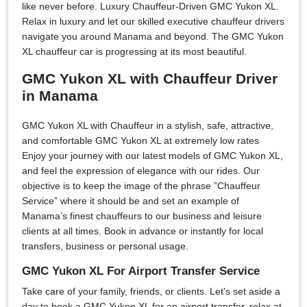
like never before. Luxury Chauffeur-Driven GMC Yukon XL.
Relax in luxury and let our skilled executive chauffeur drivers
navigate you around Manama and beyond. The GMC Yukon
XL chauffeur car is progressing at its most beautiful.
GMC Yukon XL with Chauffeur Driver
in Manama
GMC Yukon XL with Chauffeur in a stylish, safe, attractive,
and comfortable GMC Yukon XL at extremely low rates
Enjoy your journey with our latest models of GMC Yukon XL,
and feel the expression of elegance with our rides. Our
objective is to keep the image of the phrase ”Chauffeur
Service” where it should be and set an example of
Manama’s finest chauffeurs to our business and leisure
clients at all times. Book in advance or instantly for local
transfers, business or personal usage.
GMC Yukon XL For Airport Transfer Service
Take care of your family, friends, or clients. Let's set aside a
day to book a GMC Yukon XL for an airport transfer, relax at