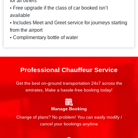
for all others
• Free upgrade if the class of car booked isn’t
available
• Includes Meet and Greet service for journeys starting
from the airport
• Complimentary bottle of water
Professional Chauffeur Service
Get the best on-ground transportation 24x7 across the
emirates, Make a hassle-free booking today!
Manage Booking
Change of plans? No problem! You can easily modify /
cancel your bookings anytime