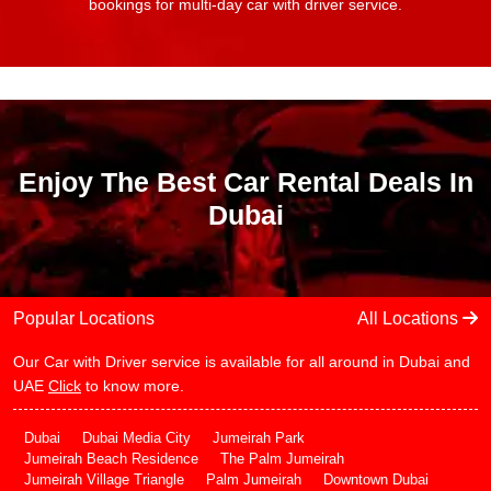
bookings for multi-day car with driver service.
Enjoy The Best Car Rental Deals In
Dubai
Popular Locations
All Locations
Our Car with Driver service is available for all around in Dubai and
UAE
Click
to know more.
Dubai
Dubai Media City
Jumeirah Park
Jumeirah Beach Residence
The Palm Jumeirah
Jumeirah Village Triangle
Palm Jumeirah
Downtown Dubai