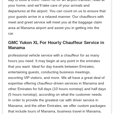
your home, and we'll take care of your arrivals and
departures at the airport. You can count on us to ensure that
your guests arrive in a relaxed manner. Our chauffeurs with
meet and greet service will meet you at the baggage claim
area at Manama airport and assist you in getting into the
car.
GMC Yukon XL For Hourly Chauffeur Service in
Manama
professional vehicle service with a chauffeur for as many
hours you need. It may begin at any point in the emirates
that you want. Ideal for day travels between Emirates,
entertaining guests, conducting business meetings,
escorting VIP visitors, and more. We all have a great deal of
expertise offering chauffeur-driven services in Manama and
other Emirates for full days (10 hours nonstop) and half days
(5 hours nonstop), according on what the customer needs.
In order to provide the greatest car with driver service in
Manama, and the other Emirates, we offer custom packages
that include tours of Manama, business travel in Manama,