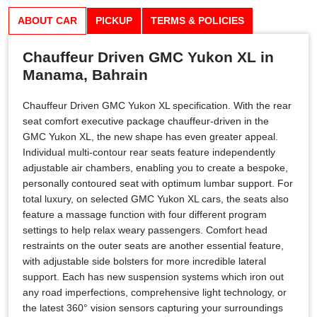
ABOUT CAR
PICKUP
TERMS & POLICIES
Chauffeur Driven GMC Yukon XL in
Manama, Bahrain
Chauffeur Driven GMC Yukon XL specification. With the rear
seat comfort executive package chauffeur-driven in the
GMC Yukon XL, the new shape has even greater appeal.
Individual multi-contour rear seats feature independently
adjustable air chambers, enabling you to create a bespoke,
personally contoured seat with optimum lumbar support. For
total luxury, on selected GMC Yukon XL cars, the seats also
feature a massage function with four different program
settings to help relax weary passengers. Comfort head
restraints on the outer seats are another essential feature,
with adjustable side bolsters for more incredible lateral
support. Each has new suspension systems which iron out
any road imperfections, comprehensive light technology, or
the latest 360° vision sensors capturing your surroundings