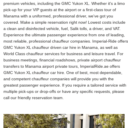
premium vehicles, including the GMC Yukon XL. Whether it's a limo
pick-up for your VIP guests at the airport or a first-class tour of
Manama with a uniformed, professional driver, we've got you
covered. Make a simple reservation right now! Lowest costs include
a clean and disinfected vehicle, fuel, Salik tolls, a driver, and VAT.
Experience the ultimate passenger experience from one of leading,
most reliable, professional chauffeur companies. Imperial-Ride offers
GMC Yukon XL chauffeur driven car hire in Manama, as well as
World Class chauffeur services for business and leisure travel. For
business meetings, financial roadshows, private airport chauffeur
transfers to Manama airport private tours, ImperialRide.ae offers
GMC Yukon XL chauffeur car hire. One of best, most dependable,
and competent chauffeur companies will provide you with the
greatest passenger experience. If you require a tailored service with
multiple pick-ups or drop-offs or have any specific requests, please
call our friendly reservation team.