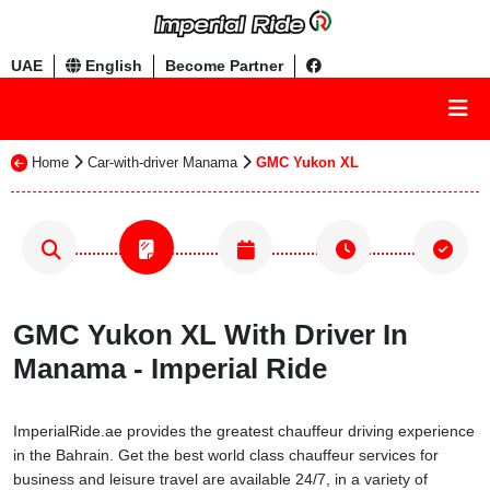
UAE
English
Become Partner
Home
Car-with-driver Manama
GMC Yukon XL
GMC Yukon XL With Driver In
Manama - Imperial Ride
ImperialRide.ae provides the greatest chauffeur driving experience
in the Bahrain. Get the best world class chauffeur services for
business and leisure travel are available 24/7, in a variety of