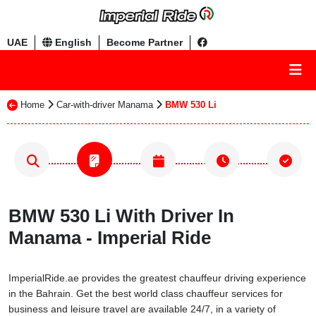
UAE
English
Become Partner
Home
Car-with-driver Manama
BMW 530 Li
BMW 530 Li With Driver In
Manama - Imperial Ride
ImperialRide.ae provides the greatest chauffeur driving experience
in the Bahrain. Get the best world class chauffeur services for
business and leisure travel are available 24/7, in a variety of