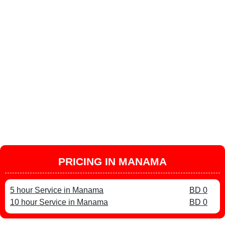
PRICING IN MANAMA
5 hour Service in Manama
BD 0
10 hour Service in Manama
BD 0