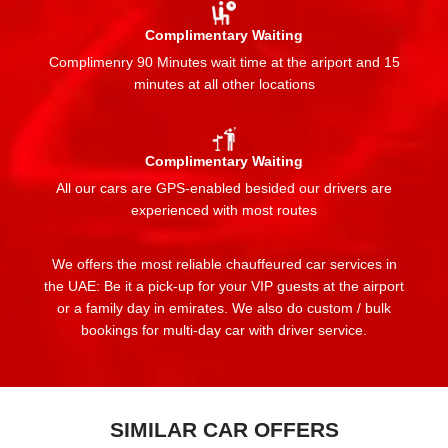
Complimentary Waiting
Complimenry 90 Minutes wait time at the ariport and 15
minutes at all other locations
Complimentary Waiting
All our cars are GPS-enabled besided our drivers are
experienced with most routes
We offers the most reliable chauffeured car services in
the UAE: Be it a pick-up for your VIP guests at the airport
or a family day in emirates. We also do custom / bulk
bookings for multi-day car with driver service.
SIMILAR CAR OFFERS