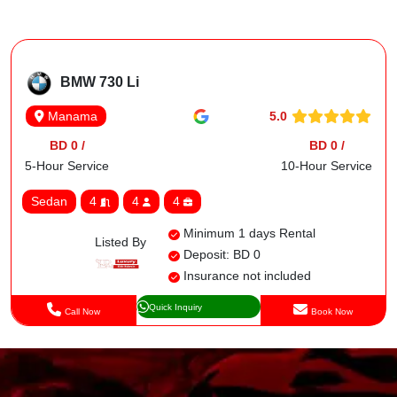
BMW 730 Li
5.0
Manama
BD 0 /
BD 0 /
5-Hour Service
10-Hour Service
Sedan
4
4
4
Minimum 1 days Rental
Listed By
Deposit: BD 0
Insurance not included
Quick Inquiry
Call Now
Book Now