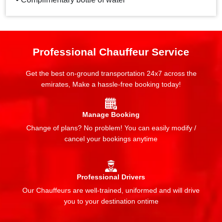
Professional Chauffeur Service
Get the best on-ground transportation 24x7 across the
emirates, Make a hassle-free booking today!
Manage Booking
Change of plans? No problem! You can easily modify /
cancel your bookings anytime
Professional Drivers
Our Chauffeurs are well-trained, uniformed and will drive
you to your destination ontime