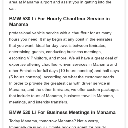
area at Manama airport and assist you in getting into the
car.
BMW 530 Li For Hourly Chauffeur Service in
Manama
professional vehicle service with a chauffeur for as many
hours you need. It may begin at any point in the emirates
that you want. Ideal for day travels between Emirates,
entertaining guests, conducting business meetings,
escorting VIP visitors, and more. We all have a great deal of
expertise offering chauffeur-driven services in Manama and
other Emirates for full days (10 hours nonstop) and half days
(5 hours nonstop), according on what the customer needs.
In order to provide the greatest car with driver service in
Manama, and the other Emirates, we offer custom packages
that include tours of Manama, business travel in Manama,
meetings, and intercity transfers.
BMW 530 Li For Business Meetings in Manama
Today Manama, tomorrow Manama? Not a worry,
ImperialRide is your ultimate booking agent for hourly