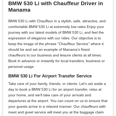
BMW 530 Li with Chauffeur Driver in
Manama
BMW 530 Li with Chauffeur in a stylish, safe, attractive, and
comfortable BMW 530 Li at extremely low rates Enjoy your
journey with our latest models of BMW 530 Li, and feel the
expression of elegance with our rides. Our objective is to
keep the image of the phrase ”Chauffeur Service” where it
should be and set an example of Manama’s finest
chauffeurs to our business and leisure clients at all times.
Book in advance or instantly for local transfers, business or
personal usage.
BMW 530 Li For Airport Transfer Service
Take care of your family, friends, or clients. Let's set aside a
day to book a BMW 530 Li for an airport transfer, relax at
your home, and we'll take care of your arrivals and
departures at the airport. You can count on us to ensure that
your guests arrive in a relaxed manner. Our chauffeurs with
meet and greet service will meet you at the baggage claim