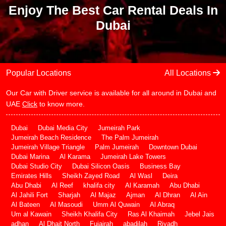
Enjoy The Best Car Rental Deals In
Dubai
Popular Locations
All Locations
Our Car with Driver service is available for all around in Dubai and
UAE
Click
to know more.
Dubai
Dubai Media City
Jumeirah Park
Jumeirah Beach Residence
The Palm Jumeirah
Jumeirah Village Triangle
Palm Jumeirah
Downtown Dubai
Dubai Marina
Al Karama
Jumeirah Lake Towers
Dubai Studio City
Dubai Silicon Oasis
Business Bay
Emirates Hills
Sheikh Zayed Road
Al Wasl
Deira
Abu Dhabi
Al Reef
khalifa city
Al Karamah
Abu Dhabi
Al Jahili Fort
Sharjah
Al Majaz
Ajman
Al Dhran
Al Ain
Al Bateen
Al Masoudi
Umm Al Quwain
Al Abraq
Um al Kawain
Sheikh Khalifa City
Ras Al Khaimah
Jebel Jais
adhan
Al Dhait North
Fujairah
abadilah
Riyadh