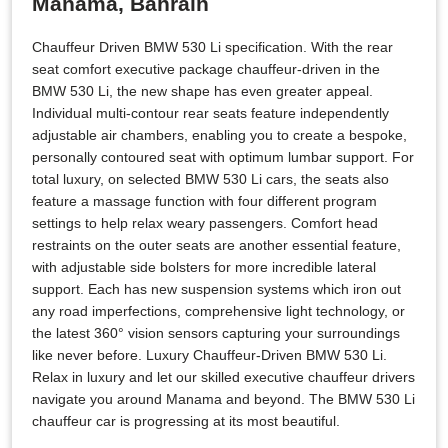
Manama, Bahrain
Chauffeur Driven BMW 530 Li specification. With the rear
seat comfort executive package chauffeur-driven in the
BMW 530 Li, the new shape has even greater appeal.
Individual multi-contour rear seats feature independently
adjustable air chambers, enabling you to create a bespoke,
personally contoured seat with optimum lumbar support. For
total luxury, on selected BMW 530 Li cars, the seats also
feature a massage function with four different program
settings to help relax weary passengers. Comfort head
restraints on the outer seats are another essential feature,
with adjustable side bolsters for more incredible lateral
support. Each has new suspension systems which iron out
any road imperfections, comprehensive light technology, or
the latest 360° vision sensors capturing your surroundings
like never before. Luxury Chauffeur-Driven BMW 530 Li.
Relax in luxury and let our skilled executive chauffeur drivers
navigate you around Manama and beyond. The BMW 530 Li
chauffeur car is progressing at its most beautiful.