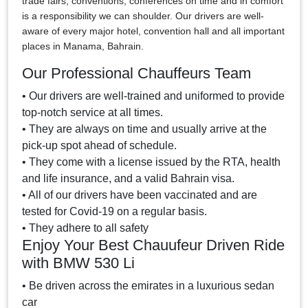
trade fairs, conventions, conferences on time and in comfort
is a responsibility we can shoulder. Our drivers are well-
aware of every major hotel, convention hall and all important
places in Manama, Bahrain.
Our Professional Chauffeurs Team
• Our drivers are well-trained and uniformed to provide
top-notch service at all times.
• They are always on time and usually arrive at the
pick-up spot ahead of schedule.
• They come with a license issued by the RTA, health
and life insurance, and a valid Bahrain visa.
• All of our drivers have been vaccinated and are
tested for Covid-19 on a regular basis.
• They adhere to all safety
Enjoy Your Best Chauufeur Driven Ride
with BMW 530 Li
• Be driven across the emirates in a luxurious sedan
car