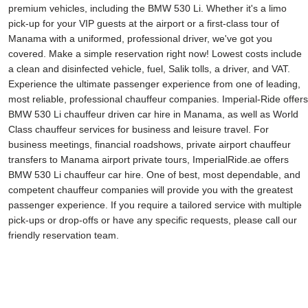
premium vehicles, including the BMW 530 Li. Whether it's a limo
pick-up for your VIP guests at the airport or a first-class tour of
Manama with a uniformed, professional driver, we've got you
covered. Make a simple reservation right now! Lowest costs include
a clean and disinfected vehicle, fuel, Salik tolls, a driver, and VAT.
Experience the ultimate passenger experience from one of leading,
most reliable, professional chauffeur companies. Imperial-Ride offers
BMW 530 Li chauffeur driven car hire in Manama, as well as World
Class chauffeur services for business and leisure travel. For
business meetings, financial roadshows, private airport chauffeur
transfers to Manama airport private tours, ImperialRide.ae offers
BMW 530 Li chauffeur car hire. One of best, most dependable, and
competent chauffeur companies will provide you with the greatest
passenger experience. If you require a tailored service with multiple
pick-ups or drop-offs or have any specific requests, please call our
friendly reservation team.