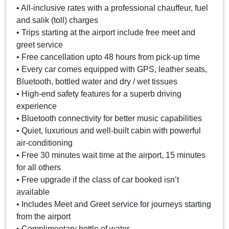
• All-inclusive rates with a professional chauffeur, fuel
and salik (toll) charges
• Trips starting at the airport include free meet and
greet service
• Free cancellation upto 48 hours from pick-up time
• Every car comes equipped with GPS, leather seats,
Bluetooth, bottled water and dry / wet tissues
• High-end safety features for a superb driving
experience
• Bluetooth connectivity for better music capabilities
• Quiet, luxurious and well-built cabin with powerful
air-conditioning
• Free 30 minutes wait time at the airport, 15 minutes
for all others
• Free upgrade if the class of car booked isn’t
available
• Includes Meet and Greet service for journeys starting
from the airport
• Complimentary bottle of water