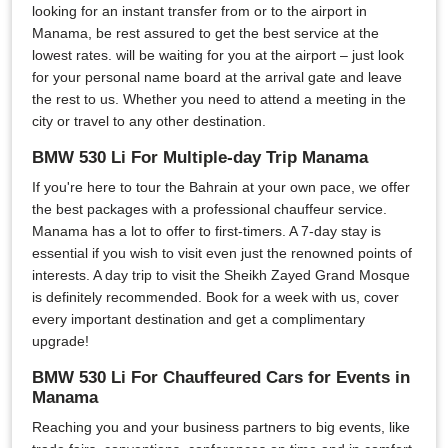
looking for an instant transfer from or to the airport in
Manama, be rest assured to get the best service at the
lowest rates. will be waiting for you at the airport – just look
for your personal name board at the arrival gate and leave
the rest to us. Whether you need to attend a meeting in the
city or travel to any other destination.
BMW 530 Li For Multiple-day Trip Manama
If you're here to tour the Bahrain at your own pace, we offer
the best packages with a professional chauffeur service.
Manama has a lot to offer to first-timers. A 7-day stay is
essential if you wish to visit even just the renowned points of
interests. A day trip to visit the Sheikh Zayed Grand Mosque
is definitely recommended. Book for a week with us, cover
every important destination and get a complimentary
upgrade!
BMW 530 Li For Chauffeured Cars for Events in
Manama
Reaching you and your business partners to big events, like