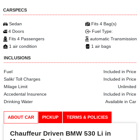
CARSPECS
Sedan
Fits 4 Bag(s)
4 Doors
Fuel Type:
Fits 4 Passengers
automatic Transmission
1 air condition
1 air bags
INCLUSIONS
Fuel
Included in Price
Salik/ Toll Charges
Included in Price
Milage Limit
Unlimited
Accedental Insurence
Included in Price
Drinking Water
Available in Car
ABOUT CAR
PICKUP
TERMS & POLICIES
Chauffeur Driven BMW 530 Li in