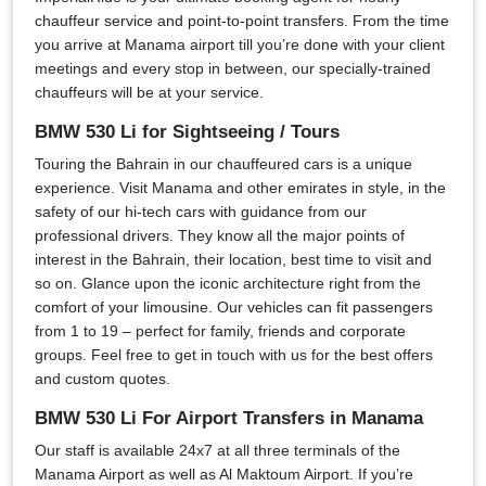
chauffeur service and point-to-point transfers. From the time
you arrive at Manama airport till you’re done with your client
meetings and every stop in between, our specially-trained
chauffeurs will be at your service.
BMW 530 Li for Sightseeing / Tours
Touring the Bahrain in our chauffeured cars is a unique
experience. Visit Manama and other emirates in style, in the
safety of our hi-tech cars with guidance from our
professional drivers. They know all the major points of
interest in the Bahrain, their location, best time to visit and
so on. Glance upon the iconic architecture right from the
comfort of your limousine. Our vehicles can fit passengers
from 1 to 19 – perfect for family, friends and corporate
groups. Feel free to get in touch with us for the best offers
and custom quotes.
BMW 530 Li For Airport Transfers in Manama
Our staff is available 24x7 at all three terminals of the
Manama Airport as well as Al Maktoum Airport. If you’re