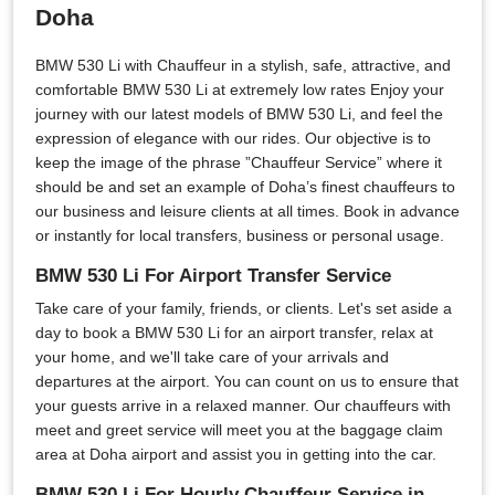
Doha
BMW 530 Li with Chauffeur in a stylish, safe, attractive, and
comfortable BMW 530 Li at extremely low rates Enjoy your
journey with our latest models of BMW 530 Li, and feel the
expression of elegance with our rides. Our objective is to
keep the image of the phrase ”Chauffeur Service” where it
should be and set an example of Doha’s finest chauffeurs to
our business and leisure clients at all times. Book in advance
or instantly for local transfers, business or personal usage.
BMW 530 Li For Airport Transfer Service
Take care of your family, friends, or clients. Let's set aside a
day to book a BMW 530 Li for an airport transfer, relax at
your home, and we'll take care of your arrivals and
departures at the airport. You can count on us to ensure that
your guests arrive in a relaxed manner. Our chauffeurs with
meet and greet service will meet you at the baggage claim
area at Doha airport and assist you in getting into the car.
BMW 530 Li For Hourly Chauffeur Service in