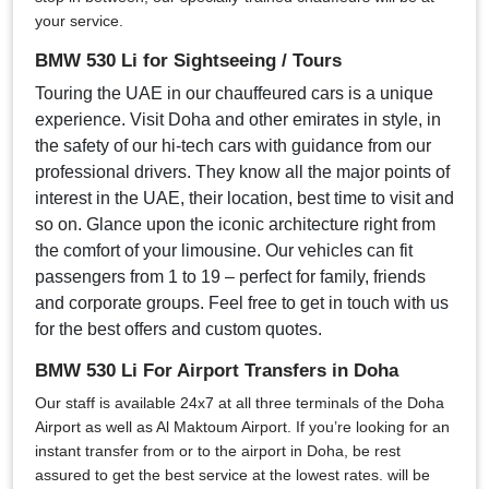
your service.
BMW 530 Li for Sightseeing / Tours
Touring the UAE in our chauffeured cars is a unique
experience. Visit Doha and other emirates in style, in
the safety of our hi-tech cars with guidance from our
professional drivers. They know all the major points of
interest in the UAE, their location, best time to visit and
so on. Glance upon the iconic architecture right from
the comfort of your limousine. Our vehicles can fit
passengers from 1 to 19 – perfect for family, friends
and corporate groups. Feel free to get in touch with us
for the best offers and custom quotes.
BMW 530 Li For Airport Transfers in Doha
Our staff is available 24x7 at all three terminals of the Doha
Airport as well as Al Maktoum Airport. If you’re looking for an
instant transfer from or to the airport in Doha, be rest
assured to get the best service at the lowest rates. will be