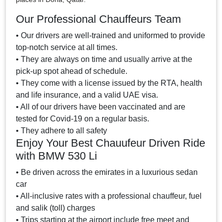
Our Professional Chauffeurs Team
• Our drivers are well-trained and uniformed to provide
top-notch service at all times.
• They are always on time and usually arrive at the
pick-up spot ahead of schedule.
• They come with a license issued by the RTA, health
and life insurance, and a valid UAE visa.
• All of our drivers have been vaccinated and are
tested for Covid-19 on a regular basis.
• They adhere to all safety
Enjoy Your Best Chauufeur Driven Ride
with BMW 530 Li
• Be driven across the emirates in a luxurious sedan
car
• All-inclusive rates with a professional chauffeur, fuel
and salik (toll) charges
• Trips starting at the airport include free meet and