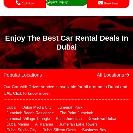
Quick Inquiry
Call Now
Book Now
Enjoy The Best Car Rental Deals In
Dubai
Popular Locations
All Locations
Our Car with Driver service is available for all around in Dubai and
UAE
Click
to know more.
Dubai
Dubai Media City
Jumeirah Park
Jumeirah Beach Residence
The Palm Jumeirah
Jumeirah Village Triangle
Palm Jumeirah
Downtown Dubai
Dubai Marina
Al Karama
Jumeirah Lake Towers
Dubai Studio City
Dubai Silicon Oasis
Business Bay