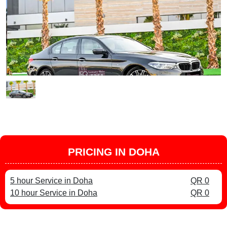
PRICING IN DOHA
5 hour Service in Doha
QR 0
10 hour Service in Doha
QR 0