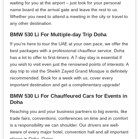
waiting for you at the airport – just look for your personal
name board at the arrival gate and leave the rest to us.
Whether you need to attend a meeting in the city or travel to
any other destination.
BMW 530 Li For Multiple-day Trip Doha
If you're here to tour the UAE at your own pace, we offer the
best packages with a professional chauffeur service. Doha
has a lot to offer to first-timers. A 7-day stay is essential if
you wish to visit even just the renowned points of interests. A
day trip to visit the Sheikh Zayed Grand Mosque is definitely
recommended. Book for a week with us, cover every
important destination and get a complimentary upgrade!
BMW 530 Li For Chauffeured Cars for Events in
Doha
Reaching you and your business partners to big events, like
trade fairs, conventions, conferences on time and in comfort
is a responsibility we can shoulder. Our drivers are well-
aware of every major hotel, convention hall and all important
places in Doha, Qatar.