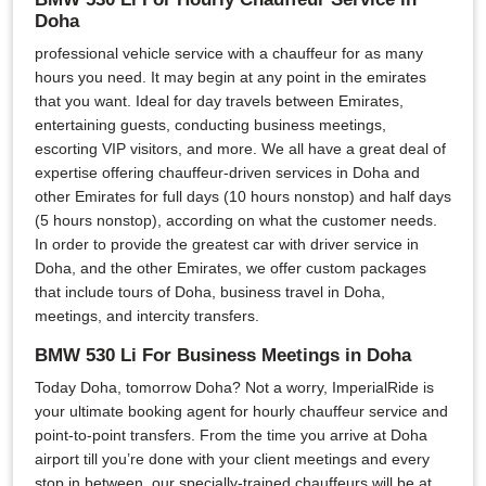
Doha
professional vehicle service with a chauffeur for as many
hours you need. It may begin at any point in the emirates
that you want. Ideal for day travels between Emirates,
entertaining guests, conducting business meetings,
escorting VIP visitors, and more. We all have a great deal of
expertise offering chauffeur-driven services in Doha and
other Emirates for full days (10 hours nonstop) and half days
(5 hours nonstop), according on what the customer needs.
In order to provide the greatest car with driver service in
Doha, and the other Emirates, we offer custom packages
that include tours of Doha, business travel in Doha,
meetings, and intercity transfers.
BMW 530 Li For Business Meetings in Doha
Today Doha, tomorrow Doha? Not a worry, ImperialRide is
your ultimate booking agent for hourly chauffeur service and
point-to-point transfers. From the time you arrive at Doha
airport till you’re done with your client meetings and every
stop in between, our specially-trained chauffeurs will be at