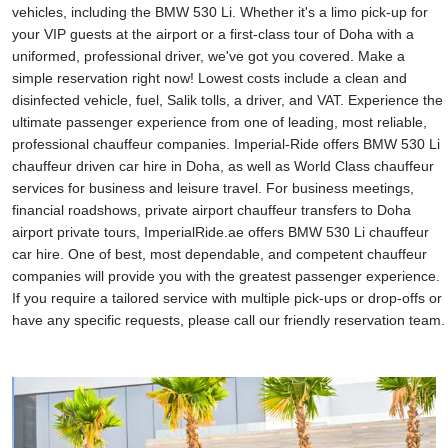
vehicles, including the BMW 530 Li. Whether it's a limo pick-up for
your VIP guests at the airport or a first-class tour of Doha with a
uniformed, professional driver, we've got you covered. Make a
simple reservation right now! Lowest costs include a clean and
disinfected vehicle, fuel, Salik tolls, a driver, and VAT. Experience the
ultimate passenger experience from one of leading, most reliable,
professional chauffeur companies. Imperial-Ride offers BMW 530 Li
chauffeur driven car hire in Doha, as well as World Class chauffeur
services for business and leisure travel. For business meetings,
financial roadshows, private airport chauffeur transfers to Doha
airport private tours, ImperialRide.ae offers BMW 530 Li chauffeur
car hire. One of best, most dependable, and competent chauffeur
companies will provide you with the greatest passenger experience.
If you require a tailored service with multiple pick-ups or drop-offs or
have any specific requests, please call our friendly reservation team.