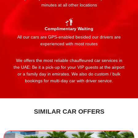
minutes at all other locations
Complimentary Waiting
All our cars are GPS-enabled besided our drivers are
experienced with most routes
We offers the most reliable chauffeured car services in
the UAE: Be it a pick-up for your VIP guests at the airport
or a family day in emirates. We also do custom / bulk
bookings for multi-day car with driver service.
SIMILAR CAR OFFERS