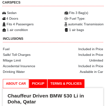
CARSPECS
Sedan
Fits 3 Bag(s)
4 Doors
Fuel Type:
Fits 4 Passengers
automatic Transmission
1 air condition
1 air bags
INCLUSIONS
Fuel
Included in Price
Salik/ Toll Charges
Included in Price
Milage Limit
Unlimited
Accedental Insurence
Included in Price
Drinking Water
Available in Car
ABOUT CAR
PICKUP
TERMS & POLICIES
Chauffeur Driven BMW 530 Li in
Doha, Qatar