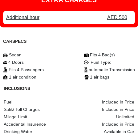
Additional hour
AED 500
CARSPECS
Sedan
Fits 4 Bag(s)
4 Doors
Fuel Type:
Fits 4 Passengers
automatic Transmission
1 air condition
1 air bags
INCLUSIONS
Fuel
Included in Price
Salik/ Toll Charges
Included in Price
Milage Limit
Unlimited
Accedental Insurence
Included in Price
Drinking Water
Available in Car