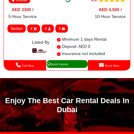
AED 3300 /
AED 4,500 /
5-Hour Service
10-Hour Service
Sedan
4
4
3
Minimum 1 days Rental
Listed By
Deposit: AED 0
Insurance not included
Quick Inquiry
Call Now
Book Now
Enjoy The Best Car Rental Deals In
Dubai