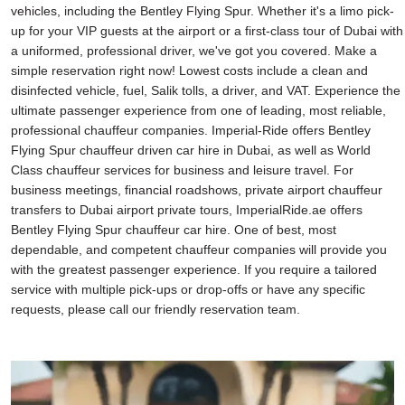
vehicles, including the Bentley Flying Spur. Whether it's a limo pick-
up for your VIP guests at the airport or a first-class tour of Dubai with
a uniformed, professional driver, we've got you covered. Make a
simple reservation right now! Lowest costs include a clean and
disinfected vehicle, fuel, Salik tolls, a driver, and VAT. Experience the
ultimate passenger experience from one of leading, most reliable,
professional chauffeur companies. Imperial-Ride offers Bentley
Flying Spur chauffeur driven car hire in Dubai, as well as World
Class chauffeur services for business and leisure travel. For
business meetings, financial roadshows, private airport chauffeur
transfers to Dubai airport private tours, ImperialRide.ae offers
Bentley Flying Spur chauffeur car hire. One of best, most
dependable, and competent chauffeur companies will provide you
with the greatest passenger experience. If you require a tailored
service with multiple pick-ups or drop-offs or have any specific
requests, please call our friendly reservation team.