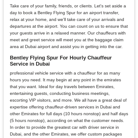
Take care of your family, friends, or clients. Let's set aside a
day to book a Bentley Flying Spur for an airport transfer,
relax at your home, and we'll take care of your arrivals and
departures at the airport. You can count on us to ensure that
your guests arrive in a relaxed manner. Our chauffeurs with
meet and greet service will meet you at the baggage claim
area at Dubai airport and assist you in getting into the car.
Bentley Flying Spur For Hourly Chauffeur
Service in Dubai
professional vehicle service with a chauffeur for as many
hours you need. It may begin at any point in the emirates
that you want. Ideal for day travels between Emirates,
entertaining guests, conducting business meetings,
escorting VIP visitors, and more. We all have a great deal of
expertise offering chauffeur-driven services in Dubai and
other Emirates for full days (10 hours nonstop) and half days
(5 hours nonstop), according on what the customer needs.
In order to provide the greatest car with driver service in
Dubai, and the other Emirates, we offer custom packages