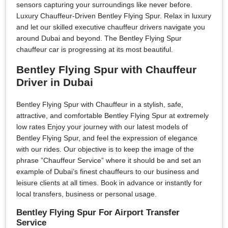
sensors capturing your surroundings like never before.
Luxury Chauffeur-Driven Bentley Flying Spur. Relax in luxury
and let our skilled executive chauffeur drivers navigate you
around Dubai and beyond. The Bentley Flying Spur
chauffeur car is progressing at its most beautiful.
Bentley Flying Spur with Chauffeur
Driver in Dubai
Bentley Flying Spur with Chauffeur in a stylish, safe,
attractive, and comfortable Bentley Flying Spur at extremely
low rates Enjoy your journey with our latest models of
Bentley Flying Spur, and feel the expression of elegance
with our rides. Our objective is to keep the image of the
phrase ”Chauffeur Service” where it should be and set an
example of Dubai’s finest chauffeurs to our business and
leisure clients at all times. Book in advance or instantly for
local transfers, business or personal usage.
Bentley Flying Spur For Airport Transfer
Service