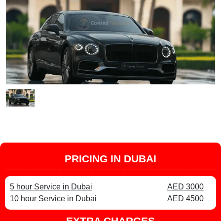
PRICING IN DUBAI
5 hour Service in Dubai
AED 3000
10 hour Service in Dubai
AED 4500
EXTRA CHARGES