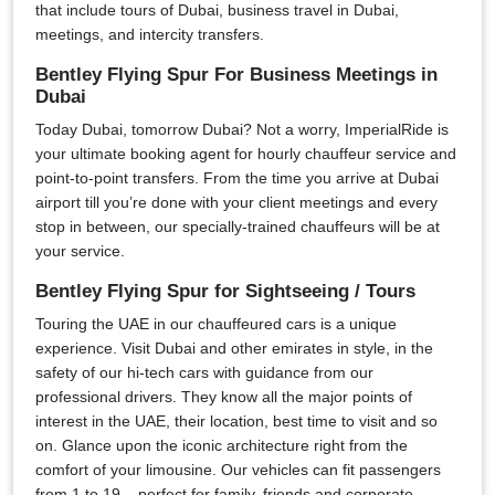
that include tours of Dubai, business travel in Dubai,
meetings, and intercity transfers.
Bentley Flying Spur For Business Meetings in
Dubai
Today Dubai, tomorrow Dubai? Not a worry, ImperialRide is
your ultimate booking agent for hourly chauffeur service and
point-to-point transfers. From the time you arrive at Dubai
airport till you’re done with your client meetings and every
stop in between, our specially-trained chauffeurs will be at
your service.
Bentley Flying Spur for Sightseeing / Tours
Touring the UAE in our chauffeured cars is a unique
experience. Visit Dubai and other emirates in style, in the
safety of our hi-tech cars with guidance from our
professional drivers. They know all the major points of
interest in the UAE, their location, best time to visit and so
on. Glance upon the iconic architecture right from the
comfort of your limousine. Our vehicles can fit passengers
from 1 to 19 – perfect for family, friends and corporate