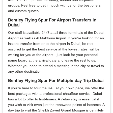
groups. Feel free to get in touch with us for the best offers
and custom quotes.
Bentley Flying Spur For Airport Transfers in
Dubai
Our staff is available 24x7 at all three terminals of the Dubai
Airport as well as Al Maktoum Airport. If you’re looking for an
instant transfer from or to the airport in Dubai, be rest
assured to get the best service at the lowest rates. will be
waiting for you at the airport – just look for your personal
name board at the arrival gate and leave the rest to us.
Whether you need to attend a meeting in the city or travel to
any other destination.
Bentley Flying Spur For Multiple-day Trip Dubai
If you're here to tour the UAE at your own pace, we offer the
best packages with a professional chauffeur service. Dubai
has a lot to offer to first-timers. A 7-day stay is essential if
you wish to visit even just the renowned points of interests. A
day trip to visit the Sheikh Zayed Grand Mosque is definitely