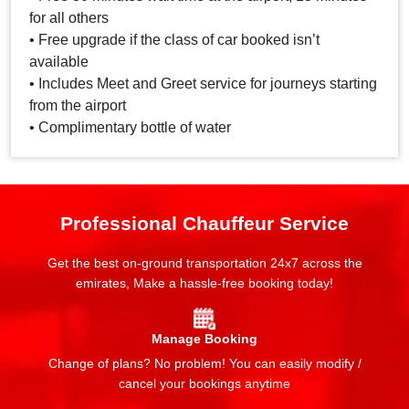
for all others
• Free upgrade if the class of car booked isn’t
available
• Includes Meet and Greet service for journeys starting
from the airport
• Complimentary bottle of water
Professional Chauffeur Service
Get the best on-ground transportation 24x7 across the
emirates, Make a hassle-free booking today!
Manage Booking
Change of plans? No problem! You can easily modify /
cancel your bookings anytime