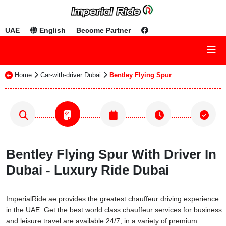
UAE
English
Become Partner
Home
Car-with-driver Dubai
Bentley Flying Spur
Bentley Flying Spur With Driver In
Dubai - Luxury Ride Dubai
ImperialRide.ae provides the greatest chauffeur driving experience
in the UAE. Get the best world class chauffeur services for business
and leisure travel are available 24/7, in a variety of premium