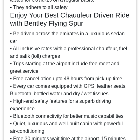
• They adhere to all safety
Enjoy Your Best Chauufeur Driven Ride
with Bentley Flying Spur
• Be driven across the emirates in a luxurious sedan
car
• All-inclusive rates with a professional chauffeur, fuel
and salik (toll) charges
• Trips starting at the airport include free meet and
greet service
• Free cancellation upto 48 hours from pick-up time
• Every car comes equipped with GPS, leather seats,
Bluetooth, bottled water and dry / wet tissues
• High-end safety features for a superb driving
experience
• Bluetooth connectivity for better music capabilities
• Quiet, luxurious and well-built cabin with powerful
air-conditioning
• Free 30 minutes wait time at the airport, 15 minutes