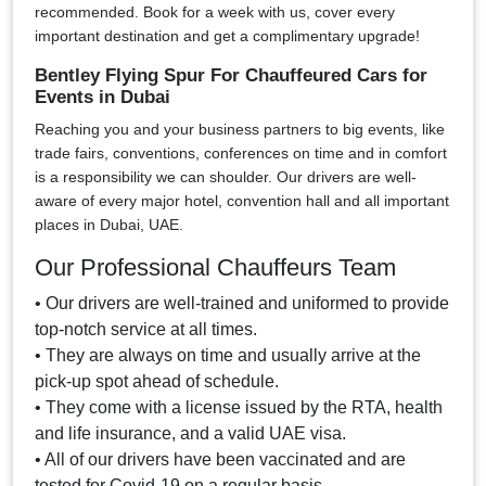
recommended. Book for a week with us, cover every
important destination and get a complimentary upgrade!
Bentley Flying Spur For Chauffeured Cars for
Events in Dubai
Reaching you and your business partners to big events, like
trade fairs, conventions, conferences on time and in comfort
is a responsibility we can shoulder. Our drivers are well-
aware of every major hotel, convention hall and all important
places in Dubai, UAE.
Our Professional Chauffeurs Team
• Our drivers are well-trained and uniformed to provide
top-notch service at all times.
• They are always on time and usually arrive at the
pick-up spot ahead of schedule.
• They come with a license issued by the RTA, health
and life insurance, and a valid UAE visa.
• All of our drivers have been vaccinated and are
tested for Covid-19 on a regular basis.