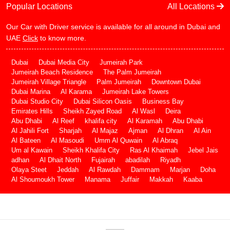
Popular Locations
All Locations
Our Car with Driver service is available for all around in Dubai and
UAE
Click
to know more.
Dubai
Dubai Media City
Jumeirah Park
Jumeirah Beach Residence
The Palm Jumeirah
Jumeirah Village Triangle
Palm Jumeirah
Downtown Dubai
Dubai Marina
Al Karama
Jumeirah Lake Towers
Dubai Studio City
Dubai Silicon Oasis
Business Bay
Emirates Hills
Sheikh Zayed Road
Al Wasl
Deira
Abu Dhabi
Al Reef
khalifa city
Al Karamah
Abu Dhabi
Al Jahili Fort
Sharjah
Al Majaz
Ajman
Al Dhran
Al Ain
Al Bateen
Al Masoudi
Umm Al Quwain
Al Abraq
Um al Kawain
Sheikh Khalifa City
Ras Al Khaimah
Jebel Jais
adhan
Al Dhait North
Fujairah
abadilah
Riyadh
Olaya Steet
Jeddah
Al Rawdah
Dammam
Marjan
Doha
Al Shoumoukh Tower
Manama
Juffair
Makkah
Kaaba