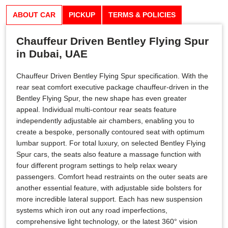
ABOUT CAR
PICKUP
TERMS & POLICIES
Chauffeur Driven Bentley Flying Spur
in Dubai, UAE
Chauffeur Driven Bentley Flying Spur specification. With the
rear seat comfort executive package chauffeur-driven in the
Bentley Flying Spur, the new shape has even greater
appeal. Individual multi-contour rear seats feature
independently adjustable air chambers, enabling you to
create a bespoke, personally contoured seat with optimum
lumbar support. For total luxury, on selected Bentley Flying
Spur cars, the seats also feature a massage function with
four different program settings to help relax weary
passengers. Comfort head restraints on the outer seats are
another essential feature, with adjustable side bolsters for
more incredible lateral support. Each has new suspension
systems which iron out any road imperfections,
comprehensive light technology, or the latest 360° vision