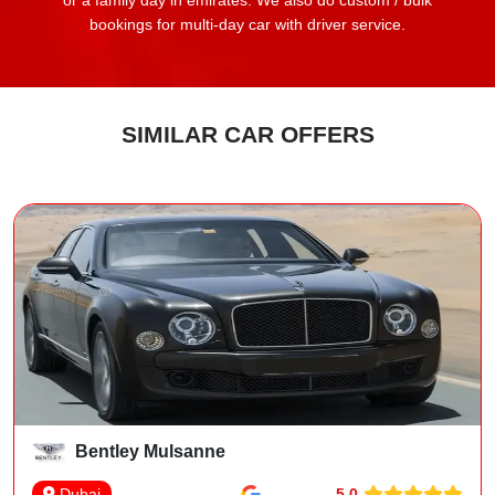
or a family day in emirates. We also do custom / bulk
bookings for multi-day car with driver service.
SIMILAR CAR OFFERS
Bentley Mulsanne
5.0
Dubai