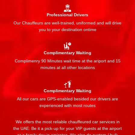
Professional Drivers
Our Chauffeurs are well-trained, uniformed and will drive
you to your destination ontime
Complimentary Waiting
Complimenry 90 Minutes wait time at the ariport and 15
minutes at all other locations
Complimentary Waiting
All our cars are GPS-enabled besided our drivers are
experienced with most routes
We offers the most reliable chauffeured car services in
the UAE: Be it a pick-up for your VIP guests at the airport