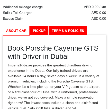
Additional mileage charge
AED 0.00 / km
Salik / Toll Charges
AED 0.00
Excess Claim
AED 0.00
ABOUT CAR
PICKUP
TERMS & POLICIES
Book Porsche Cayenne GTS
with Driver in Dubai
ImperialRide.ae provides the greatest chauffeur driving
experience in the Dubai. Our fully trained drivers are
available 24 hours a day, seven days a week, in a variety of
premium vehicles, including the Porsche Cayenne GTS.
Whether it's a limo pick-up for your VIP guests at the airport
or a first-class tour of Dubai with a uniformed, professional
driver, we've got you covered. Make a simple reservation
right now! The lowest costs include a clean and disinfected
vehicle, fuel, Salik (toll) tolls, a driver, and VAT.