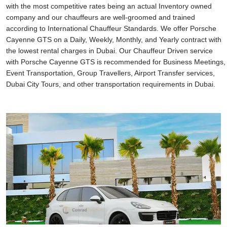
with the most competitive rates being an actual Inventory owned
company and our chauffeurs are well-groomed and trained
according to International Chauffeur Standards. We offer Porsche
Cayenne GTS on a Daily, Weekly, Monthly, and Yearly contract with
the lowest rental charges in Dubai. Our Chauffeur Driven service
with Porsche Cayenne GTS is recommended for Business Meetings,
Event Transportation, Group Travellers, Airport Transfer services,
Dubai City Tours, and other transportation requirements in Dubai.