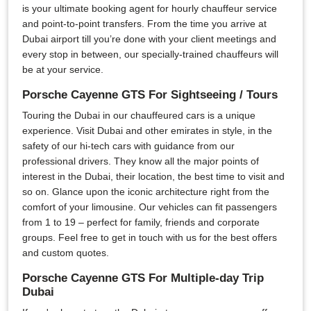
is your ultimate booking agent for hourly chauffeur service
and point-to-point transfers. From the time you arrive at
Dubai airport till you’re done with your client meetings and
every stop in between, our specially-trained chauffeurs will
be at your service.
Porsche Cayenne GTS For Sightseeing / Tours
Touring the Dubai in our chauffeured cars is a unique
experience. Visit Dubai and other emirates in style, in the
safety of our hi-tech cars with guidance from our
professional drivers. They know all the major points of
interest in the Dubai, their location, the best time to visit and
so on. Glance upon the iconic architecture right from the
comfort of your limousine. Our vehicles can fit passengers
from 1 to 19 – perfect for family, friends and corporate
groups. Feel free to get in touch with us for the best offers
and custom quotes.
Porsche Cayenne GTS For Multiple-day Trip
Dubai