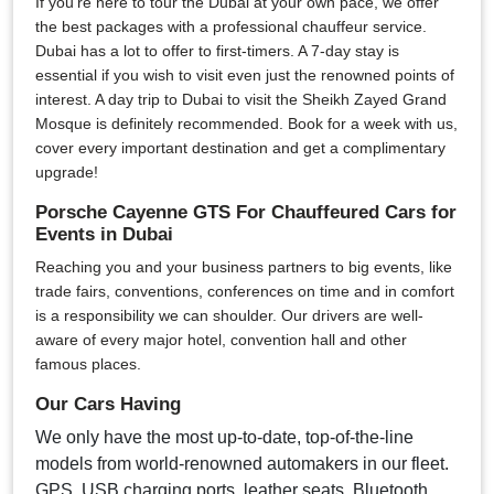
If you're here to tour the Dubai at your own pace, we offer
the best packages with a professional chauffeur service.
Dubai has a lot to offer to first-timers. A 7-day stay is
essential if you wish to visit even just the renowned points of
interest. A day trip to Dubai to visit the Sheikh Zayed Grand
Mosque is definitely recommended. Book for a week with us,
cover every important destination and get a complimentary
upgrade!
Porsche Cayenne GTS For Chauffeured Cars for
Events in Dubai
Reaching you and your business partners to big events, like
trade fairs, conventions, conferences on time and in comfort
is a responsibility we can shoulder. Our drivers are well-
aware of every major hotel, convention hall and other
famous places.
Our Cars Having
We only have the most up-to-date, top-of-the-line
models from world-renowned automakers in our fleet.
GPS, USB charging ports, leather seats, Bluetooth,