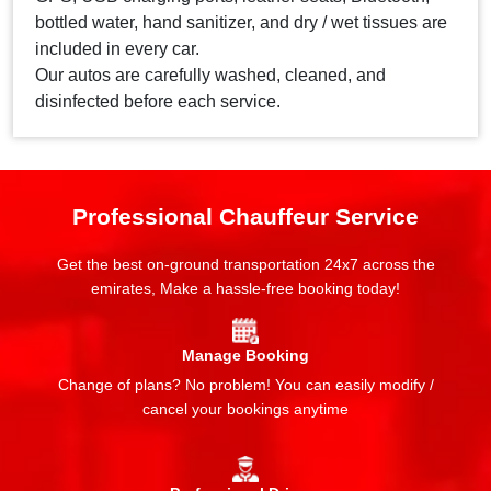
bottled water, hand sanitizer, and dry / wet tissues are
included in every car.
Our autos are carefully washed, cleaned, and
disinfected before each service.
Professional Chauffeur Service
Get the best on-ground transportation 24x7 across the
emirates, Make a hassle-free booking today!
Manage Booking
Change of plans? No problem! You can easily modify /
cancel your bookings anytime