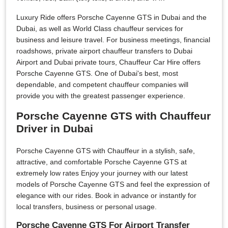
Luxury Ride offers Porsche Cayenne GTS in Dubai and the
Dubai, as well as World Class chauffeur services for
business and leisure travel. For business meetings, financial
roadshows, private airport chauffeur transfers to Dubai
Airport and Dubai private tours, Chauffeur Car Hire offers
Porsche Cayenne GTS. One of Dubai's best, most
dependable, and competent chauffeur companies will
provide you with the greatest passenger experience.
Porsche Cayenne GTS with Chauffeur
Driver in Dubai
Porsche Cayenne GTS with Chauffeur in a stylish, safe,
attractive, and comfortable Porsche Cayenne GTS at
extremely low rates Enjoy your journey with our latest
models of Porsche Cayenne GTS and feel the expression of
elegance with our rides. Book in advance or instantly for
local transfers, business or personal usage.
Porsche Cayenne GTS For Airport Transfer