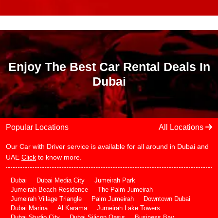
Enjoy The Best Car Rental Deals In
Dubai
Popular Locations
All Locations
Our Car with Driver service is available for all around in Dubai and
UAE
Click
to know more.
Dubai
Dubai Media City
Jumeirah Park
Jumeirah Beach Residence
The Palm Jumeirah
Jumeirah Village Triangle
Palm Jumeirah
Downtown Dubai
Dubai Marina
Al Karama
Jumeirah Lake Towers
Dubai Studio City
Dubai Silicon Oasis
Business Bay