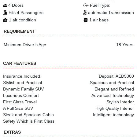
4 Doors
Fuel Type:
Fits 4 Passengers
automatic Transmission
1 air condition
1 air bags
REQUIREMENT
Minimum Driver’s Age
18 Years
CAR FEATURES
Insurance Included
Deposit: AED5000
Stylish and Practical
Spacious and Practical
Dynamic Family SUV
Elegant and Refined
Luxurious Comfort
Advanced Technology
First Class Travel
Stylish Interior
A Full Size SUV
High Quality Interior
Sleek and Spacious Cabin
Intelligent technology
Safety Which is First Class
EXTRAS