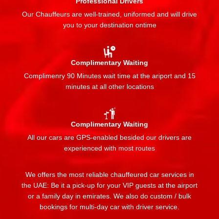
Professional Drivers
Our Chauffeurs are well-trained, uniformed and will drive
you to your destination ontime
Complimentary Waiting
Complimenry 90 Minutes wait time at the ariport and 15
minutes at all other locations
Complimentary Waiting
All our cars are GPS-enabled besided our drivers are
experienced with most routes
We offers the most reliable chauffeured car services in
the UAE: Be it a pick-up for your VIP guests at the airport
or a family day in emirates. We also do custom / bulk
bookings for multi-day car with driver service.