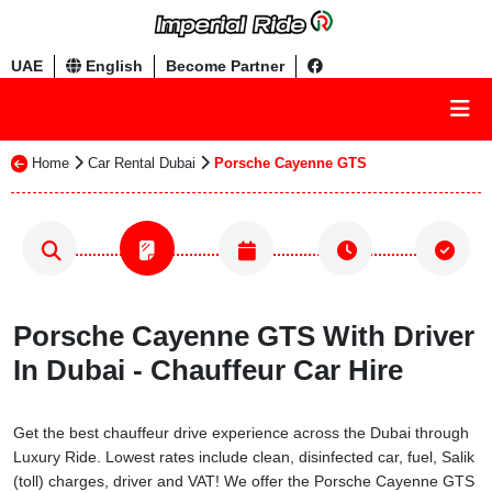
UAE
English
Become Partner
Home
Car Rental Dubai
Porsche Cayenne GTS
Porsche Cayenne GTS With Driver
In Dubai - Chauffeur Car Hire
Get the best chauffeur drive experience across the Dubai through
Luxury Ride. Lowest rates include clean, disinfected car, fuel, Salik
(toll) charges, driver and VAT! We offer the Porsche Cayenne GTS