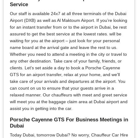
Service
Our staff is available 24x7 at all three terminals of the Dubai
Airport (DXB) as well as Al Maktoum Airport. If you’re looking
for an instant transfer from or to the airport in Dubai, be rest
assured to get the best service at the lowest rates. will be
waiting for you at the airport – just look for your personal
name board at the arrival gate and leave the rest to us.
Whether you need to attend a meeting in the city or travel to
any other destination. Take care of your family, friends, or
clients. Let's set aside a day to book a Porsche Cayenne
GTS for an airport transfer, relax at your home, and we'll
take care of your arrivals and departures at the airport. You
can count on us to ensure that your guests arrive in a
relaxed manner. Our chauffeurs with meet and greet service
will meet you at the baggage claim area at Dubai airport and
assist you in getting into the car.
Porsche Cayenne GTS For Business Meetings in
Dubai
Today Dubai, tomorrow Dubai? No worry, Chauffeur Car Hire