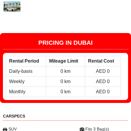
PRICING IN DUBAI
Rental Period
Mileage Limit
Rental Cost
Daily-basis
0 km
AED 0
Weekly
0 km
AED 0
Monthly
0 km
AED 0
CARSPECS
SUV
Fits 3 Bag(s)