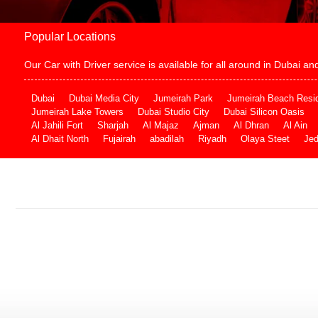
Popular Locations
Our Car with Driver service is available for all around in Dubai 
Dubai
Dubai Media City
Jumeirah Park
Jumeirah Beach Resi
Jumeirah Lake Towers
Dubai Studio City
Dubai Silicon Oasis
Al Jahili Fort
Sharjah
Al Majaz
Ajman
Al Dhran
Al Ain
Al Dhait North
Fujairah
abadilah
Riyadh
Olaya Steet
Je