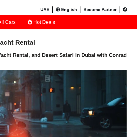
UAE
English
Become Partner
ll Cars
Hot Deals
Yacht Rental
acht Rental, and Desert Safari in Dubai with Conrad