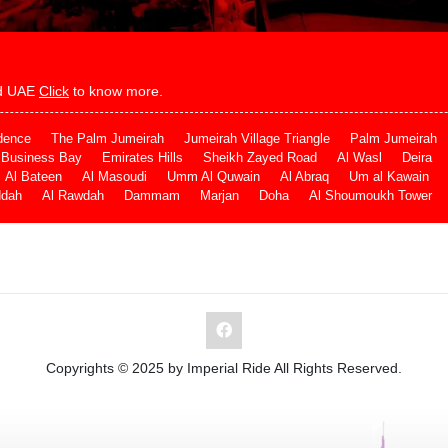
and UAE
Click
to know more.
dence
The Palm Jumeirah
Jumeirah Village Triangle
Palm Jumeirah
Business Bay
Emirates Hills
Sheikh Zayed Road
Al Wasl
Deira
Al Bateen
Al Masoudi
Umm Al Quwain
Al Abraq
Um al Kawain
ddah
Al Rawdah
Dammam
Marjan
Doha
Al Shoumoukh Tower
Copyrights © 2025 by Imperial Ride All Rights Reserved.