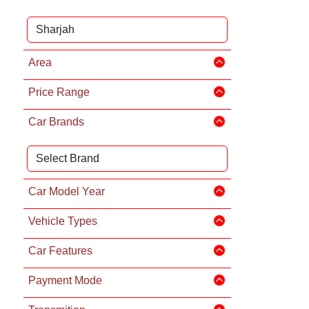
Area
Price Range
Car Brands
Car Model Year
Vehicle Types
Car Features
Payment Mode