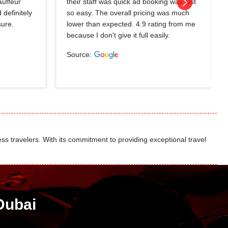
auffeur
their staff was quick ad booking was just
 definitely
so easy. The overall pricing was much
sure.
lower than expected. 4.9 rating from me
because I don't give it full easily.
Source:
ss travelers. With its commitment to providing exceptional travel
Dubai