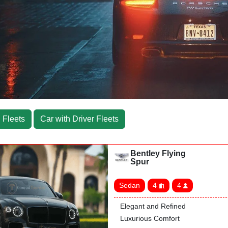
 Fleets
Car with Driver Fleets
Bentley Flying
Spur
Sedan
4
4
Elegant and Refined
Luxurious Comfort