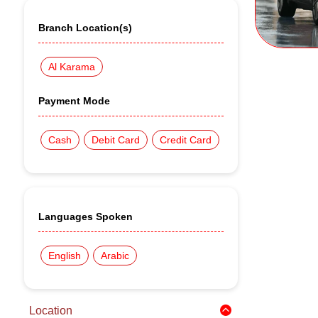
Branch Location(s)
Al Karama
Payment Mode
Cash
Debit Card
Credit Card
Languages Spoken
English
Arabic
Location