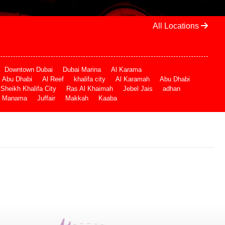
All Locations
Downtown Dubai
Dubai Marina
Al Karama
Abu Dhabi
Al Reef
khalifa city
Al Karamah
Abu Dhabi
Sheikh Khalifa City
Ras Al Khaimah
Jebel Jais
adhan
Manama
Juffair
Makkah
Kaaba