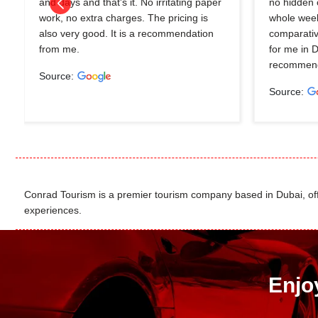
and days and that's it. No irritating paper
no hidden 
work, no extra charges. The pricing is
whole wee
also very good. It is a recommendation
comparativ
from me.
for me in 
recommend
Source:
Source:
Conrad Tourism is a premier tourism company based in Dubai, offer
experiences.
Enjo