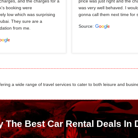
charges, and the charges for a
price was just right and the ch
k's booking were
was very well behaved. I would
ely low which was surprising
gonna call them next time for 
Dubai. They sure are a
Source:
ation from me.
ing a wide range of travel services to cater to both leisure and busine
y The Best Car Rental Deals In 