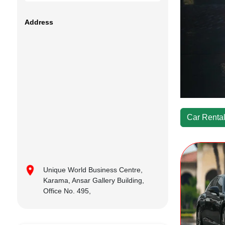
Address
Car Rental
Unique World Business Centre,
Karama, Ansar Gallery Building,
Office No. 495,