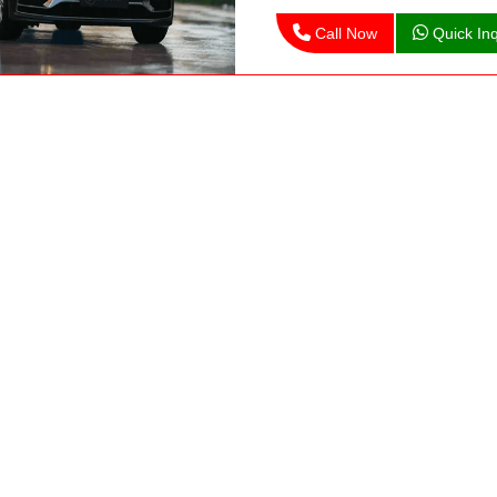
Call Now
Quick Inq