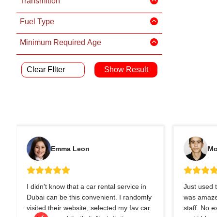
Transmition
Fuel Type
Minimum Required Age
Clear FIlter
Emma Leon
Mo
I didn't know that a car rental service in
Just used t
Dubai can be this convenient. I randomly
was amazed
visited their website, selected my fav car
staff. No 