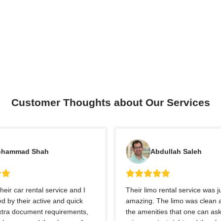
Customer Thoughts about Our Services
hammad Shah
Abdullah Saleh
heir car rental service and I
Their limo rental service was j
 by their active and quick
amazing. The limo was clean a
extra document requirements,
the amenities that one can ask