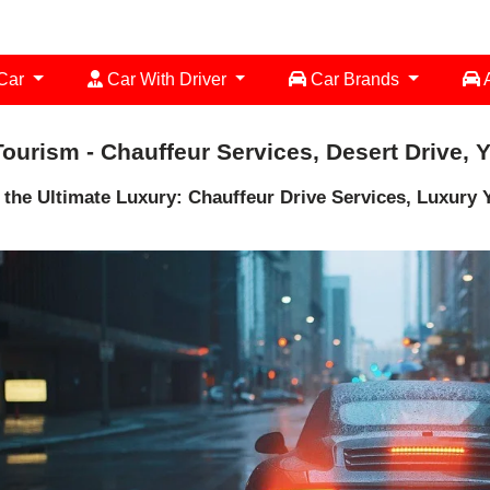
 Car
Car With Driver
Car Brands
A
ourism - Chauffeur Services, Desert Drive, 
 the Ultimate Luxury: Chauffeur Drive Services, Luxury Y