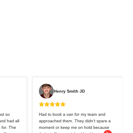
Henry Smith JD
ust so
Had to book a van for my team and
nd had all
approached them. They didn't spare a
 for. The
moment or keep me on hold because