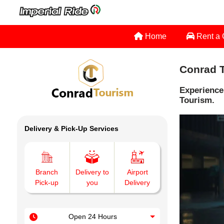
Home
Rent a
Conrad T
Experience
Tourism.
Delivery & Pick-Up Services
Branch
Delivery to
Airport
Pick-up
you
Delivery
Open 24 Hours