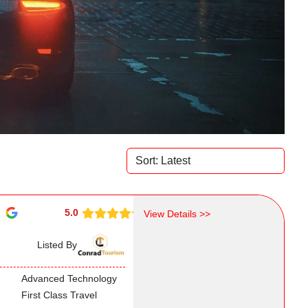
5.0
View Details >>
Listed By
Advanced Technology
First Class Travel