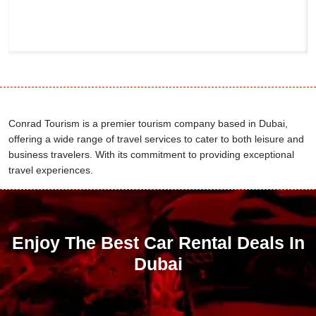
Conrad Tourism is a premier tourism company based in Dubai,
offering a wide range of travel services to cater to both leisure and
business travelers. With its commitment to providing exceptional
travel experiences.
Enjoy The Best Car Rental Deals In
Dubai