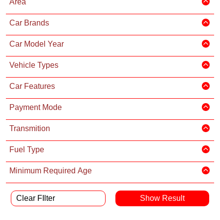
Area
Car Brands
Car Model Year
Vehicle Types
Car Features
Payment Mode
Transmition
Fuel Type
Minimum Required Age
Clear FIlter