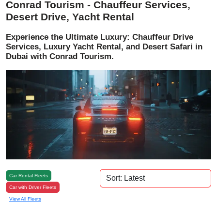
Conrad Tourism - Chauffeur Services,
Desert Drive, Yacht Rental
Experience the Ultimate Luxury: Chauffeur Drive
Services, Luxury Yacht Rental, and Desert Safari in
Dubai with Conrad Tourism.
Car Rental Fleets
Car with Driver Fleets
View All Fleets