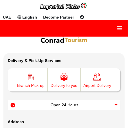
UAE
English
Become Partner
Delivery & Pick-Up Services
Branch Pick-up
Delivery to you
Airport Delivery
Open 24 Hours
Address