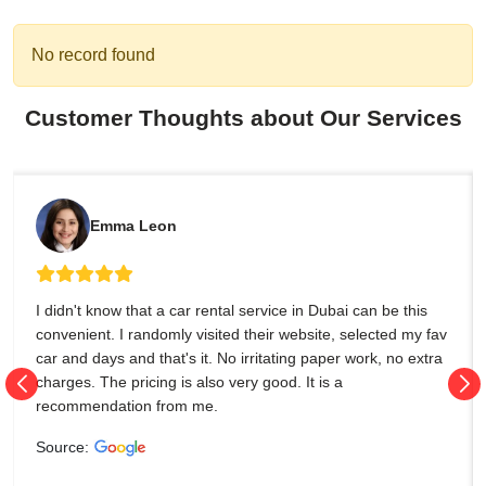
No record found
Customer Thoughts about Our Services
Emma Leon
I didn't know that a car rental service in Dubai can be this
convenient. I randomly visited their website, selected my fav
car and days and that's it. No irritating paper work, no extra
charges. The pricing is also very good. It is a
recommendation from me.
Source: