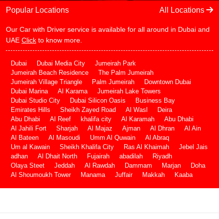
Popular Locations
All Locations
Our Car with Driver service is available for all around in Dubai and
UAE
Click
to know more.
Dubai
Dubai Media City
Jumeirah Park
Jumeirah Beach Residence
The Palm Jumeirah
Jumeirah Village Triangle
Palm Jumeirah
Downtown Dubai
Dubai Marina
Al Karama
Jumeirah Lake Towers
Dubai Studio City
Dubai Silicon Oasis
Business Bay
Emirates Hills
Sheikh Zayed Road
Al Wasl
Deira
Abu Dhabi
Al Reef
khalifa city
Al Karamah
Abu Dhabi
Al Jahili Fort
Sharjah
Al Majaz
Ajman
Al Dhran
Al Ain
Al Bateen
Al Masoudi
Umm Al Quwain
Al Abraq
Um al Kawain
Sheikh Khalifa City
Ras Al Khaimah
Jebel Jais
adhan
Al Dhait North
Fujairah
abadilah
Riyadh
Olaya Steet
Jeddah
Al Rawdah
Dammam
Marjan
Doha
Al Shoumoukh Tower
Manama
Juffair
Makkah
Kaaba