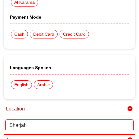
Al Karama
Payment Mode
Cash
Debit Card
Credit Card
Languages Spoken
English
Arabic
Location