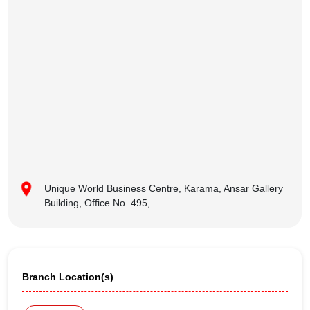
Unique World Business Centre, Karama, Ansar Gallery
Building, Office No. 495,
Branch Location(s)