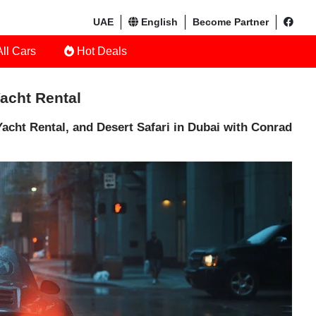
UAE
English
Become Partner
ll Cars
Hot Deals
Yacht Rental
acht Rental, and Desert Safari in Dubai with Conrad