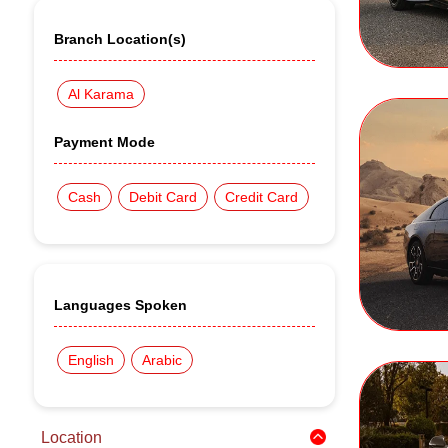
Branch Location(s)
Al Karama
Payment Mode
Cash
Debit Card
Credit Card
Languages Spoken
English
Arabic
Location