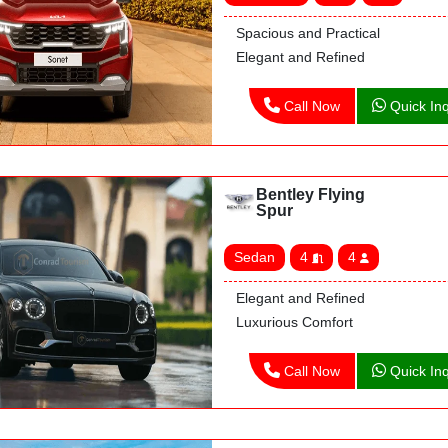
Spacious and Practical
Elegant and Refined
Call Now
Quick Inq
Bentley Flying
Spur
Sedan
4
4
Elegant and Refined
Luxurious Comfort
Call Now
Quick Inq