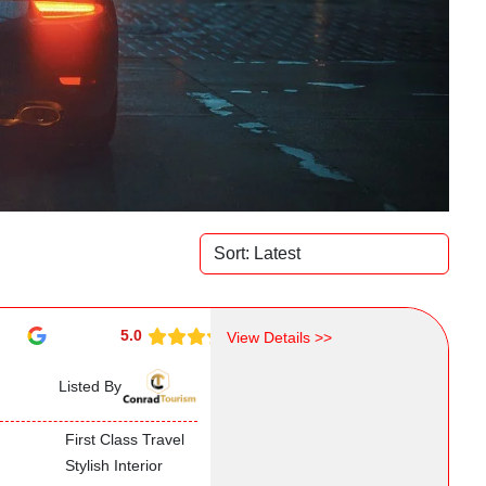
5.0
View Details >>
Listed By
First Class Travel
Stylish Interior