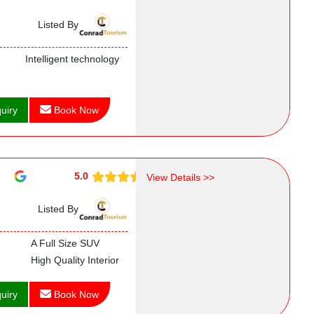
Listed By
Intelligent technology
uiry
Book Now
5.0
View Details >>
Listed By
A Full Size SUV
High Quality Interior
uiry
Book Now