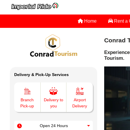
Home
Rent a
Conrad T
Experience
Tourism.
Delivery & Pick-Up Services
Branch
Delivery to
Airport
Pick-up
you
Delivery
Open 24 Hours