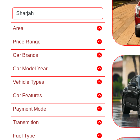
Area
Price Range
Car Brands
Car Model Year
Vehicle Types
Car Features
Payment Mode
Transmition
Fuel Type