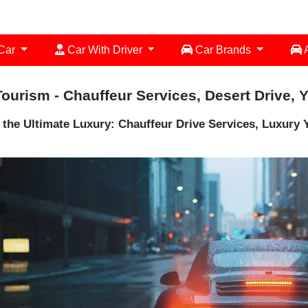
 Car
Car With Driver
Car Brands
A
ourism - Chauffeur Services, Desert Drive, 
 the Ultimate Luxury: Chauffeur Drive Services, Luxury Y