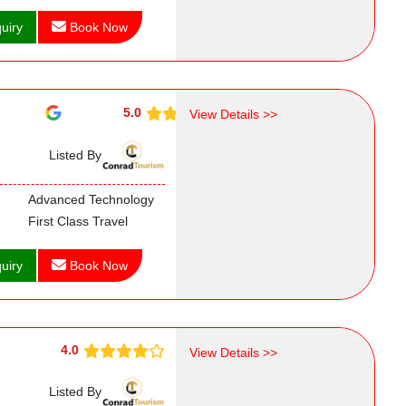
uiry
Book Now
5.0
View Details >>
Listed By
Advanced Technology
First Class Travel
uiry
Book Now
4.0
View Details >>
Listed By