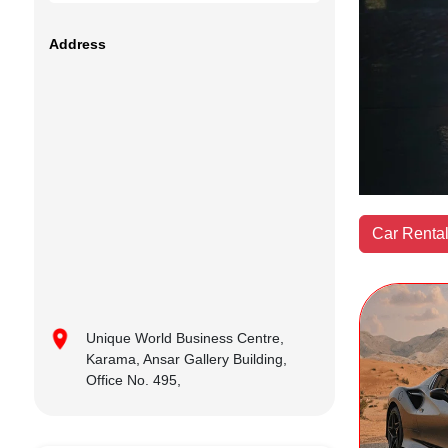
Address
Car Rental
Unique World Business Centre,
Karama, Ansar Gallery Building,
Office No. 495,