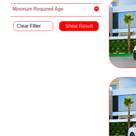
Minimum Required Age
Clear FIlter