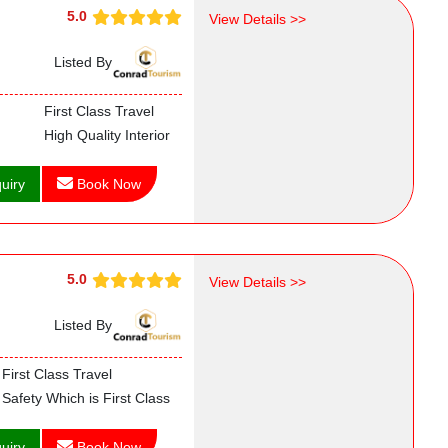
5.0
View Details >>
Listed By
First Class Travel
High Quality Interior
uiry
Book Now
5.0
View Details >>
Listed By
First Class Travel
Safety Which is First Class
uiry
Book Now