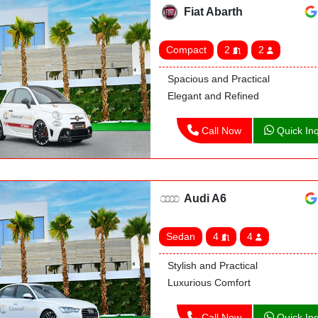
Fiat Abarth
Compact
2
2
Spacious and Practical
Elegant and Refined
Call Now
Quick Inq
Audi A6
Sedan
4
4
Stylish and Practical
Luxurious Comfort
Call Now
Quick Inq