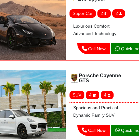
Super Car
2
2
Luxurious Comfort
Advanced Technology
Call Now
Quick Inq
Porsche Cayenne
GTS
SUV
4
4
Spacious and Practical
Dynamic Family SUV
Call Now
Quick Inq