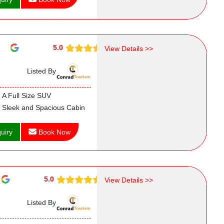
5.0
View Details >>
Listed By
A Full Size SUV
Sleek and Spacious Cabin
uiry
Book Now
5.0
View Details >>
Listed By