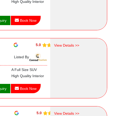
High Quality Interior
uiry
Book Now
5.0
View Details >>
Listed By
A Full Size SUV
High Quality Interior
uiry
Book Now
5.0
View Details >>