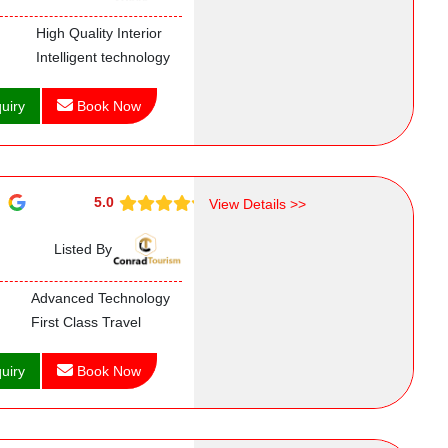
High Quality Interior
Intelligent technology
uiry
Book Now
5.0
View Details >>
Listed By
Advanced Technology
First Class Travel
uiry
Book Now