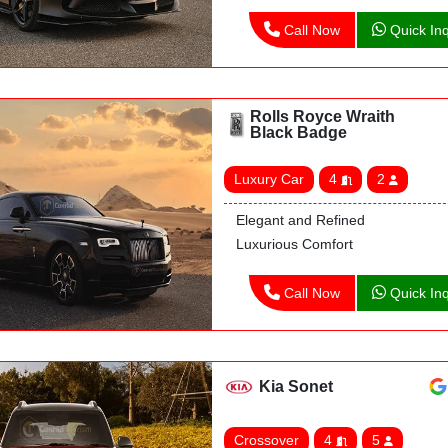
Call Now
Quick Inq
Rolls Royce Wraith
Black Badge
Luxury Car
4
2
Elegant and Refined
Luxurious Comfort
Call Now
Quick Inq
Kia Sonet
Crossover
4
5