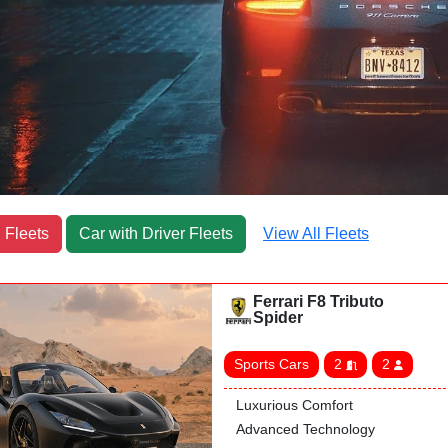
 Fleets
Car with Driver Fleets
View All Fleets
Ferrari F8 Tributo
Spider
Sports Cars
2
2
Luxurious Comfort
Advanced Technology