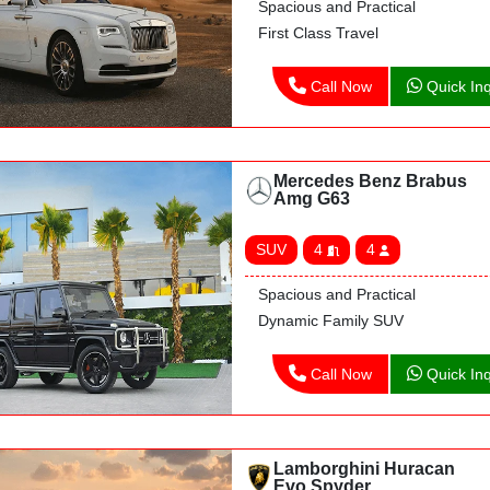
Spacious and Practical
First Class Travel
Call Now
Quick Inq
Mercedes Benz Brabus
Amg G63
SUV
4
4
Spacious and Practical
Dynamic Family SUV
Call Now
Quick Inq
Lamborghini Huracan
Evo Spyder