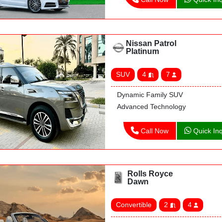
Nissan Patrol
Platinum
SUV
4
7
Dynamic Family SUV
Advanced Technology
Call Now
Quick Inq
Rolls Royce
Dawn
Convertible
2
4